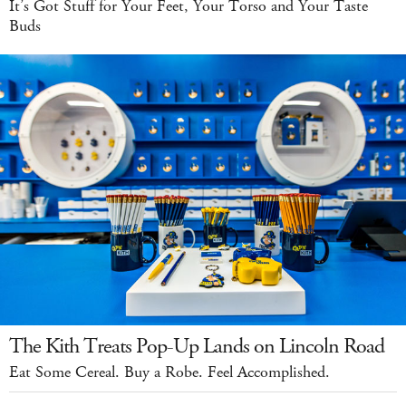
It’s Got Stuff for Your Feet, Your Torso and Your Taste
Buds
The Kith Treats Pop-Up Lands on Lincoln Road
Eat Some Cereal. Buy a Robe. Feel Accomplished.