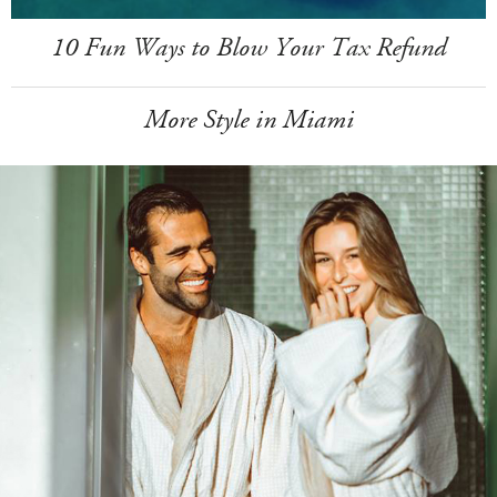
10 Fun Ways to Blow Your Tax Refund
More Style in Miami