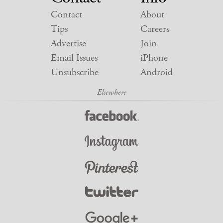
Contact
About
Tips
Careers
Advertise
Join
Email Issues
iPhone
Unsubscribe
Android