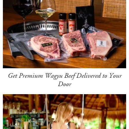
Get Premium Wagyu Beef Delivered to Your
Door