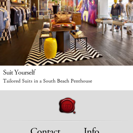
Suit Yourself
Tailored Suits in a South Beach Penthouse
Contact
Info