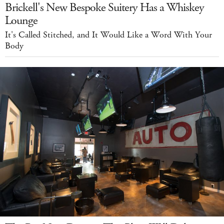
Brickell's New Bespoke Suitery Has a Whiskey
Lounge
It's Called Stitched, and It Would Like a Word With Your
Body