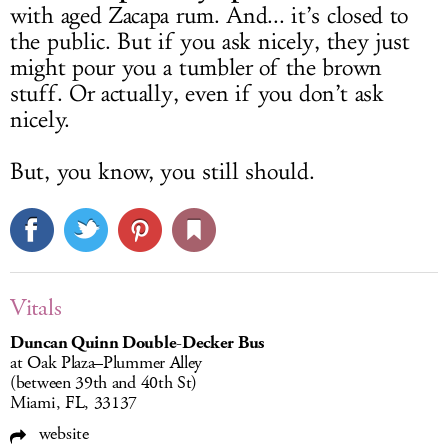
with aged Zacapa rum. And... it’s closed to
the public. But if you ask nicely, they just
might pour you a tumbler of the brown
stuff. Or actually, even if you don’t ask
nicely.
But, you know, you still should.
Vitals
Duncan Quinn Double-Decker Bus
at Oak Plaza–Plummer Alley
(between 39th and 40th St)
Miami, FL, 33137
website