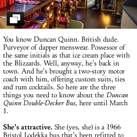
LOG IN
You know Duncan Quinn. British dude.
Purveyor of dapper menswear. Possessor of
the same initials as that ice cream place with
the Blizzards. Well, anyway, he’s back in
town. And he’s brought a two-story motor
coach with him, offering custom suits, ties
and rum cocktails. So here are the three
things you need to know about the
Duncan
Quinn Double-Decker Bus
, here until March
1.
She’s attractive.
She (yes, she) is a 1966
Bristol Lodekka bus that’s been refitted to