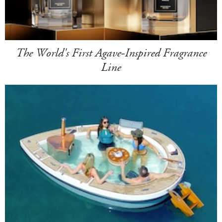
The World's First Agave-Inspired Fragrance
Line