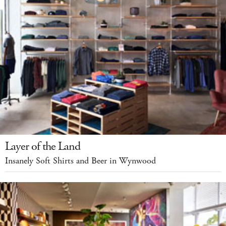
Layer of the Land
Insanely Soft Shirts and Beer in Wynwood