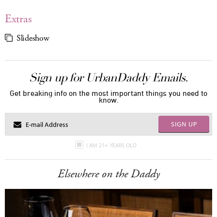
Extras
Slideshow
Sign up for UrbanDaddy Emails.
Get breaking info on the most important things you need to
know.
SIGN UP
I AM 21+ YEARS OLD
Elsewhere on the Daddy