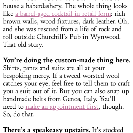
house a haberdashery. The whole thing looks
like
a barrel-aged cocktail in retail form
: rich
brown walls, wood fixtures, dark leather. Oh,
and she was rescued from a life of rock and
roll outside Churchill’s Pub in Wynwood.
That old story.
You’re doing the custom-made thing here.
Shirts, pants and suits are all at your
bespoking mercy. If a tweed worsted wool
catches your eye, feel free to tell them to craft
you a suit out of it. But you can also snap up
handmade belts from Genoa, Italy. You’ll
need to
make an appointment first
, though.
So, do that.
There’s a speakeasy upstairs.
It’s stocked