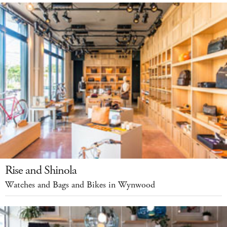
Rise and Shinola
Watches and Bags and Bikes in Wynwood