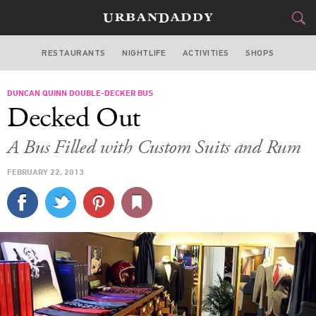
RESTAURANTS
NIGHTLIFE
ACTIVITIES
SHOPS
MIAMI
DUNCAN QUINN DOUBLE-DECKER BUS
FOOD
DRINK
&
Decked Out
STYLE
GEAR
&
A Bus Filled with Custom Suits and Rum
TRAVEL
FEBRUARY 22, 2013
CULTURE
SPORTS
DELIVERY
SIGN UP