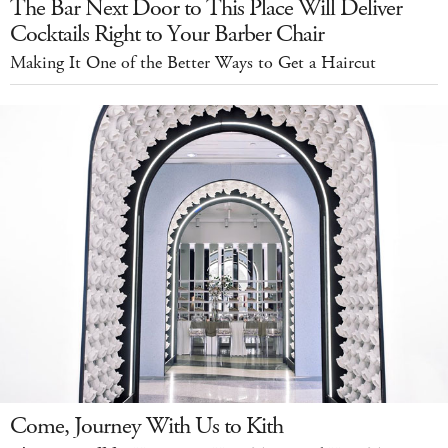
The Bar Next Door to This Place Will Deliver
Cocktails Right to Your Barber Chair
Making It One of the Better Ways to Get a Haircut
Come, Journey With Us to Kith