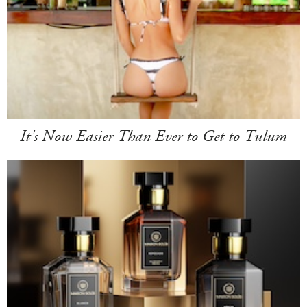
It's Now Easier Than Ever to Get to Tulum