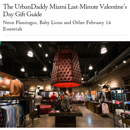
The UrbanDaddy Miami Last-Minute Valentine's
Day Gift Guide
Neon Flamingos, Baby Lions and Other February 14
Essentials