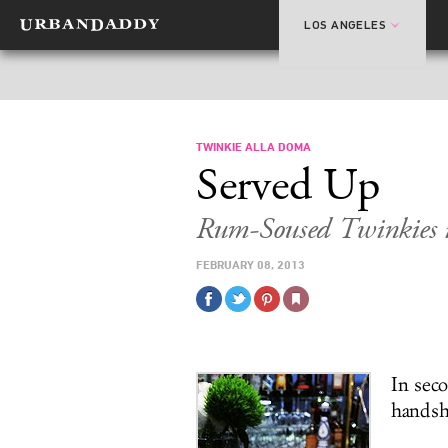
LOS ANGELES
TWINKIE ALLA DOMA
Served Up
Rum-Soused Twinkies i
FEBRUARY 08, 2013
In sec
handsh