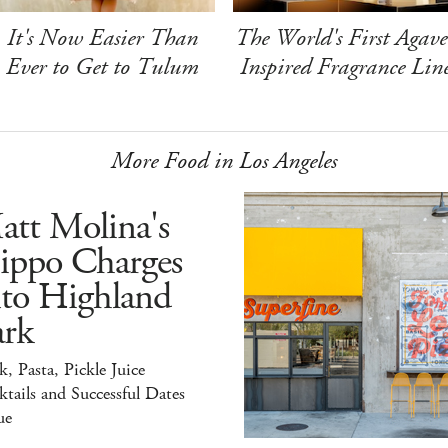
It's Now Easier Than
The World's First Agave
Ever to Get to Tulum
Inspired Fragrance Lin
More Food in Los Angeles
att Molina's
ippo Charges
nto Highland
ark
k, Pasta, Pickle Juice
tails and Successful Dates
ue