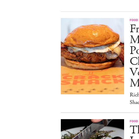
FOOD
Fr
M
Po
C
V
M
Ric
Sha
FOOD
T