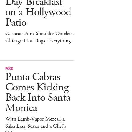
Day Breakfast
on a Hollywood
Patio
Oaxacan Pork Shoulder Omelets.
Chicago Hot Dogs. Everything.
FOOD
Punta Cabras
Comes Kicking
Back Into Santa
Monica
With Lamb-Vapor Mezcal, a
Salsa Lazy Susan and a Chef's