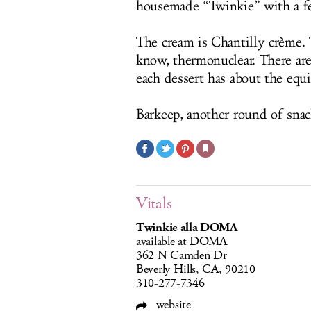
housemade “Twinkie” with a fe
The cream is Chantilly crème.
know, thermonuclear. There are
each dessert has about the equi
Barkeep, another round of snack
Vitals
Twinkie alla DOMA
available at DOMA
362 N Camden Dr
Beverly Hills, CA, 90210
310-277-7346
website