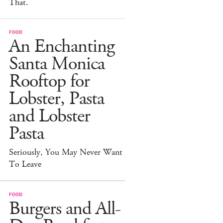
That.
FOOD
An Enchanting
Santa Monica
Rooftop for
Lobster, Pasta
and Lobster
Pasta
Seriously, You May Never Want
To Leave
FOOD
Burgers and All-