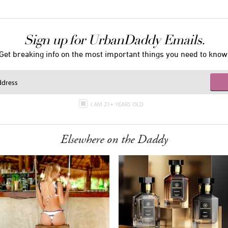
Sign up for UrbanDaddy Emails.
Get breaking info on the most important things you need to know
I AM 21+ YEARS OLD
Elsewhere on the Daddy