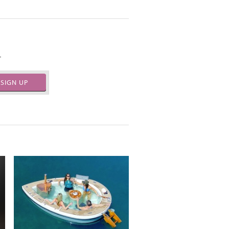
.
SIGN UP