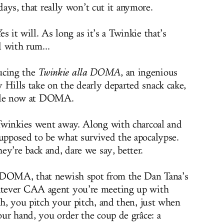
ays, that really won’t cut it anymore.
es it will. As long as it’s a Twinkie that’s
d with rum...
ucing the
Twinkie alla DOMA
, an ingenious
 Hills take on the dearly departed snack cake,
ble now at DOMA.
Twinkies went away. Along with charcoal and
pposed to be what survived the apocalypse.
ey’re back and, dare we say, better.
t DOMA, that newish spot from the Dan Tana’s
tever CAA agent you’re meeting up with
h, you pitch your pitch, and then, just when
ur hand, you order the coup de grâce: a