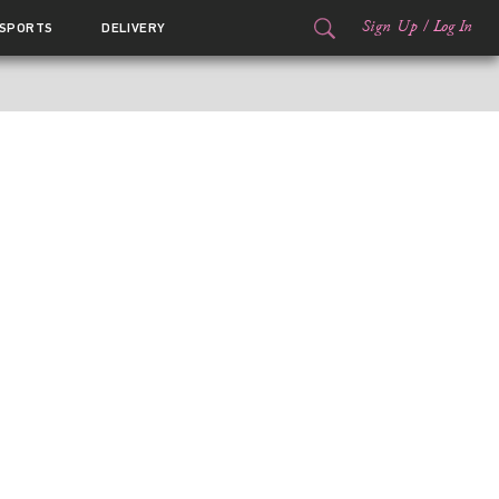
Sign Up
/
Log In
SPORTS
DELIVERY