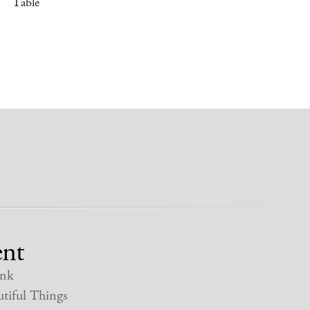
Table
nt
nk
tiful Things