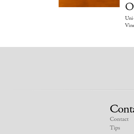
O
Uni
Vine
Cont
Contact
Tips