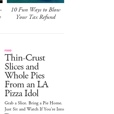
-
10 Fun Ways to Blow
e
Your Tax Refund
FOOD
Thin-Crust
Slices and
Whole Pies
From an LA
Pizza Idol
Grab a Slice. Bring a Pie Home.
Just Sit and Watch If You're Into