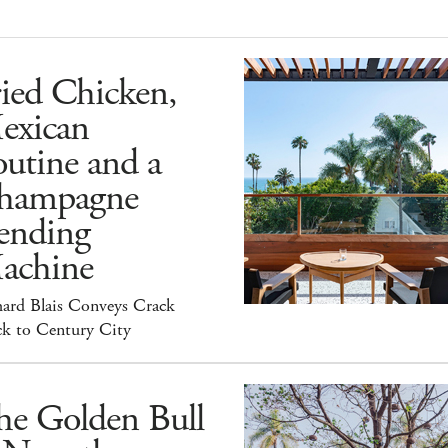
ied Chicken,
exican
utine and a
hampagne
ending
achine
hard Blais Conveys Crack
ck to Century City
he Golden Bull