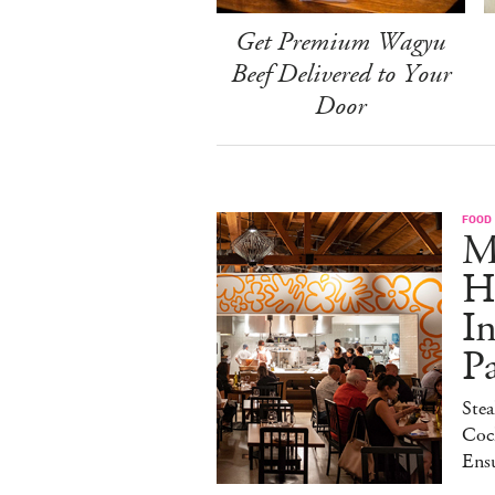
Get Premium Wagyu
Beef Delivered to Your
Door
FOOD
M
H
I
P
Stea
Cock
Ens