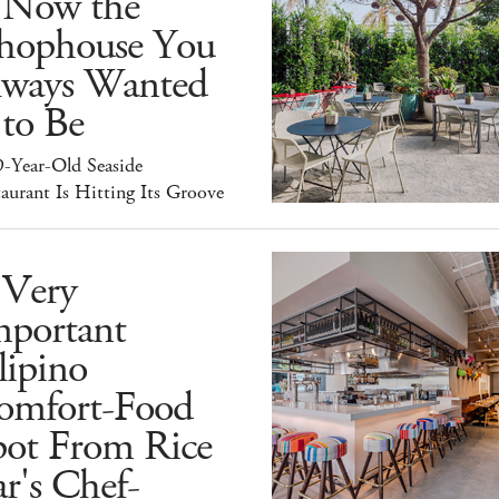
s Now the
hophouse You
lways Wanted
 to Be
9-Year-Old Seaside
aurant Is Hitting Its Groove
 Very
mportant
lipino
omfort-Food
pot From Rice
r's Chef-