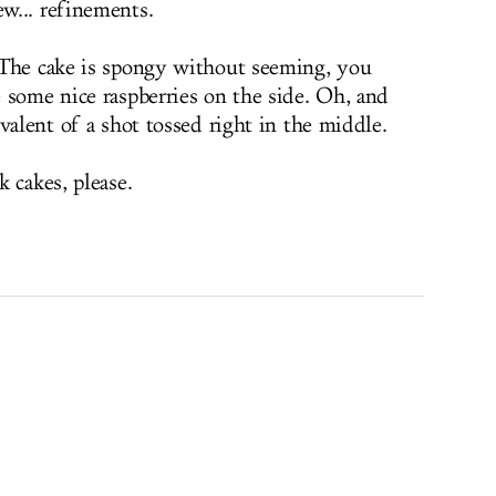
w... refinements.
 The cake is spongy without seeming, you
 some nice raspberries on the side. Oh, and
valent of a shot tossed right in the middle.
 cakes, please.