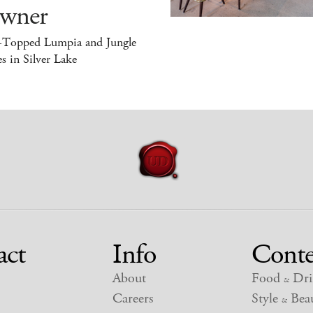
wner
-Topped Lumpia and Jungle
s in Silver Lake
act
Info
Conte
About
Food
Dri
&
Careers
Style
Beau
&