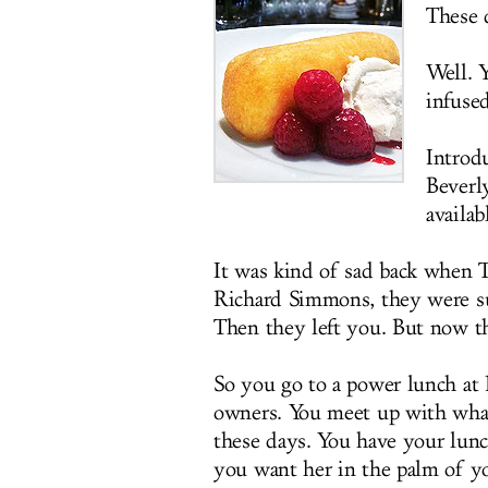
These d
Well. Y
infuse
Introd
Beverly
availa
It was kind of sad back when 
Richard Simmons, they were su
Then they left you. But now th
So you go to a power lunch a
owners. You meet up with wha
these days. You have your lunc
you want her in the palm of yo