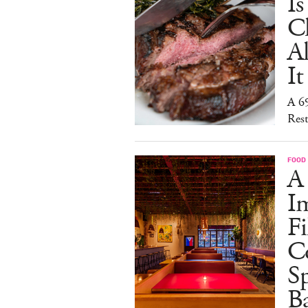
I
C
A
It
A 6
Rest
FOOD
A
I
Fi
C
S
Ba