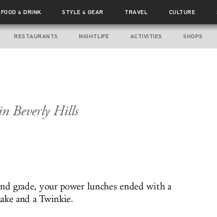
FOOD
DRINK
STYLE
GEAR
TRAVEL
CULTURE
&
&
RESTAURANTS
NIGHTLIFE
ACTIVITIES
SHOPS
n Beverly Hills
ond grade, your power lunches ended with a
ake and a Twinkie.