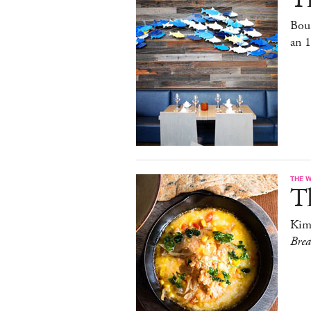
Bou
an 
THE 
T
Kim
Bre