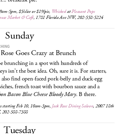
9am-5pm, $5/slice or $19/pie,
Whisked
at
Pleasant Pops
use Market & Café
, 1781 Florida Ave NW, 202-558-5224
Sunday
HING
 Rose Goes Crazy at Brunch
 brunching in a spot with hundreds of
ys isn’t the best idea. Oh, sure it is. For starters,
l also find open-faced pork-belly and duck-egg
iches, french toast with bourbon sauce and a
on Bacon Blue Cheese Bloody Mary
. B there.
s starting Feb 10, 10am-3pm,
Jack Rose Dining Saloon
, 2007 18th
, 202-588-7388
Tuesday