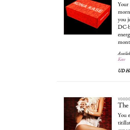
Your 
morni
you j
DC-ba
energ
month
Availab
Kase
UD Ho
VOODO
The 
You e
titil