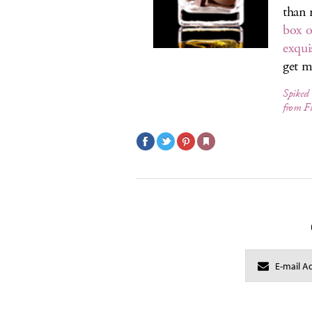
than 
box o
exquis
get m
Spiked 
from F