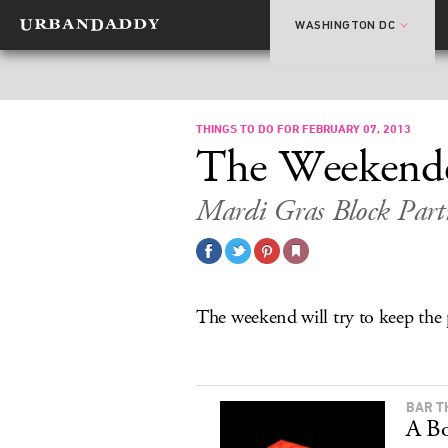
WASHINGTON DC
THINGS TO DO FOR FEBRUARY 07, 2013
The Weekend
Mardi Gras Block Parti
The weekend will try to keep the
BAR T
A Bo