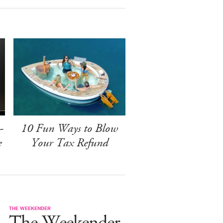
-
10 Fun Ways to Blow
e
Your Tax Refund
THE WEEKENDER
The Weekender