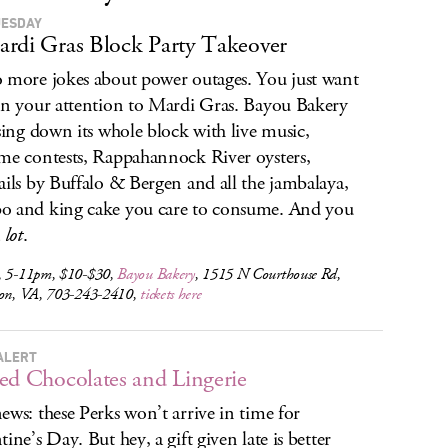
UESDAY
rdi Gras Block Party Takeover
 more jokes about power outages. You just want
rn your attention to Mardi Gras. Bayou Bakery
osing down its whole block with live music,
me contests, Rappahannock River oysters,
ails by Buffalo & Bergen and all the jambalaya,
 and king cake you care to consume. And you
a
lot
.
, 5-11pm, $10-$30,
Bayou Bakery
, 1515 N Courthouse Rd,
ton, VA, 703-243-2410,
tickets here
ALERT
ed Chocolates and Lingerie
ews: these Perks won’t arrive in time for
tine’s Day. But hey, a gift given late is better