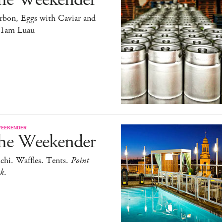
rbon, Eggs with Caviar and
11am Luau
WEEKENDER
he Weekender
chi. Waffles. Tents.
Point
ak
.