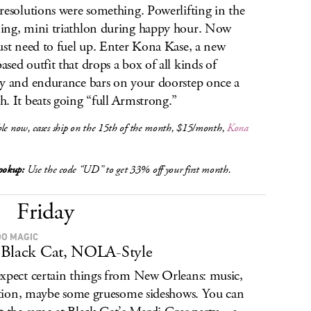
resolutions were something. Powerlifting in the
ng, mini triathlon during happy hour. Now
ust need to fuel up. Enter Kona Kase, a new
sed outfit that drops a box of all kinds of
y and endurance bars on your doorstep once a
. It beats going “full Armstrong.”
le now, cases ship on the 15th of the month, $15/month,
Kona
okup:
Use the code “UD” to get 33% off your first month.
Friday
O MAGIC
Black Cat, NOLA-Style
xpect certain things from New Orleans: music,
lation, maybe some gruesome sideshows. You can