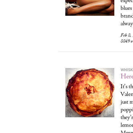
expec
blues
brand
alway
Feb 8,
8849 
WHISK
Here
It’s 
Valen
just 
poppi
they’
lemon
Mmm..