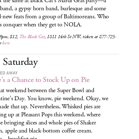
t the same at Black Cat’s Mardi Gras party—a
 band, a gypsy horn band, burlesque and some
-new feats from a group of Baltimoreans. Who
s conquer when they get to NOLA.
 9pm, $12,
The Black Cat
, 1811 14th St NW, tickets at 877-725-
or
here
Saturday
ED AWAY
’s a Chance to Stock Up on Pie
that weekend between the Super Bowl and
tine’s Day. You know, pie weekend. Okay, we
made that up. Nevertheless, Whisked pies are
ng up at Pleasant Pops this weekend, where
re bringing slices and whole pies of Shaker
, apple and black-bottom coffee cream.
. breakfast pie.