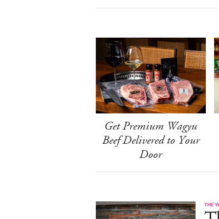
Get Premium Wagyu
Beef Delivered to Your
Door
THE 
T