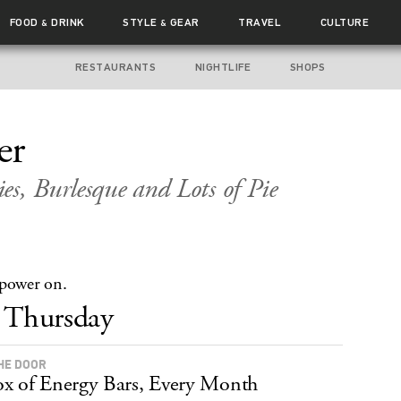
FOOD
DRINK
STYLE
GEAR
TRAVEL
CULTURE
&
&
RESTAURANTS
NIGHTLIFE
SHOPS
er
es, Burlesque and Lots of Pie
 power on.
Thursday
HE DOOR
x of Energy Bars, Every Month