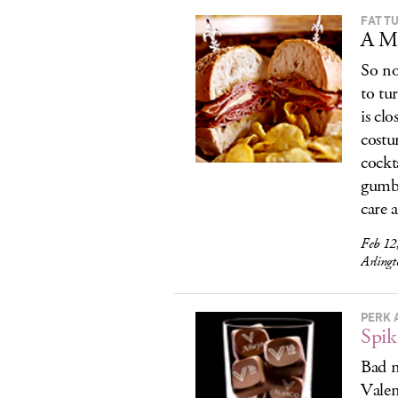
FAT T
A Ma
So no
to tu
is cl
costu
cockt
gumbo
care 
Feb 12
Arling
PERK 
Spik
Bad n
Valen