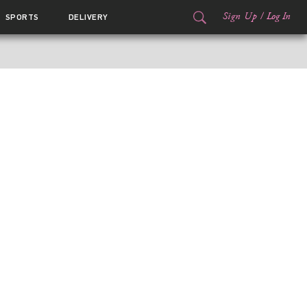
Sign Up
/
Log In
SPORTS
DELIVERY