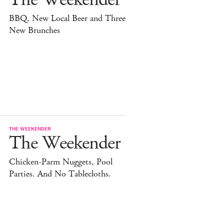
BBQ, New Local Beer and Three
New Brunches
THE WEEKENDER
The Weekender
Chicken-Parm Nuggets, Pool
Parties. And No Tablecloths.