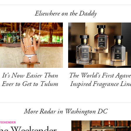
Elsewhere on the Daddy
It's Now Easier Than
The World's First Agave
Ever to Get to Tulum
Inspired Fragrance Lin
More Radar in Washington DC
WEEKENDER
he Weekender