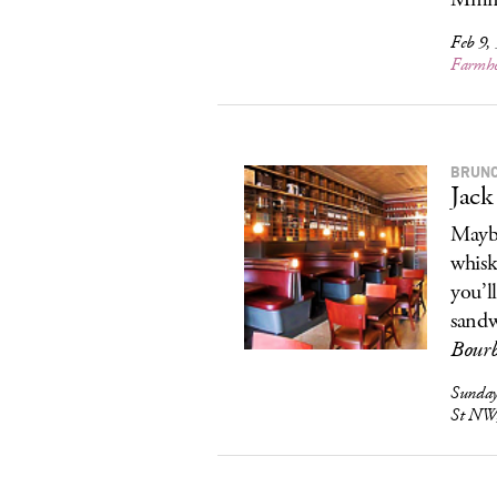
Feb 9, 
Farmho
BRUNC
Jack
Maybe
whiske
you’l
sandw
Bourb
Sunday
St NW