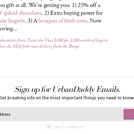
no gift at all. We’re getting you: 1) 25% off a
f spiked chocolates
. 2) Extra buying power for
ite lingerie
. 3) A
bouquet of fresh roses
. Now
oving...
chocolates from Twice the Vice
;
$100 for $200 worth of lingerie
leur du Mal
;
fresh roses delivery from the Bouqs
Sign up for UrbanDaddy Emails.
Get breaking info on the most important things you need to know
I AM 21+ YEARS OLD