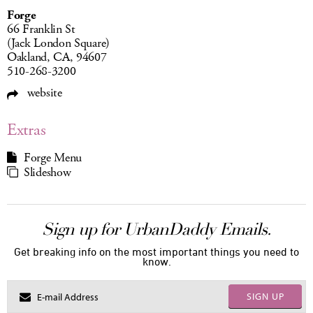
Forge
66 Franklin St
(Jack London Square)
Oakland, CA, 94607
510-268-3200
website
Extras
Forge Menu
Slideshow
Sign up for UrbanDaddy Emails.
Get breaking info on the most important things you need to
know.
SIGN UP