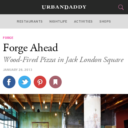
RESTAURANTS
NIGHTLIFE
ACTIVITIES
SHOPS
SAN FRANCISCO
FORGE
FOOD
DRINK
&
Forge Ahead
STYLE
GEAR
&
Wood-Fired Pizza in Jack London Square
TRAVEL
JANUARY 28, 2013
CULTURE
SPORTS
DELIVERY
SIGN UP