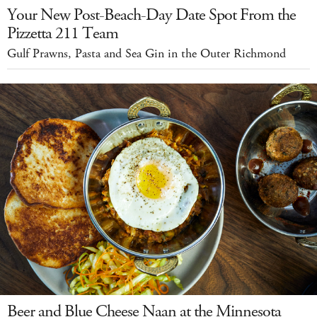
Your New Post-Beach-Day Date Spot From the
Pizzetta 211 Team
Gulf Prawns, Pasta and Sea Gin in the Outer Richmond
Beer and Blue Cheese Naan at the Minnesota