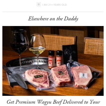
I AM 21+ YEARS OLD
Elsewhere on the Daddy
Get Premium Wagyu Beef Delivered to Your