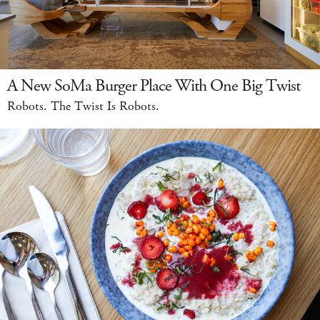
A New SoMa Burger Place With One Big Twist
Robots. The Twist Is Robots.