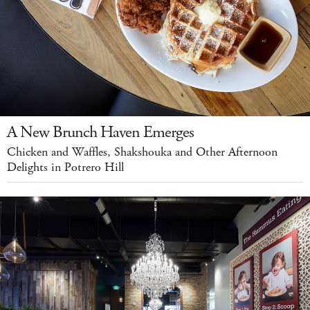
A New Brunch Haven Emerges
Chicken and Waffles, Shakshouka and Other Afternoon
Delights in Potrero Hill