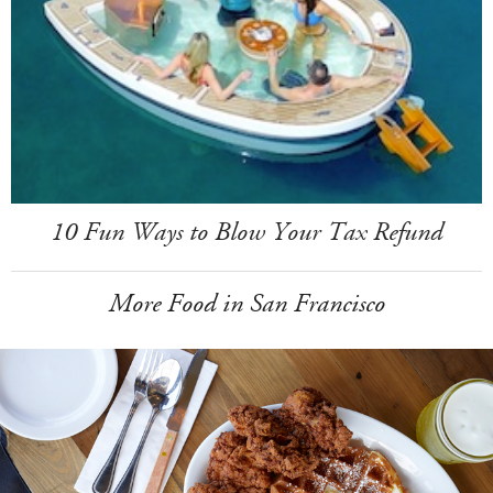
10 Fun Ways to Blow Your Tax Refund
More Food in San Francisco