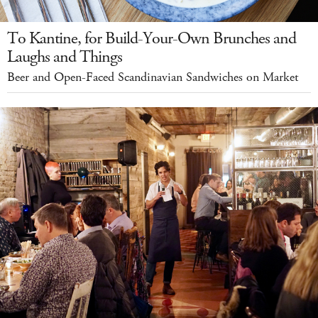
To Kantine, for Build-Your-Own Brunches and
Laughs and Things
Beer and Open-Faced Scandinavian Sandwiches on Market