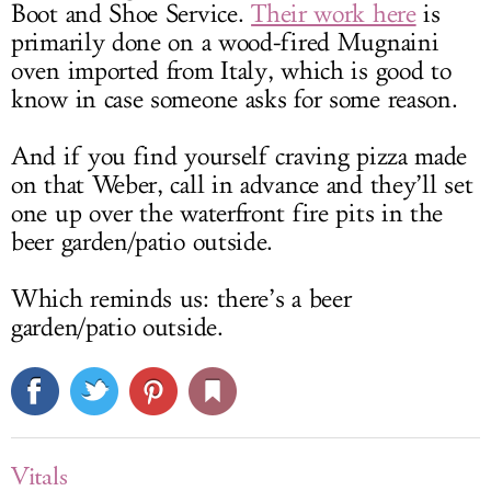
Boot and Shoe Service.
Their work here
is
primarily done on a wood-fired Mugnaini
oven imported from Italy, which is good to
know in case someone asks for some reason.
And if you find yourself craving pizza made
on that Weber, call in advance and they’ll set
one up over the waterfront fire pits in the
beer garden/patio outside.
Which reminds us: there’s a beer
garden/patio outside.
Vitals