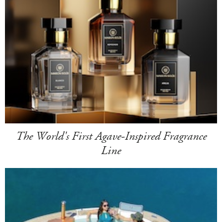
The World's First Agave-Inspired Fragrance
Line