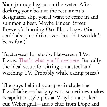
Your journey begins on the water. After
docking your boat at the restaurant’s
designated slip, you’ll want to come in and
summon a beer. Maybe Linden Street
Brewery’s Burning Oak Black Lager. (You
could also just drive over, but that wouldn’t
be as fun.)
Tractor-seat bar stools. Flat-screen TVs.
Pizzas.
That’s what you’ll see here
. Basically,
the ideal setup for sitting on a stool and
watching TV. (Probably while eating pizza.)
The guys behind your pies include the
PizzaHacker—that guy who sometimes makes
Neapolitan-style pies at Vinyl on a tricked-
out Weber grill—and a chef from Dopo and