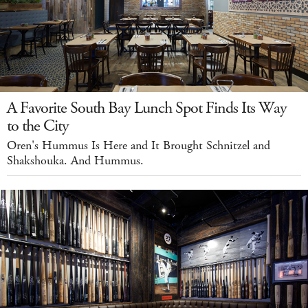
A Favorite South Bay Lunch Spot Finds Its Way
to the City
Oren's Hummus Is Here and It Brought Schnitzel and
Shakshouka. And Hummus.