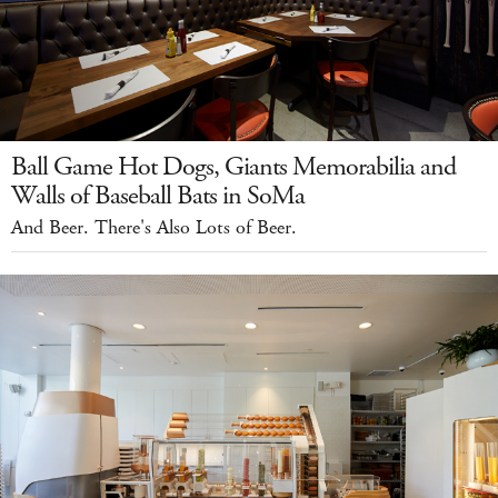
Ball Game Hot Dogs, Giants Memorabilia and
Walls of Baseball Bats in SoMa
And Beer. There's Also Lots of Beer.