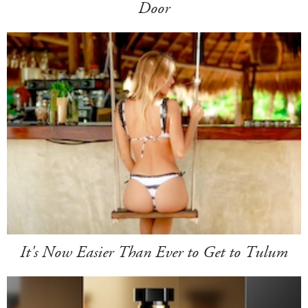
Door
It's Now Easier Than Ever to Get to Tulum