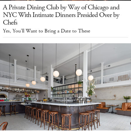
A Private Dining Club by Way of Chicago and
NYC With Intimate Dinners Presided Over by
Chefs
Yes, You'll Want to Bring a Date to These