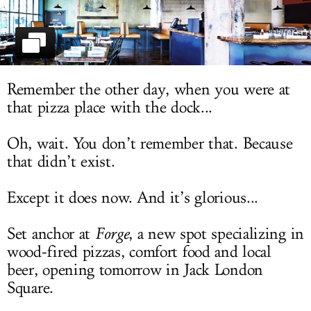
LOG IN
Remember the other day, when you were at
that pizza place with the dock...
Oh, wait. You don’t remember that. Because
that didn’t exist.
Except it does now. And it’s glorious...
Set anchor at
Forge
, a new spot specializing in
wood-fired pizzas, comfort food and local
beer, opening tomorrow in Jack London
Square.