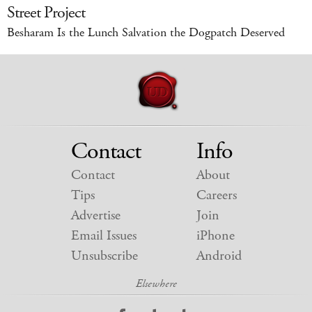
Street Project
Besharam Is the Lunch Salvation the Dogpatch Deserved
Contact
Info
Contact
About
Tips
Careers
Advertise
Join
Email Issues
iPhone
Unsubscribe
Android