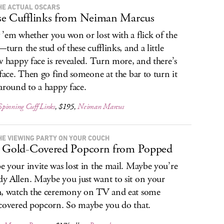
HE ACTUAL OSCARS
e Cufflinks from Neiman Marcus
’em whether you won or lost with a flick of the
—turn the stud of these cufflinks, and a little
w happy face is revealed. Turn more, and there’s
 face. Then go find someone at the bar to turn it
around to a happy face.
pinning Cuff Links
, $195,
Neiman Marcus
HE VIEWING PARTY ON YOUR COUCH
 Gold-Covered Popcorn from Popped
 your invite was lost in the mail. Maybe you’re
 Allen. Maybe you just want to sit on your
, watch the ceremony on TV and eat some
covered popcorn. So maybe you do that.