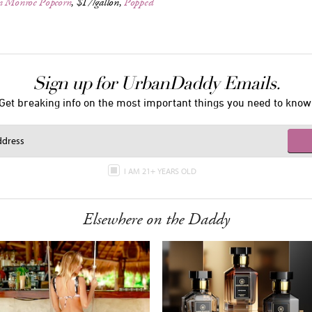
n Monroe Popcorn
, $17/gallon,
Popped
Sign up for UrbanDaddy Emails.
Get breaking info on the most important things you need to know
I AM 21+ YEARS OLD
Elsewhere on the Daddy