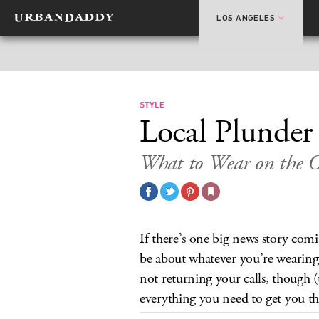
LOS ANGELES
STYLE
Local Plunder
What to Wear on the O
If there’s one big news story comin
be about whatever you’re wearing.
not returning your calls, though (t
everything you need to get you t