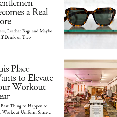
entlemen
ecomes a Real
ore
ers, Leather Bags and Maybe
iff Drink or Two
E
is Place
nts to Elevate
our Workout
ear
 Best Thing to Happen to
r Workout Uniform Since...