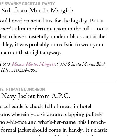
HE SWANKY COCKTAIL PARTY
 Suit from Martin Margiela
you’ll need an actual tux for the big day. But at
exec’s ultra-modern mansion in the hills... not a
dea to have a tastefully modern black suit at the
. Hey, it was probably unrealistic to wear your
or a month straight anyway.
$1,990,
Maison Martin Margiela
, 9970 S Santa Monica Blvd,
y Hills, 310-284-8093
HE INTIMATE LUNCHEON
 Navy Jacket from A.P.C.
ur schedule is chock-full of meals in hotel
ooms wherein you sit around clapping politely
ho’s-his-face and what’s-her-name, this French-
formal jacket should come in handy. It’s classic,