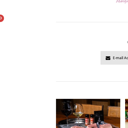
Marily