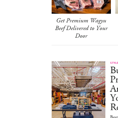
Get Premium Wagyu
Beef Delivered to Your
Door
STYL
Bu
Pr
Ar
Y
Re
Best