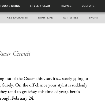
FOOD
DRINK
STYLE
GEAR
TRAVEL
CULTURE
&
&
RESTAURANTS
NIGHTLIFE
ACTIVITIES
SHOPS
scar Circuit
g out of the Oscars this year, it’s... surely going to
 Surely. On the off chance your stylist is suddenly
hey tend to get feisty this time of year), here’s
hrough February 24.