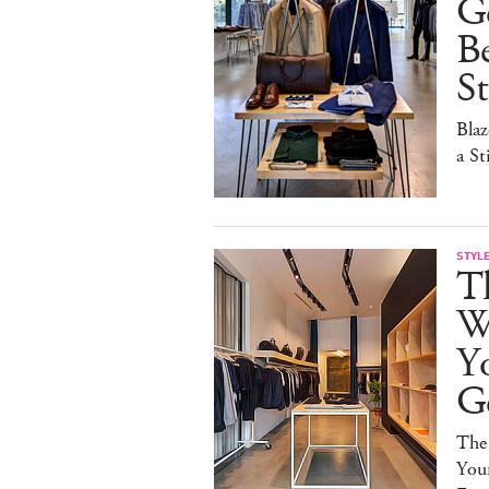
G
B
St
Blaz
a St
STYL
Th
Wa
Y
G
The
You