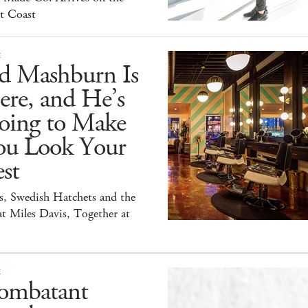
t Coast
E
id Mashburn Is
ere, and He’s
oing to Make
ou Look Your
st
s, Swedish Hatchets and the
t Miles Davis, Together at
E
ombatant