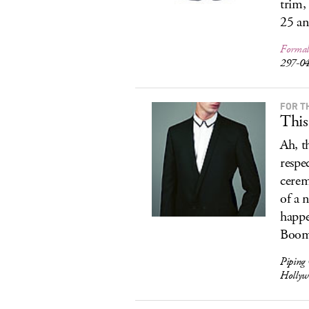
trim,
25 an
Formal
297-0
FOR T
This
Ah, t
respe
cerem
of a n
happe
Boom.
Piping
Hollyw