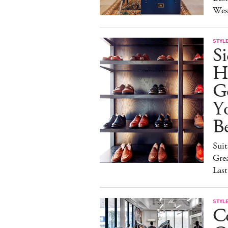
Wes
STYL
S
H
G
Y
Be
Suit
Grea
Last
STYL
C