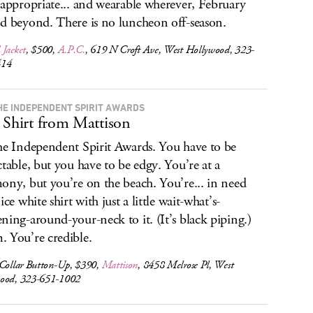
 appropriate... and wearable wherever, February
d beyond. There is no luncheon off-season.
 Jacket
, $500,
A.P.C.
, 619 N Croft Ave, West Hollywood, 323-
414
HE INDEPENDENT SPIRIT AWARDS
 Shirt from Mattison
he Independent Spirit Awards. You have to be
ctable, but you have to be edgy. You’re at a
ony, but you’re on the beach. You’re... in need
ice white shirt with just a little wait-what’s-
ning-around-your-neck to it. (It’s black piping.)
 You’re credible.
 Collar Button-Up, $390,
Mattison
, 8458 Melrose Pl, West
ood, 323-651-1002