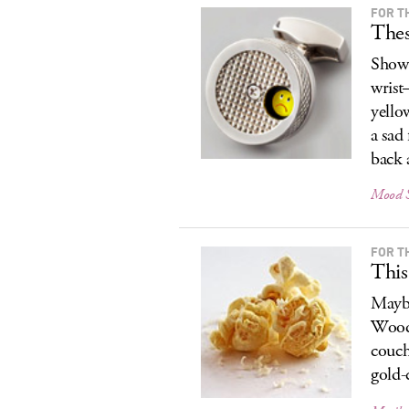
FOR T
Thes
Show 
wrist
yello
a sad
back 
Mood S
FOR T
This
Maybe
Woody
couch
gold-