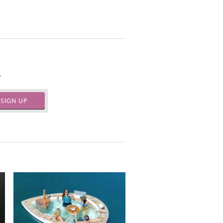
.
SIGN UP