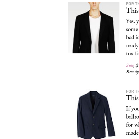
FOR T
This
Yes, 
some 
bad i
ready
tux f
Suit
, 
Beverl
FOR T
This
If yo
ballr
for w
made 