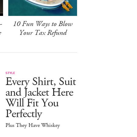
-
10 Fun Ways to Blow
e
Your Tax Refund
STYLE
Every Shirt, Suit
and Jacket Here
Will Fit You
Perfectly
Plus They Have Whiskey