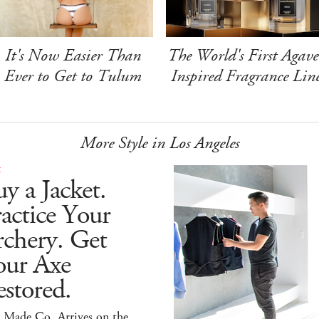
It's Now Easier Than
The World's First Agave
Ever to Get to Tulum
Inspired Fragrance Lin
More Style in Los Angeles
E
y a Jacket.
actice Your
chery. Get
our Axe
stored.
 Made Co. Arrives on the