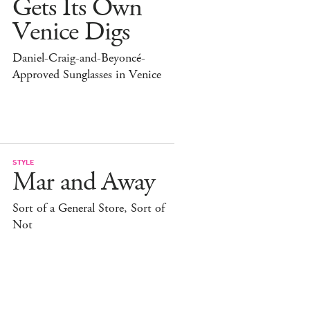
Gets Its Own
Venice Digs
Daniel-Craig-and-Beyoncé-
Approved Sunglasses in Venice
STYLE
Mar and Away
Sort of a General Store, Sort of
Not