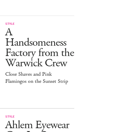
STYLE
A
Handsomeness
Factory from the
Warwick Crew
Close Shaves and Pink
Flamingos on the Sunset Strip
STYLE
Ahlem Eyewear