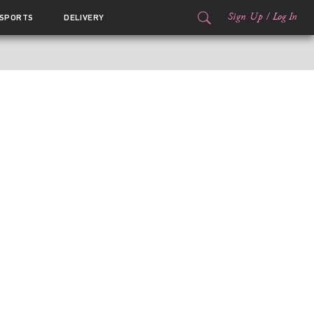
Sign Up
/
Log In
SPORTS
DELIVERY