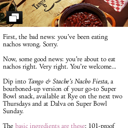
LOG IN
First, the bad news: you’ve been eating
nachos wrong. Sorry.
Now, some good news: you’re about to eat
nachos right. Very right. You’re welcome...
Dip into
Tango & Stache’s Nacho Fiesta
, a
bourboned-up version of your go-to Super
Bowl snack, available at Rye on the next two
Thursdays and at Dalva on Super Bowl
Sunday.
The
basic ingredients are these
: 101-proof