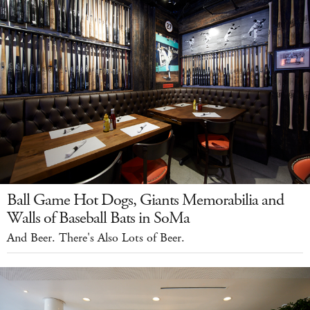
Ball Game Hot Dogs, Giants Memorabilia and
Walls of Baseball Bats in SoMa
And Beer. There's Also Lots of Beer.