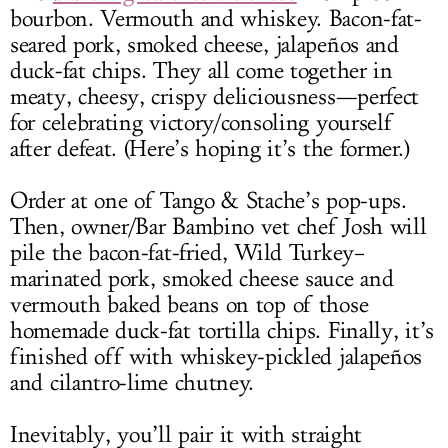
bourbon. Vermouth and whiskey. Bacon-fat-
seared pork, smoked cheese, jalapeños and
duck-fat chips. They all come together in
meaty, cheesy, crispy deliciousness—perfect
for celebrating victory/consoling yourself
after defeat. (Here’s hoping it’s the former.)
Order at one of Tango & Stache’s pop-ups.
Then, owner/Bar Bambino vet chef Josh will
pile the bacon-fat-fried, Wild Turkey–
marinated pork, smoked cheese sauce and
vermouth baked beans on top of those
homemade duck-fat tortilla chips. Finally, it’s
finished off with whiskey-pickled jalapeños
and cilantro-lime chutney.
Inevitably, you’ll pair it with straight