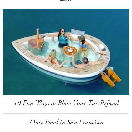
10 Fun Ways to Blow Your Tax Refund
More Food in San Francisco