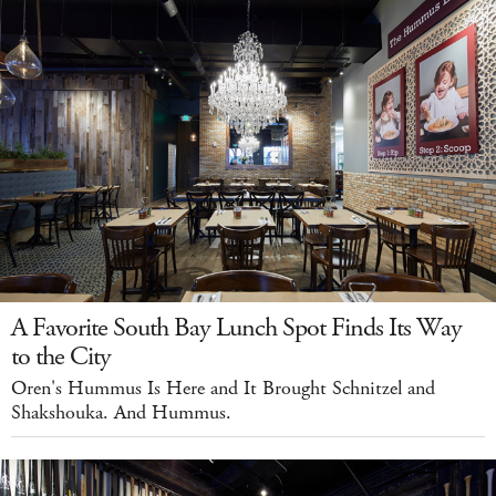
A Favorite South Bay Lunch Spot Finds Its Way
to the City
Oren's Hummus Is Here and It Brought Schnitzel and
Shakshouka. And Hummus.