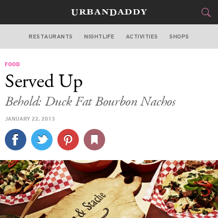
RESTAURANTS
NIGHTLIFE
ACTIVITIES
SHOPS
SAN FRANCISCO
FOOD
FOOD
DRINK
&
Served Up
STYLE
GEAR
&
Behold: Duck Fat Bourbon Nachos
TRAVEL
JANUARY 22, 2013
CULTURE
SPORTS
DELIVERY
SIGN UP