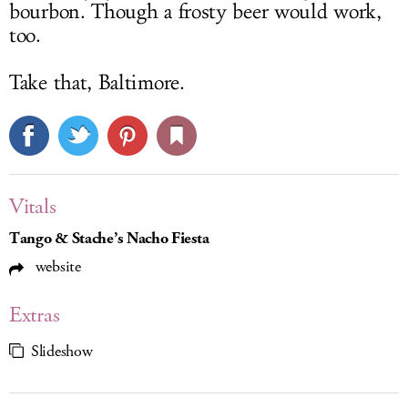
bourbon. Though a frosty beer would work,
too.
Take that, Baltimore.
Vitals
Tango & Stache’s Nacho Fiesta
website
Extras
Slideshow