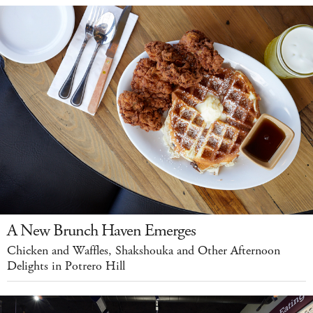
A New Brunch Haven Emerges
Chicken and Waffles, Shakshouka and Other Afternoon
Delights in Potrero Hill