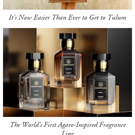
It's Now Easier Than Ever to Get to Tulum
The World's First Agave-Inspired Fragrance
Line