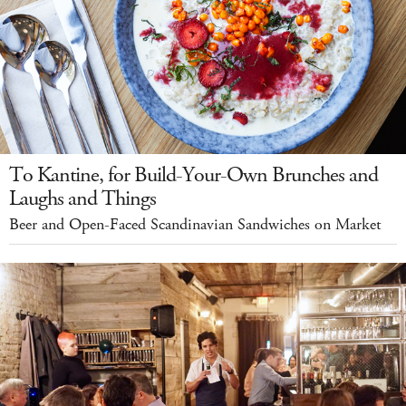
To Kantine, for Build-Your-Own Brunches and
Laughs and Things
Beer and Open-Faced Scandinavian Sandwiches on Market