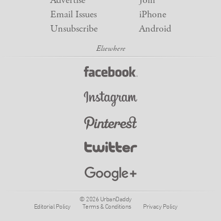
Advertise
Join
Email Issues
iPhone
Unsubscribe
Android
© 2026 UrbanDaddy
Editorial Policy
Terms & Conditions
Privacy Policy