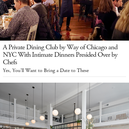
A Private Dining Club by Way of Chicago and
NYC With Intimate Dinners Presided Over by
Chefs
Yes, You'll Want to Bring a Date to These