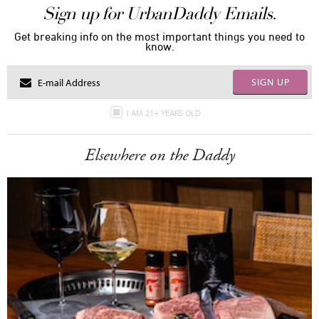
Sign up for UrbanDaddy Emails.
Get breaking info on the most important things you need to
know.
SIGN UP
I AM 21+ YEARS OLD
Elsewhere on the Daddy