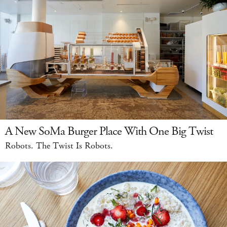
A New SoMa Burger Place With One Big Twist
Robots. The Twist Is Robots.