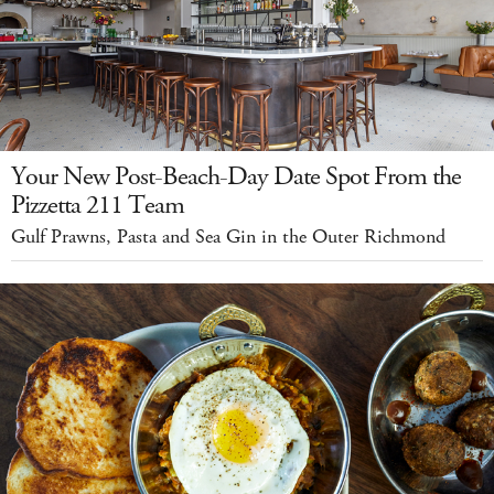
Your New Post-Beach-Day Date Spot From the
Pizzetta 211 Team
Gulf Prawns, Pasta and Sea Gin in the Outer Richmond