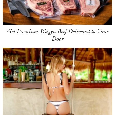
Get Premium Wagyu Beef Delivered to Your
Door