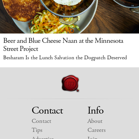
Beer and Blue Cheese Naan at the Minnesota
Street Project
Besharam Is the Lunch Salvation the Dogpatch Deserved
Contact
Info
Contact
About
Tips
Careers