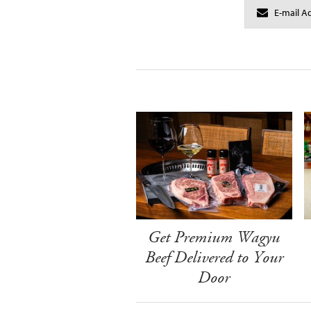
Get Premium Wagyu
Beef Delivered to Your
Door