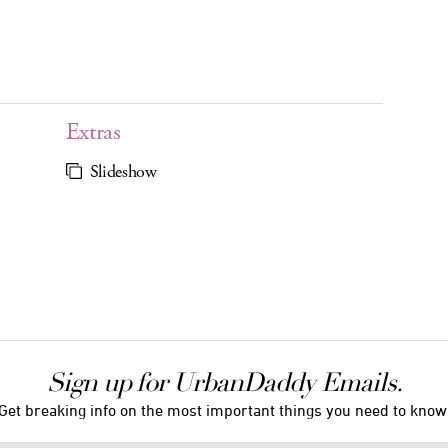
Extras
Slideshow
Sign up for UrbanDaddy Emails.
Get breaking info on the most important things you need to know