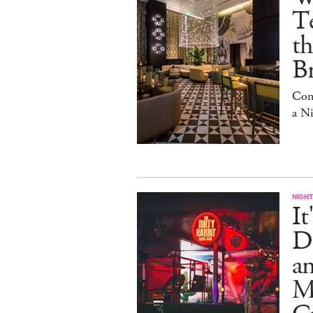
Te
t
Br
Com
a N
NIGHT
It
Di
an
Me