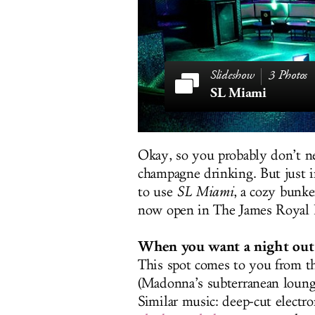
3 Photos
SL Miami
Okay, so you probably don’t n
champagne drinking. But just in
to use
SL Miami
, a cozy bunke
now open in The James Royal 
When you want a night out 
This spot comes to you from 
(Madonna’s subterranean lounge 
Similar music: deep-cut electron