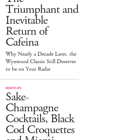
Triumphant and
Inevitable
Return of
Cafeina
Why Nearly a Decade Later, the
Wynwood Classic Still Deserves
to be on Your Radar
NIGHTLIFE
Sake-
Champagne
Cocktails, Black
Cod Croquettes