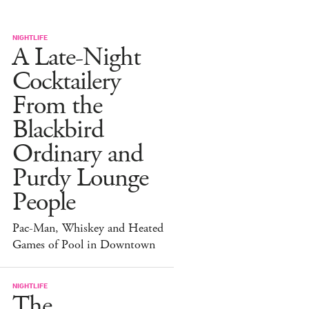
NIGHTLIFE
A Late-Night
Cocktailery
From the
Blackbird
Ordinary and
Purdy Lounge
People
Pac-Man, Whiskey and Heated
Games of Pool in Downtown
NIGHTLIFE
The