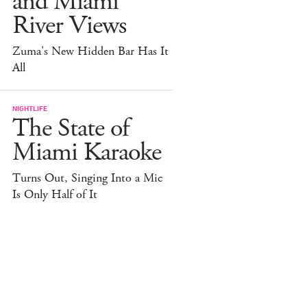
and Miami
River Views
Zuma's New Hidden Bar Has It
All
NIGHTLIFE
The State of
Miami Karaoke
Turns Out, Singing Into a Mic
Is Only Half of It