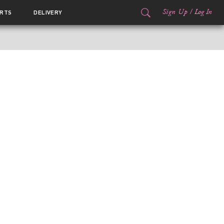
Sign Up
/
Log In
RTS
DELIVERY