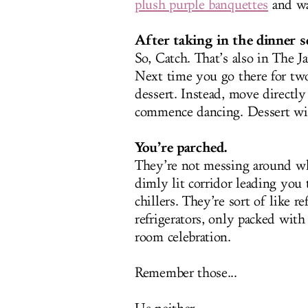
plush purple banquettes
and wa
After taking in the dinner s
So, Catch. That’s also in The
Next time you go there for tw
dessert. Instead, move directl
commence dancing. Dessert wil
You’re parched.
They’re not messing around wh
dimly lit corridor leading you 
chillers. They’re sort of like re
refrigerators, only packed wit
room celebration.
Remember those...