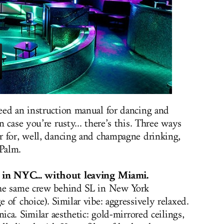
eed an instruction manual for dancing and
 case you’re rusty... there’s this. Three ways
r for, well, dancing and champagne drinking,
Palm.
in NYC...
without leaving Miami.
the same crew behind SL in New York
of choice). Similar vibe: aggressively relaxed.
ica. Similar aesthetic: gold-mirrored ceilings,