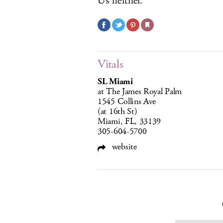
Us neither.
Vitals
SL Miami
at The James Royal Palm
1545 Collins Ave
(at 16th St)
Miami, FL, 33139
305-604-5700
website