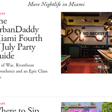
More Nightlife in Miami
LIFE
he
rbanDaddy
iami Fourth
 July Party
uide
 of War, Riverfront
otechnics and an Epic Clam
e
LIFE
here to Sip