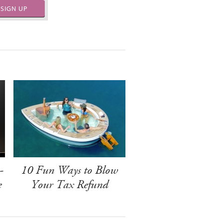
SIGN UP
-
10 Fun Ways to Blow
e
Your Tax Refund