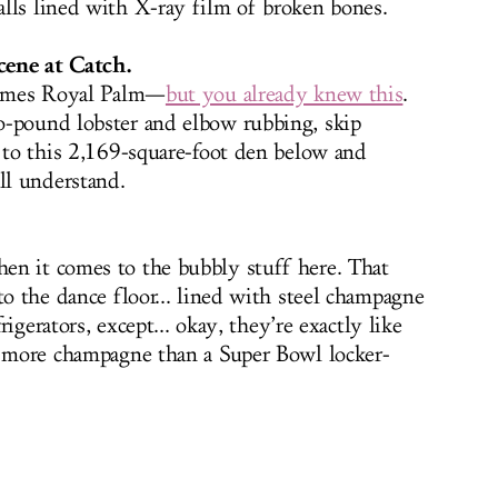
lls lined with X-ray film of broken bones.
cene at Catch.
 James Royal Palm—
but you already knew this
.
o-pound lobster and elbow rubbing, skip
y to this 2,169-square-foot den below and
l understand.
en it comes to the bubbly stuff here. That
to the dance floor... lined with steel champagne
frigerators, except... okay, they’re exactly like
h more champagne than a Super Bowl locker-