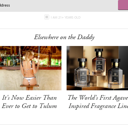
I AM 21+ YEARS OLD
Elsewhere on the Daddy
It's Now Easier Than
The World's First Agave
Ever to Get to Tulum
Inspired Fragrance Lin