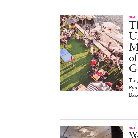
NIGHT
T
U
M
of
G
Tug
Pyr
Bak
NIGHT
W