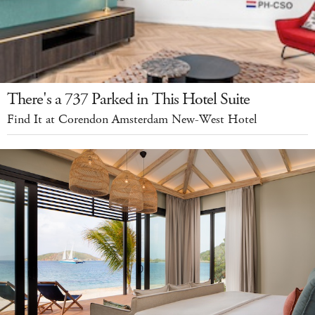
There's a 737 Parked in This Hotel Suite
Find It at Corendon Amsterdam New-West Hotel