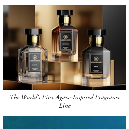
The World's First Agave-Inspired Fragrance
Line