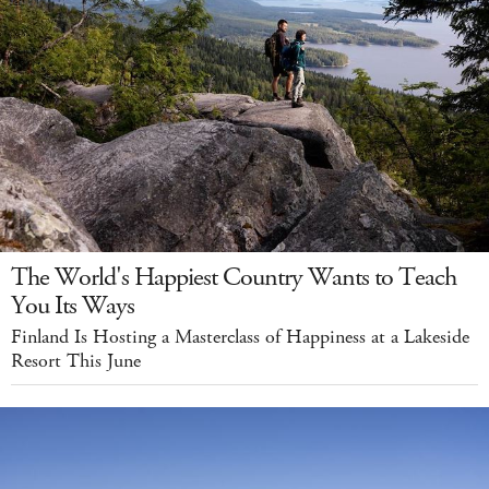
The World's Happiest Country Wants to Teach
You Its Ways
Finland Is Hosting a Masterclass of Happiness at a Lakeside
Resort This June