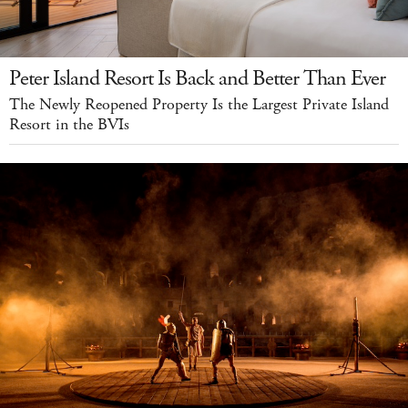
Peter Island Resort Is Back and Better Than Ever
The Newly Reopened Property Is the Largest Private Island
Resort in the BVIs