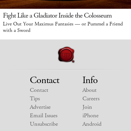
Fight Like a Gladiator Inside the Colosseum
Live Out Your Maximus Fantasies — or Pummel a Friend
with a Sword
Contact
Info
Contact
About
Tips
Careers
Advertise
Join
Email Issues
iPhone
Unsubscribe
Android