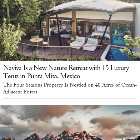
Naviva Is a New Nature Retreat with 15 Luxury
Tents in Punta Mita, Mexico
The Four Seasons Property Is Nestled on 48 Acres of Ocean-
Adjacent Forest