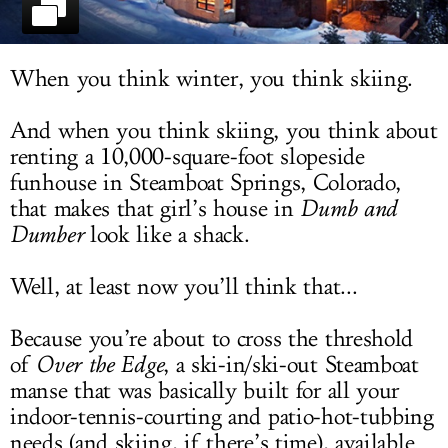
LOG IN
When you think winter, you think skiing.
And when you think skiing, you think about
renting a 10,000-square-foot slopeside
funhouse in Steamboat Springs, Colorado,
that makes that girl’s house in
Dumb and
Dumber
look like a shack.
Well, at least now you’ll think that...
Because you’re about to cross the threshold
of
Over the Edge
, a ski-in/ski-out Steamboat
manse that was basically built for all your
indoor-tennis-courting and patio-hot-tubbing
needs (and skiing, if there’s time), available