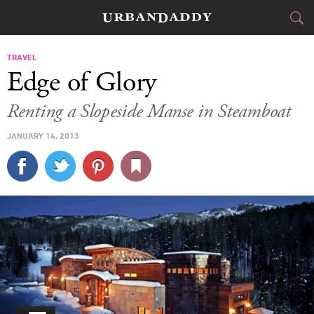
CITIES
TRAVEL
Edge of Glory
FOOD
DRINK
&
Renting a Slopeside Manse in Steamboat
STYLE
GEAR
&
JANUARY 14, 2013
TRAVEL
CULTURE
SPORTS
DELIVERY
SIGN UP