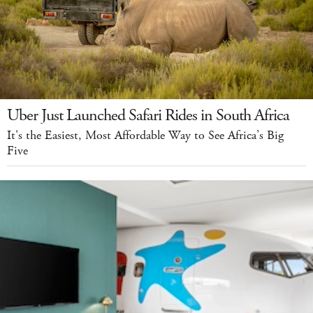
Uber Just Launched Safari Rides in South Africa
It's the Easiest, Most Affordable Way to See Africa’s Big
Five