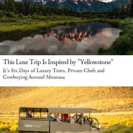
This Luxe Trip Is Inspired by "Yellowstone"
It's Six Days of Luxury Tents, Private Chefs and
Cowboying Around Montana