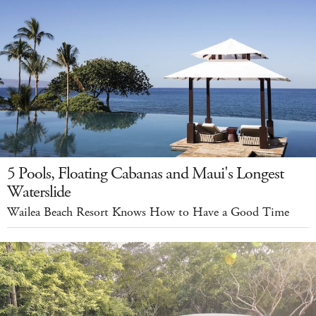
5 Pools, Floating Cabanas and Maui's Longest
Waterslide
Wailea Beach Resort Knows How to Have a Good Time