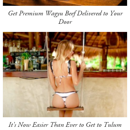
Get Premium Wagyu Beef Delivered to Your
Door
It's Now Easier Than Ever to Get to Tulum