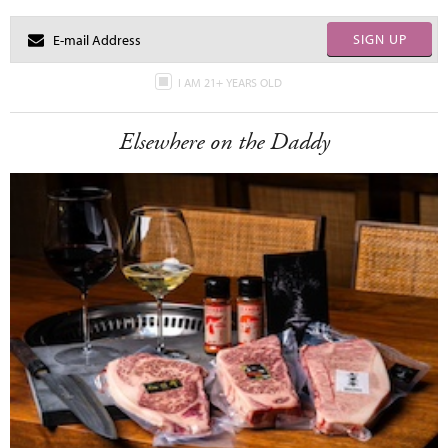
SIGN UP
I AM 21+ YEARS OLD
Elsewhere on the Daddy