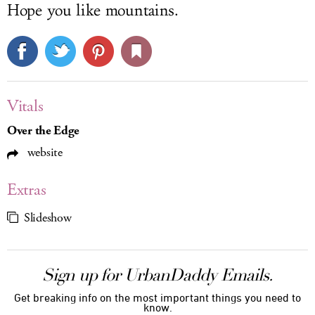
Hope you like mountains.
Vitals
Over the Edge
website
Extras
Slideshow
Sign up for UrbanDaddy Emails.
Get breaking info on the most important things you need to
know.