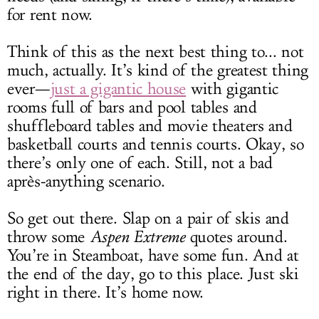
for rent now.
Think of this as the next best thing to... not
much, actually. It’s kind of the greatest thing
ever—
just a gigantic house
with gigantic
rooms full of bars and pool tables and
shuffleboard tables and movie theaters and
basketball courts and tennis courts. Okay, so
there’s only one of each. Still, not a bad
après-anything scenario.
So get out there. Slap on a pair of skis and
throw some
Aspen Extreme
quotes around.
You’re in Steamboat, have some fun. And at
the end of the day, go to this place. Just ski
right in there. It’s home now.