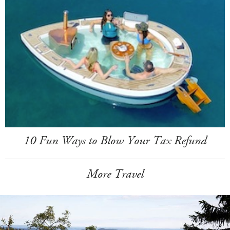
10 Fun Ways to Blow Your Tax Refund
More Travel