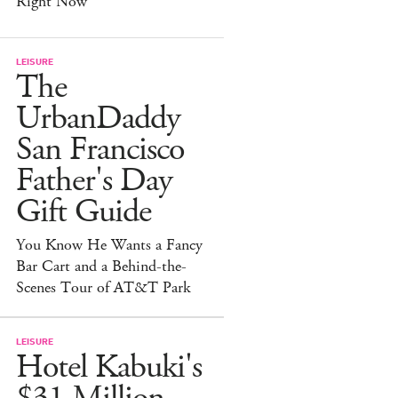
Right Now
LEISURE
The
UrbanDaddy
San Francisco
Father's Day
Gift Guide
You Know He Wants a Fancy
Bar Cart and a Behind-the-
Scenes Tour of AT&T Park
LEISURE
Hotel Kabuki's