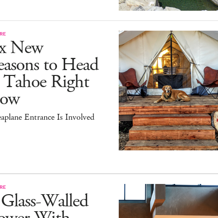
RE
ix New
easons to Head
o Tahoe Right
ow
aplane Entrance Is Involved
RE
 Glass-Walled