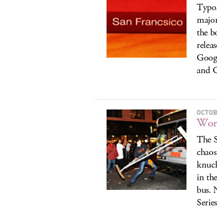
Typos
major
the bo
relea
Googl
and G
OCTOB
Worl
The S
chaos
knuck
in th
bus. 
Serie