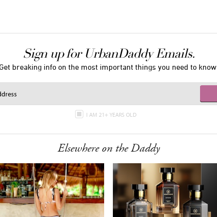
Sign up for UrbanDaddy Emails.
Get breaking info on the most important things you need to know
I AM 21+ YEARS OLD
Elsewhere on the Daddy