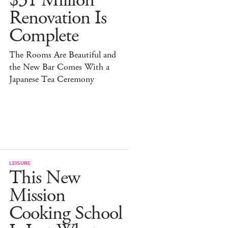
$31 Million
Renovation Is
Complete
The Rooms Are Beautiful and
the New Bar Comes With a
Japanese Tea Ceremony
LEISURE
This New
Mission
Cooking School