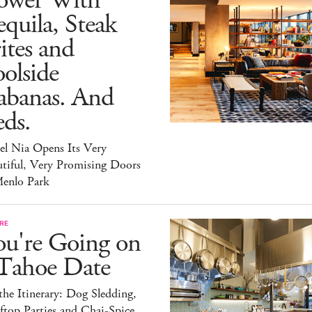
ower With
quila, Steak
ites and
olside
abanas. And
ds.
el Nia Opens Its Very
tiful, Very Promising Doors
Menlo Park
RE
ou're Going on
 Tahoe Date
he Itinerary: Dog Sledding,
top Parties and Chai-Spice