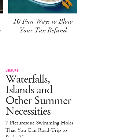
-
10 Fun Ways to Blow
e
Your Tax Refund
LEISURE
Waterfalls,
Islands and
Other Summer
Necessities
7 Picturesque Swimming Holes
That You Can Road-Trip to