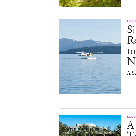
LEISU
S
R
t
N
A Se
LEISU
A