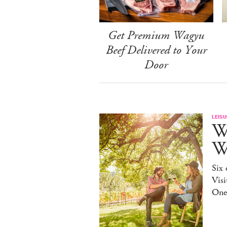
Get Premium Wagyu
Beef Delivered to Your
Door
LEISU
W
W
Six 
Visi
One