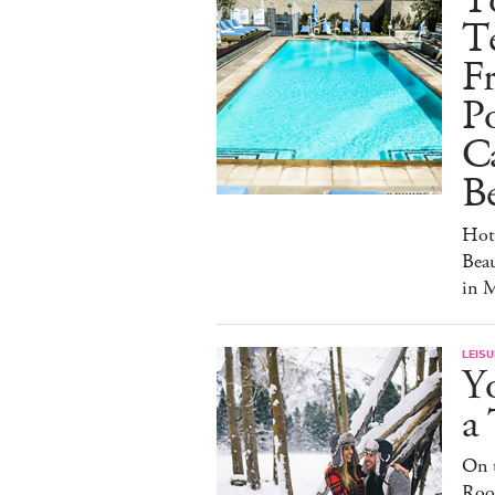
T
Te
Fr
Po
C
Be
Hot
Beau
in 
LEISU
Y
a
On t
Roof