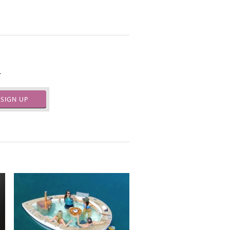
.
SIGN UP