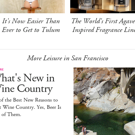
It's Now Easier Than
The World's First Agave
Ever to Get to Tulum
Inspired Fragrance Lin
More Leisure in San Francisco
RE
hat's New in
ine Country
of the Best New Reasons to
t Wine Country. Yes, Beer Is
 of Them.