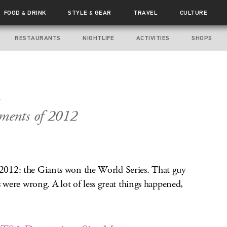
FOOD
DRINK
STYLE
GEAR
TRAVEL
CULTURE
&
&
RESTAURANTS
NIGHTLIFE
ACTIVITIES
SHOPS
.
ments of 2012
n 2012: the Giants won the World Series. That guy
were wrong. A lot of less great things happened,
.