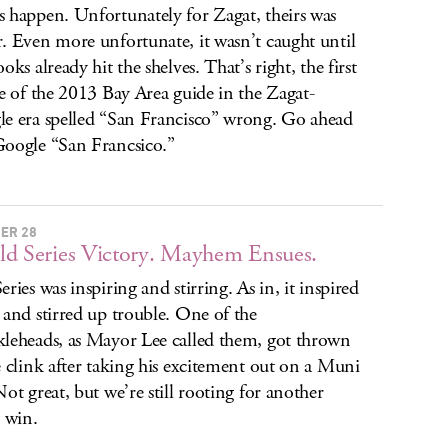
 happen. Unfortunately for Zagat, theirs was
. Even more unfortunate, it wasn’t caught until
oks already hit the shelves. That’s right, the first
se of the 2013 Bay Area guide in the Zagat-
e era spelled “San Francisco” wrong. Go ahead
oogle “San Francsico.”
ER 28
d Series Victory. Mayhem Ensues.
eries was inspiring and stirring. As in, it inspired
 and stirred up trouble. One of the
leheads, as Mayor Lee called them, got thrown
e clink after taking his excitement out on a Muni
Not great, but we’re still rooting for another
s win.