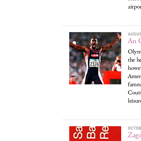
airpo
AUGUS
An O
Olymp
the h
howev
Ameri
famed
Coutt
leisur
OCTOB
Zaga