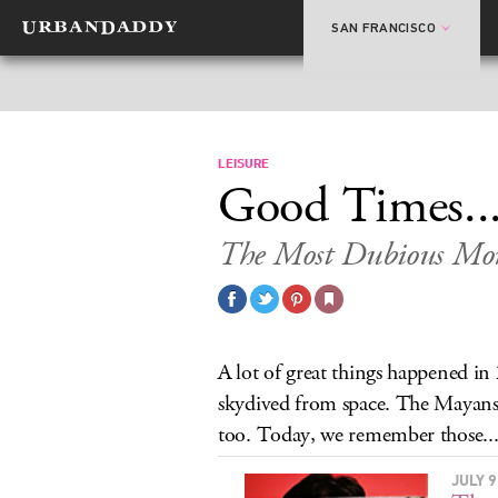
SAN FRANCISCO
LEISURE
Good Times..
The Most Dubious Mo
A lot of great things happened i
skydived from space. The Mayans 
too. Today, we remember those..
JULY 9