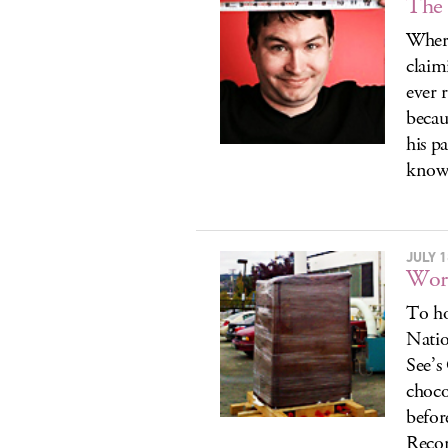
The 
Where
claim
ever 
becau
his p
know
JULY 1
Worl
To ho
Natio
See’s
choco
befor
Recor