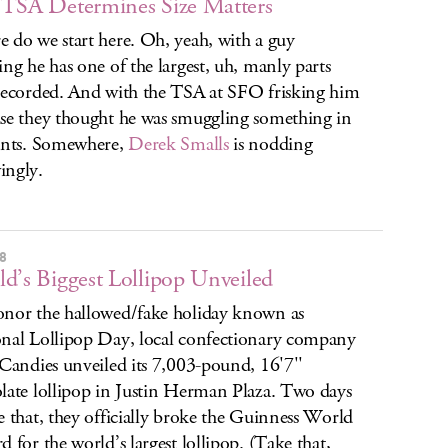
TSA Determines Size Matters
 do we start here. Oh, yeah, with a guy
ing he has one of the largest, uh, manly parts
recorded. And with the TSA at SFO frisking him
se they thought he was smuggling something in
ants. Somewhere,
Derek Smalls
is nodding
ingly.
8
d’s Biggest Lollipop Unveiled
nor the hallowed/fake holiday known as
nal Lollipop Day, local confectionary company
 Candies unveiled its 7,003-pound, 16'7''
late lollipop in Justin Herman Plaza. Two days
e that, they officially broke the Guinness World
d for the world’s largest lollipop. (Take that,