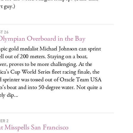
rt guy.)
T 26
lympian Overboard in the Bay
ic gold medalist Michael Johnson can sprint
ell out of 200 meters. Staying on a boat,
er, proves to be more challenging. At the
ca’s Cup World Series fleet racing finale, the
 sprinter was tossed out of Oracle Team USA
s’s boat and into 50-degree water. Not quite a
ely dip...
ER 2
t Misspells San Francisco