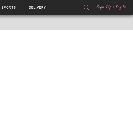
Sign Up
/
Log In
SPORTS
DELIVERY