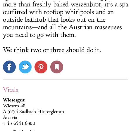
more than freshly baked weizenbrot, it’s a spa
outfitted with rooftop whirlpools and an
outside bathtub that looks out on the
mountains—and all the Austrian masseuses
you need to go with them.
We think two or three should do it.
Vitals
Wiesergut
Wiesern 48
A-5754 Saalbach Hinterglemm
Austria
+ 43 6541 6308