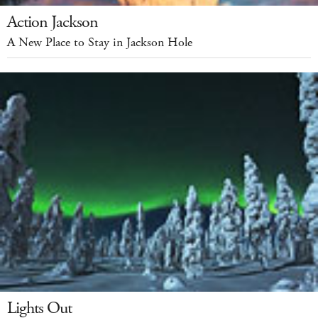
Action Jackson
A New Place to Stay in Jackson Hole
Lights Out