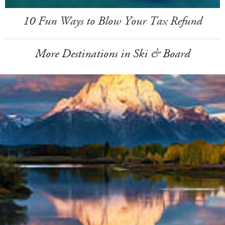
10 Fun Ways to Blow Your Tax Refund
More Destinations in Ski & Board