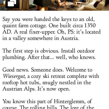
LOG IN
Say you were handed the keys to an old,
quaint farm cottage. One built circa 1350
AD. A real fixer-upper. Oh, PS: it’s located
in a valley somewhere in Austria.
The first step is obvious. Install outdoor
plumbing. After that... well, who knows.
Good news. Someone does. Welcome to
Wiesergut
, a cozy ski retreat complete with
rooftop hot tubs, snugly nestled in the
Austrian Alps. It’s now open.
You know this part of Hinterglemm, of
course. The rolling hills. The lore of the