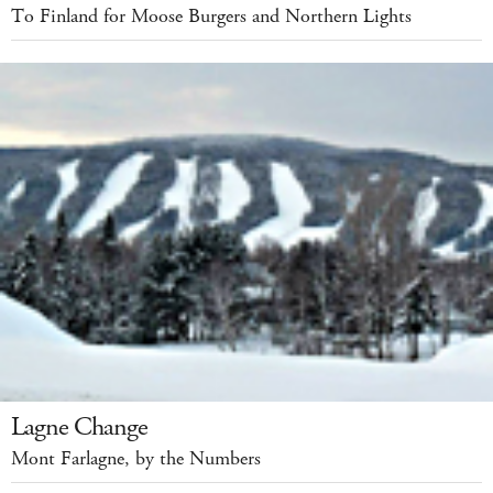
To Finland for Moose Burgers and Northern Lights
Lagne Change
Mont Farlagne, by the Numbers