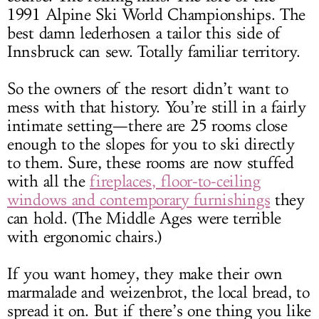
1991 Alpine Ski World Championships. The
best damn lederhosen a tailor this side of
Innsbruck can sew. Totally familiar territory.
So the owners of the resort didn’t want to
mess with that history. You’re still in a fairly
intimate setting—there are 25 rooms close
enough to the slopes for you to ski directly
to them. Sure, these rooms are now stuffed
with all the
fireplaces, floor-to-ceiling
windows and contemporary furnishings
they
can hold. (The Middle Ages were terrible
with ergonomic chairs.)
If you want homey, they make their own
marmalade and weizenbrot, the local bread, to
spread it on. But if there’s one thing you like