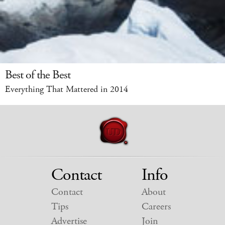
Best of the Best
Everything That Mattered in 2014
Contact
Info
Contact
About
Tips
Careers
Advertise
Join