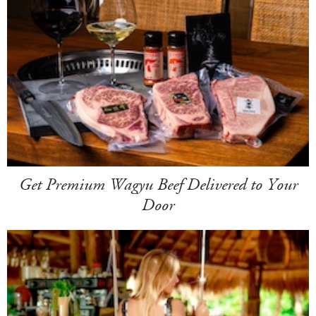
Get Premium Wagyu Beef Delivered to Your
Door