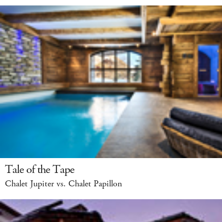
Tale of the Tape
Chalet Jupiter vs. Chalet Papillon