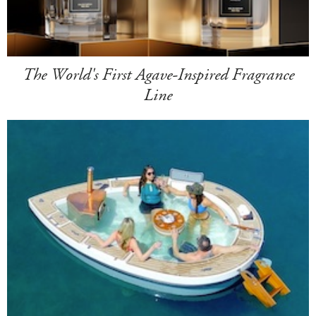
The World's First Agave-Inspired Fragrance
Line