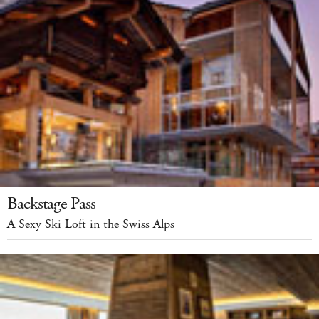
Backstage Pass
A Sexy Ski Loft in the Swiss Alps