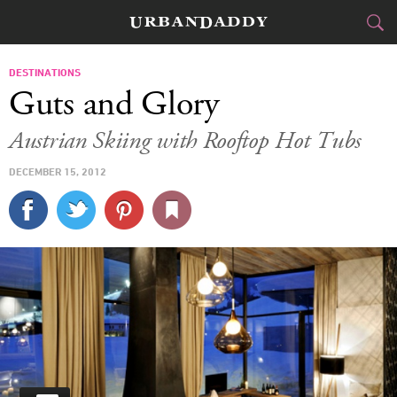
SKI & BOARD
DESTINATIONS
Guts and Glory
FOOD
DRINK
&
Austrian Skiing with Rooftop Hot Tubs
STYLE
GEAR
&
DECEMBER 15, 2012
TRAVEL
CULTURE
SPORTS
DELIVERY
SIGN UP