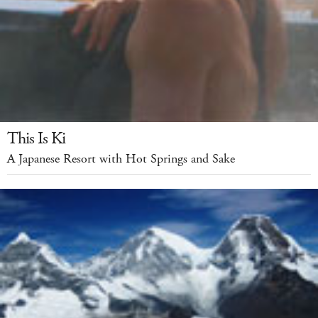
This Is Ki
A Japanese Resort with Hot Springs and Sake