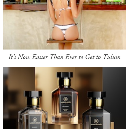
It's Now Easier Than Ever to Get to Tulum