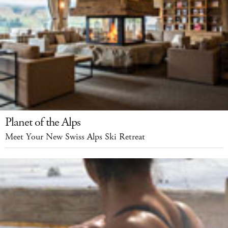
Planet of the Alps
Meet Your New Swiss Alps Ski Retreat