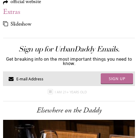
official website
Extras
Slideshow
Sign up for UrbanDaddy Emails.
Get breaking info on the most important things you need to
know.
SIGN UP
I AM 21+ YEARS OLD
Elsewhere on the Daddy