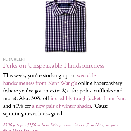
LOG IN
PERK ALERT
Perks on Unspeakable Handsomeness
This week, you’re stocking up on
wearable
handsomeness from Kent Wang’s
online haberdashery
(where you’ve got an extra $50 for polos, cufflinks and
more). Also: 30% off
incredibly tough jackets from Nau
and 40% off
a new pair of winter shades
. ’Cause
squinting never looks good...
$100 gets you $150 at Kent Wang
;
winter jackets from Nau
;
sunglasses
from Modo Eyewear