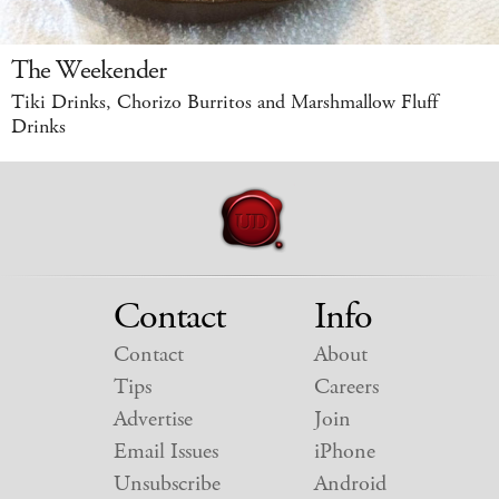
The Weekender
Tiki Drinks, Chorizo Burritos and Marshmallow Fluff
Drinks
Contact
Info
Contact
About
Tips
Careers
Advertise
Join
Email Issues
iPhone
Unsubscribe
Android