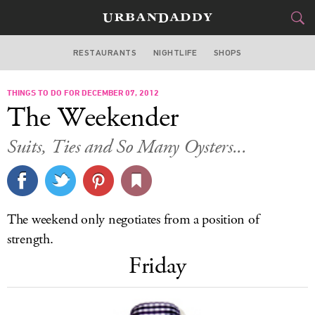
RESTAURANTS
NIGHTLIFE
SHOPS
WASHINGTON DC
THINGS TO DO FOR DECEMBER 07, 2012
FOOD
DRINK
&
The Weekender
STYLE
GEAR
&
Suits, Ties and So Many Oysters...
TRAVEL
CULTURE
The weekend only negotiates from a position of
SPORTS
strength.
Friday
DELIVERY
SIGN UP