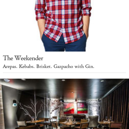
The Weekender
Arepas. Kebabs. Brisket. Gazpacho with Gin.