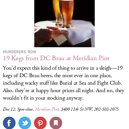
MURDERERS’ ROW
19 Kegs from DC Brau at Meridian Pint
You’d expect this kind of thing to arrive in a sleigh—19
kegs of DC Brau beers, the most ever in one place,
including wacky stuff like Burial at Sea and Fight Club.
Also, they’re at happy hour prices all night. And no, they
wouldn’t fit in your stocking anyway.
Dec 12, 5pm-close,
Meridian Pint
, 3400 11th St NW, 202-588-1075