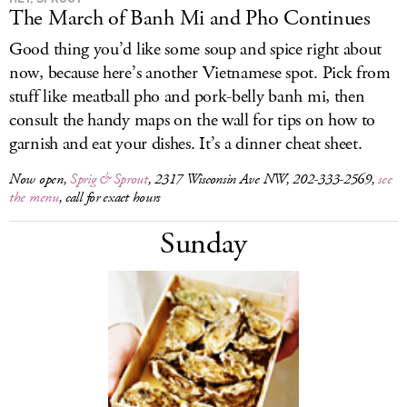
The March of Banh Mi and Pho Continues
Good thing you’d like some soup and spice right about
now, because here’s another Vietnamese spot. Pick from
stuff like meatball pho and pork-belly banh mi, then
consult the handy maps on the wall for tips on how to
garnish and eat your dishes. It’s a dinner cheat sheet.
Now open,
Sprig & Sprout
, 2317 Wisconsin Ave NW, 202-333-2569,
see
the menu
, call for exact hours
Sunday