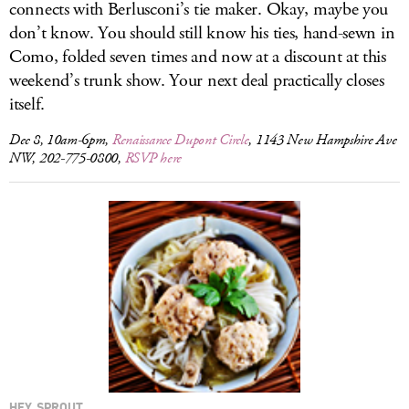
connects with Berlusconi’s tie maker. Okay, maybe you
don’t know. You should still know his ties, hand-sewn in
Como, folded seven times and now at a discount at this
weekend’s trunk show. Your next deal practically closes
itself.
Dec 8, 10am-6pm,
Renaissance Dupont Circle
, 1143 New Hampshire Ave
NW, 202-775-0800,
RSVP here
HEY, SPROUT