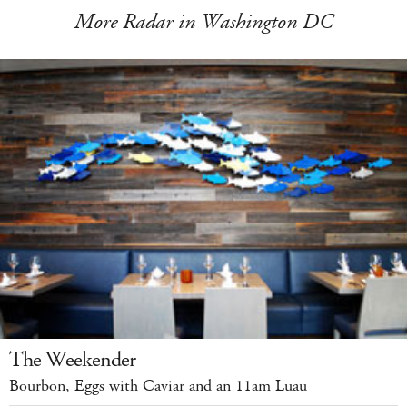
More Radar in Washington DC
The Weekender
Bourbon, Eggs with Caviar and an 11am Luau