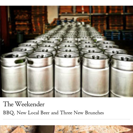
The Weekender
BBQ, New Local Beer and Three New Brunches