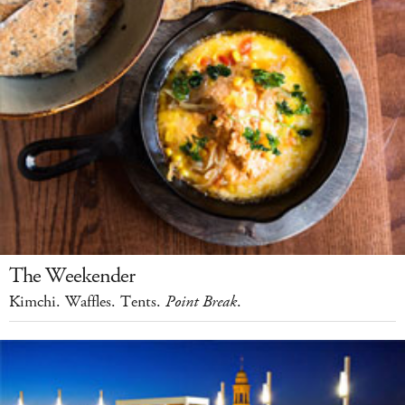
The Weekender
Kimchi. Waffles. Tents.
Point Break
.