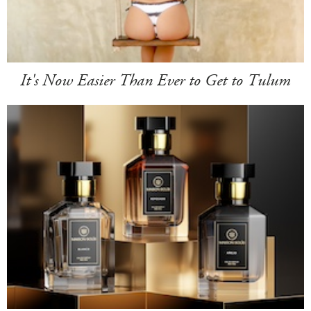
It's Now Easier Than Ever to Get to Tulum