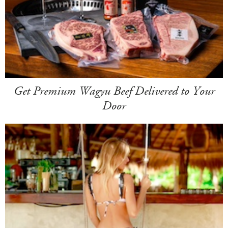
Get Premium Wagyu Beef Delivered to Your
Door