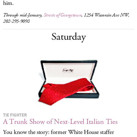
him.
Through mid-January,
Streets of Georgetown
, 1254 Wisconsin Ave NW,
202-295-9098
Saturday
TIE FIGHTER
A Trunk Show of Next-Level Italian Ties
You know the story: former White House staffer