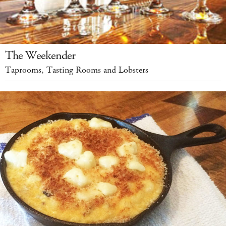
The Weekender
Taprooms, Tasting Rooms and Lobsters