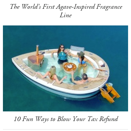
The World's First Agave-Inspired Fragrance
Line
10 Fun Ways to Blow Your Tax Refund