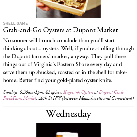
SHELL GAME
Grab-and-Go Oysters at Dupont Market
No sooner will brunch conclude than you’ll start
thinking about... oysters. Well, if you’re strolling through
the Dupont farmers’ market, anyway. They pull these
things out of Virginia’s Eastern Shore every day and
serve them up shucked, roasted or in the shell for take-
home. Better find your gold-plated oyster knife.
Sundays, 8:30am-1pm, $2 apiece,
Kegotank Oysters
at
Dupont Circle
FreshFarm Market
, 20th St NW (between Massachusetts and Connecticut)
Wednesday