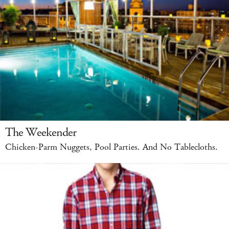
The Weekender
Chicken-Parm Nuggets, Pool Parties. And No Tablecloths.