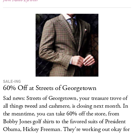
SALE-ING
60% Off at Streets of Georgetown
Sad news: Streets of Georgetown, your treasure trove of
all things tweed and cashmere, is closing next month. In
the meantime, you can take 60% off the store, from
Bobby Jones golf shirts to the favored suits of President
Obama, Hickey Freeman. They’re working out okay for