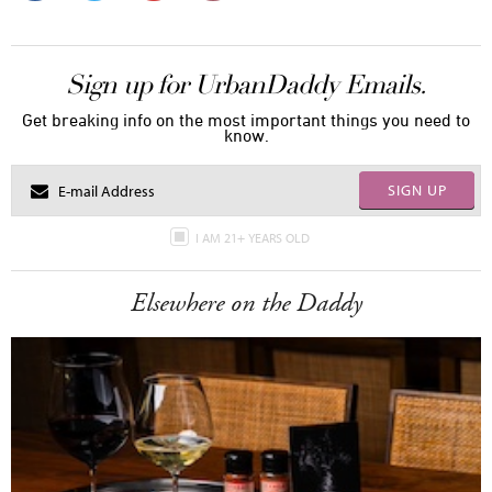
Sign up for UrbanDaddy Emails.
Get breaking info on the most important things you need to
know.
SIGN UP
I AM 21+ YEARS OLD
Elsewhere on the Daddy