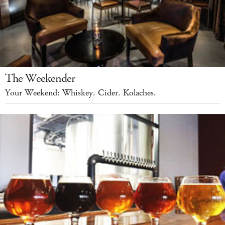
The Weekender
Your Weekend: Whiskey. Cider. Kolaches.