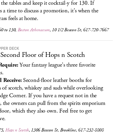
 the tables and keep it cocktail-y for 130. If
’s a time to discuss a promotion, it’s when the
rass feels at home.
60 to 130,
Boston Athenaeum
, 10 1/2 Beacon St, 617-720-7667
PPER DECK
Second Floor of Hops n Scotch
Require:
Your fantasy league’s three favorite
s.
l Receive:
Second-floor leather booths for
ts of scotch, whiskey and suds while overlooking
dge Corner. If you have a request not in the
, the owners can pull from the spirits emporium
door, which they also own. Feel free to get
ve.
75,
Hops n Scotch
, 1306 Beacon St, Brookline, 617-232-8808