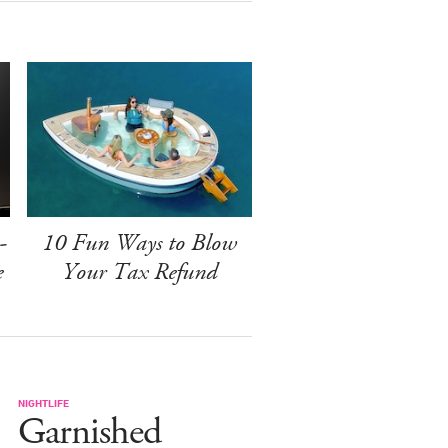
-
10 Fun Ways to Blow
e
Your Tax Refund
NIGHTLIFE
Garnished