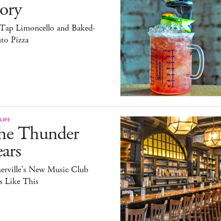
ory
Tap Limoncello and Baked-
to Pizza
LIFE
he Thunder
ars
erville’s New Music Club
s Like This