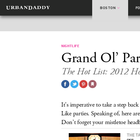
BOSTON
F
NIGHTLIFE
Grand Ol’ Par
The Hot List: 2012 Hol
It’s imperative to take a step back
Like parties. Speaking of, here ar
Don’t forget your mistletoe head
THE T