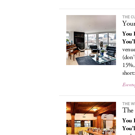
THE C
Your
You 
You’l
venue
(don’
15%, 
short:
Eventu
THE W
The 
You 
You’l