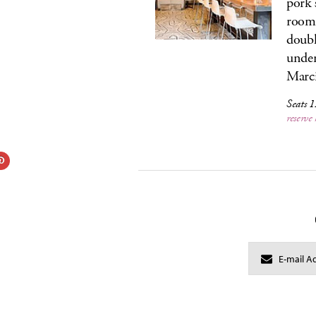
pork 
room 
doubl
under
Marci
Seats 
reserve