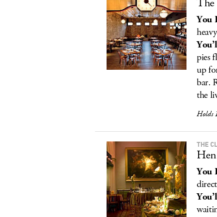
The 
You 
heavy
You’l
pies 
up fo
bar. 
the l
Holds 
THE C
Hen
You 
direct
You’l
waiti