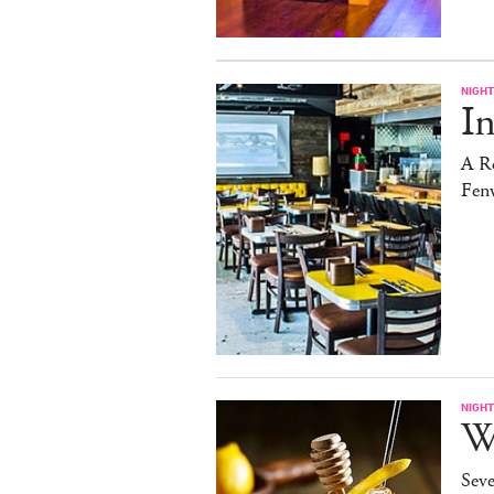
NIGHT
In
A Ro
Fen
NIGHT
W
Sev