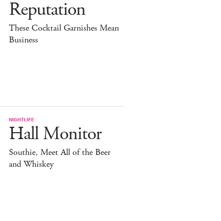
Reputation
These Cocktail Garnishes Mean
Business
NIGHTLIFE
Hall Monitor
Southie, Meet All of the Beer
and Whiskey