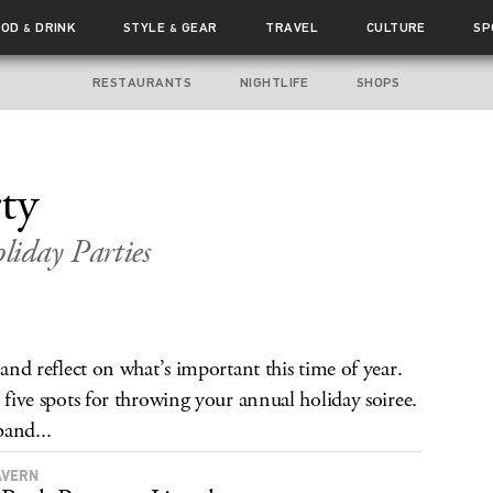
OOD
DRINK
STYLE
GEAR
TRAVEL
CULTURE
SP
&
&
RESTAURANTS
NIGHTLIFE
SHOPS
ty
iday Parties
 and reflect on what’s important this time of year.
e five spots for throwing your annual holiday soiree.
band...
AVERN