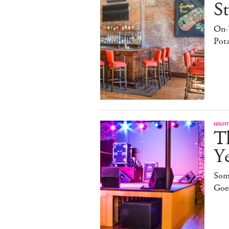
St
On-
Pota
NIGHT
T
Ye
Som
Goe