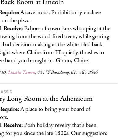
Back Room at Lincoln
Require:
A cavernous, Prohibition-y enclave
 on the pizza.
l Receive:
Echoes of coworkers whooping at the
flowing from the wood-fired oven, while gearing
r bad decision-making at the white-tiled back
Right where Claire from IT quietly thrashes to
ive band you brought in. Go on, Claire.
110,
Lincoln Tavern
, 425 W Broadway, 617-765-8636
LASSIC
ry Long Room at the Athenaeum
Require:
A place to bring your board of
ors.
l Receive:
Posh holiday revelry that’s been
ng for you since the late 1800s. Our suggestion: