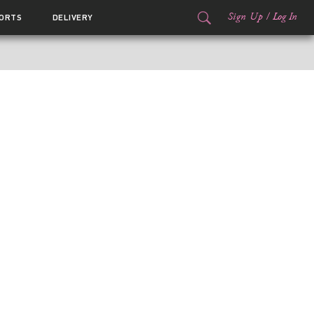
Sign Up
/
Log In
ORTS
DELIVERY