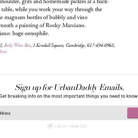
shoulder, grits and homemade pickles at a back-
table, while you work your way through the
e magnum bottles of bubbly and vino
neath a painting of Rocky Marciano.
ano: huge oenophile.
12,
Belly Wine Bar
, 1 Kendall Square, Cambridge, 617-494-0968,
 here
Sign up for UrbanDaddy Emails.
Get breaking info on the most important things you need to know
I AM 21+ YEARS OLD