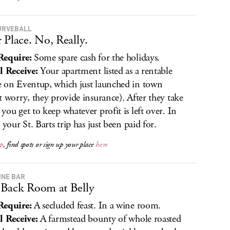
URVEBALL
 Place. No, Really.
Require:
Some spare cash for the holidays.
l Receive:
Your apartment listed as a rentable
 on Eventup, which just launched in town
t worry, they provide insurance). After they take
you get to keep whatever profit is left over. In
 your St. Barts trip has just been paid for.
p
, find spots or sign up your place
here
INE BAR
Back Room at Belly
Require:
A secluded feast. In a wine room.
l Receive:
A farmstead bounty of whole roasted