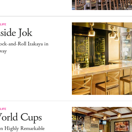
LIFE
side Jok
ck-and-Roll Izakaya in
way
LIFE
orld Cups
en Highly Remarkable