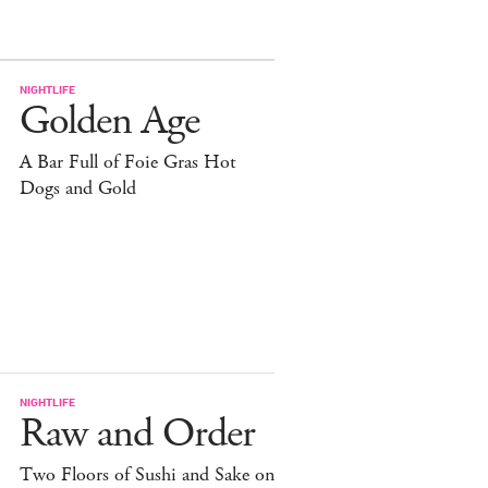
NIGHTLIFE
Golden Age
A Bar Full of Foie Gras Hot
Dogs and Gold
NIGHTLIFE
Raw and Order
Two Floors of Sushi and Sake on