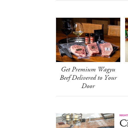
Get Premium Wagyu
Beef Delivered to Your
Door
NIGHT
Ci