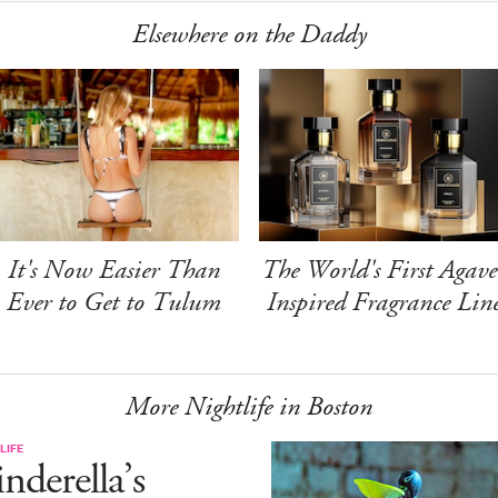
Elsewhere on the Daddy
It's Now Easier Than
The World's First Agave
Ever to Get to Tulum
Inspired Fragrance Lin
More Nightlife in Boston
LIFE
nderella’s