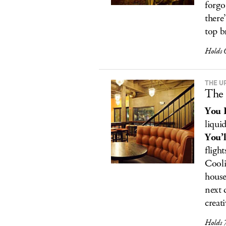
forgo
there
top b
Holds 
THE U
The 
You 
liquid
You’l
fligh
Cooli
house
next 
creati
Holds 