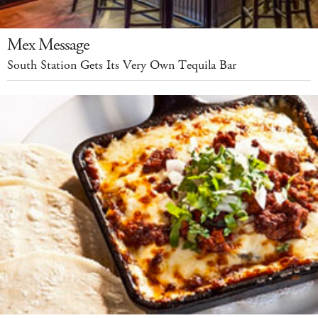
Mex Message
South Station Gets Its Very Own Tequila Bar