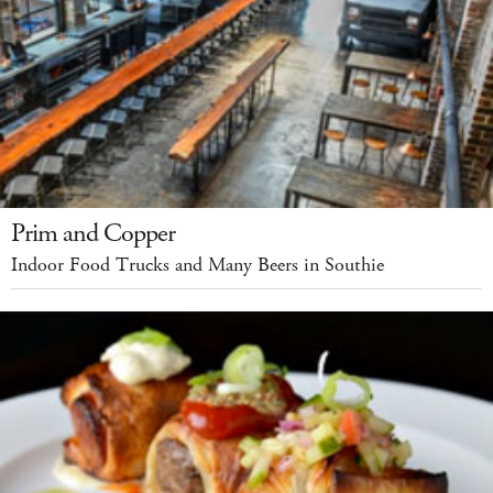
Prim and Copper
Indoor Food Trucks and Many Beers in Southie