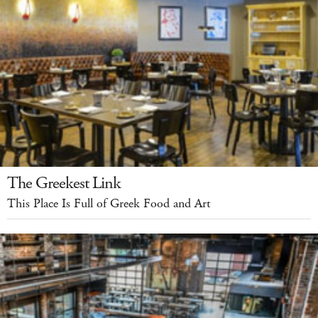
The Greekest Link
This Place Is Full of Greek Food and Art