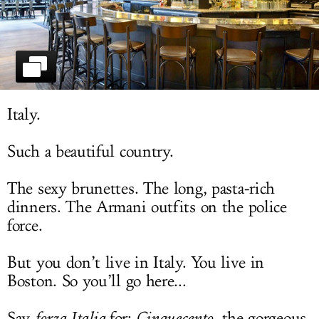
LOG IN
Italy.
Such a beautiful country.
The sexy brunettes. The long, pasta-rich
dinners. The Armani outfits on the police
force.
But you don’t live in Italy. You live in
Boston. So you’ll go here...
Say
forza Italia
for:
Cinquecento
, the gorgeous