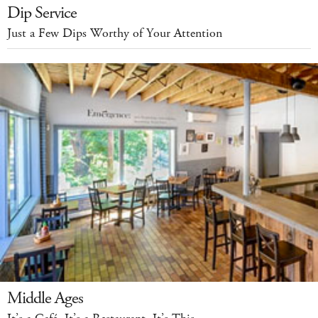
Dip Service
Just a Few Dips Worthy of Your Attention
Middle Ages