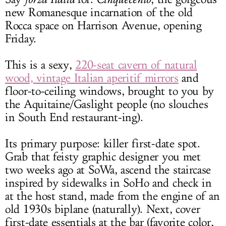
new Romanesque incarnation of the old
Rocca space on Harrison Avenue, opening
Friday.
This is a sexy,
220-seat cavern of natural
wood, vintage Italian aperitif mirrors
and
floor-to-ceiling windows, brought to you by
the Aquitaine/Gaslight people (no slouches
in South End restaurant-ing).
Its primary purpose: killer first-date spot.
Grab that feisty graphic designer you met
two weeks ago at SoWa, ascend the staircase
inspired by sidewalks in SoHo and check in
at the host stand, made from the engine of an
old 1930s biplane (naturally). Next, cover
first-date essentials at the bar (favorite color,