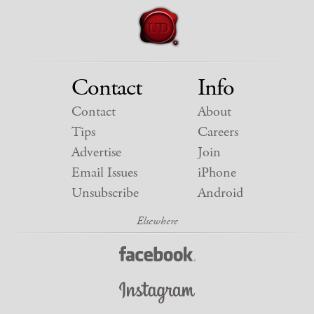
Contact
Info
Contact
About
Tips
Careers
Advertise
Join
Email Issues
iPhone
Unsubscribe
Android