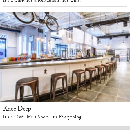
It’s a Café. It’s a Restaurant. It’s This.
Knee Deep
It’s a Café. It’s a Shop. It’s Everything.