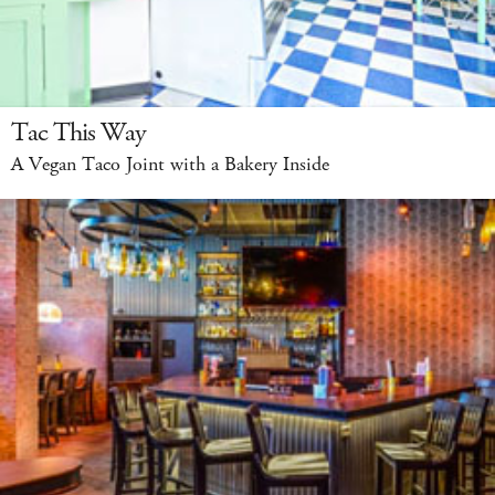
Tac This Way
A Vegan Taco Joint with a Bakery Inside