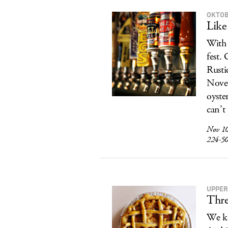
OKTOB
Like
With 
fest.
Rusti
Novem
oyste
can’t
Nov 10
224-5
UPPER
Thre
We kn