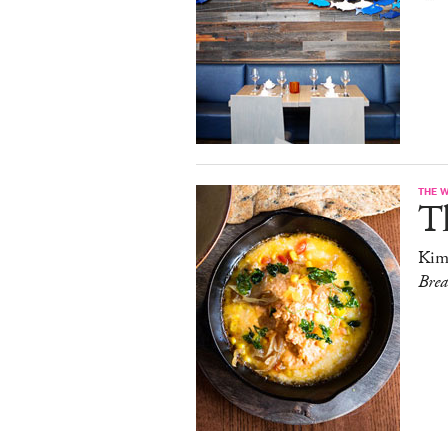
THE 
T
Kim
Bre