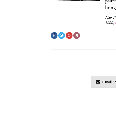
paire
bring
Nov 18
3080,