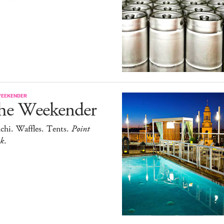
WEEKENDER
he Weekender
chi. Waffles. Tents.
Point
ak
.