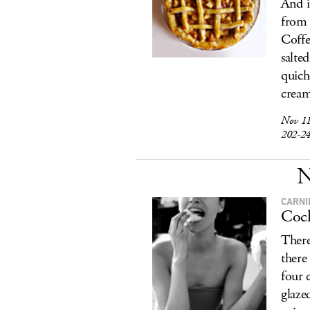
And i
from 
Coffe
salte
quich
cream
Nov 1
202-2
N
CARNI
Cock
There
there
four 
glazed