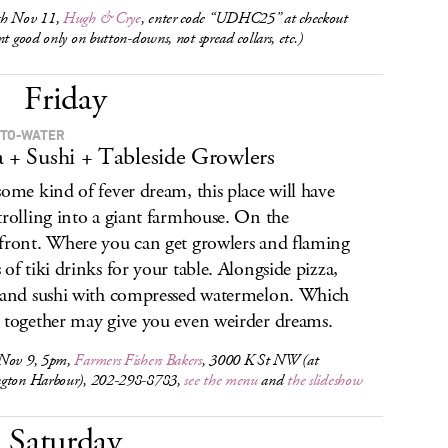
h Nov 11,
Hugh & Crye
, enter code “UDHC25” at checkout
nt good only on button-downs, not spread collars, etc.)
Friday
TO-WATER
a + Sushi + Tableside Growlers
some kind of fever dream, this place will have
trolling into a giant farmhouse. On the
front. Where you can get growlers and flaming
 of tiki drinks for your table. Alongside pizza,
 and sushi with compressed watermelon. Which
 together may give you even weirder dreams.
Nov 9, 5pm,
Farmers Fishers Bakers
, 3000 K St NW (at
gton Harbour), 202-298-8783,
see the menu
and
the slideshow
Saturday