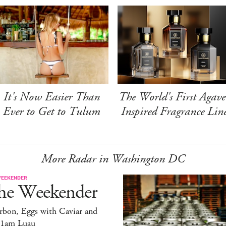
It's Now Easier Than
The World's First Agave
Ever to Get to Tulum
Inspired Fragrance Lin
More Radar in Washington DC
WEEKENDER
he Weekender
rbon, Eggs with Caviar and
11am Luau