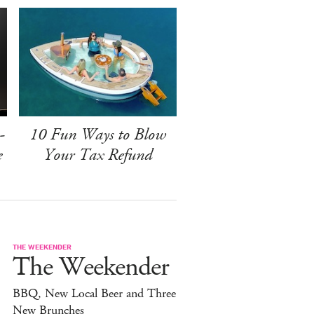
-
10 Fun Ways to Blow
e
Your Tax Refund
THE WEEKENDER
The Weekender
BBQ, New Local Beer and Three
New Brunches