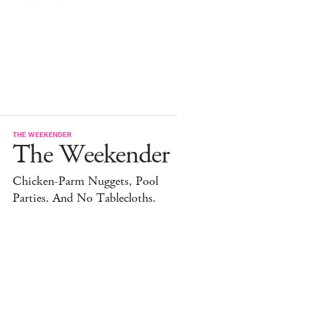
THE WEEKENDER
The Weekender
Chicken-Parm Nuggets, Pool
Parties. And No Tablecloths.