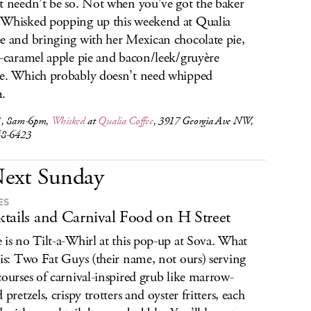
t needn’t be so. Not when you’ve got the baker
Whisked popping up this weekend at Qualia
e and bringing with her Mexican chocolate pie,
d-caramel apple pie and bacon/leek/gruyère
e. Which probably doesn’t need whipped
.
1, 8am-6pm,
Whisked
at
Qualia Coffee
, 3917 Georgia Ave NW,
48-6423
ext Sunday
ES
tails and Carnival Food on H Street
 is no Tilt-a-Whirl at this pop-up at Sova. What
 is: Two Fat Guys (their name, not ours) serving
courses of carnival-inspired grub like marrow-
 pretzels, crispy trotters and oyster fritters, each