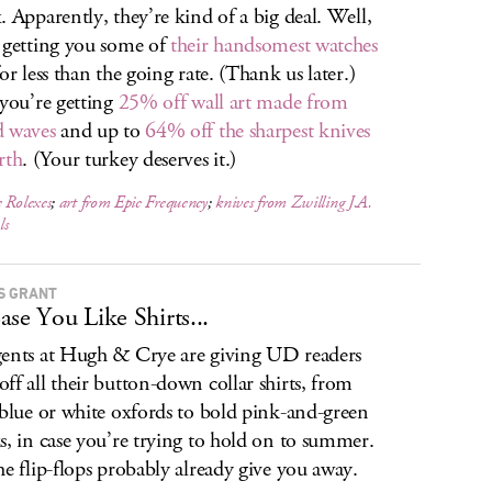
. Apparently, they’re kind of a big deal. Well,
 getting you some of
their handsomest watches
or less than the going rate. (Thank us later.)
 you’re getting
25% off wall art made from
 waves
and up to
64% off the sharpest knives
rth
. (Your turkey deserves it.)
 Rolexes
;
art from Epic Frequency
;
knives from Zwilling J.A.
ls
S GRANT
ase You Like Shirts...
ents at Hugh & Crye are giving UD readers
ff all their button-down collar shirts, from
 blue or white oxfords to bold pink-and-green
s, in case you’re trying to hold on to summer.
he flip-flops probably already give you away.