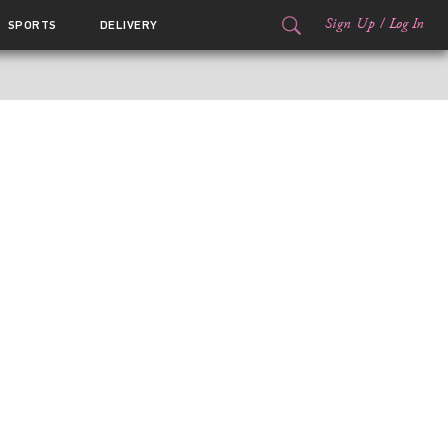
Sign Up
/
Log In
SPORTS
DELIVERY