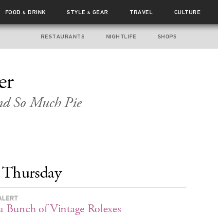
FOOD
DRINK
STYLE
GEAR
TRAVEL
CULTURE
&
&
RESTAURANTS
NIGHTLIFE
SHOPS
er
and So Much Pie
Thursday
ALERT
 a Bunch of Vintage Rolexes