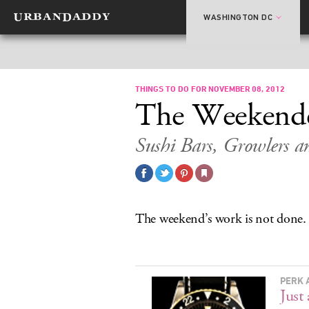
WASHINGTON DC
THINGS TO DO FOR NOVEMBER 08, 2012
The Weekend
Sushi Bars, Growlers 
The weekend’s work is not done.
PERK 
Just