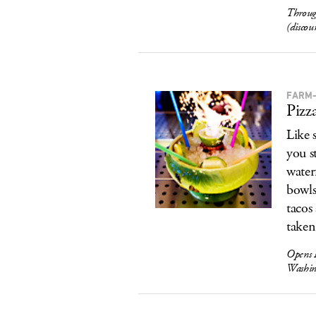
Throug
(discou
FARM-
Pizz
Like 
you s
water
bowls
tacos
taken
Opens 
Washin