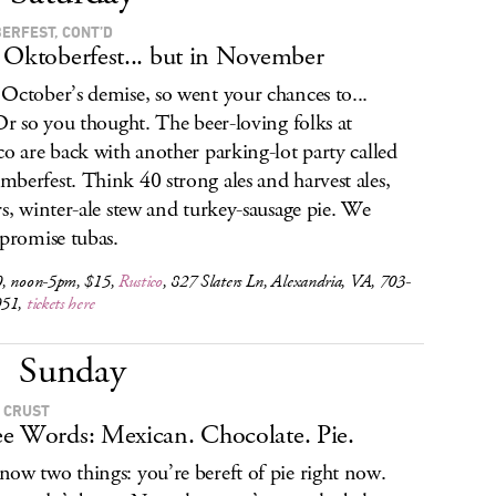
ERFEST, CONT’D
 Oktoberfest... but in November
October’s demise, so went your chances to...
 Or so you thought. The beer-loving folks at
co are back with another parking-lot party called
berfest. Think 40 strong ales and harvest ales,
rs, winter-ale stew and turkey-sausage pie. We
 promise tubas.
, noon-5pm, $15,
Rustico
, 827 Slaters Ln, Alexandria, VA, 703-
051,
tickets here
Sunday
 CRUST
e Words: Mexican. Chocolate. Pie.
ow two things: you’re bereft of pie right now.