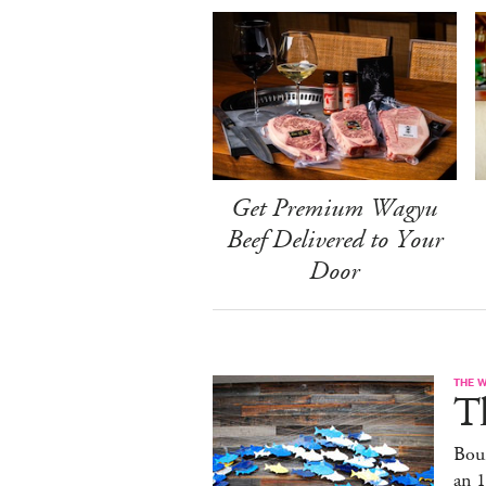
Get Premium Wagyu
Beef Delivered to Your
Door
THE 
T
Bou
an 