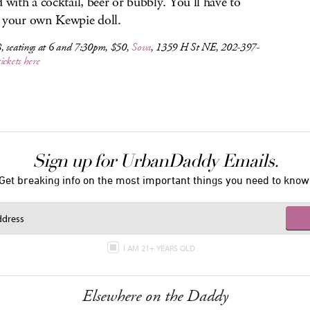
d with a cocktail, beer or bubbly. You’ll have to
 your own Kewpie doll.
, seatings at 6 and 7:30pm, $50,
Sova
, 1359 H St NE, 202-397-
tickets here
Sign up for UrbanDaddy Emails.
Get breaking info on the most important things you need to know
I AM 21+ YEARS OLD
Elsewhere on the Daddy