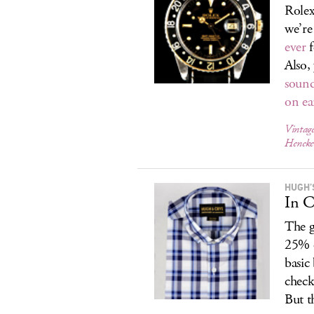
Rolex
we’re
ever
f
Also,
sound
on ea
Vintage
Hencke
HUGH’
In C
The g
25% o
basic
check
But t