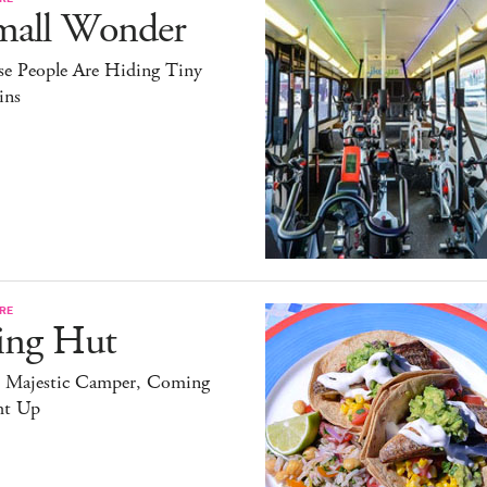
mall Wonder
se People Are Hiding Tiny
ins
RE
ing Hut
 Majestic Camper, Coming
ht Up