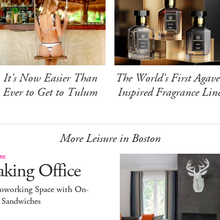
It's Now Easier Than
The World's First Agave
Ever to Get to Tulum
Inspired Fragrance Lin
More Leisure in Boston
RE
king Office
oworking Space with On-
l Sandwiches