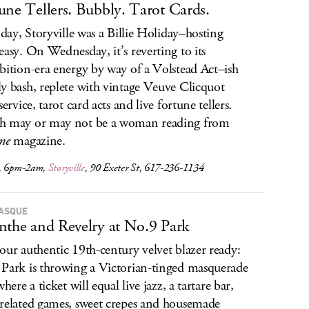
une Tellers. Bubbly. Tarot Cards.
s day, Storyville was a Billie Holiday–hosting
easy. On Wednesday, it’s reverting to its
bition-era energy by way of a Volstead Act–ish
y bash, replete with vintage Veuve Clicquot
service, tarot card acts and live fortune tellers.
h may or may not be a woman reading from
ne
magazine.
, 6pm-2am,
Storyville
, 90 Exeter St, 617-236-1134
ASQUE
nthe and Revelry at No.9 Park
our authentic 19th-century velvet blazer ready:
Park is throwing a Victorian-tinged masquerade
where a ticket will equal live jazz, a tartare bar,
related games, sweet crepes and housemade