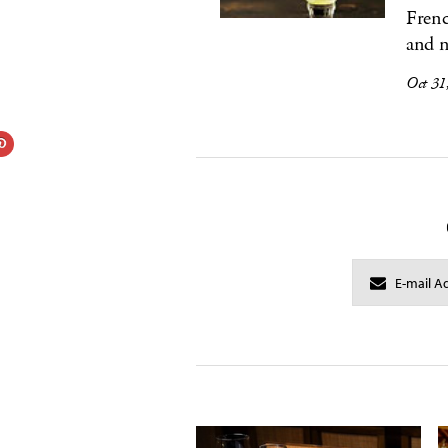
Frenc
and n
Oct 31