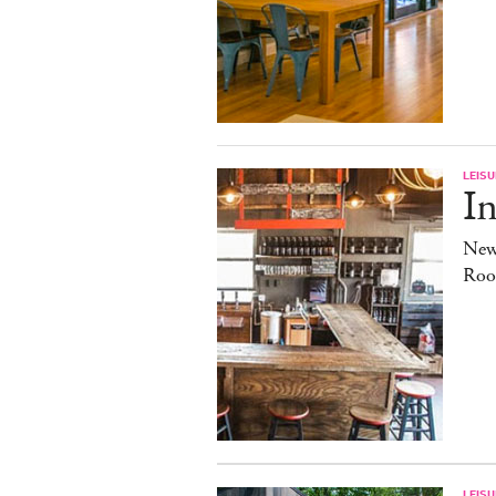
LEISU
In
New
Roo
LEISU