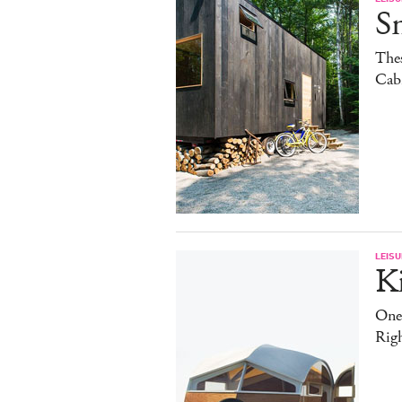
S
The
Cab
LEISU
K
One
Rig