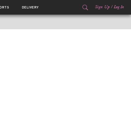
Sign Up
/
Log In
ORTS
DELIVERY