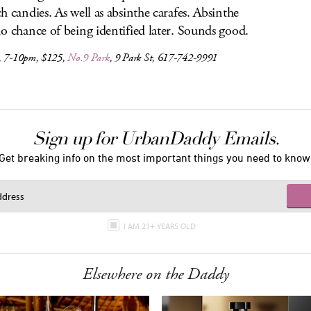
h candies. As well as absinthe carafes. Absinthe
o chance of being identified later. Sounds good.
, 7-10pm, $125,
No.9 Park
, 9 Park St, 617-742-9991
Sign up for UrbanDaddy Emails.
Get breaking info on the most important things you need to know
I AM 21+ YEARS OLD
Elsewhere on the Daddy