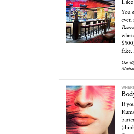
Like
You e
even 
Boar
where
$500)
fake.
Oct 30
Mashan
WHERE
Body
If yo
Rumor
barte
(thin