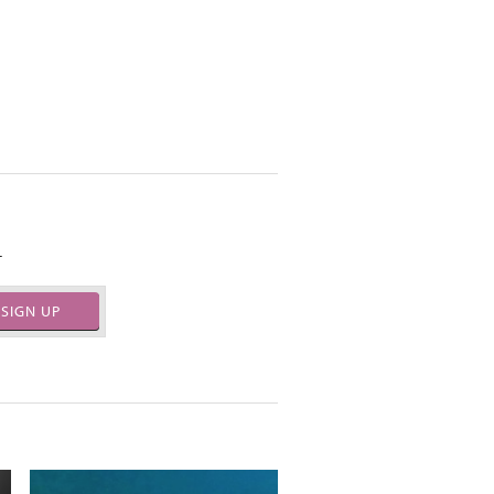
.
SIGN UP