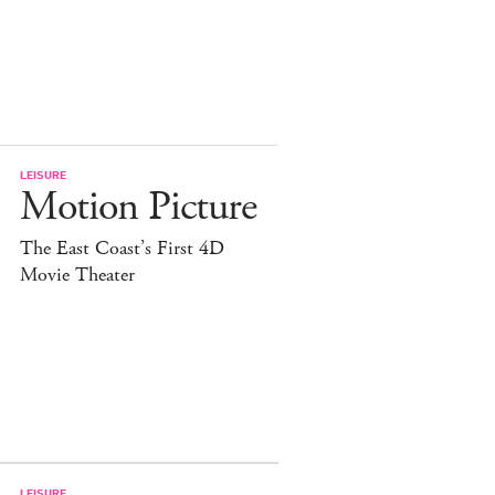
LEISURE
Motion Picture
The East Coast’s First 4D
Movie Theater
LEISURE