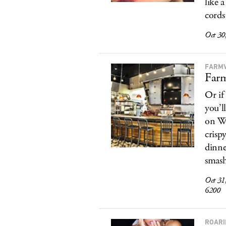
like 
cords
Oct 30
FARMV
Farm
Or if
you’l
on We
crisp
dinne
smash
Oct 31
6200
ROARI