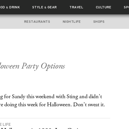
OOD
DRINK
STYLE
GEAR
TRAVEL
CULTURE
SP
&
&
RESTAURANTS
NIGHTLIFE
SHOPS
oween Party Options
 for Sandy this weekend with Sting and didn’t
re doing this week for Halloween. Don’t sweat it.
E LIFE