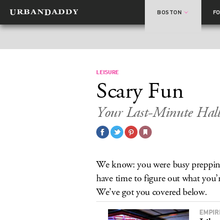
BOSTON
F
LEISURE
Scary Fun
Your Last-Minute Hall
We know: you were busy prepping
have time to figure out what you’
We’ve got you covered below.
EMPIR