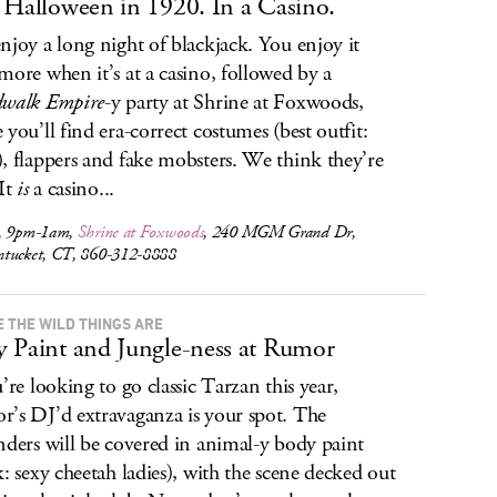
 Halloween in 1920. In a Casino.
njoy a long night of blackjack. You enjoy it
more when it’s at a casino, followed by a
dwalk Empire
-y party at Shrine at Foxwoods,
 you’ll find era-correct costumes (best outfit:
, flappers and fake mobsters. We think they’re
 It
is
a casino...
, 9pm-1am,
Shrine at Foxwoods
, 240 MGM Grand Dr,
tucket, CT, 860-312-8888
 THE WILD THINGS ARE
 Paint and Jungle-ness at Rumor
u’re looking to go classic Tarzan this year,
’s DJ’d extravaganza is your spot. The
nders will be covered in animal-y body paint
k: sexy cheetah ladies), with the scene decked out