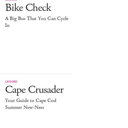
Bike Check
A Big Bus That You Can Cycle
In
LEISURE
Cape Crusader
Your Guide to Cape Cod
Summer New-Ness