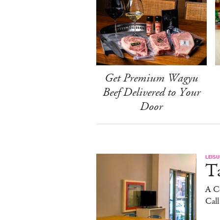
Get Premium Wagyu
Beef Delivered to Your
Door
LEISU
Ta
A C
Cal