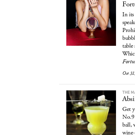
Fort
In it
speak
Prohi
bubbl
table 
Whic
Fortu
Oct 31
THE M
Absi
Get y
No.9 
ball, 
wine-