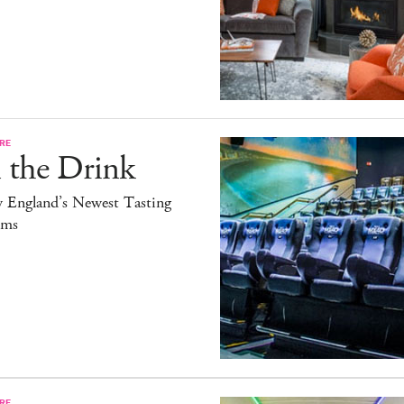
RE
 the Drink
 England’s Newest Tasting
ms
RE