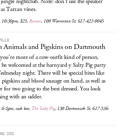
a jungle nightclub. Note: don’t use the speaker
 as Tarzan vines.
, 10:30pm, $25,
Rumor
, 100 Warrenton St, 617-422-0045
ILLE
 Animals and Pigskins on Dartmouth
 you’re more of a cow-outfit kind of person,
l be welcomed at the barnyard-y Salty Pig party
dnesday night. There will be special bites like
y pigskins and blood sausage on hand, as well as
r for two going to the best dressed. You look
ing with an udder.
, 6-8pm, cash bar,
The Salty Pig
, 130 Dartmouth St, 617-536-
NG ’20S