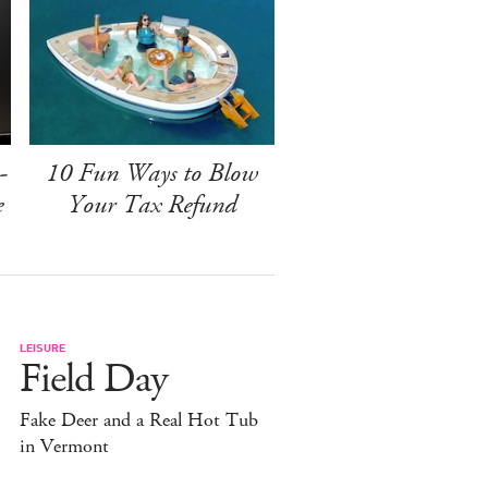
-
10 Fun Ways to Blow
e
Your Tax Refund
LEISURE
Field Day
Fake Deer and a Real Hot Tub
in Vermont