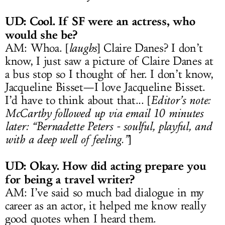
UD: Cool. If SF were an actress, who
would she be?
AM: Whoa. [
laughs
] Claire Danes? I don’t
know, I just saw a picture of Claire Danes at
a bus stop so I thought of her. I don’t know,
Jacqueline Bisset—I love Jacqueline Bisset.
I’d have to think about that... [
Editor’s note:
McCarthy followed up via email 10 minutes
later: “Bernadette Peters - soulful, playful, and
with a deep well of feeling.”
]
UD: Okay. How did acting prepare you
for being a travel writer?
AM: I’ve said so much bad dialogue in my
career as an actor, it helped me know really
good quotes when I heard them.