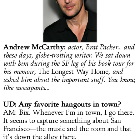
LOG IN
Andrew McCarthy
:
actor, Brat Packer... and
these days, globe-trotting writer. We sat down
with him during the SF leg of his book tour for
his memoir,
The Longest Way Home
, and
asked him about the important stuff. You know,
like sweatpants...
UD: Any favorite hangouts in town?
AM: Bix. Whenever I’m in town, I go there.
It seems to capture something about San
Francisco—the music and the room and that
it’s down the alley there.