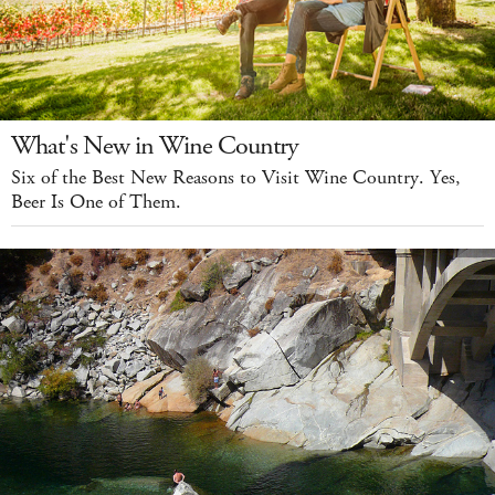
What's New in Wine Country
Six of the Best New Reasons to Visit Wine Country. Yes,
Beer Is One of Them.