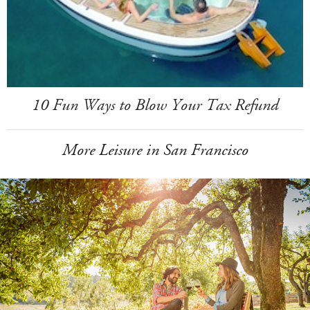
10 Fun Ways to Blow Your Tax Refund
More Leisure in San Francisco