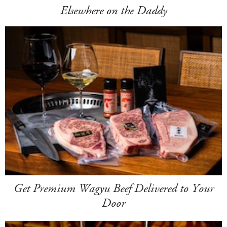
Elsewhere on the Daddy
Get Premium Wagyu Beef Delivered to Your
Door