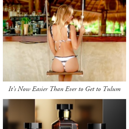
It's Now Easier Than Ever to Get to Tulum