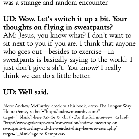
was a strange and random encounter.
UD: Wow. Let’s switch it up a bit. Your
thoughts on flying in sweatpants?
AM: Jesus, you know what? I don’t want to
sit next to you if you are. I think that anyone
who goes out—besides to exercise—in
sweatpants is basically saying to the world: I
just don’t give a sh*t. You know? I really
think we can do a little better.
UD: Well said.
Note:
Andrew McCarthy, check out his book, <em>The Longest Way
Home</em>, <a href="
http://andrewmccarthy.com
/"
target="_blank">here</a><br /> <br /> For the full interview, <a href=
"
http://www.getkempt.com/conversation/andrew-mccarthy-on-
sweatpants-traveling-and-the-weirdest-thing-hes-ever-eaten.php
"
target="_blank">go to Kempt</a>