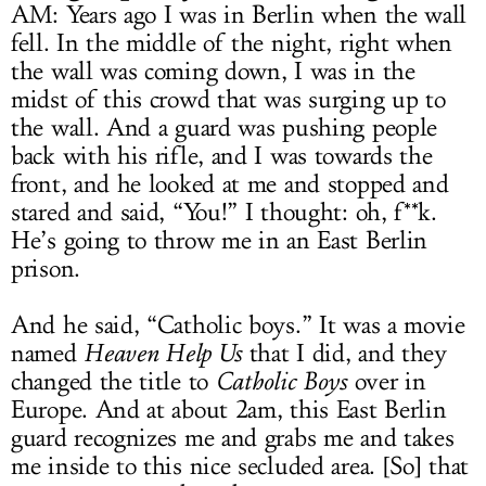
AM: Years ago I was in Berlin when the wall
fell. In the middle of the night, right when
the wall was coming down, I was in the
midst of this crowd that was surging up to
the wall. And a guard was pushing people
back with his rifle, and I was towards the
front, and he looked at me and stopped and
stared and said, “You!” I thought: oh, f**k.
He’s going to throw me in an East Berlin
prison.
And he said, “Catholic boys.” It was a movie
named
Heaven Help Us
that I did, and they
changed the title to
Catholic Boys
over in
Europe. And at about 2am, this East Berlin
guard recognizes me and grabs me and takes
me inside to this nice secluded area. [So] that