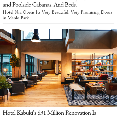
and Poolside Cabanas. And Beds.
Hotel Nia Opens Its Very Beautiful, Very Promising Doors
in Menlo Park
Hotel Kabuki's $31 Million Renovation Is