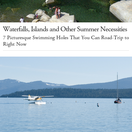
Waterfalls, Islands and Other Summer Necessities
7 Picturesque Swimming Holes That You Can Road-Trip to
Right Now