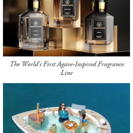
The World's First Agave-Inspired Fragrance
Line