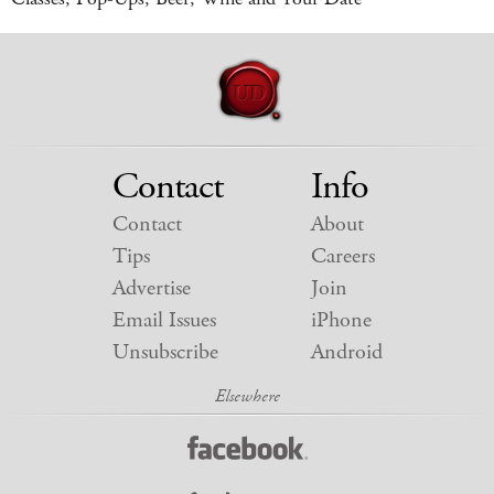
Contact
Info
Contact
About
Tips
Careers
Advertise
Join
Email Issues
iPhone
Unsubscribe
Android