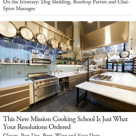
On the Itinerary: Dog Sledding, Rooftop Parties and Chai-
Spice Massages
This New Mission Cooking School Is Just What
Your Resolutions Ordered
Classes, Pop-Ups, Beer, Wine and Your Date