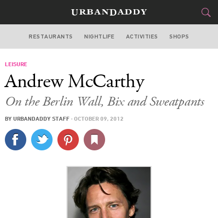
RESTAURANTS
NIGHTLIFE
ACTIVITIES
SHOPS
SAN FRANCISCO
LEISURE
FOOD
DRINK
&
Andrew McCarthy
STYLE
GEAR
&
On the Berlin Wall, Bix and Sweatpants
TRAVEL
BY
URBANDADDY STAFF
·
OCTOBER 09, 2012
CULTURE
SPORTS
DELIVERY
SIGN UP