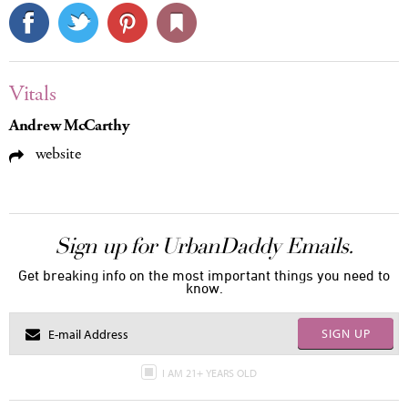
Vitals
Andrew McCarthy
website
Sign up for UrbanDaddy Emails.
Get breaking info on the most important things you need to
know.
SIGN UP
I AM 21+ YEARS OLD