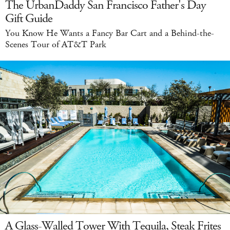
The UrbanDaddy San Francisco Father's Day
Gift Guide
You Know He Wants a Fancy Bar Cart and a Behind-the-
Scenes Tour of AT&T Park
A Glass-Walled Tower With Tequila, Steak Frites