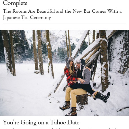
Complete
The Rooms Are Beautiful and the New Bar Comes With a
Japanese Tea Ceremony
You're Going on a Tahoe Date