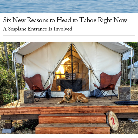
Six New Reasons to Head to Tahoe Right Now
A Seaplane Entrance Is Involved