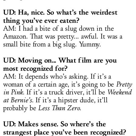
UD: Ha, nice. So what’s the weirdest
thing you’ve ever eaten?
AM: I had a bite of a slug down in the
Amazon. That was pretty... awful. It was a
small bite from a big slug. Yummy.
UD: Moving on... What film are you
most recognized for?
AM: It depends who’s asking. If it’s a
woman of a certain age, it’s going to be
Pretty
in Pink
. If it’s a truck driver, it’ll be
Weekend
at Bernie’s
. If it’s a hipster dude, it’ll
probably be
Less Than Zero
.
UD: Makes sense. So where’s the
strangest place you’ve been recognized?