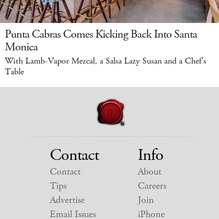
Punta Cabras Comes Kicking Back Into Santa
Monica
With Lamb-Vapor Mezcal, a Salsa Lazy Susan and a Chef's
Table
Contact
Info
Contact
About
Tips
Careers
Advertise
Join
Email Issues
iPhone