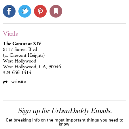
Vitals
The Gamut at XIV
8117 Sunset Blvd
(at Crescent Heights)
West Hollywood
West Hollywood, CA, 90046
323-656-1414
website
Sign up for UrbanDaddy Emails.
Get breaking info on the most important things you need to
know.