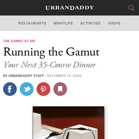
RESTAURANTS
NIGHTLIFE
ACTIVITIES
SHOPS
LOS ANGELES
THE GAMUT AT XIV
FOOD
DRINK
&
Running the Gamut
STYLE
GEAR
&
Your Next 35-Course Dinner
TRAVEL
BY
URBANDADDY STAFF
·
DECEMBER 19, 2008
CULTURE
SPORTS
DELIVERY
SIGN UP