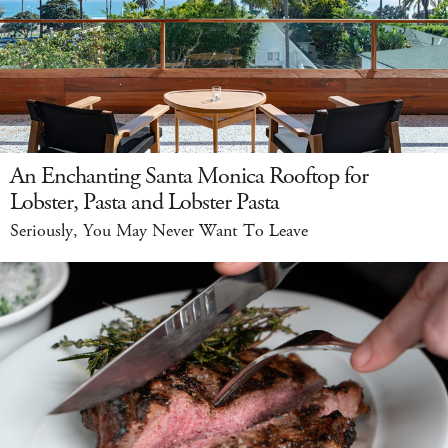
An Enchanting Santa Monica Rooftop for
Lobster, Pasta and Lobster Pasta
Seriously, You May Never Want To Leave