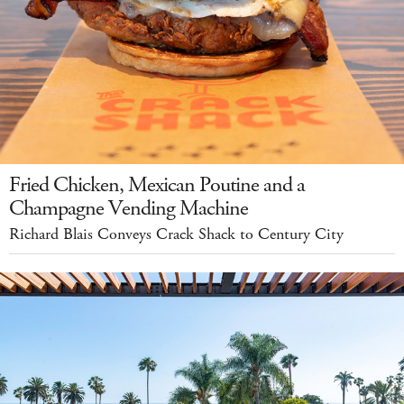
Fried Chicken, Mexican Poutine and a
Champagne Vending Machine
Richard Blais Conveys Crack Shack to Century City