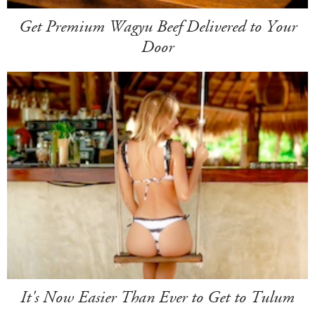
Get Premium Wagyu Beef Delivered to Your
Door
It's Now Easier Than Ever to Get to Tulum