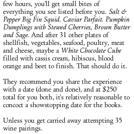
few hours, you'll get small bites of
everything you see listed before you.
Salt &
Pepper Big Fin Squid
.
Caviar Parfait
.
Pumpkin
Dumplings with Stewed Cherries, Brown Butter
and Sage
. And after 31 other plates of
shellfish, vegetables, seafood, poultry, meat
and cheese, maybe a
White Chocolate Cube
filled with cassis cream, hibiscus, blood
orange and beet to finish. That should do it.
They recommend you share the experience
with a date (done and done), and at $250
total for you both, it's relatively reasonable to
concoct a showstopping date for the books.
Unless you get carried away attempting 35
wine pairings.