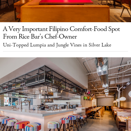
A Very Important Filipino Comfort-Food Spot
From Rice Bar's Chef-Owner
Uni-Topped Lumpia and Jungle Vines in Silver Lake