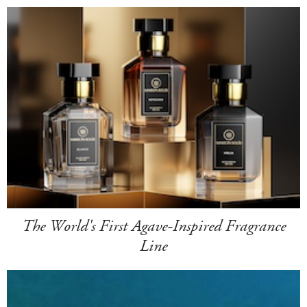
The World's First Agave-Inspired Fragrance
Line