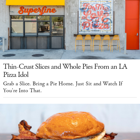
Thin-Crust Slices and Whole Pies From an LA
Pizza Idol
Grab a Slice. Bring a Pie Home. Just Sit and Watch If
You're Into That.