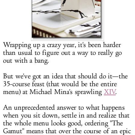
LOG IN
Wrapping up a crazy year, it's been harder
than usual to figure out a way to really go
out with a bang.
But we've got an idea that should do it—the
35-course feast (that would be the entire
menu) at Michael Mina's sprawling
XIV
.
An unprecedented answer to what happens
when you sit down, settle in and realize that
the whole menu looks good, ordering "The
Gamut" means that over the course of an epic