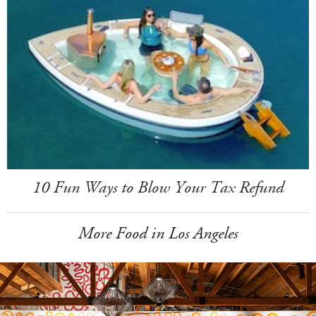
10 Fun Ways to Blow Your Tax Refund
More Food in Los Angeles