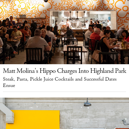
Matt Molina's Hippo Charges Into Highland Park
Steak, Pasta, Pickle Juice Cocktails and Successful Dates
Ensue