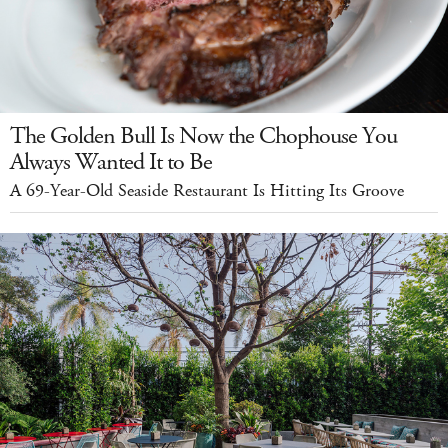
The Golden Bull Is Now the Chophouse You
Always Wanted It to Be
A 69-Year-Old Seaside Restaurant Is Hitting Its Groove