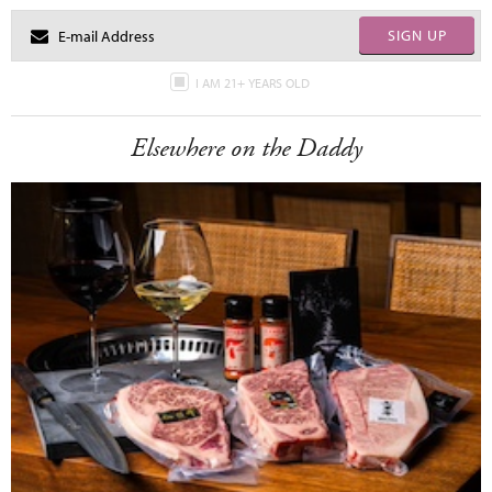
SIGN UP
I AM 21+ YEARS OLD
Elsewhere on the Daddy