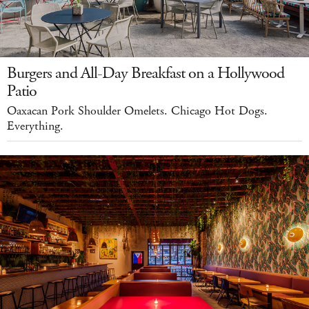
Burgers and All-Day Breakfast on a Hollywood
Patio
Oaxacan Pork Shoulder Omelets. Chicago Hot Dogs.
Everything.