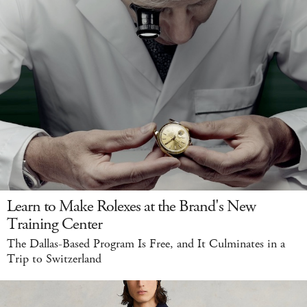
Learn to Make Rolexes at the Brand's New
Training Center
The Dallas-Based Program Is Free, and It Culminates in a
Trip to Switzerland