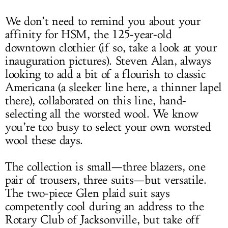
We don’t need to remind you about your
affinity for HSM, the 125-year-old
downtown clothier (if so, take a look at your
inauguration pictures). Steven Alan, always
looking to add a bit of a flourish to classic
Americana (a sleeker line here, a thinner lapel
there), collaborated on this line, hand-
selecting all the worsted wool. We know
you’re too busy to select your own worsted
wool these days.
The collection is small—three blazers, one
pair of trousers, three suits—but versatile.
The two-piece Glen plaid suit says
competently cool during an address to the
Rotary Club of Jacksonville, but take off