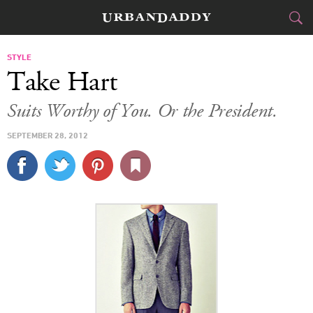
CITIES
STYLE
Take Hart
FOOD
DRINK
&
Suits Worthy of You. Or the President.
STYLE
GEAR
&
SEPTEMBER 28, 2012
TRAVEL
CULTURE
SPORTS
DELIVERY
SIGN UP