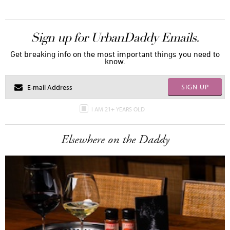
Sign up for UrbanDaddy Emails.
Get breaking info on the most important things you need to
know.
SIGN UP
I AM 21+ YEARS OLD
Elsewhere on the Daddy