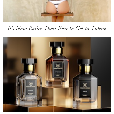
It's Now Easier Than Ever to Get to Tulum