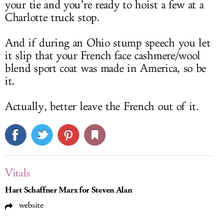
your tie and you’re ready to hoist a few at a
Charlotte truck stop.
And if during an Ohio stump speech you let
it slip that your French face cashmere/wool
blend sport coat was made in America, so be
it.
Actually, better leave the French out of it.
Vitals
Hart Schaffner Marx for Steven Alan
website