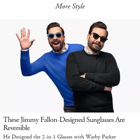
More Style
These Jimmy Fallon-Designed Sunglasses Are
Reversible
He Designed the 2-in-1 Glasses with Warby Parker