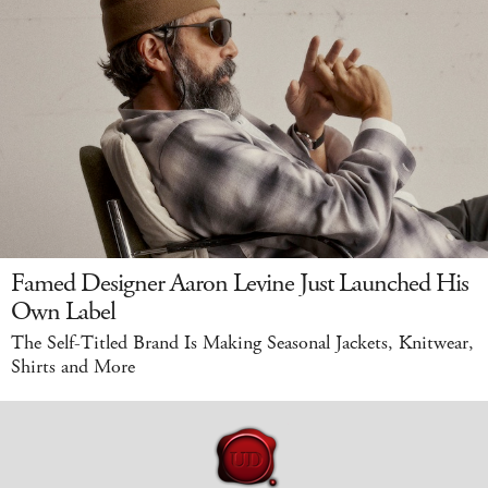
Famed Designer Aaron Levine Just Launched His
Own Label
The Self-Titled Brand Is Making Seasonal Jackets, Knitwear,
Shirts and More