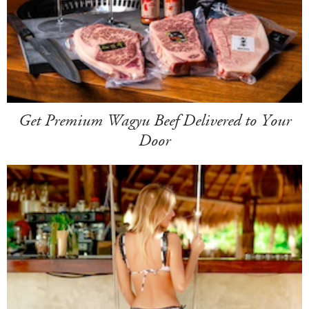
Get Premium Wagyu Beef Delivered to Your
Door