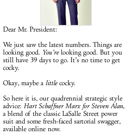
LOG IN
Dear Mr. President:
We just saw the latest numbers. Things are
looking good.
You’re
looking good. But you
still have 39 days to go. It’s no time to get
cocky.
Okay, maybe a
little
cocky.
So here it is, our quadrennial strategic style
advice:
Hart Schaffner Marx for Steven Alan
,
a blend of the classic LaSalle Street power
suit and some fresh-faced sartorial swagger,
available online now.