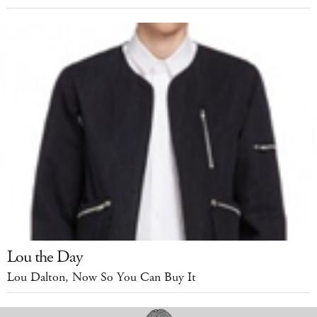
Lou the Day
Lou Dalton, Now So You Can Buy It