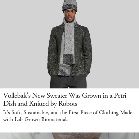
Vollebak's New Sweater Was Grown in a Petri
Dish and Knitted by Robots
It's Soft, Sustainable, and the First Piece of Clothing Made
with Lab-Grown Biomaterials