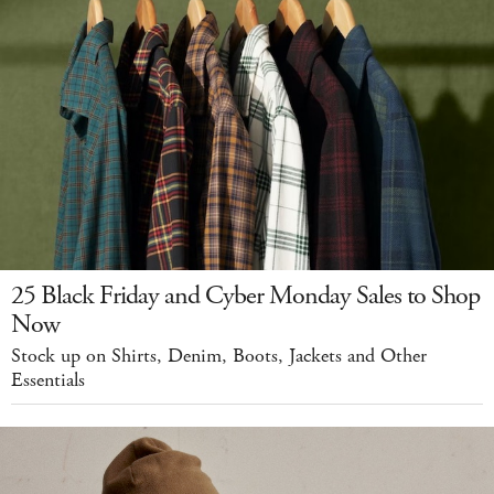
25 Black Friday and Cyber Monday Sales to Shop
Now
Stock up on Shirts, Denim, Boots, Jackets and Other
Essentials