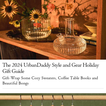
The 2024 UrbanDaddy Style and Gear Holiday
Gift Guide
Gift-Wrap Some Cozy Sweaters, Coffee Table Books and
Beautiful Bongs