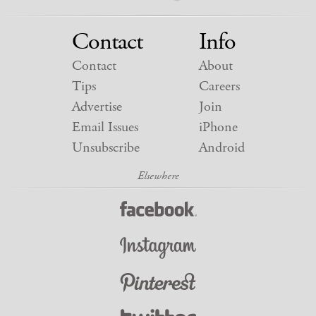
Contact
Info
Contact
About
Tips
Careers
Advertise
Join
Email Issues
iPhone
Unsubscribe
Android