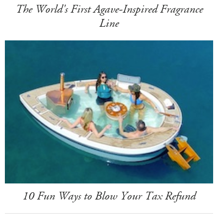
The World's First Agave-Inspired Fragrance
Line
10 Fun Ways to Blow Your Tax Refund