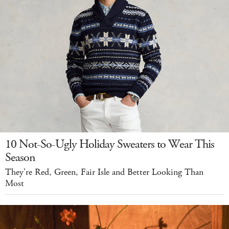
10 Not-So-Ugly Holiday Sweaters to Wear This
Season
They're Red, Green, Fair Isle and Better Looking Than
Most