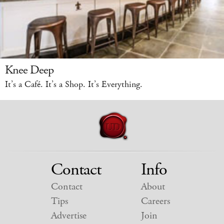
Knee Deep
It’s a Café. It’s a Shop. It’s Everything.
Contact
Info
Contact
About
Tips
Careers
Advertise
Join