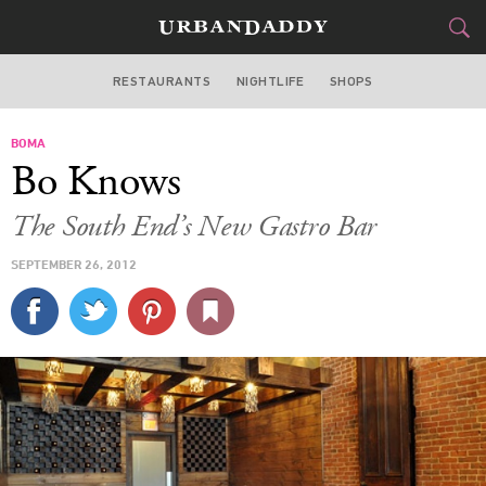
RESTAURANTS
NIGHTLIFE
SHOPS
BOSTON
BOMA
FOOD
DRINK
&
Bo Knows
STYLE
GEAR
&
The South End’s New Gastro Bar
TRAVEL
SEPTEMBER 26, 2012
CULTURE
SPORTS
DELIVERY
SIGN UP