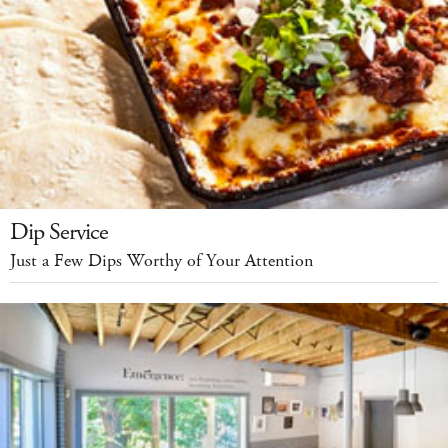
Dip Service
Just a Few Dips Worthy of Your Attention