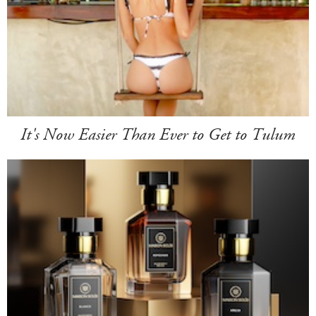
It's Now Easier Than Ever to Get to Tulum