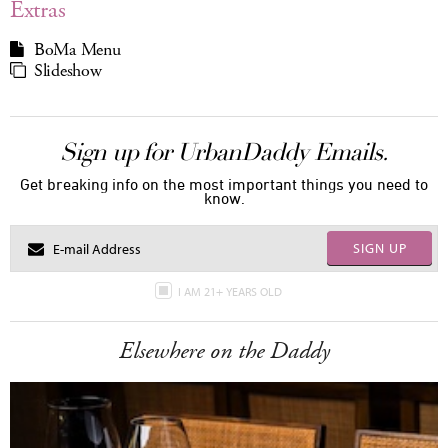
Extras
BoMa Menu
Slideshow
Sign up for UrbanDaddy Emails.
Get breaking info on the most important things you need to
know.
SIGN UP
I AM 21+ YEARS OLD
Elsewhere on the Daddy