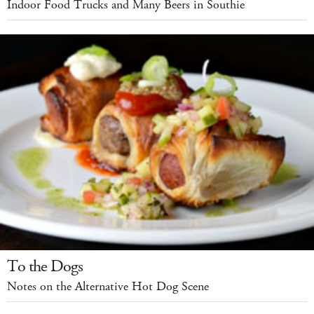
Indoor Food Trucks and Many Beers in Southie
To the Dogs
Notes on the Alternative Hot Dog Scene