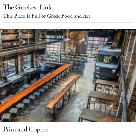
The Greekest Link
This Place Is Full of Greek Food and Art
Prim and Copper