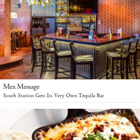
Mex Message
South Station Gets Its Very Own Tequila Bar