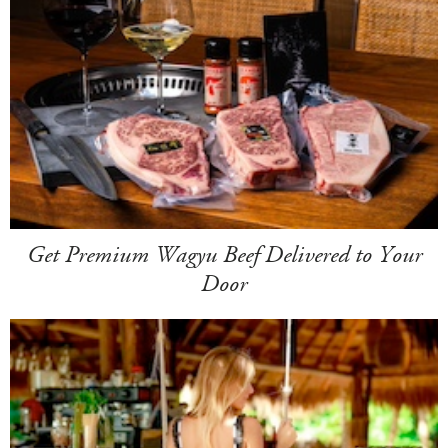
Get Premium Wagyu Beef Delivered to Your
Door