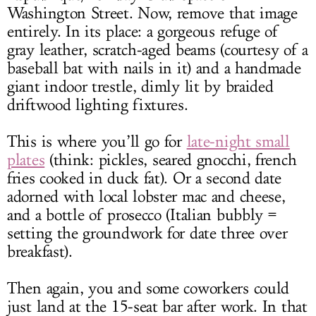
Washington Street. Now, remove that image
entirely. In its place: a gorgeous refuge of
gray leather, scratch-aged beams (courtesy of a
baseball bat with nails in it) and a handmade
giant indoor trestle, dimly lit by braided
driftwood lighting fixtures.
This is where you’ll go for
late-night small
plates
(think: pickles, seared gnocchi, french
fries cooked in duck fat). Or a second date
adorned with local lobster mac and cheese,
and a bottle of prosecco (Italian bubbly =
setting the groundwork for date three over
breakfast).
Then again, you and some coworkers could
just land at the 15-seat bar after work. In that