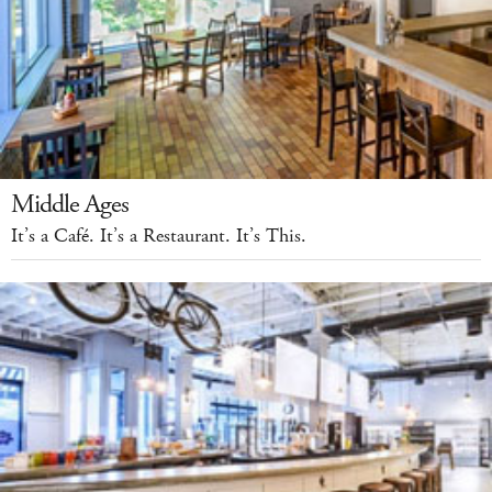
Middle Ages
It’s a Café. It’s a Restaurant. It’s This.