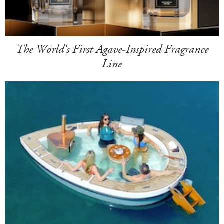
The World's First Agave-Inspired Fragrance
Line