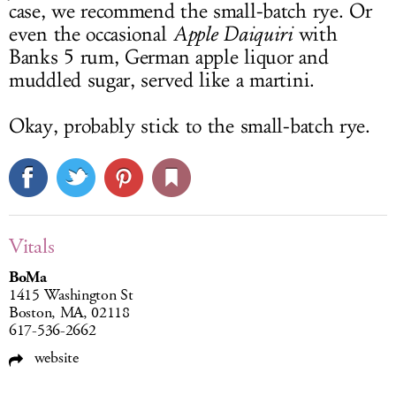
case, we recommend the small-batch rye. Or
even the occasional
Apple Daiquiri
with
Banks 5 rum, German apple liquor and
muddled sugar, served like a martini.
Okay, probably stick to the small-batch rye.
Vitals
BoMa
1415 Washington St
Boston, MA, 02118
617-536-2662
website