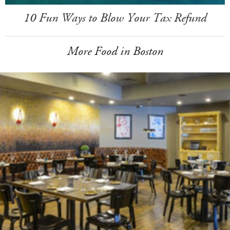
10 Fun Ways to Blow Your Tax Refund
More Food in Boston