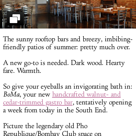
LOG IN
The sunny rooftop bars and breezy, imbibing-
friendly patios of summer: pretty much over.
A new go-to is needed. Dark wood. Hearty
fare. Warmth.
So give your eyeballs an invigorating bath in:
BoMa
, your new
handcrafted walnut- and
cedar-trimmed gastro bar
, tentatively opening
a week from today in the South End.
Picture the legendary old Pho
Republique/Bombay Club space on