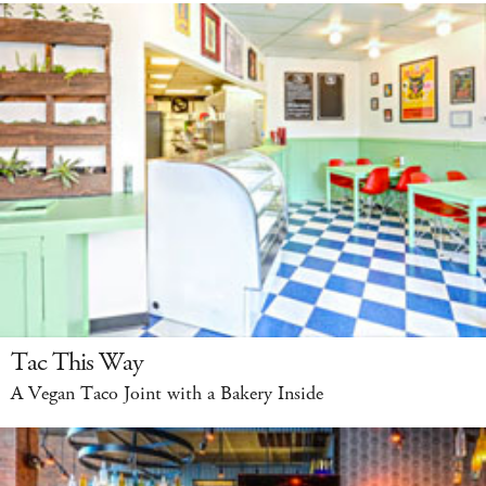
Tac This Way
A Vegan Taco Joint with a Bakery Inside