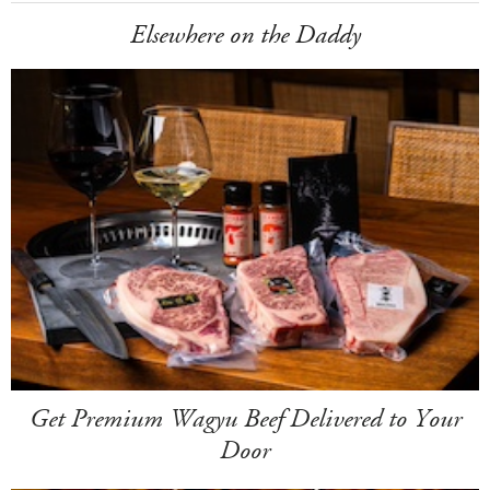
Elsewhere on the Daddy
Get Premium Wagyu Beef Delivered to Your
Door