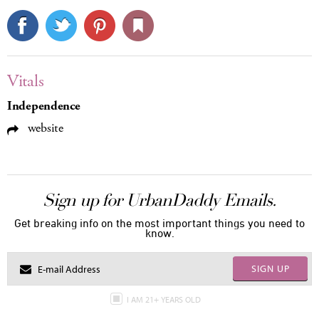
Vitals
Independence
website
Sign up for UrbanDaddy Emails.
Get breaking info on the most important things you need to
know.
SIGN UP
I AM 21+ YEARS OLD