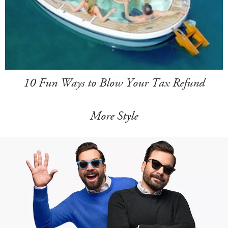
10 Fun Ways to Blow Your Tax Refund
More Style