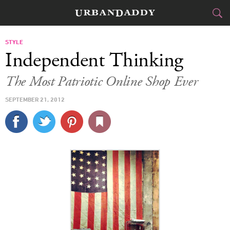
CITIES
STYLE
Independent Thinking
FOOD
DRINK
&
The Most Patriotic Online Shop Ever
STYLE
GEAR
&
SEPTEMBER 21, 2012
TRAVEL
CULTURE
SPORTS
DELIVERY
SIGN UP