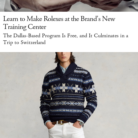
Learn to Make Rolexes at the Brand's New
Training Center
The Dallas-Based Program Is Free, and It Culminates in a
Trip to Switzerland