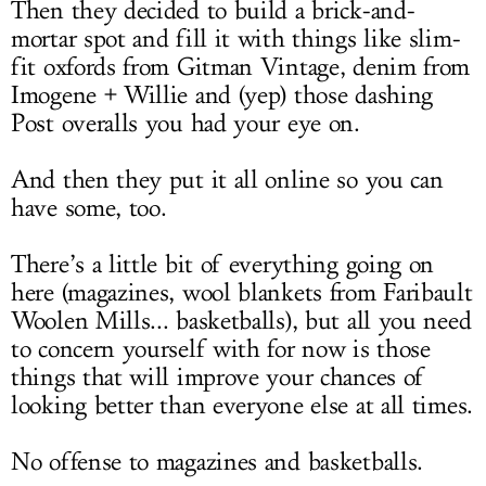
Then they decided to build a brick-and-
mortar spot and fill it with things like slim-
fit oxfords from Gitman Vintage, denim from
Imogene + Willie and (yep) those dashing
Post overalls you had your eye on.
And then they put it all online so you can
have some, too.
There’s a little bit of everything going on
here (magazines, wool blankets from Faribault
Woolen Mills... basketballs), but all you need
to concern yourself with for now is those
things that will improve your chances of
looking better than everyone else at all times.
No offense to magazines and basketballs.