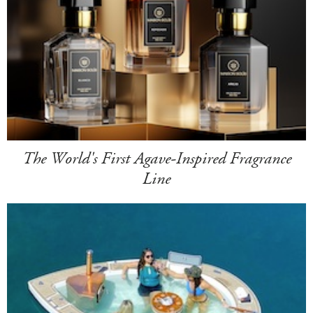
The World's First Agave-Inspired Fragrance
Line