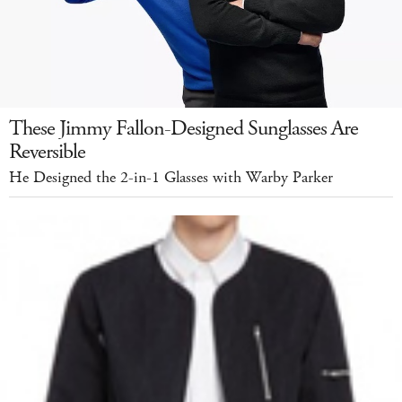
These Jimmy Fallon-Designed Sunglasses Are
Reversible
He Designed the 2-in-1 Glasses with Warby Parker