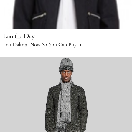
Lou the Day
Lou Dalton, Now So You Can Buy It