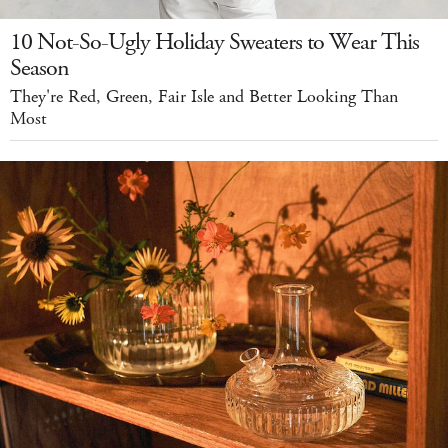
10 Not-So-Ugly Holiday Sweaters to Wear This
Season
They're Red, Green, Fair Isle and Better Looking Than
Most