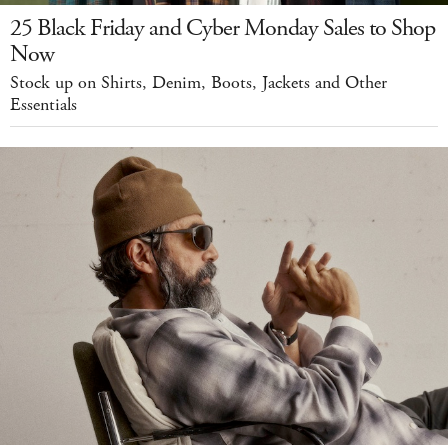
25 Black Friday and Cyber Monday Sales to Shop
Now
Stock up on Shirts, Denim, Boots, Jackets and Other
Essentials