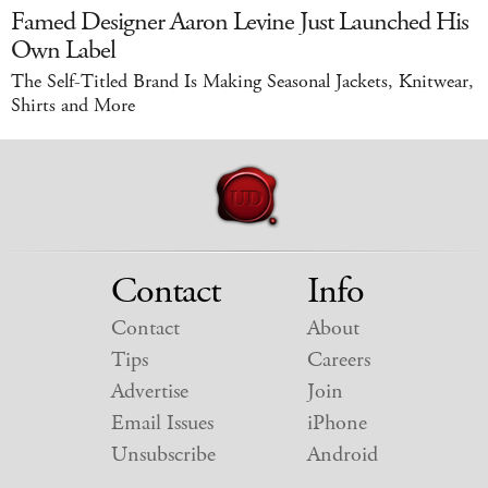
Famed Designer Aaron Levine Just Launched His
Own Label
The Self-Titled Brand Is Making Seasonal Jackets, Knitwear,
Shirts and More
Contact
Info
Contact
About
Tips
Careers
Advertise
Join
Email Issues
iPhone
Unsubscribe
Android