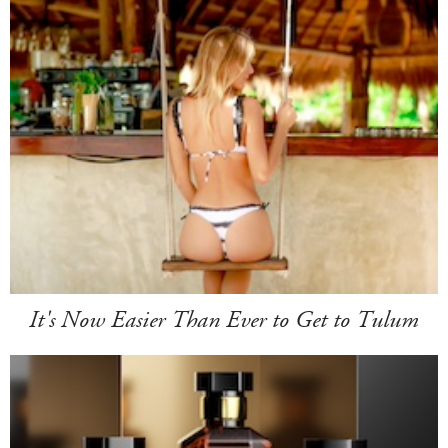
It's Now Easier Than Ever to Get to Tulum