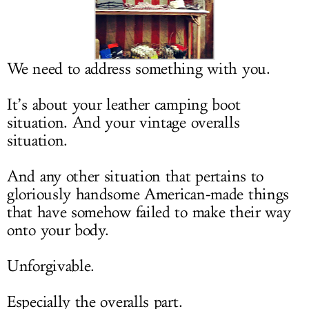
LOG IN
We need to address something with you.
It’s about your leather camping boot
situation. And your vintage overalls
situation.
And any other situation that pertains to
gloriously handsome American-made things
that have somehow failed to make their way
onto your body.
Unforgivable.
Especially the overalls part.