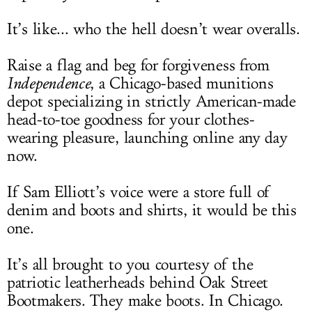
It’s like... who the hell doesn’t wear overalls.
Raise a flag and beg for forgiveness from
Independence
, a Chicago-based munitions
depot specializing in strictly American-made
head-to-toe goodness for your clothes-
wearing pleasure, launching online any day
now.
If Sam Elliott’s voice were a store full of
denim and boots and shirts, it would be this
one.
It’s all brought to you courtesy of the
patriotic leatherheads behind Oak Street
Bootmakers. They make boots. In Chicago.