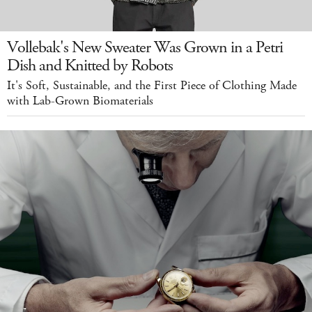
Vollebak's New Sweater Was Grown in a Petri
Dish and Knitted by Robots
It's Soft, Sustainable, and the First Piece of Clothing Made
with Lab-Grown Biomaterials