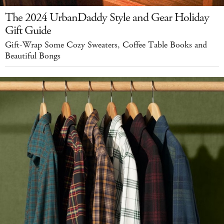
The 2024 UrbanDaddy Style and Gear Holiday
Gift Guide
Gift-Wrap Some Cozy Sweaters, Coffee Table Books and
Beautiful Bongs