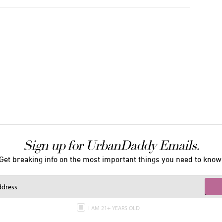
Sign up for UrbanDaddy Emails.
Get breaking info on the most important things you need to know
I AM 21+ YEARS OLD