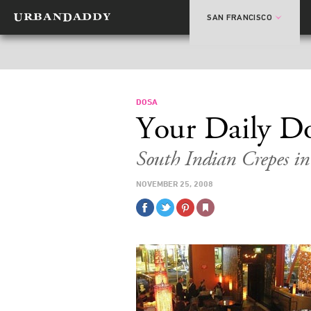
SAN FRANCISCO
DOSA
Your Daily D
South Indian Crepes in
NOVEMBER 25, 2008