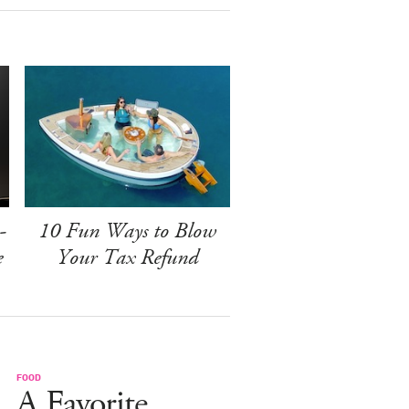
-
10 Fun Ways to Blow
e
Your Tax Refund
FOOD
A Favorite