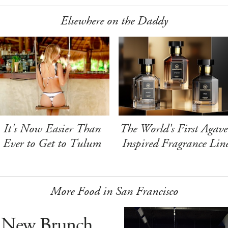
Elsewhere on the Daddy
It's Now Easier Than
The World's First Agave
Ever to Get to Tulum
Inspired Fragrance Lin
More Food in San Francisco
 New Brunch