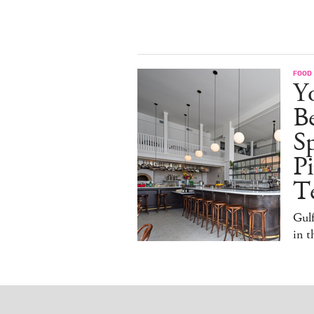
FOOD
Y
B
S
Pi
T
Gulf
in 