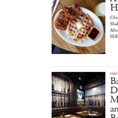
H
Chic
Sha
Afte
Hill
FOOD
B
D
M
an