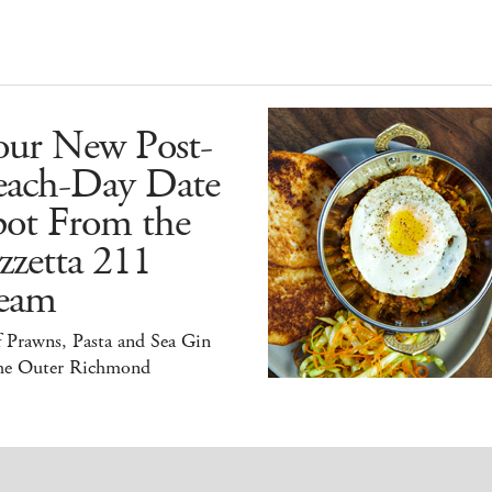
our New Post-
each-Day Date
pot From the
zzetta 211
eam
 Prawns, Pasta and Sea Gin
the Outer Richmond