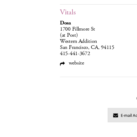
Vitals
Dosa
1700 Fillmore St
(at Post)
Western Addition
San Francisco, CA, 94115
415-441-3672
website