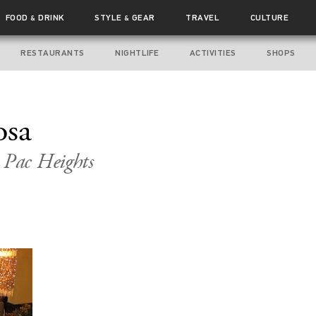
FOOD
DRINK
STYLE
GEAR
TRAVEL
CULTURE
&
&
RESTAURANTS
NIGHTLIFE
ACTIVITIES
SHOPS
osa
 Pac Heights