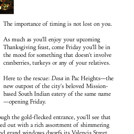
The importance of timing is not lost on you.
As much as you'll enjoy your upcoming
Thanksgiving feast, come Friday you'll be in
the mood for something that doesn't involve
cranberries, turkeys or any of your relatives.
Here to the rescue:
Dosa
in Pac Heights—the
new outpost of the city's beloved Mission-
based
South Indian eatery of the same name
—opening Friday.
gh the gold-flecked entrance, you'll see that
cked out with a rich assortment of shimmering
 and grand windows dwarfs its Valencia Street