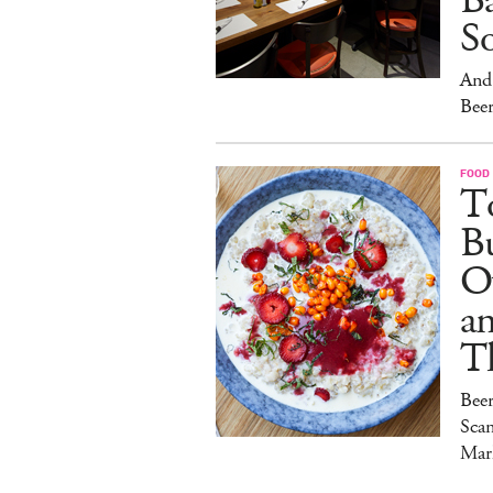
Ba
S
And 
Beer
FOOD
To
Bu
O
a
T
Bee
Sca
Mar