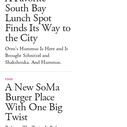
South Bay
Lunch Spot
Finds Its Way to
the City
Oren's Hummus Is Here and It
Brought Schnitzel and
Shakshouka. And Hummus.
FOOD
A New SoMa
Burger Place
With One Big
Twist