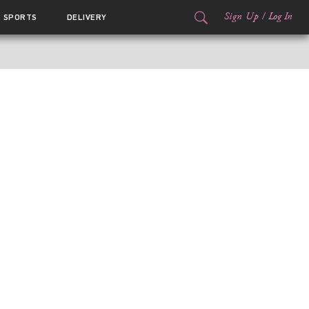
Sign Up
/
Log In
SPORTS
DELIVERY