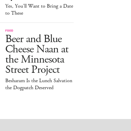
Yes, You'll Want to Bring a Date
to These
FOOD
Beer and Blue
Cheese Naan at
the Minnesota
Street Project
Besharam Is the Lunch Salvation
the Dogpatch Deserved