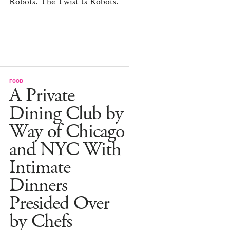
Robots. The Twist Is Robots.
FOOD
A Private
Dining Club by
Way of Chicago
and NYC With
Intimate
Dinners
Presided Over
by Chefs