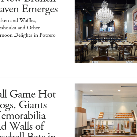
aven Emerges
ken and Waffles,
kshouka and Other
rnoon Delights in Potrero
all Game Hot
ogs, Giants
emorabilia
d Walls of