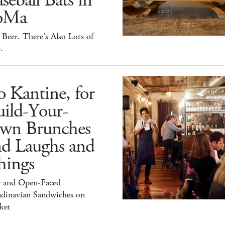
seball Bats in
oMa
Beer. There's Also Lots of
.
 Kantine, for
ild-Your-
wn Brunches
nd Laughs and
hings
r and Open-Faced
ndinavian Sandwiches on
ket