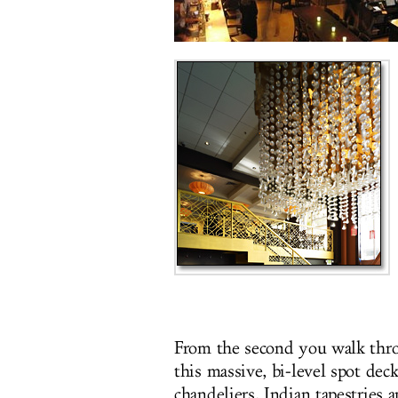
From the second you walk throu
this massive, bi-level spot de
chandeliers, Indian tapestries