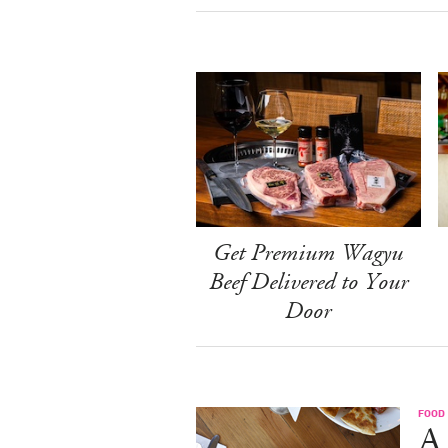
Get Premium Wagyu
Beef Delivered to Your
Door
FOOD
A