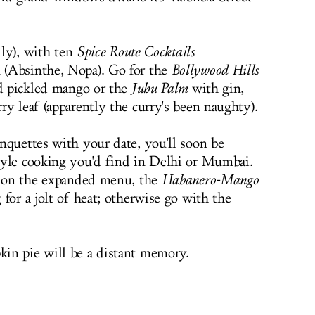
lly), with ten
Spice Route Cocktails
 (Absinthe, Nopa). Go for the
Bollywood Hills
nd pickled mango or the
Juhu Palm
with gin,
ry leaf (apparently the curry's been naughty).
nquettes with your date, you'll soon be
tyle cooking you'd find in Delhi or Mumbai.
as on the expanded menu, the
Habanero-Mango
for a jolt of heat; otherwise go with the
in pie will be a distant memory.