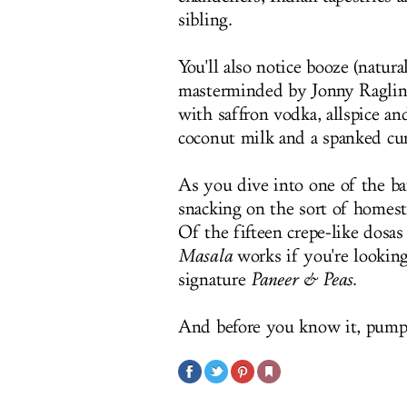
sibling.
You'll also notice booze (natura
masterminded by Jonny Raglin
with saffron vodka, allspice a
coconut milk and a spanked cur
As you dive into one of the ba
snacking on the sort of homes
Of the fifteen crepe-like dos
Masala
works if you're looking 
signature
Paneer & Peas
.
And before you know it, pumpk