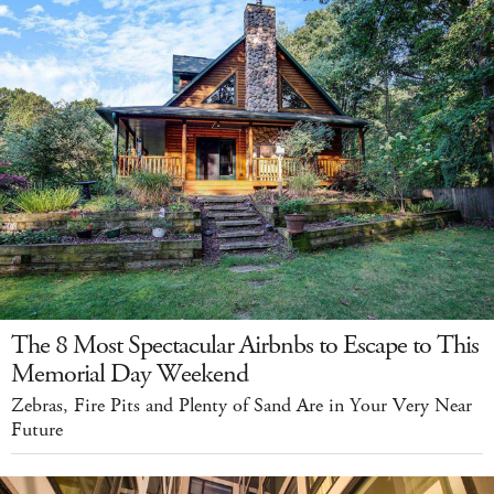
The 8 Most Spectacular Airbnbs to Escape to This
Memorial Day Weekend
Zebras, Fire Pits and Plenty of Sand Are in Your Very Near
Future