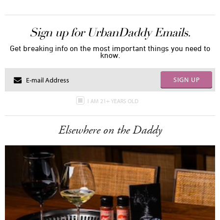
Sign up for UrbanDaddy Emails.
Get breaking info on the most important things you need to
know.
SIGN UP
I AM 21+ YEARS OLD
Elsewhere on the Daddy