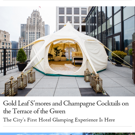
Gold Leaf S'mores and Champagne Cocktails on
the Terrace of the Gwen
The City's First Hotel Glamping Experience Is Here