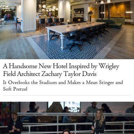
A Handsome New Hotel Inspired by Wrigley
Field Architect Zachary Taylor Davis
It Overlooks the Stadium and Makes a Mean Stinger and
Soft Pretzel