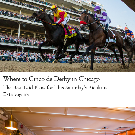
Where to Cinco de Derby in Chicago
The Best Laid Plans for This Saturday's Bicultural
Extravaganza