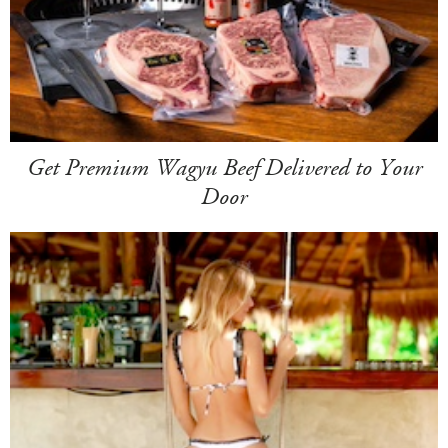
Get Premium Wagyu Beef Delivered to Your
Door