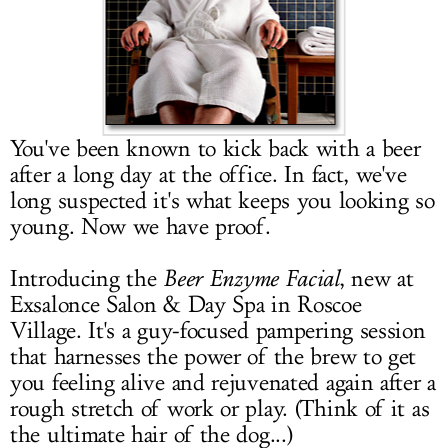
LOG IN
You've been known to kick back with a beer
after a long day at the office. In fact, we've
long suspected it's what keeps you looking so
young. Now we have proof.
Introducing the
Beer Enzyme Facial
, new at
Exsalonce Salon & Day Spa in Roscoe
Village. It's a guy-focused pampering session
that harnesses the power of the brew to get
you feeling alive and rejuvenated again after a
rough stretch of work or play. (Think of it as
the ultimate hair of the dog...)