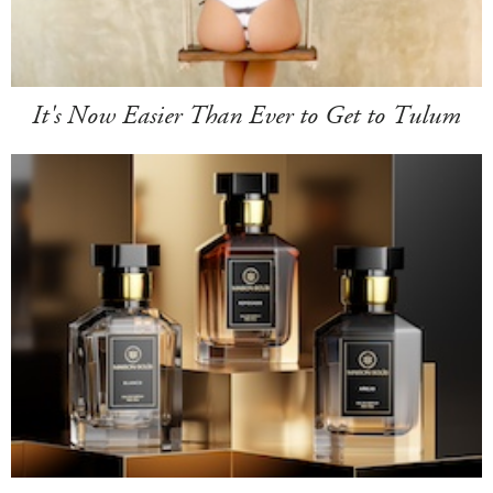
It's Now Easier Than Ever to Get to Tulum