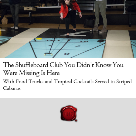
The Shuffleboard Club You Didn't Know You
Were Missing Is Here
With Food Trucks and Tropical Cocktails Served in Striped
Cabanas