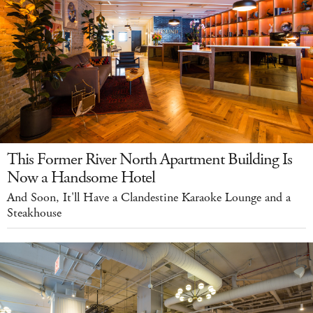
This Former River North Apartment Building Is
Now a Handsome Hotel
And Soon, It'll Have a Clandestine Karaoke Lounge and a
Steakhouse