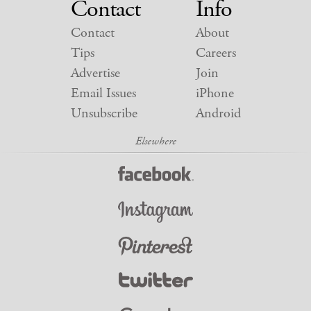
Contact
Info
Contact
About
Tips
Careers
Advertise
Join
Email Issues
iPhone
Unsubscribe
Android