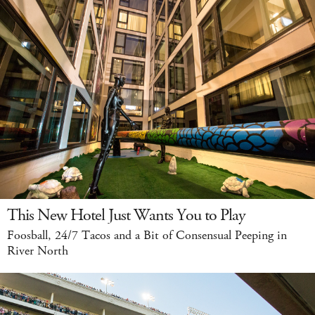
This New Hotel Just Wants You to Play
Foosball, 24/7 Tacos and a Bit of Consensual Peeping in
River North