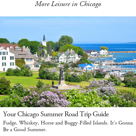
More Leisure in Chicago
Your Chicago Summer Road Trip Guide
Fudge, Whiskey, Horse and Buggy-Filled Islands. It's Gonna
Be a Good Summer.