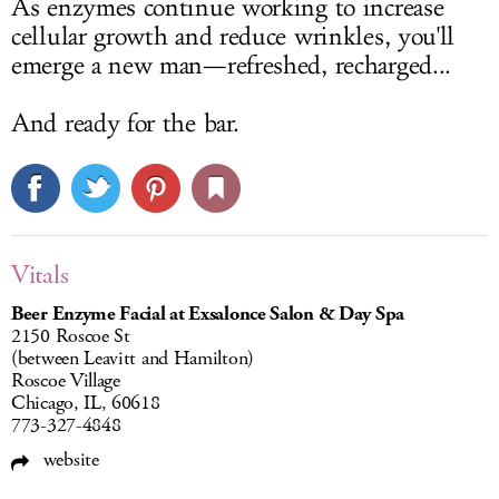
As enzymes continue working to increase
cellular growth and reduce wrinkles, you'll
emerge a new man—refreshed, recharged...
And ready for the bar.
Vitals
Beer Enzyme Facial at Exsalonce Salon & Day Spa
2150 Roscoe St
(between Leavitt and Hamilton)
Roscoe Village
Chicago, IL, 60618
773-327-4848
website