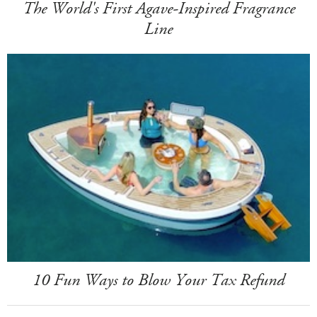
The World's First Agave-Inspired Fragrance
Line
10 Fun Ways to Blow Your Tax Refund