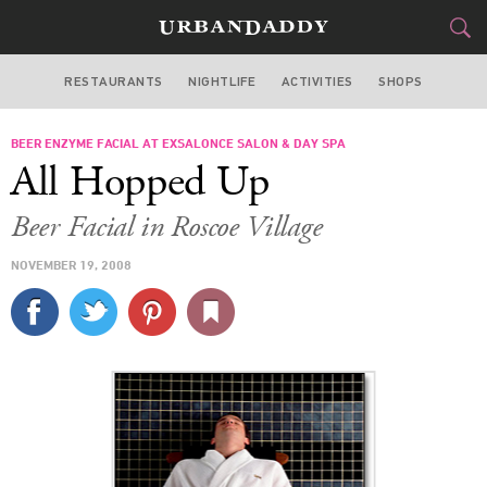
RESTAURANTS
NIGHTLIFE
ACTIVITIES
SHOPS
CHICAGO
BEER ENZYME FACIAL AT EXSALONCE SALON & DAY SPA
FOOD
DRINK
&
All Hopped Up
STYLE
GEAR
&
Beer Facial in Roscoe Village
TRAVEL
NOVEMBER 19, 2008
CULTURE
SPORTS
DELIVERY
SIGN UP