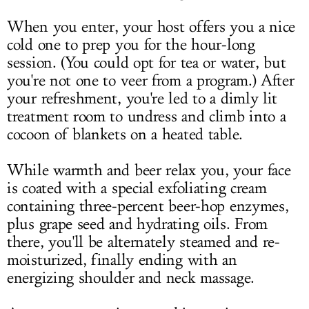
When you enter, your host offers you a nice
cold one to prep you for the hour-long
session. (You could opt for tea or water, but
you're not one to veer from a program.) After
your refreshment, you're led to a dimly lit
treatment room to undress and climb into a
cocoon of blankets on a heated table.
While warmth and beer relax you, your face
is coated with a special exfoliating cream
containing three-percent beer-hop enzymes,
plus grape seed and hydrating oils. From
there, you'll be alternately steamed and re-
moisturized, finally ending with an
energizing shoulder and neck massage.