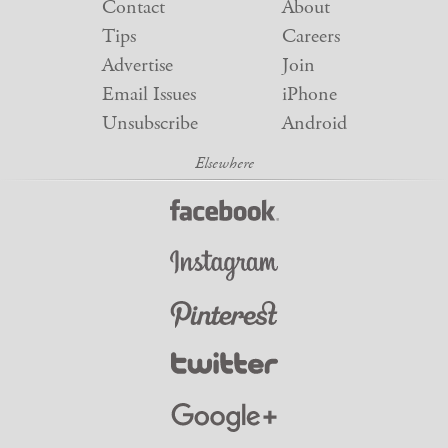
Contact
About
Tips
Careers
Advertise
Join
Email Issues
iPhone
Unsubscribe
Android