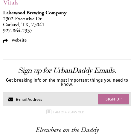
Vitals
Lakewood Brewing Company
2302 Executive Dr
Garland, TX, 75041
927-864-2337
website
Sign up for UrbanDaddy Emails.
Get breaking info on the most important things you need to
know.
SIGN UP
I AM 21+ YEARS OLD
Elsewhere on the Daddy