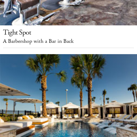
Tight Spot
A Barbershop with a Bar in Back