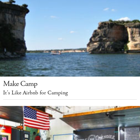
Make Camp
It’s Like Airbnb for Camping