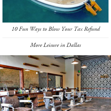
10 Fun Ways to Blow Your Tax Refund
More Leisure in Dallas