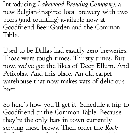
Introducing
Lakewood Brewing Company
, a
new Belgian-inspired local brewery with two
beers (and counting) available now at
Goodfriend Beer Garden and the Common
Table.
Used to be Dallas had exactly zero breweries.
Those were tough times. Thirsty times. But
now, we’ve got the likes of Deep Ellum. And
Peticolas. And this place. An old carpet
warehouse that now makes vats of delicious
beer.
So here’s how you’ll get it. Schedule a trip to
Goodfriend or the Common Table. Because
they’re the only bars in town currently
serving these brews. Then order the
Rock