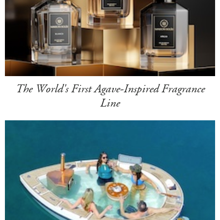
The World's First Agave-Inspired Fragrance
Line