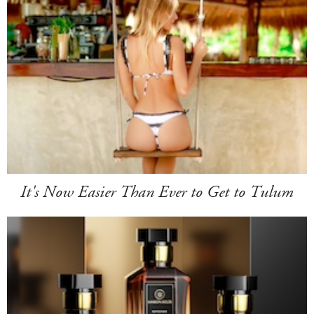
It's Now Easier Than Ever to Get to Tulum