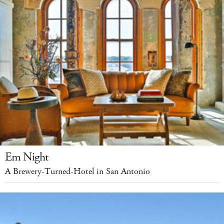
Em Night
A Brewery-Turned-Hotel in San Antonio