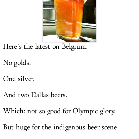
LOG IN
Here’s the latest on Belgium.
No golds.
One silver.
And two Dallas beers.
Which: not so good for Olympic glory.
But huge for the indigenous beer scene.