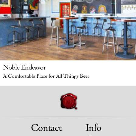
Noble Endeavor
A Comfortable Place for All Things Beer
Contact
Info