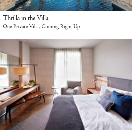
Thrilla in the Villa
One Private Villa, Coming Right Up