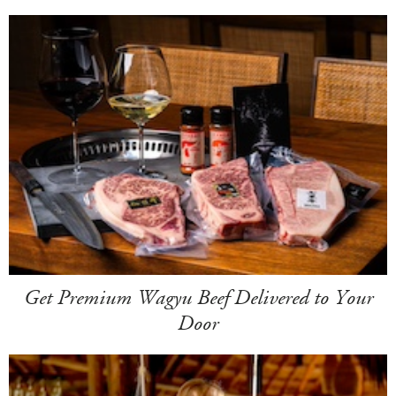
Get Premium Wagyu Beef Delivered to Your
Door