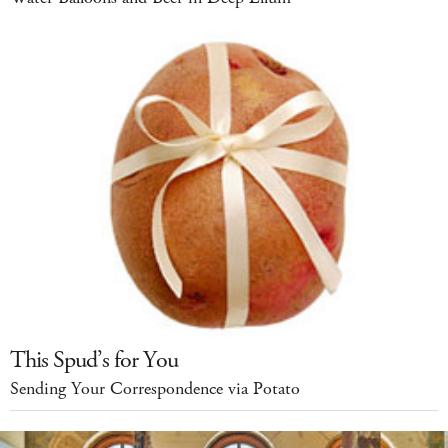
This Spud’s for You
Sending Your Correspondence via Potato