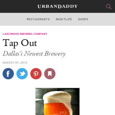
RESTAURANTS
NIGHTLIFE
SHOPS
DALLAS
LAKEWOOD BREWING COMPANY
FOOD
DRINK
&
Tap Out
STYLE
GEAR
&
Dallas’s Newest Brewery
TRAVEL
AUGUST 07, 2012
CULTURE
SPORTS
DELIVERY
SIGN UP