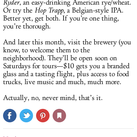
Ryder
, an easy-drinking American rye/wheat.
Or try the
Hop Trapp
, a Belgian-style IPA.
Better yet, get both. If you’re one thing,
you’re thorough.
And later this month, visit the brewery (you
know, to welcome them to the
neighborhood). They’ll be open soon on
Saturdays for tours—$10 gets you a branded
glass and a tasting flight, plus access to food
trucks, live music and much, much more.
Actually, no, never mind, that’s it.