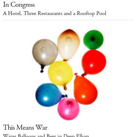
In Congress
A Hotel, Three Restaurants and a Rooftop Pool
This Means War
Water Balloons and Beer in Deep Ellum