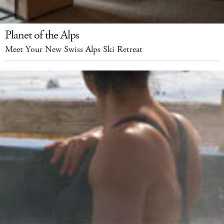
Planet of the Alps
Meet Your New Swiss Alps Ski Retreat