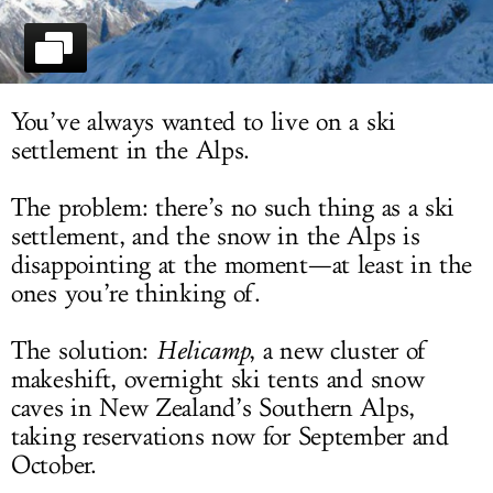
LOG IN
You’ve always wanted to live on a ski
settlement in the Alps.
The problem: there’s no such thing as a ski
settlement, and the snow in the Alps is
disappointing at the moment—at least in the
ones you’re thinking of.
The solution:
Helicamp
, a new cluster of
makeshift, overnight ski tents and snow
caves in New Zealand’s Southern Alps,
taking reservations now for September and
October.