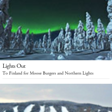
Lights Out
To Finland for Moose Burgers and Northern Lights