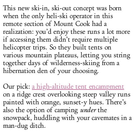
This new ski-in, ski-out concept was born
when the only heli-ski operator in this
remote section of Mount Cook had a
realization: you’d enjoy these runs a lot more
if accessing them didn’t require multiple
helicopter trips. So they built tents on
various mountain plateaus, letting you string
together days of wilderness-skiing from a
hibernation den of your choosing.
Our pick:
a high-altitude tent encampment
on a ridge crest overlooking steep valley runs
painted with orange, sunset-y hues. There’s
also the option of camping
under
the
snowpack, huddling with your cavemates in a
man-dug ditch.