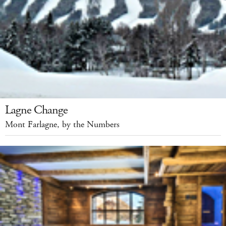
Lagne Change
Mont Farlagne, by the Numbers