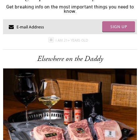
Get breaking info on the most important things you need to
know.
SIGN UP
I AM 21+ YEARS OLD
Elsewhere on the Daddy