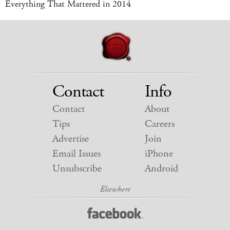
Everything That Mattered in 2014
Contact
Info
Contact
About
Tips
Careers
Advertise
Join
Email Issues
iPhone
Unsubscribe
Android