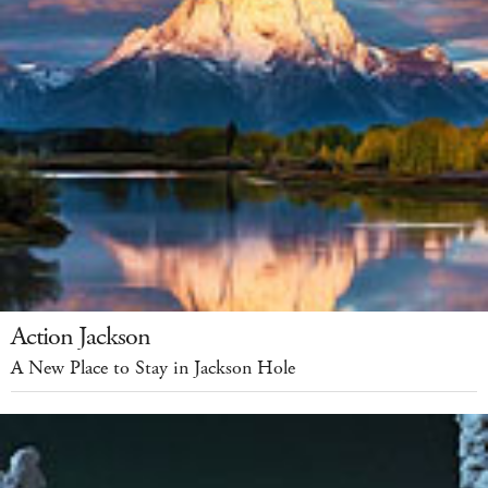
Action Jackson
A New Place to Stay in Jackson Hole