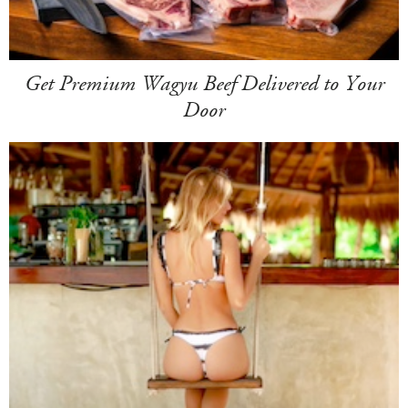
Get Premium Wagyu Beef Delivered to Your
Door