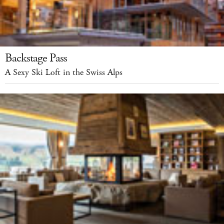
Backstage Pass
A Sexy Ski Loft in the Swiss Alps