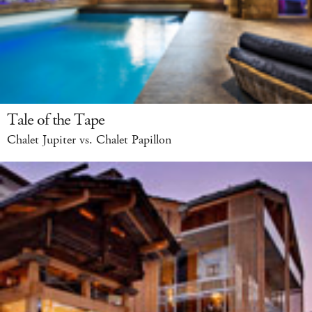
Tale of the Tape
Chalet Jupiter vs. Chalet Papillon