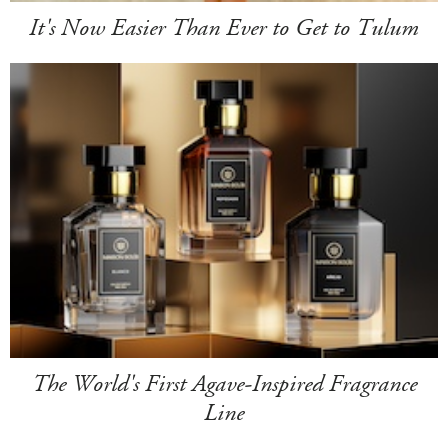
It's Now Easier Than Ever to Get to Tulum
The World's First Agave-Inspired Fragrance
Line