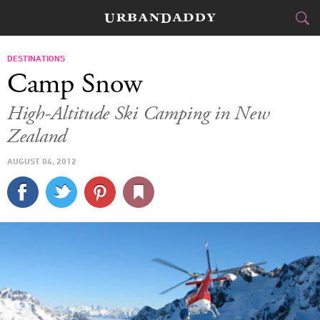
SKI & BOARD
DESTINATIONS
Camp Snow
FOOD
DRINK
&
High-Altitude Ski Camping in New
Zealand
STYLE
GEAR
&
AUGUST 04, 2012
TRAVEL
CULTURE
SPORTS
DELIVERY
SIGN UP