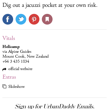
Dig out a jacuzzi pocket at your own risk.
Vitals
Helicamp
via Alpine Guides
Mount Cook, New Zealand
+64 3 435 1834
official website
Extras
Slideshow
Sign up for UrbanDaddy Emails.