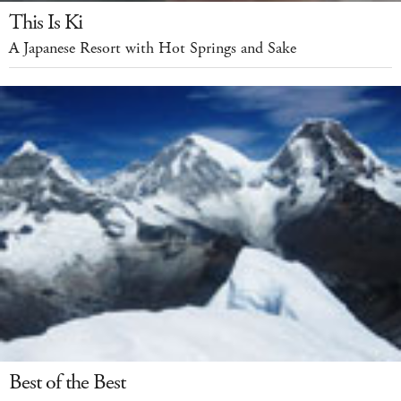
This Is Ki
A Japanese Resort with Hot Springs and Sake
Best of the Best