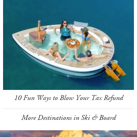
10 Fun Ways to Blow Your Tax Refund
More Destinations in Ski & Board