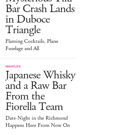
Bar Crash Lands
in Duboce
Triangle
Flaming Cocktails, Plane
Fuselage and All
NIGHTLIFE
Japanese Whisky
and a Raw Bar
From the
Fiorella Team
Date-Night in the Richmond
Happens Here From Now On