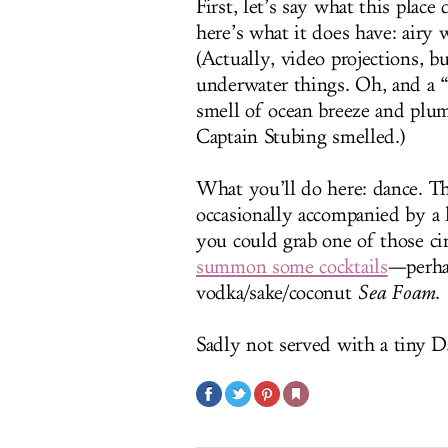
First, let’s say what this plac
here’s what it does have: airy
(Actually, video projections, b
underwater things. Oh, and a 
smell of ocean breeze and plum
Captain Stubing smelled.)
What you’ll do here: dance. Th
occasionally accompanied by a li
you could grab one of those cir
summon some cocktails
—perha
vodka/sake/coconut
Sea Foam
.
Sadly not served with a tiny 