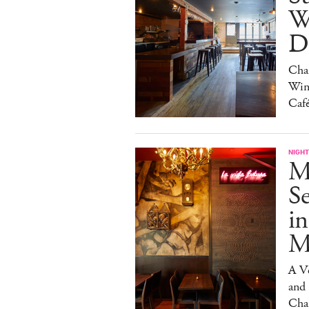
W
Da
Char
Win
Caf
NIGHT
M
S
in
M
A V
and
Cha