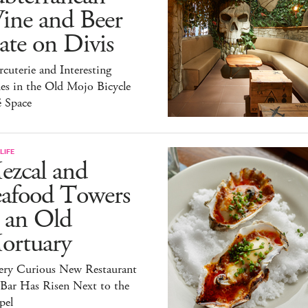
ine and Beer
te on Divis
cuterie and Interesting
es in the Old Mojo Bicycle
é Space
LIFE
ezcal and
eafood Towers
 an Old
ortuary
ery Curious New Restaurant
 Bar Has Risen Next to the
pel