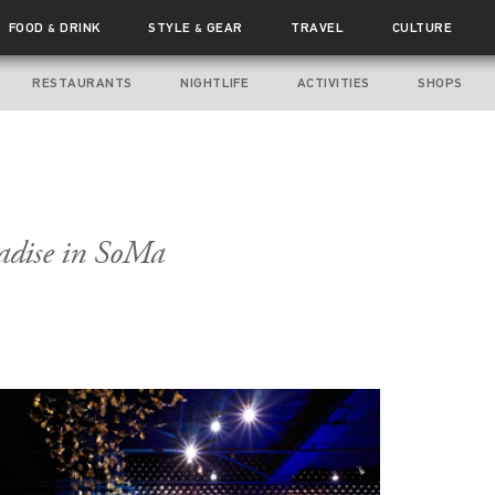
FOOD
DRINK
STYLE
GEAR
TRAVEL
CULTURE
&
&
RESTAURANTS
NIGHTLIFE
ACTIVITIES
SHOPS
adise in SoMa