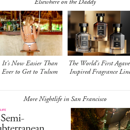
Elsewhere on the Daddy
It's Now Easier Than
The World's First Agave
Ever to Get to Tulum
Inspired Fragrance Lin
More Nightlife in San Francisco
LIFE
 Semi-
ubterranean