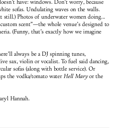
e doesn’t have: windows. Don’t worry, because
 white sofas. Undulating waves on the walls.
ut still.) Photos of underwater women doing...
“custom scent”—the whole venue’s designed to
eria. (Funny, that’s exactly how we imagine
ere’ll always be a DJ spinning tunes,
ve sax, violin or vocalist. To fuel said dancing,
cular sofas (along with bottle service). Or
ps the vodka/tomato water
Hell Mary
or the
Daryl Hannah.