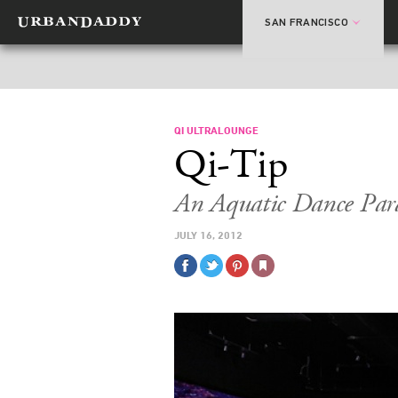
SAN FRANCISCO
QI ULTRALOUNGE
Qi-Tip
An Aquatic Dance Par
JULY 16, 2012