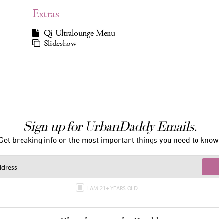
Extras
Qi Ultralounge Menu
Slideshow
Sign up for UrbanDaddy Emails.
Get breaking info on the most important things you need to know
I AM 21+ YEARS OLD