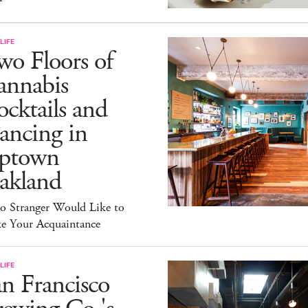
LIFE
o Floors of
annabis
cktails and
ancing in
ptown
akland
lo Stranger Would Like to
e Your Acquaintance
LIFE
n Francisco