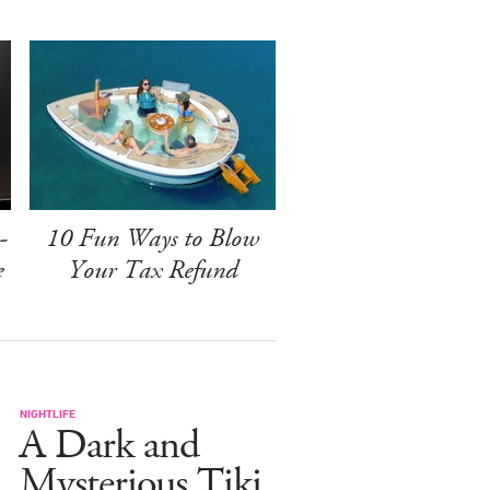
-
10 Fun Ways to Blow
e
Your Tax Refund
NIGHTLIFE
A Dark and
Mysterious Tiki