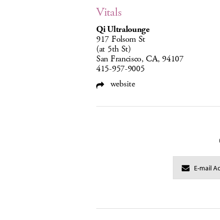
Vitals
Qi Ultralounge
917 Folsom St
(at 5th St)
San Francisco, CA, 94107
415-957-9005
website