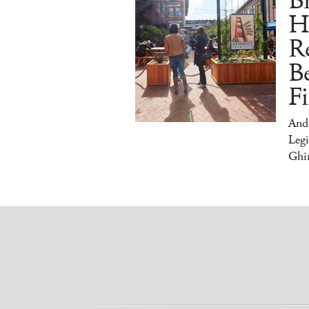
Br
H
Re
Be
Fi
And
Legi
Ghir