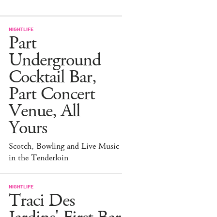
NIGHTLIFE
Part
Underground
Cocktail Bar,
Part Concert
Venue, All
Yours
Scotch, Bowling and Live Music
in the Tenderloin
NIGHTLIFE
Traci Des