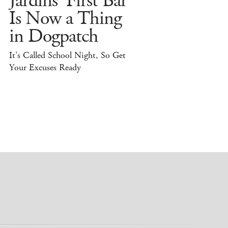
Jardins' First Bar
Is Now a Thing
in Dogpatch
It's Called School Night, So Get
Your Excuses Ready