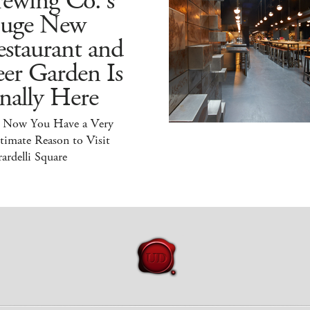
ewing Co.'s
uge New
staurant and
er Garden Is
nally Here
 Now You Have a Very
timate Reason to Visit
ardelli Square