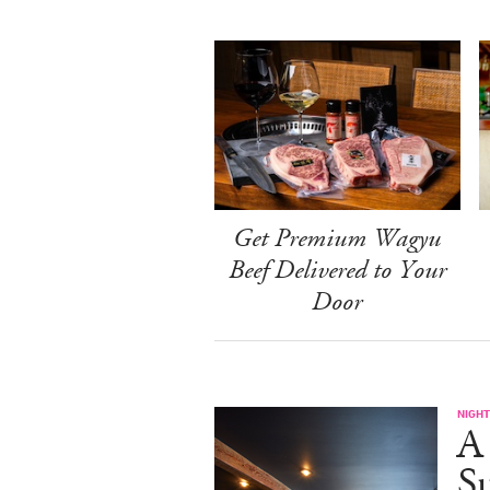
Get Premium Wagyu
Beef Delivered to Your
Door
NIGHT
A
S