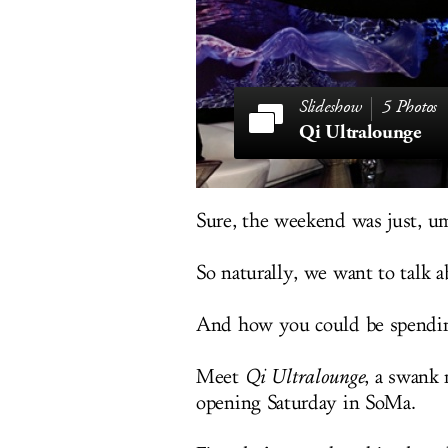
5 Photos
Qi Ultralounge
Sure, the weekend was just, um
So naturally, we want to talk a
And how you could be spendin
Meet
Qi Ultralounge
, a swank
opening Saturday in SoMa.