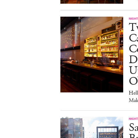
NIGHT
Tw
C
Co
D
U
O
Hel
Mak
NIGHT
Sa