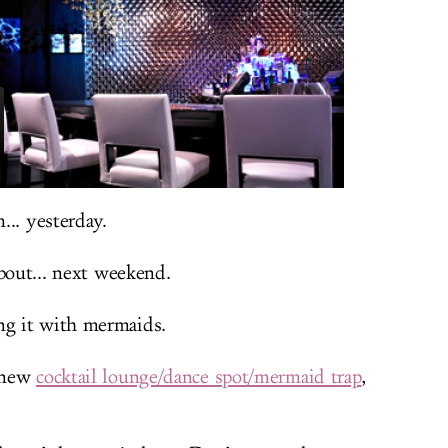
... yesterday.
bout... next weekend.
g it with mermaids.
 new
cocktail lounge/dance spot/mermaid trap
,