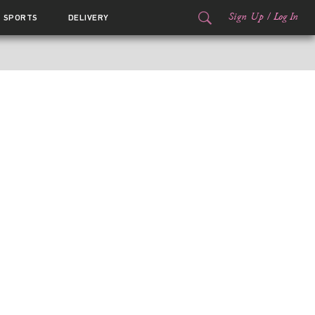
Sign Up
/
Log In
SPORTS
DELIVERY