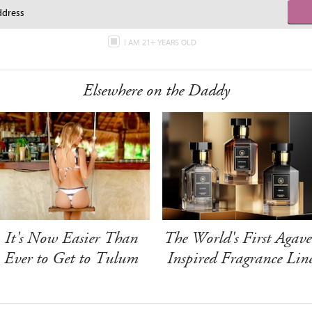
I AM 21+ YEARS OLD
Elsewhere on the Daddy
It's Now Easier Than
The World's First Agave
Ever to Get to Tulum
Inspired Fragrance Lin