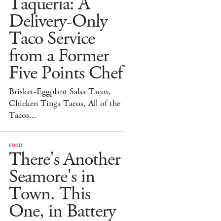
Taqueria: A
Delivery-Only
Taco Service
from a Former
Five Points Chef
Brisket-Eggplant Salsa Tacos,
Chicken Tinga Tacos, All of the
Tacos...
FOOD
There's Another
Seamore's in
Town. This
One, in Battery