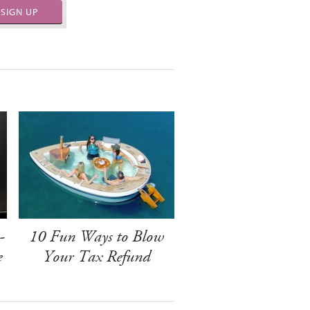
SIGN UP
-
10 Fun Ways to Blow
e
Your Tax Refund