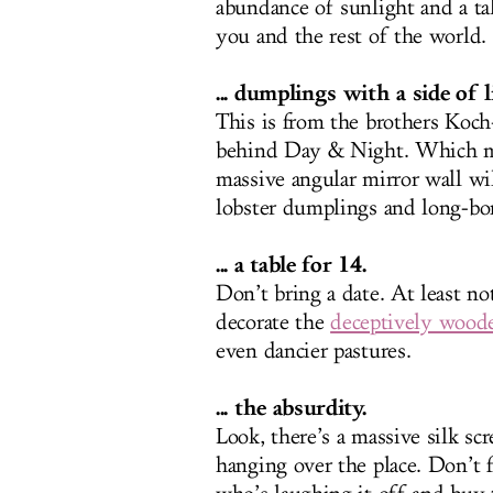
abundance of sunlight and a ta
you and the rest of the world.
... dumplings with a side of 
This is from the brothers Koch
behind Day & Night. Which me
massive angular mirror wall wi
lobster dumplings and long-bon
... a table for 14.
Don’t bring a date. At least no
decorate the
deceptively wood
even dancier pastures.
... the absurdity.
Look, there’s a massive silk s
hanging over the place. Don’t f