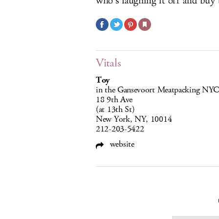
who’s laughing it off and buy 
Vitals
Toy
in the Gansevoort Meatpacking NY
18 9th Ave
(at 13th St)
New York, NY, 10014
212-203-5422
website