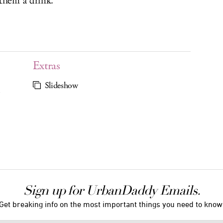
them a drink.
Extras
Slideshow
C
Sign up for UrbanDaddy Emails.
Get breaking info on the most important things you need to know