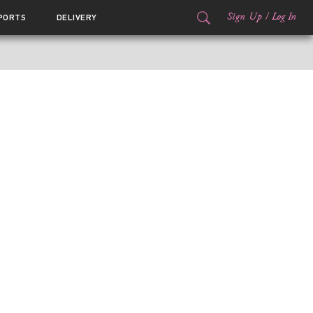
Sign Up
/
Log In
PORTS
DELIVERY