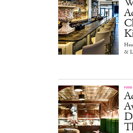
W
Aq
Ch
K
Head
& L
FOOD
Ad
A
D
T