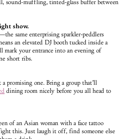
ll, sound-muffling, tinted-glass buffer between
light show.
—the same enterprising sparkler-peddlers
ans an elevated DJ booth tucked inside a
ll mark your entrance into an evening of
e short ribs.
t a promising one. Bring a group that’ll
ed
dining room nicely before you all head to
creen of an Asian woman with a face tattoo
ight this. Just laugh it off, find someone else