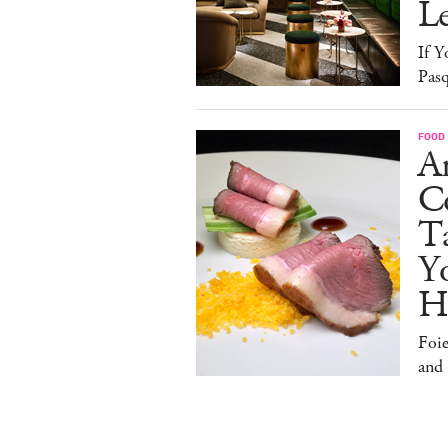
L
If Y
Pasq
FOOD
A
Co
T
Y
H
Foi
and