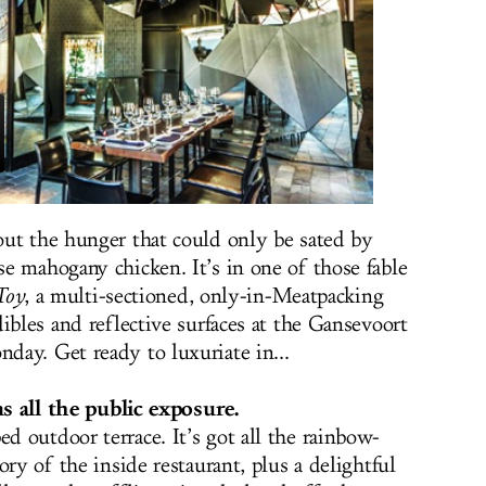
ut the hunger that could only be sated by
e mahogany chicken. It’s in one of those fable
Toy
, a multi-sectioned, only-in-Meatpacking
ibles and reflective surfaces at the Gansevoort
ay. Get ready to luxuriate in...
ans all the public exposure.
 outdoor terrace. It’s got all the rainbow-
ory of the inside restaurant, plus a delightful