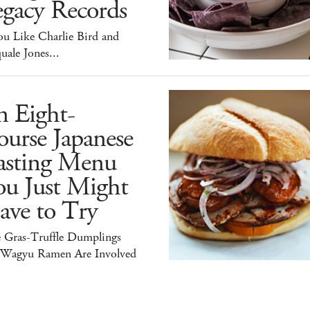
egacy Records
ou Like Charlie Bird and
uale Jones...
n Eight-
urse Japanese
asting Menu
ou Just Might
ave to Try
e Gras-Truffle Dumplings
 Wagyu Ramen Are Involved