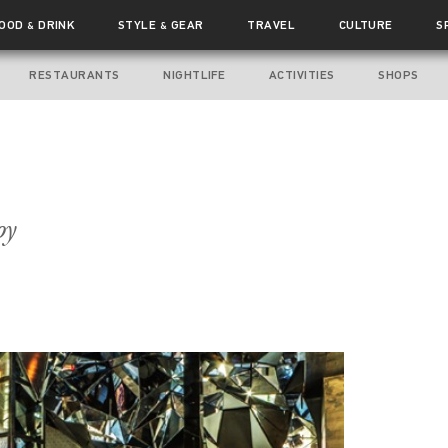
FOOD
DRINK
STYLE
GEAR
TRAVEL
CULTURE
S
&
&
RESTAURANTS
NIGHTLIFE
ACTIVITIES
SHOPS
oy