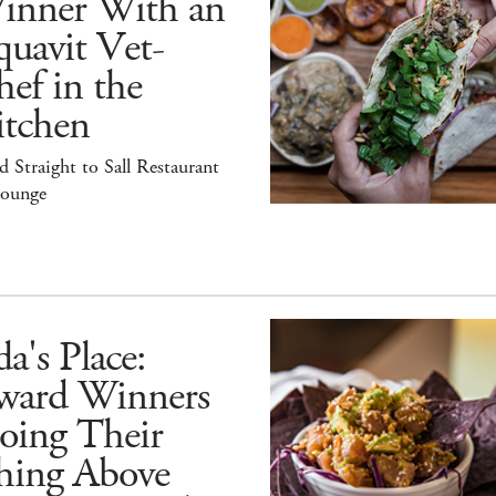
inner With an
uavit Vet-
ef in the
itchen
 Straight to Sall Restaurant
ounge
a's Place:
ward Winners
oing Their
hing Above