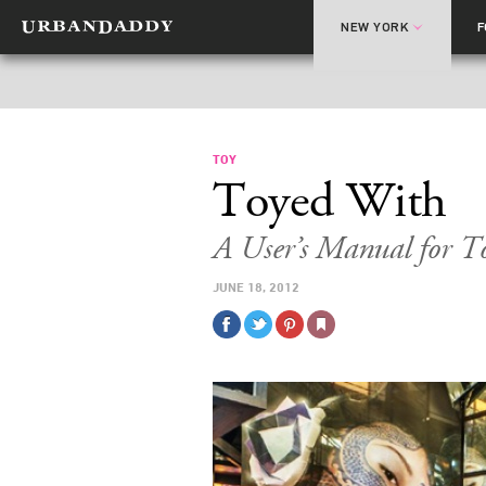
NEW YORK
TOY
Toyed With
A User’s Manual for T
JUNE 18, 2012