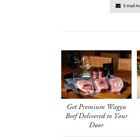
Get Premium Wagyu
Beef Delivered to Your
Door