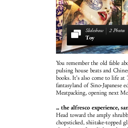
2 Photos
Toy
You remember the old fable abo
pulsing house beats and Chines
books. It’s also come to life at
fantasyland of Sino-Japanese ed
Meatpacking, opening next Mond
... the alfresco experience, s
Head toward the amply shrubbed
chopsticked, shiitake-topped gl