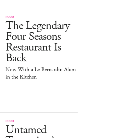
FOOD
The Legendary
Four Seasons
Restaurant Is
Back
Now With a Le Bernardin Alum
in the Kitchen
FOOD
Untamed