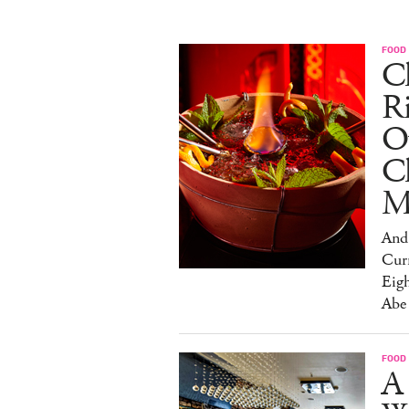
FOOD
Ch
R
O
C
M
And 
Cur
Eig
Abe
FOOD
A 