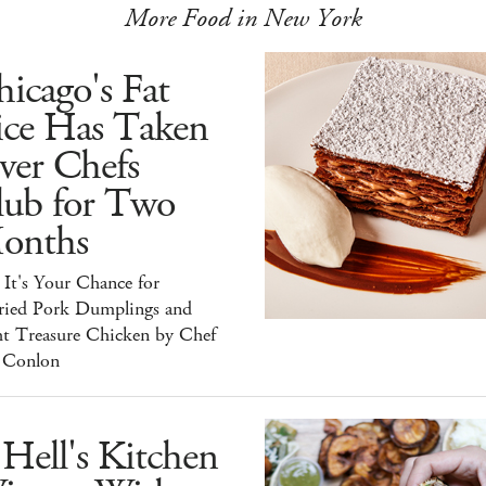
More Food in New York
icago's Fat
ice Has Taken
ver Chefs
lub for Two
onths
It's Your Chance for
ried Pork Dumplings and
ht Treasure Chicken by Chef
 Conlon
Hell's Kitchen