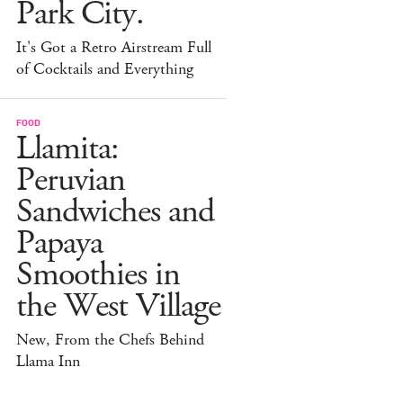
Park City.
It's Got a Retro Airstream Full
of Cocktails and Everything
FOOD
Llamita:
Peruvian
Sandwiches and
Papaya
Smoothies in
the West Village
New, From the Chefs Behind
Llama Inn