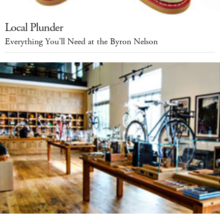
Local Plunder
Everything You’ll Need at the Byron Nelson