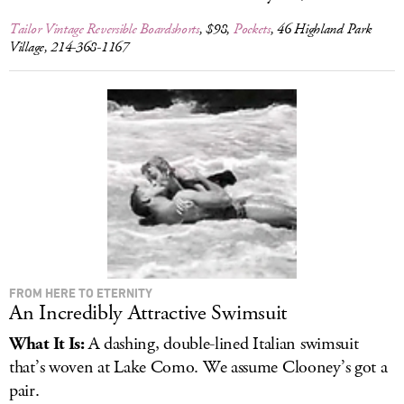
Tailor Vintage Reversible Boardshorts
, $98,
Pockets
, 46 Highland Park
Village, 214-368-1167
FROM HERE TO ETERNITY
An Incredibly Attractive Swimsuit
What It Is:
A dashing, double-lined Italian swimsuit
that’s woven at Lake Como. We assume Clooney’s got a
pair.