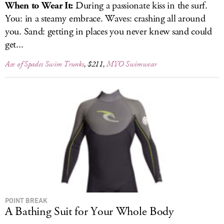
When to Wear It:
During a passionate kiss in the surf.
You: in a steamy embrace. Waves: crashing all around
you. Sand: getting in places you never knew sand could
get...
Ace of Spades Swim Trunks
, $211,
MYO Swimwear
POINT BREAK
A Bathing Suit for Your Whole Body