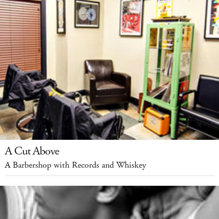
A Cut Above
A Barbershop with Records and Whiskey