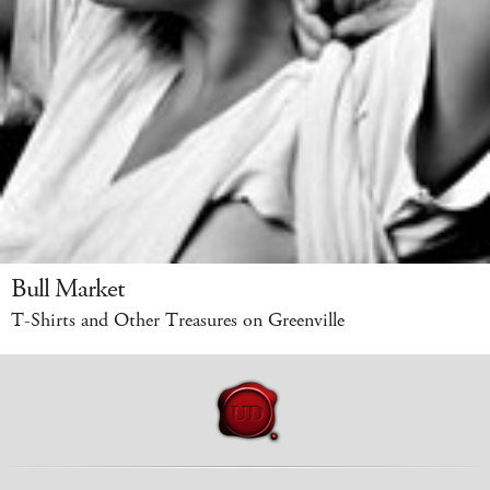
Bull Market
T-Shirts and Other Treasures on Greenville