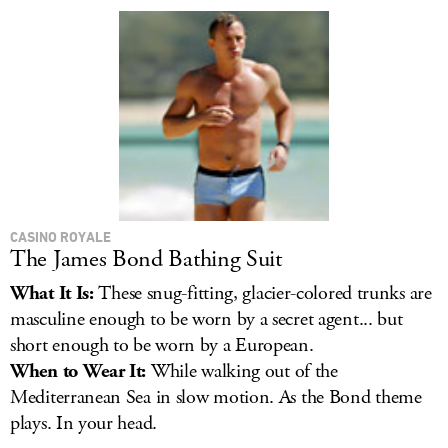
LOG IN
CASINO ROYALE
The James Bond Bathing Suit
What It Is:
These snug-fitting, glacier-colored trunks are
masculine enough to be worn by a secret agent... but
short enough to be worn by a European.
When to Wear It:
While walking out of the
Mediterranean Sea in slow motion. As the Bond theme
plays. In your head.