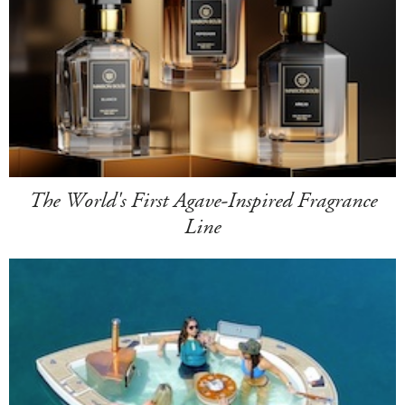
The World's First Agave-Inspired Fragrance
Line