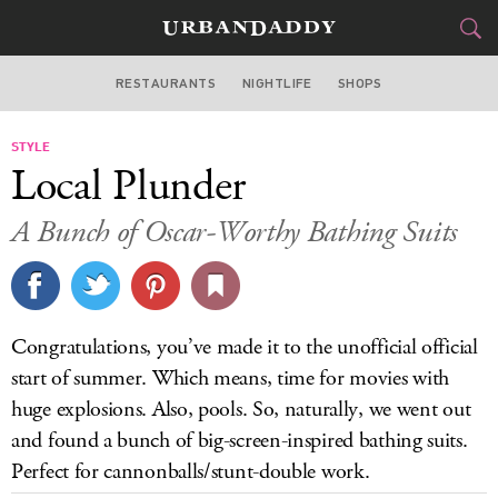
RESTAURANTS
NIGHTLIFE
SHOPS
DALLAS
STYLE
FOOD
DRINK
&
Local Plunder
STYLE
GEAR
&
A Bunch of Oscar-Worthy Bathing Suits
TRAVEL
CULTURE
Congratulations, you’ve made it to the unofficial official
SPORTS
start of summer. Which means, time for movies with
huge explosions. Also, pools. So, naturally, we went out
DELIVERY
and found a bunch of big-screen-inspired bathing suits.
Perfect for cannonballs/stunt-double work.
SIGN UP