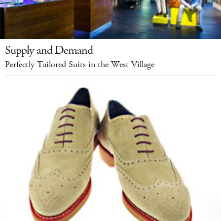
Supply and Demand
Perfectly Tailored Suits in the West Village