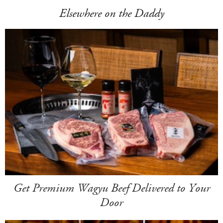
Elsewhere on the Daddy
Get Premium Wagyu Beef Delivered to Your
Door