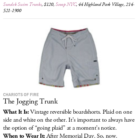
Sundek Swim Trunks
, $120,
Scoop NYC
, 44 Highland Park Village, 214-
521-1900
CHARIOTS OF FIRE
The Jogging Trunk
What It Is:
Vintage reversible boardshorts. Plaid on one
side and white on the other. It’s important to always have
the option of “going plaid” at a moment’s notice.
When to Wear It:
After Memorial Day. So, now.