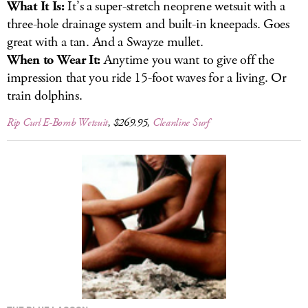
What It Is:
It’s a super-stretch neoprene wetsuit with a
three-hole drainage system and built-in kneepads. Goes
great with a tan. And a Swayze mullet.
When to Wear It:
Anytime you want to give off the
impression that you ride 15-foot waves for a living. Or
train dolphins.
Rip Curl E-Bomb Wetsuit
, $269.95,
Cleanline Surf