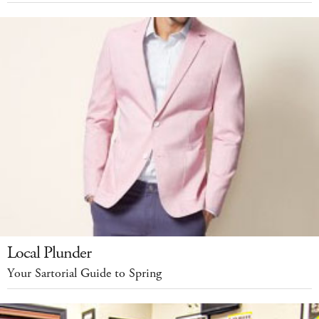
Local Plunder
Your Sartorial Guide to Spring