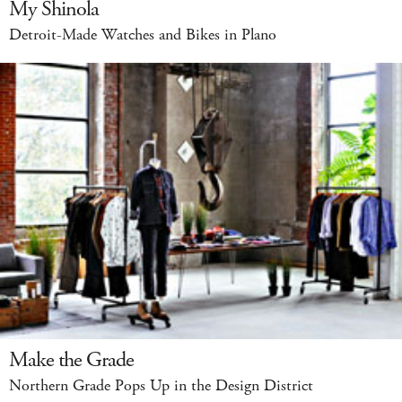
My Shinola
Detroit-Made Watches and Bikes in Plano
Make the Grade
Northern Grade Pops Up in the Design District