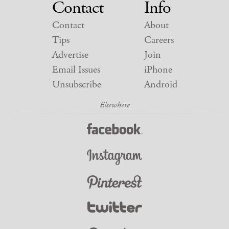
Contact
Info
Contact
About
Tips
Careers
Advertise
Join
Email Issues
iPhone
Unsubscribe
Android