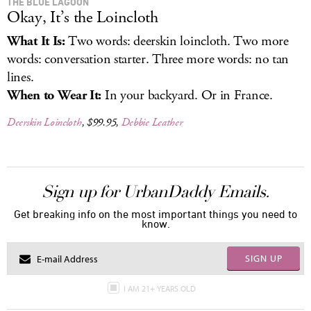
THE BLUE LAGOON
Okay, It’s the Loincloth
What It Is:
Two words: deerskin loincloth. Two more
words: conversation starter. Three more words: no tan
lines.
When to Wear It:
In your backyard. Or in France.
Deerskin Loincloth
, $99.95,
Debbie Leather
Sign up for UrbanDaddy Emails.
Get breaking info on the most important things you need to
know.
SIGN UP
I AM 21+ YEARS OLD