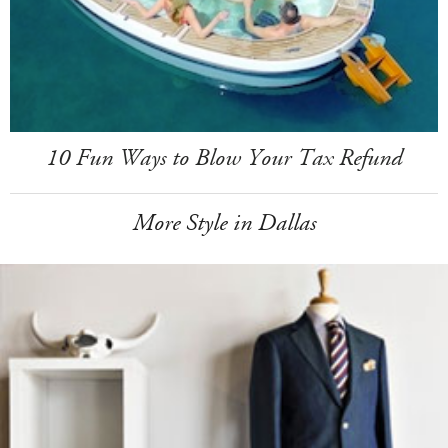
10 Fun Ways to Blow Your Tax Refund
More Style in Dallas