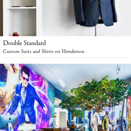
Double Standard
Custom Suits and Shirts on Henderson