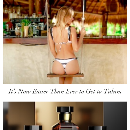
It's Now Easier Than Ever to Get to Tulum