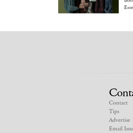
Boot
Esse
Cont
Contact
Tips
Advertise
Email Issu