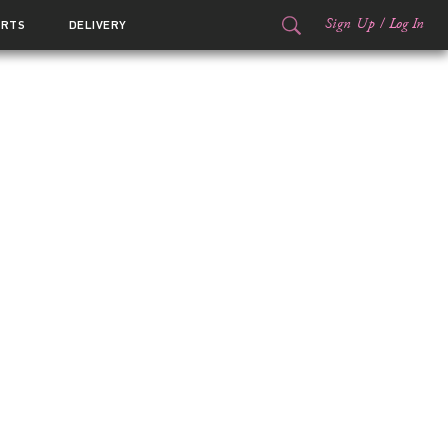
Sign Up
/
Log In
ORTS
DELIVERY