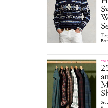
H
Sw
W
S
They
Bet
STYL
25
a
M
S
Sto