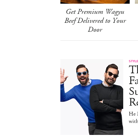
Get Premium Wagyu
Beef Delivered to Your
Door
STYL
T
F
Su
Re
He D
wit