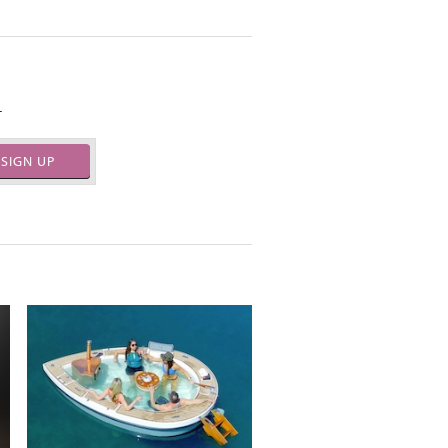
.
SIGN UP