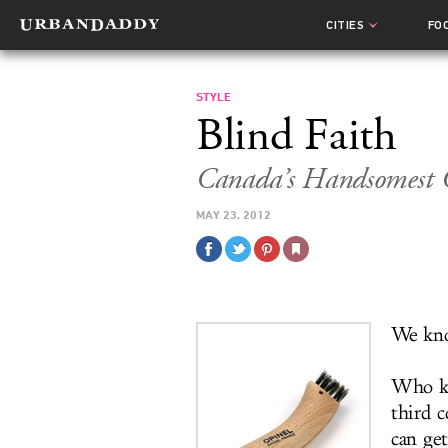
CITIES
FO
STYLE
Blind Faith
Canada’s Handsomest G
MAY 23, 2012
We kno
Who k
third 
can ge