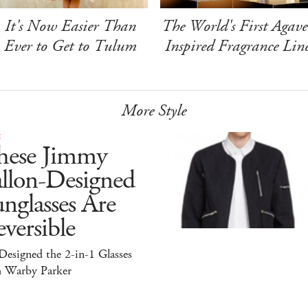
It's Now Easier Than
The World's First Agave
Ever to Get to Tulum
Inspired Fragrance Lin
More Style
E
hese Jimmy
allon-Designed
nglasses Are
versible
esigned the 2-in-1 Glasses
h Warby Parker