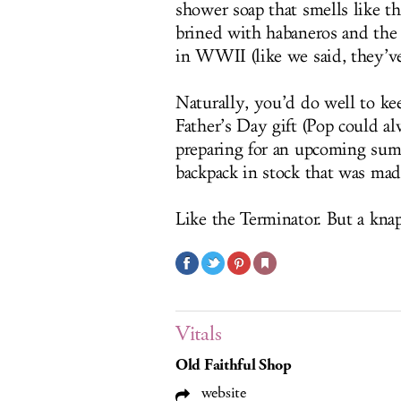
shower soap that smells like t
brined with habaneros and the
in WWII (like we said, they’ve
Naturally, you’d do well to ke
Father’s Day gift (Pop could a
preparing for an upcoming sum
backpack in stock that was mad
Like the Terminator. But a knap
Vitals
Old Faithful Shop
website