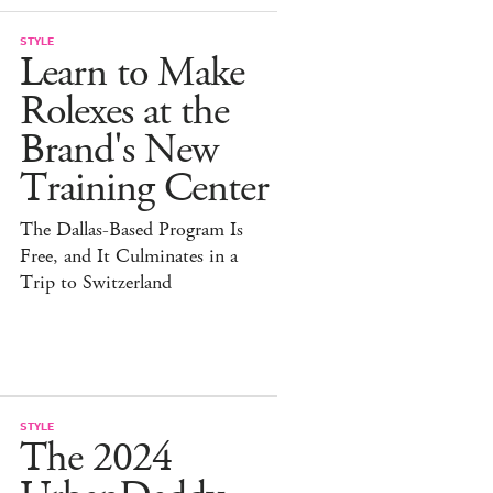
STYLE
Learn to Make
Rolexes at the
Brand's New
Training Center
The Dallas-Based Program Is
Free, and It Culminates in a
Trip to Switzerland
STYLE
The 2024