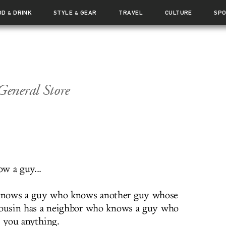
OD
DRINK
STYLE
GEAR
TRAVEL
CULTURE
SP
&
&
eneral Store
w a guy...
nows a guy who knows another guy whose
cousin has a neighbor who knows a guy who
t you anything.