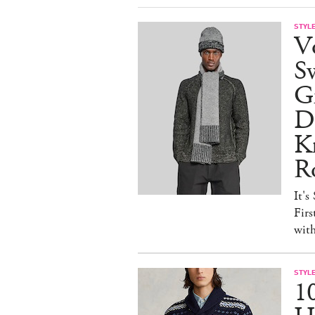
STYL
V
S
Gr
D
Kn
R
It's
Firs
wit
STYL
1