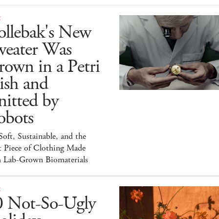
E
ollebak's New
weater Was
own in a Petri
ish and
itted by
obots
 Soft, Sustainable, and the
t Piece of Clothing Made
h Lab-Grown Biomaterials
E
0 Not-So-Ugly