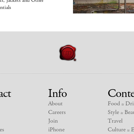
s, Jackets and Other
ntials
act
Info
Conte
About
Food
Dri
&
Careers
Style
Beau
&
Join
Travel
es
iPhone
Culture
E
&