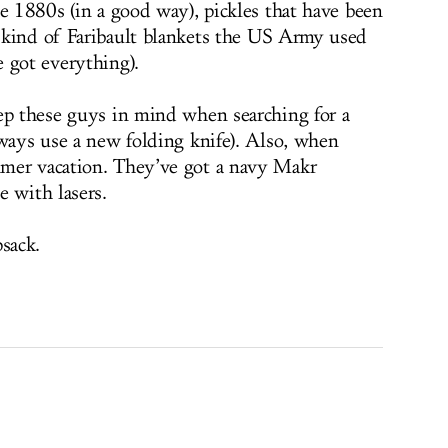
he 1880s (in a good way), pickles that have been
 kind of Faribault blankets the US Army used
 got everything).
ep these guys in mind when searching for a
lways use a new folding knife). Also, when
mer vacation. They’ve got a navy Makr
e with lasers.
sack.