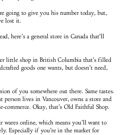
e going to give you his number today, but,
e lost it.
ead, here’s a general store in Canada that’ll
er little shop in British Columbia that’s filled
dcrafted goods one wants, but doesn’t need,
ersion of you somewhere out there. Same tastes.
t person lives in Vancouver, owns a store and
f e-commerce. Okay, that’s Old Faithful Shop.
eir wares online, which means you’ll want to
. Especially if you’re in the market for