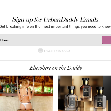
Sign up for UrbanDaddy Emails.
Get breaking info on the most important things you need to know
I AM 21+ YEARS OLD
Elsewhere on the Daddy