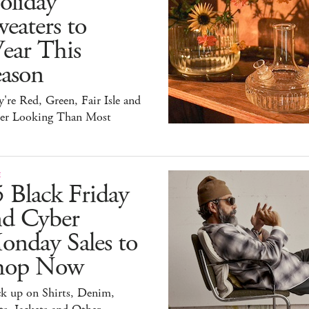
oliday
eaters to
ear This
eason
're Red, Green, Fair Isle and
ter Looking Than Most
E
 Black Friday
nd Cyber
onday Sales to
hop Now
ck up on Shirts, Denim,