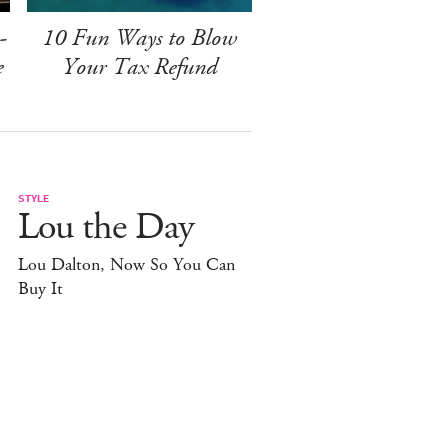
-
10 Fun Ways to Blow
e
Your Tax Refund
STYLE
Lou the Day
Lou Dalton, Now So You Can
Buy It