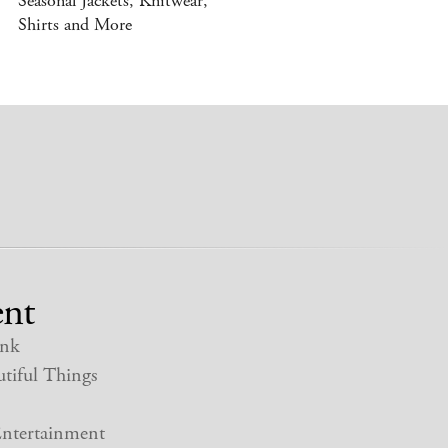
Seasonal Jackets, Knitwear,
Shirts and More
nt
nk
tiful Things
ntertainment