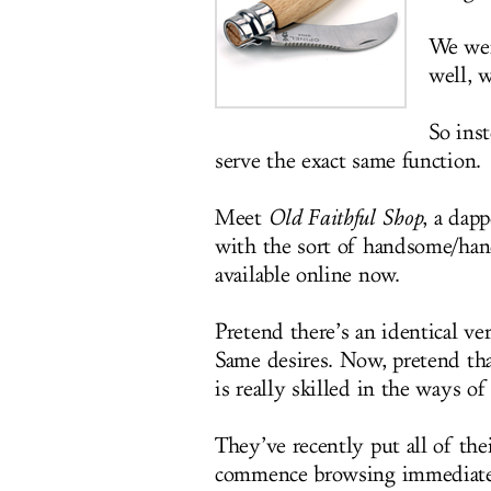
We wer
well, w
So inst
serve the exact same function.
Meet
Old Faithful Shop
, a dapp
with the sort of handsome/han
available online now.
Pretend there’s an identical v
Same desires. Now, pretend tha
is really skilled in the ways o
They’ve recently put all of th
commence browsing immediately