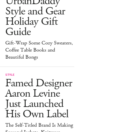
UrbanDaddy
Style and Gear
Holiday Gift
Guide
Gift-Wrap Some Cozy Sweaters,
Coffee Table Books and
Beautiful Bongs
STYLE
Famed Designer
Aaron Levine
Just Launched
His Own Label
The Self-Titled Brand Is Making