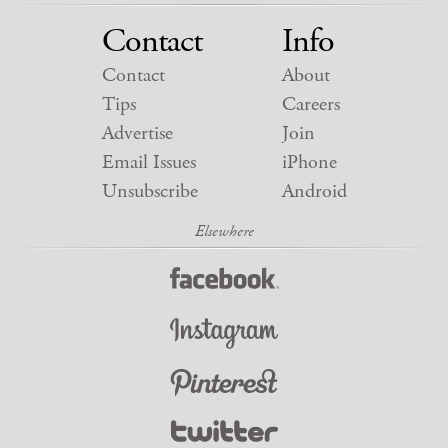
Contact
Info
Contact
About
Tips
Careers
Advertise
Join
Email Issues
iPhone
Unsubscribe
Android