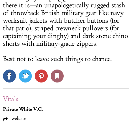
there it is—an unapologetically rugged stash
of throwback British military gear like navy
worksuit jackets with butcher buttons (for
that patio), striped crewneck pullovers (for
captaining your dinghy) and dark stone chino
shorts with military-grade zippers.
Best not to leave such things to chance.
Vitals
Private White V.C.
website