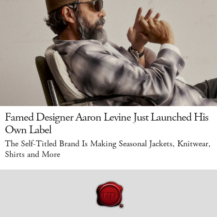
Famed Designer Aaron Levine Just Launched His
Own Label
The Self-Titled Brand Is Making Seasonal Jackets, Knitwear,
Shirts and More