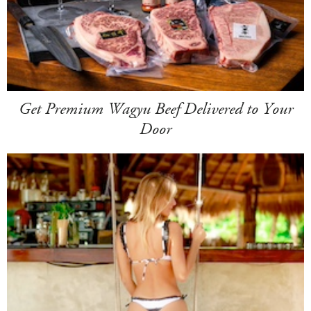
Get Premium Wagyu Beef Delivered to Your
Door