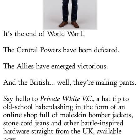
LOG IN
It’s the end of World War I.
The Central Powers have been defeated.
The Allies have emerged victorious.
And the British... well, they’re making pants.
Say hello to
Private White V.C.
, a hat tip to
old-school haberdashing in the form of an
online shop full of moleskin bomber jackets,
stone cord jeans and other battle-inspired
hardware straight from the UK, available
now.