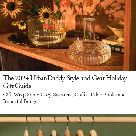
The 2024 UrbanDaddy Style and Gear Holiday
Gift Guide
Gift-Wrap Some Cozy Sweaters, Coffee Table Books and
Beautiful Bongs