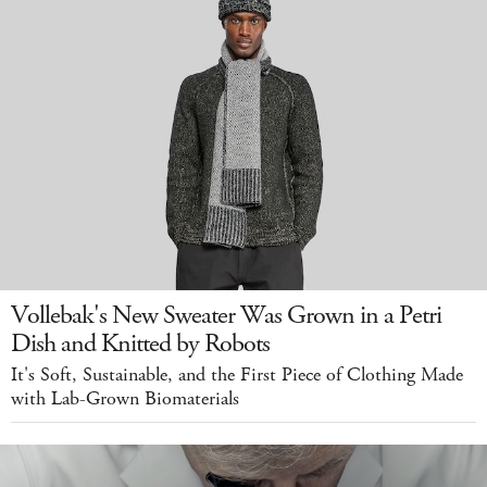
Vollebak's New Sweater Was Grown in a Petri
Dish and Knitted by Robots
It's Soft, Sustainable, and the First Piece of Clothing Made
with Lab-Grown Biomaterials