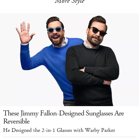
More Style
These Jimmy Fallon-Designed Sunglasses Are
Reversible
He Designed the 2-in-1 Glasses with Warby Parker