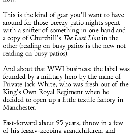
This is the kind of gear you’ll want to have
around for those breezy patio nights spent
with a snifter of something in one hand and
a copy of Churchill’s
The Last Lion
in the
other (reading on busy patios is the new not
reading on busy patios).
And about that WWI business: the label was
founded by a military hero by the name of
Private Jack White, who was fresh out of the
King’s Own Royal Regiment when he
decided to open up a little textile factory in
Manchester.
Fast-forward about 95 years, throw in a few
of his legacy-keeping grandchildren, and