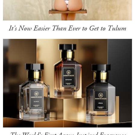
It's Now Easier Than Ever to Get to Tulum