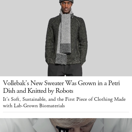
Vollebak's New Sweater Was Grown in a Petri
Dish and Knitted by Robots
It's Soft, Sustainable, and the First Piece of Clothing Made
with Lab-Grown Biomaterials