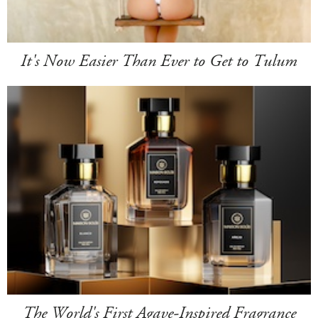
It's Now Easier Than Ever to Get to Tulum
The World's First Agave-Inspired Fragrance