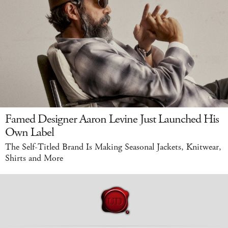
Famed Designer Aaron Levine Just Launched His
Own Label
The Self-Titled Brand Is Making Seasonal Jackets, Knitwear,
Shirts and More