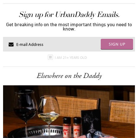
Sign up for UrbanDaddy Emails.
Get breaking info on the most important things you need to
know.
SIGN UP
I AM 21+ YEARS OLD
Elsewhere on the Daddy