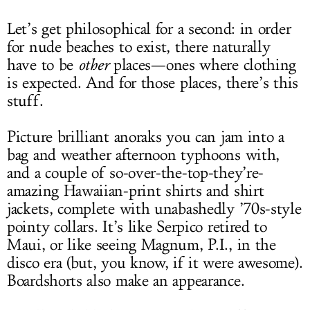
Let’s get philosophical for a second: in order
for nude beaches to exist, there naturally
have to be
other
places—ones where clothing
is expected. And for those places, there’s this
stuff.
Picture brilliant anoraks you can jam into a
bag and weather afternoon typhoons with,
and a couple of so-over-the-top-they’re-
amazing Hawaiian-print shirts and shirt
jackets, complete with unabashedly ’70s-style
pointy collars. It’s like Serpico retired to
Maui, or like seeing Magnum, P.I., in the
disco era (but, you know, if it were awesome).
Boardshorts also make an appearance.