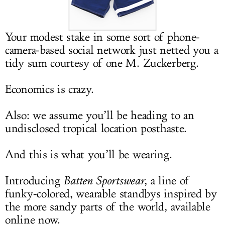
LOG IN
Your modest stake in some sort of phone-
camera-based social network just netted you a
tidy sum courtesy of one M. Zuckerberg.
Economics is crazy.
Also: we assume you’ll be heading to an
undisclosed tropical location posthaste.
And this is what you’ll be wearing.
Introducing
Batten Sportswear
, a line of
funky-colored, wearable standbys inspired by
the more sandy parts of the world, available
online now.