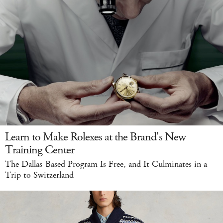
Learn to Make Rolexes at the Brand's New
Training Center
The Dallas-Based Program Is Free, and It Culminates in a
Trip to Switzerland