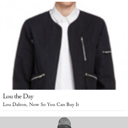
Lou the Day
Lou Dalton, Now So You Can Buy It