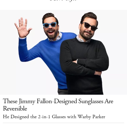
These Jimmy Fallon-Designed Sunglasses Are
Reversible
He Designed the 2-in-1 Glasses with Warby Parker