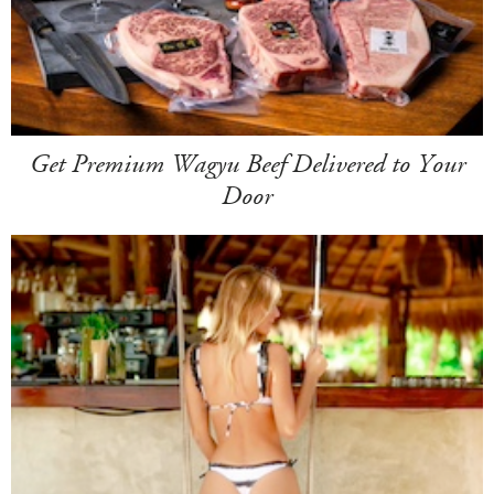
Get Premium Wagyu Beef Delivered to Your
Door