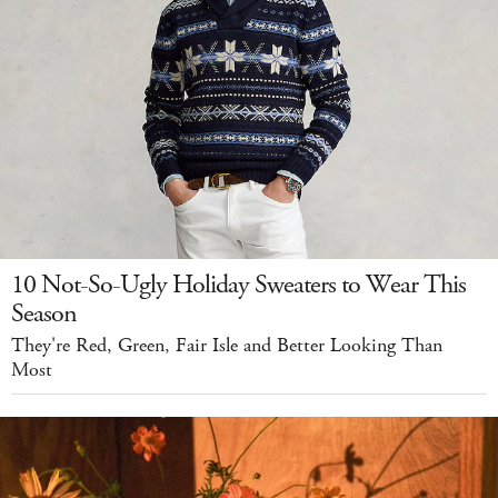
10 Not-So-Ugly Holiday Sweaters to Wear This
Season
They're Red, Green, Fair Isle and Better Looking Than
Most