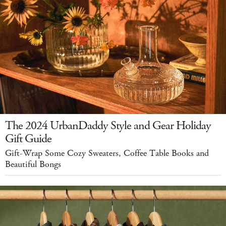
The 2024 UrbanDaddy Style and Gear Holiday
Gift Guide
Gift-Wrap Some Cozy Sweaters, Coffee Table Books and
Beautiful Bongs