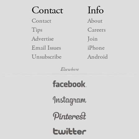
Contact
Info
Contact
About
Tips
Careers
Advertise
Join
Email Issues
iPhone
Unsubscribe
Android