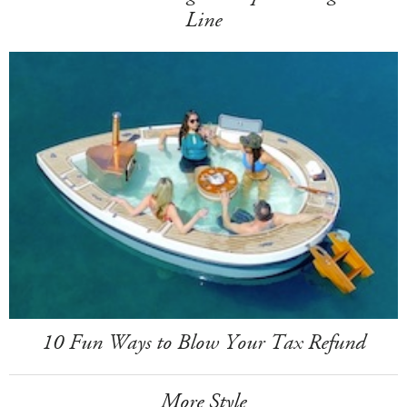
Line
10 Fun Ways to Blow Your Tax Refund
More Style