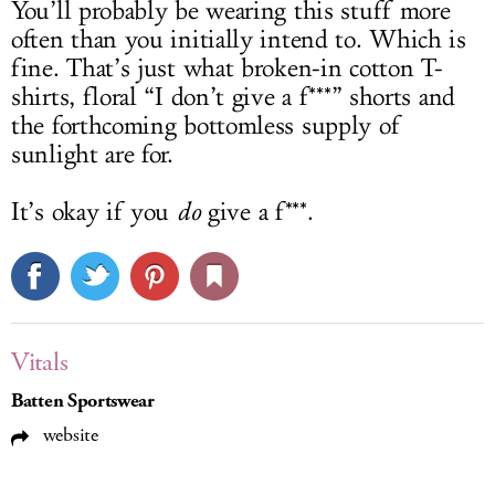
You’ll probably be wearing this stuff more
often than you initially intend to. Which is
fine. That’s just what broken-in cotton T-
shirts, floral “I don’t give a f***” shorts and
the forthcoming bottomless supply of
sunlight are for.
It’s okay if you
do
give a f***.
Vitals
Batten Sportswear
website