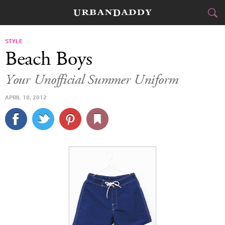
CITIES
STYLE
Beach Boys
FOOD
DRINK
&
Your Unofficial Summer Uniform
STYLE
GEAR
&
APRIL 10, 2012
TRAVEL
CULTURE
SPORTS
DELIVERY
SIGN UP