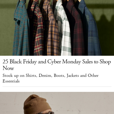
25 Black Friday and Cyber Monday Sales to Shop
Now
Stock up on Shirts, Denim, Boots, Jackets and Other
Essentials