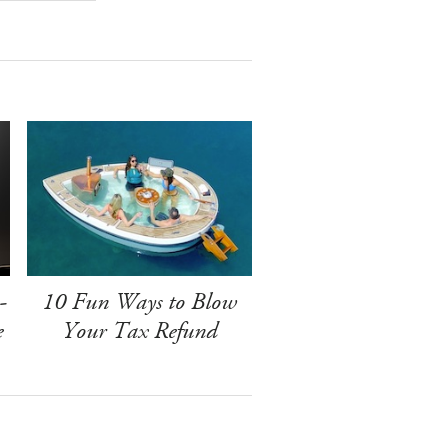
-
10 Fun Ways to Blow
e
Your Tax Refund