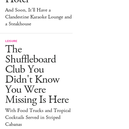
And Soon, It'll Have a
Clandestine Karaoke Lounge and
a Steakhouse
LEISURE
The
Shuffleboard
Club You
Didn't Know
You Were
Missing Is Here
With Food Trucks and Tropical
Cocktails Served in Striped
Cabanas