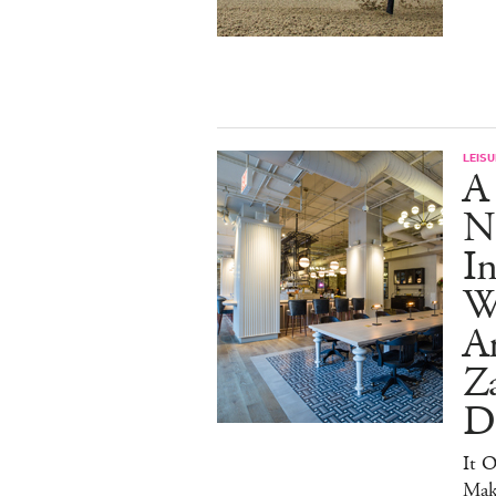
LEISU
A
N
In
Wr
Ar
Z
D
It O
Mak