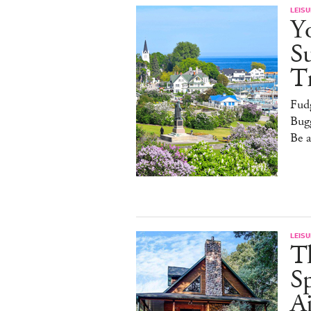
LEISU
Y
S
T
Fud
Bugg
Be 
LEISU
T
Sp
Ai