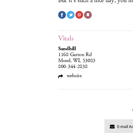
But it’s such a nice day, you 
Vitals
Sandhill
1168 Garton Rd
Mosel, WI, 53083
800-344-2838
website