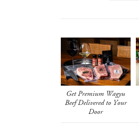
Get Premium Wagyu
Beef Delivered to Your
Door