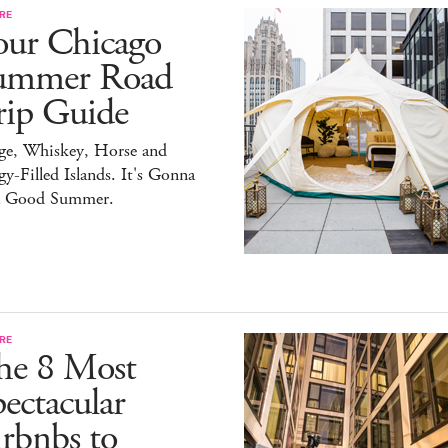
RE
our Chicago
ummer Road
rip Guide
ge, Whiskey, Horse and
y-Filled Islands. It's Gonna
a Good Summer.
RE
he 8 Most
ectacular
rbnbs to