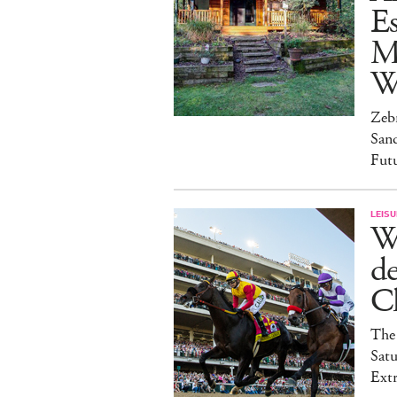
Es
M
W
Zebr
San
Fut
LEISU
W
d
C
The 
Satu
Ext