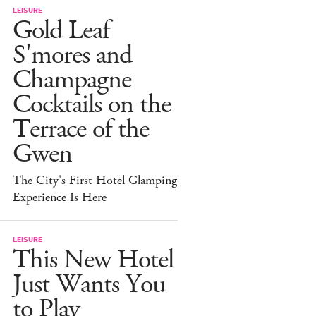
LEISURE
Gold Leaf
S'mores and
Champagne
Cocktails on the
Terrace of the
Gwen
The City's First Hotel Glamping
Experience Is Here
LEISURE
This New Hotel
Just Wants You
to Play