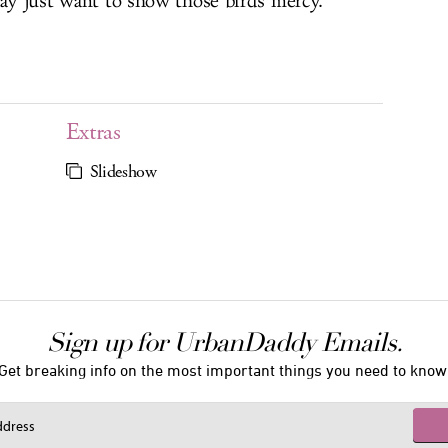
may just want to show those birds mercy.
Extras
Slideshow
Sign up for UrbanDaddy Emails.
Get breaking info on the most important things you need to know