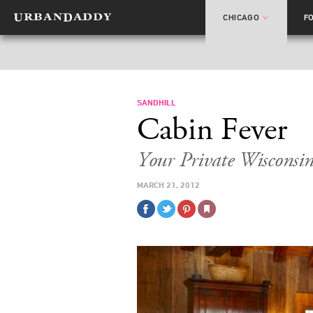
CHICAGO
F
SANDHILL
Cabin Fever
Your Private Wisconsi
MARCH 21, 2012