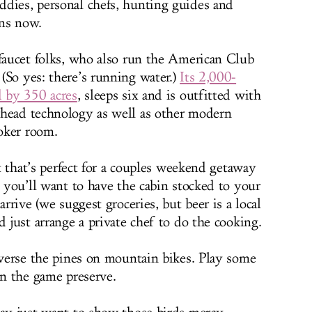
dies, personal chefs, hunting guides and
ns now.
 faucet folks, who also run the American Club
(So yes: there’s running water.)
Its 2,000-
d by 350 acres
, sleeps six and is outfitted with
rhead technology as well as other modern
oker room.
at that’s perfect for a couples weekend getaway
, you’ll want to have the cabin stocked to your
arrive (we suggest groceries, but beer is a local
d just arrange a private chef to do the cooking.
raverse the pines on mountain bikes. Play some
on the game preserve.