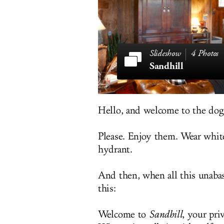
4 Photos
Sandhill
Hello, and welcome to the dog
Please. Enjoy them. Wear white 
hydrant.
And then, when all this unabas
this:
Welcome to
Sandhill
, your pri