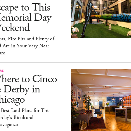
cape to This
emorial Day
eekend
as, Fire Pits and Plenty of
d Are in Your Very Near
ure
RE
here to Cinco
e Derby in
hicago
Best Laid Plans for This
rday's Bicultural
ravaganza