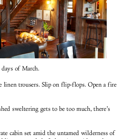
 days of March.
linen trousers. Slip on flip-flops. Open a fire
hed sweltering gets to be too much, there’s
vate cabin set amid the untamed wilderness of