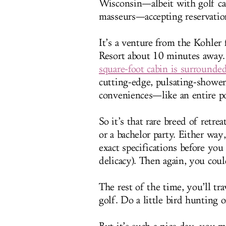
Wisconsin—albeit with golf cad
masseurs—accepting reservatio
It’s a venture from the Kohler
Resort about 10 minutes away. 
square-foot cabin is surrounde
cutting-edge, pulsating-showe
conveniences—like an entire p
So it’s that rare breed of retre
or a bachelor party. Either way
exact specifications before you 
delicacy). Then again, you coul
The rest of the time, you’ll t
golf. Do a little bird hunting 