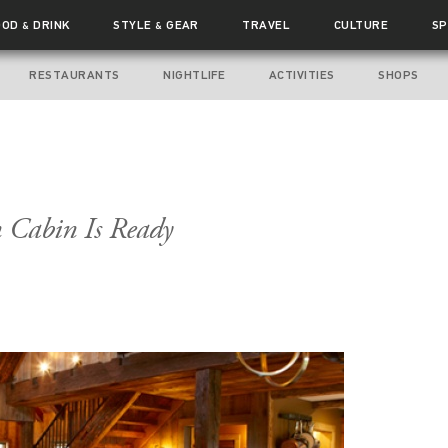
OOD
DRINK
STYLE
GEAR
TRAVEL
CULTURE
SP
&
&
RESTAURANTS
NIGHTLIFE
ACTIVITIES
SHOPS
n Cabin Is Ready