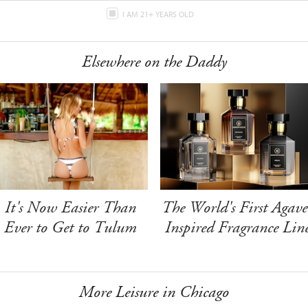
I AM 21+ YEARS OLD
Elsewhere on the Daddy
It's Now Easier Than
The World's First Agave
Ever to Get to Tulum
Inspired Fragrance Lin
More Leisure in Chicago