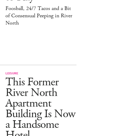
Foosball, 24/7 Tacos and a Bit
of Consensual Peeping in River
North
LEISURE
This Former
River North
Apartment
Building Is Now
a Handsome
Hotel