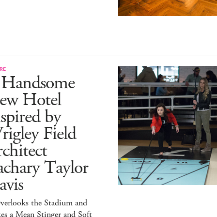
RE
 Handsome
ew Hotel
spired by
igley Field
chitect
achary Taylor
avis
verlooks the Stadium and
es a Mean Stinger and Soft