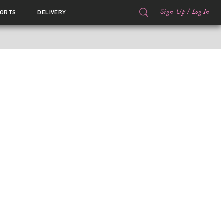
Sign Up
/
Log In
ORTS
DELIVERY