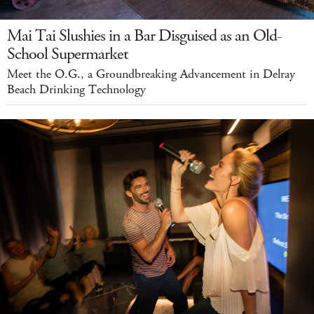
Mai Tai Slushies in a Bar Disguised as an Old-
School Supermarket
Meet the O.G., a Groundbreaking Advancement in Delray
Beach Drinking Technology