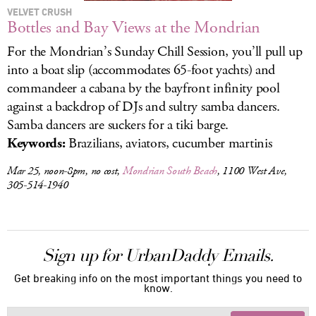
VELVET CRUSH
Bottles and Bay Views at the Mondrian
For the Mondrian’s Sunday Chill Session, you’ll pull up
into a boat slip (accommodates 65-foot yachts) and
commandeer a cabana by the bayfront infinity pool
against a backdrop of DJs and sultry samba dancers.
Samba dancers are suckers for a tiki barge.
Keywords:
Brazilians, aviators, cucumber martinis
Mar 25, noon-8pm, no cost,
Mondrian South Beach
, 1100 West Ave,
305-514-1940
Sign up for UrbanDaddy Emails.
Get breaking info on the most important things you need to
know.