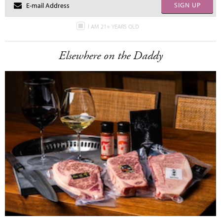
SIGN UP
I AM 21+ YEARS OLD
Elsewhere on the Daddy