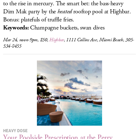
to the rise in mercury. The smart bet: the bass-heavy
Dim Mak party by the
heated
rooftop pool at Highbar.
Bonus: platefuls of truffle fries.
Keywords:
Champagne buckets, swan dives
Mar 24, noon-9pm, $50,
Highbar
, 1111 Collins Ave, Miami Beach, 305-
534-8455
HEAVY DOSE
Your Poolside Prescription at the Perry