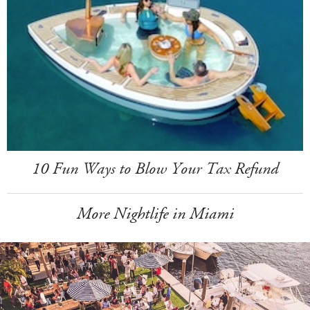
10 Fun Ways to Blow Your Tax Refund
More Nightlife in Miami