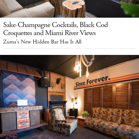
Sake-Champagne Cocktails, Black Cod
Croquettes and Miami River Views
Zuma's New Hidden Bar Has It All