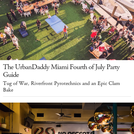
The UrbanDaddy Miami Fourth of July Party
Guide
Tug of War, Riverfront Pyrotechnics and an Epic Clam
Bake