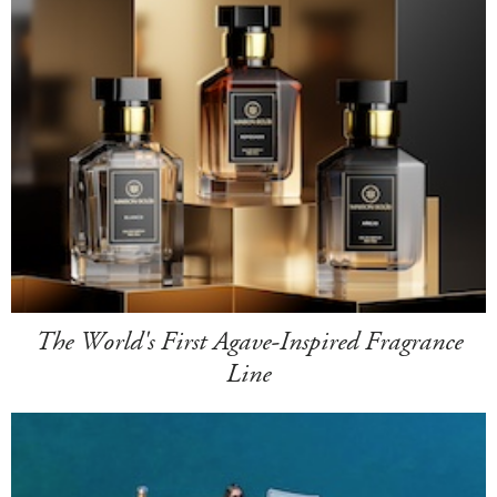
The World's First Agave-Inspired Fragrance
Line