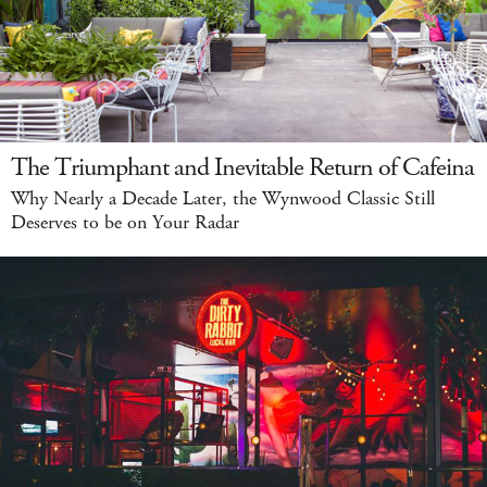
The Triumphant and Inevitable Return of Cafeina
Why Nearly a Decade Later, the Wynwood Classic Still
Deserves to be on Your Radar