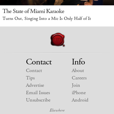
The State of Miami Karaoke
Turns Out, Singing Into a Mic Is Only Half of It
Contact
Info
Contact
About
Tips
Careers
Advertise
Join
Email Issues
iPhone
Unsubscribe
Android