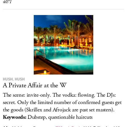
4071
HUSH, HUSH
A Private Affair at the W
The scene: invite-only. The vodka: flowing. The DJs:
secret. Only the limited number of confirmed guests get
the goods (Skrillex and Afrojack are past set masters).
Keywords:
Dubstep, questionable haircuts