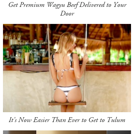
Get Premium Wagyu Beef Delivered to Your
Door
It's Now Easier Than Ever to Get to Tulum