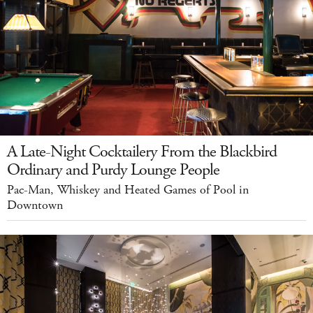
A Late-Night Cocktailery From the Blackbird
Ordinary and Purdy Lounge People
Pac-Man, Whiskey and Heated Games of Pool in
Downtown