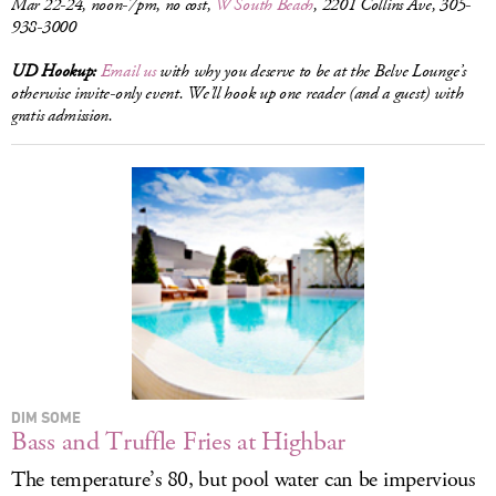
Mar 22-24, noon-7pm, no cost,
W South Beach
, 2201 Collins Ave, 305-
938-3000
UD Hookup:
Email us
with why you deserve to be at the Belve Lounge’s
otherwise invite-only event. We’ll hook up one reader (and a guest) with
gratis admission.
DIM SOME
Bass and Truffle Fries at Highbar
The temperature’s 80, but pool water can be impervious