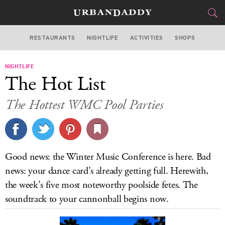
RESTAURANTS
NIGHTLIFE
ACTIVITIES
SHOPS
MIAMI
NIGHTLIFE
FOOD
DRINK
&
The Hot List
STYLE
GEAR
&
The Hottest WMC Pool Parties
TRAVEL
CULTURE
Good news: the Winter Music Conference is here. Bad
SPORTS
news: your dance card’s already getting full. Herewith,
the week’s five most noteworthy poolside fetes. The
DELIVERY
soundtrack to your cannonball begins now.
SIGN UP