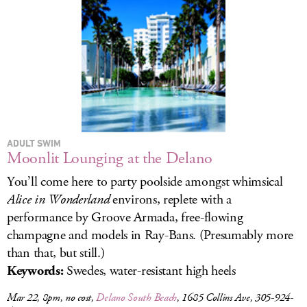
LOG IN
ADULT SWIM
Moonlit Lounging at the Delano
You’ll come here to party poolside amongst whimsical
Alice in Wonderland
environs, replete with a
performance by Groove Armada, free-flowing
champagne and models in Ray-Bans. (Presumably more
than that, but still.)
Keywords:
Swedes, water-resistant high heels
Mar 22, 8pm, no cost,
Delano South Beach
, 1685 Collins Ave, 305-924-