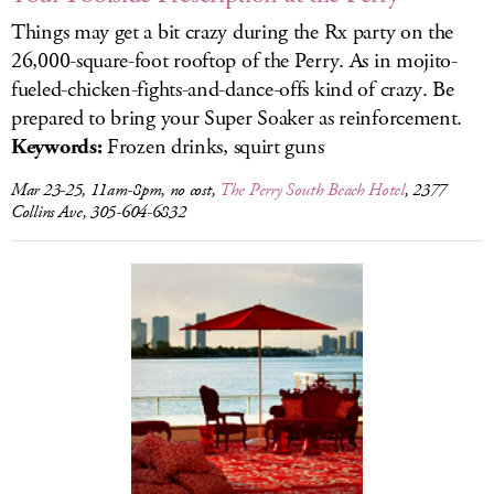
Things may get a bit crazy during the Rx party on the
26,000-square-foot rooftop of the Perry. As in mojito-
fueled-chicken-fights-and-dance-offs kind of crazy. Be
prepared to bring your Super Soaker as reinforcement.
Keywords:
Frozen drinks, squirt guns
Mar 23-25, 11am-8pm, no cost,
The Perry South Beach Hotel
, 2377
Collins Ave, 305-604-6832