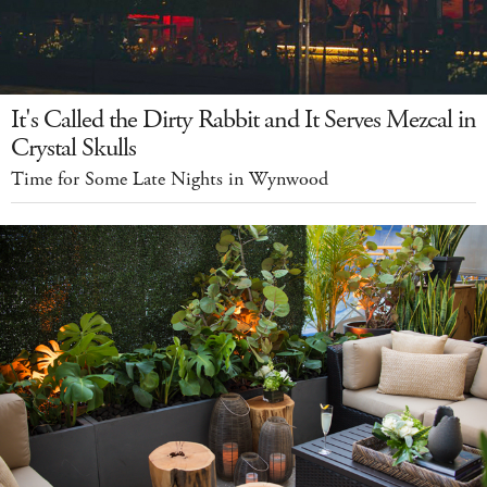
It's Called the Dirty Rabbit and It Serves Mezcal in
Crystal Skulls
Time for Some Late Nights in Wynwood