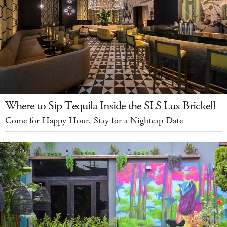
Where to Sip Tequila Inside the SLS Lux Brickell
Come for Happy Hour, Stay for a Nightcap Date