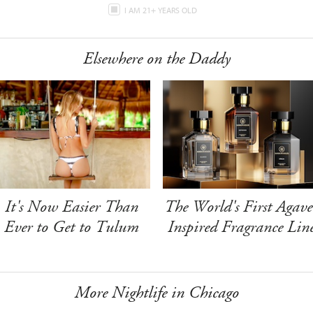
I AM 21+ YEARS OLD
Elsewhere on the Daddy
It's Now Easier Than
The World's First Agave
Ever to Get to Tulum
Inspired Fragrance Lin
More Nightlife in Chicago