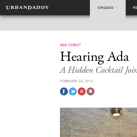
CHICAGO
F
ADA STREET
Hearing Ada
A Hidden Cocktail Jo
FEBRUARY 24, 2012