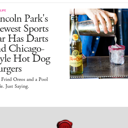
LIFE
ncoln Park's
ewest Sports
ar Has Darts
nd Chicago-
tyle Hot Dog
rgers
 Fried Oreos and a Pool
e. Just Saying.