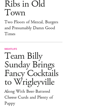
Ribs in Old
Town
Two Floors of Mezcal, Burgers
and Presumably Damn Good
Times
NIGHTLIFE
Team Billy
Sunday Brings
Fancy Cocktails
to Wrigleyville
Along With Beer-Battered
Cheese Curds and Plenty of
Pappy