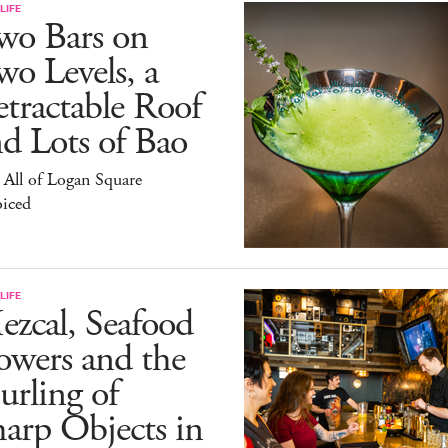
LIFE
wo Bars on
o Levels, a
tractable Roof
d Lots of Bao
All of Logan Square
oiced
LIFE
zcal, Seafood
owers and the
rling of
arp Objects in