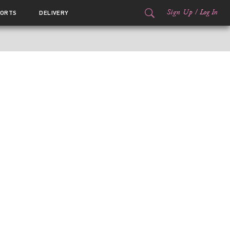
Sign Up
/
Log In
ORTS
DELIVERY