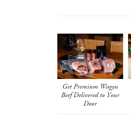
Get Premium Wagyu
Beef Delivered to Your
Door