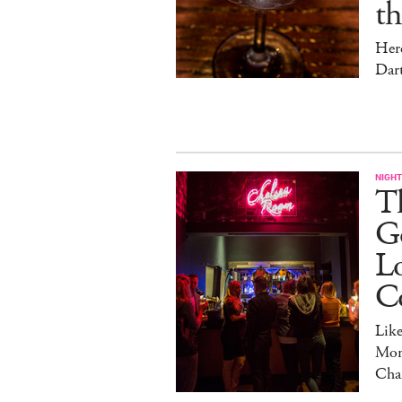
t
Her
Dar
NIGHT
Th
Go
L
C
Lik
Mon
Cha