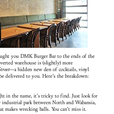
ought you DMK Burger Bar to the ends of the
onverted warehouse is (slightly) more
treet
—a hidden new den of cocktails, vinyl
be delivered to you. Here’s the breakdown:
ht in the name, it’s tricky to find. Just look for
py industrial park between North and Wabansia,
t makes wrecking balls. You can’t miss it.