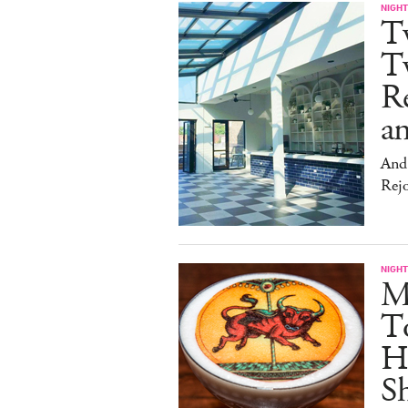
NIGHT
T
Tw
Re
an
And 
Rej
NIGHT
Me
T
Hu
Sh