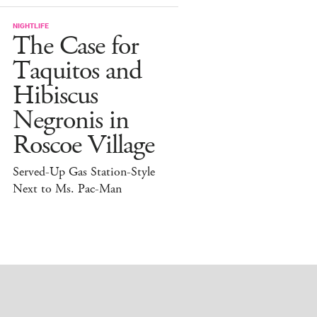
NIGHTLIFE
The Case for
Taquitos and
Hibiscus
Negronis in
Roscoe Village
Served-Up Gas Station-Style
Next to Ms. Pac-Man