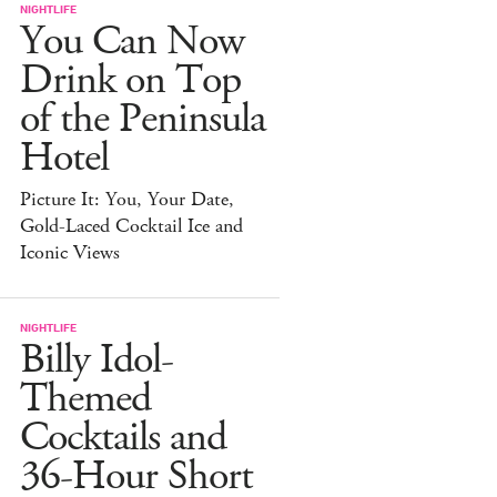
NIGHTLIFE
You Can Now
Drink on Top
of the Peninsula
Hotel
Picture It: You, Your Date,
Gold-Laced Cocktail Ice and
Iconic Views
NIGHTLIFE
Billy Idol-
Themed
Cocktails and
36-Hour Short