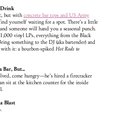
a Drink
c, but with
concrete bar tops and US Army
d yourself waiting for a spot. There’s a little
 and someone will hand you a seasonal punch.
1,000 vinyl LPs, everything from the Black
ring something to the DJ (aka bartender) and
 with it: a bourbon-spiked
Hot Rods to
 Bar, But...
ved, come hungry—he’s hired a firecracker
n sit at the kitchen counter for the inside
l.
a Blast
.