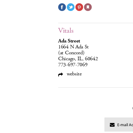
Vitals
Ada Street
1664 N Ada St
(at Concord)
Chicago, IL, 60642
773-697-7069
website