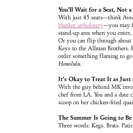
You’ll Wait for a Seat, Not 
With just 45 seats—think Ave
blanket upholstery
—you may fin
stand-up area when you enter,
Or you can flip through about 
Keys to the Allman Brothers. B
order something flaming to go
Honolulu
.
It’s Okay to Treat It as Just a
With the guy behind MK invol
chef from LA. You and a date ca
scoop on her chicken-fried quai
The Summer Is Going to Be 
Three words: Kegs. Brats. Patio