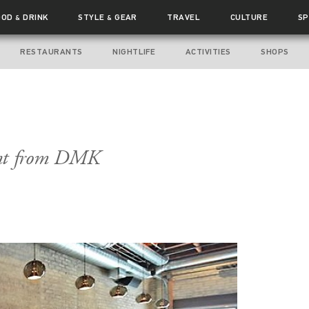
OOD
DRINK
STYLE
GEAR
TRAVEL
CULTURE
SP
&
&
RESTAURANTS
NIGHTLIFE
ACTIVITIES
SHOPS
int from DMK