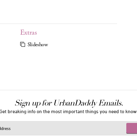
Extras
Slideshow
Sign up for UrbanDaddy Emails.
Get breaking info on the most important things you need to know