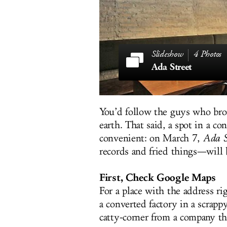
4 Photos
Ada Street
You’d follow the guys who br
earth. That said, a spot in a c
convenient: on March 7,
Ada S
records and fried things—will 
First, Check Google Maps
For a place with the address rig
a converted factory in a scrap
catty-corner from a company tha