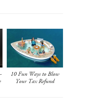
-
10 Fun Ways to Blow
e
Your Tax Refund