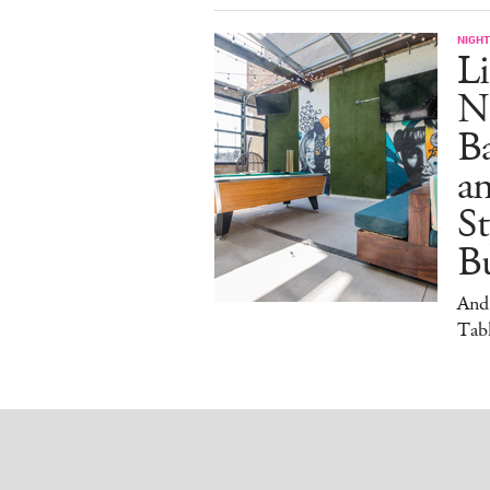
NIGHT
Li
N
B
a
S
Bu
And
Tabl