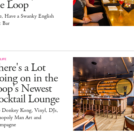
he Loop
e, Have a Swanky English
t Bar
LIFE
ere's a Lot
ing on in the
oop's Newest
ocktail Lounge
e Donkey Kong, Vinyl, DJs,
opoly Man Art and
mpagne