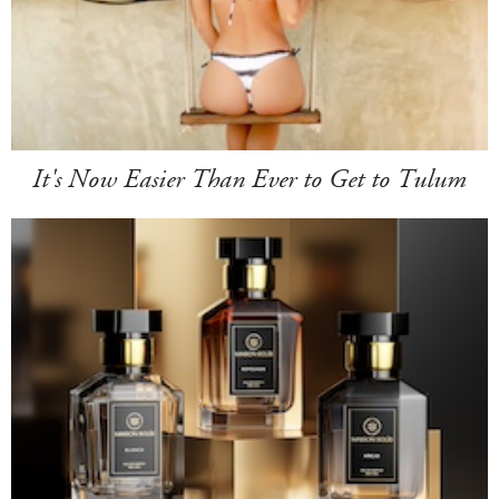
It's Now Easier Than Ever to Get to Tulum