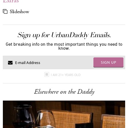
Extras
Slideshow
Sign up for UrbanDaddy Emails.
Get breaking info on the most important things you need to
know.
SIGN UP
I AM 21+ YEARS OLD
Elsewhere on the Daddy