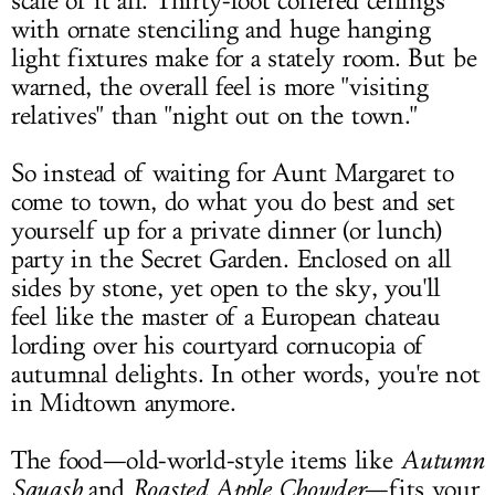
scale of it all. Thirty-foot
coffered ceilings
with ornate stenciling and huge hanging
light fixtures make for a stately room. But be
warned, the overall feel is more "visiting
relatives" than "night out on the town."
So instead of waiting for Aunt Margaret to
come to town, do what you do best and set
yourself up for a private dinner (or lunch)
party in the Secret Garden. Enclosed on all
sides by stone, yet open to the sky, you'll
feel like the master of a European chateau
lording over his courtyard cornucopia of
autumnal delights. In other words, you're not
in Midtown anymore.
The food—old-world-style items like
Autumn
Squash
and
Roasted Apple Chowder
—fits your