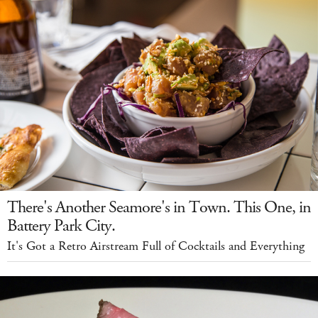
There's Another Seamore's in Town. This One, in
Battery Park City.
It's Got a Retro Airstream Full of Cocktails and Everything