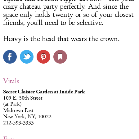
crazy chateau party perfectly. And since the
space only holds twenty or so of your closest
friends, you'll need to be selective.
Heavy is the head that wears the crown.
Vitals
Secret Cloister Garden at Inside Park
109 E. 50th Street
(at Park)
Midtown East
New York, NY, 10022
212-593-3333