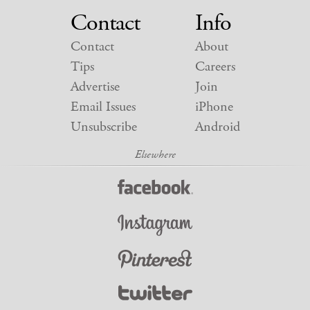
Contact
Info
Contact
About
Tips
Careers
Advertise
Join
Email Issues
iPhone
Unsubscribe
Android