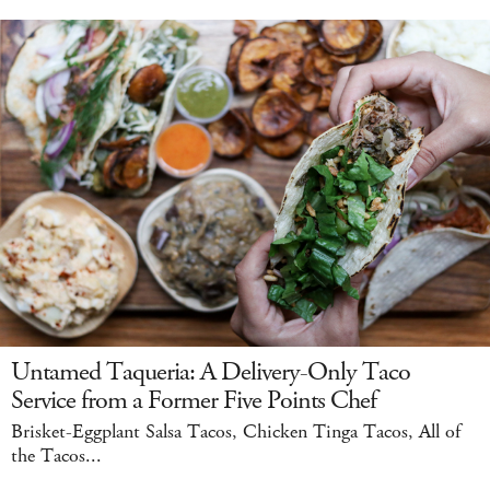
Untamed Taqueria: A Delivery-Only Taco
Service from a Former Five Points Chef
Brisket-Eggplant Salsa Tacos, Chicken Tinga Tacos, All of
the Tacos...