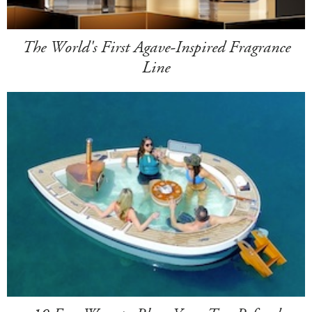
The World's First Agave-Inspired Fragrance
Line