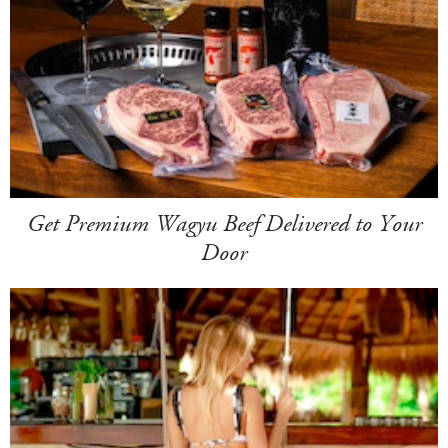
Get Premium Wagyu Beef Delivered to Your
Door