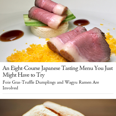
An Eight-Course Japanese Tasting Menu You Just
Might Have to Try
Foie Gras-Truffle Dumplings and Wagyu Ramen Are
Involved