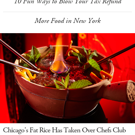
10 Fun Ways to Blow Your Tax Refund
More Food in New York
Chicago's Fat Rice Has Taken Over Chefs Club