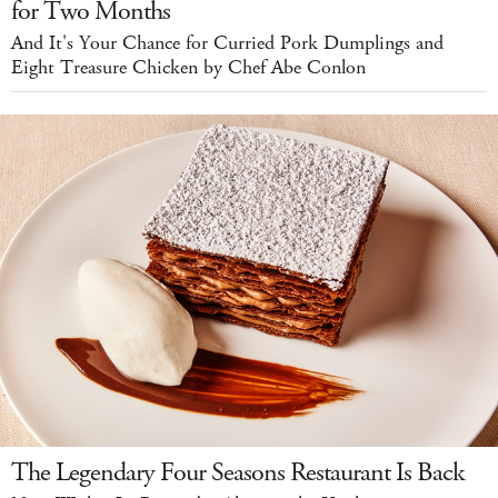
for Two Months
And It's Your Chance for Curried Pork Dumplings and
Eight Treasure Chicken by Chef Abe Conlon
The Legendary Four Seasons Restaurant Is Back