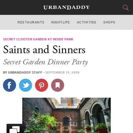
RESTAURANTS
NIGHTLIFE
ACTIVITIES
SHOPS
NEW YORK
SECRET CLOISTER GARDEN AT INSIDE PARK
FOOD
DRINK
&
Saints and Sinners
STYLE
GEAR
&
Secret Garden Dinner Party
TRAVEL
BY
URBANDADDY STAFF
·
SEPTEMBER 19, 2008
CULTURE
SPORTS
DELIVERY
SIGN UP