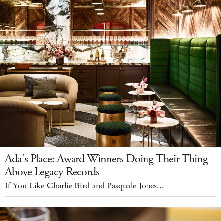
Ada's Place: Award Winners Doing Their Thing
Above Legacy Records
If You Like Charlie Bird and Pasquale Jones...