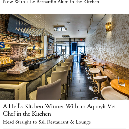
Now With a Le Bernardin Alum in the Kitchen
A Hell's Kitchen Winner With an Aquavit Vet-
Chef in the Kitchen
Head Straight to Sall Restaurant & Lounge