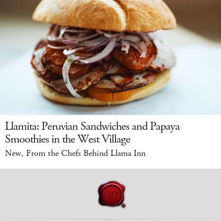
Llamita: Peruvian Sandwiches and Papaya
Smoothies in the West Village
New, From the Chefs Behind Llama Inn