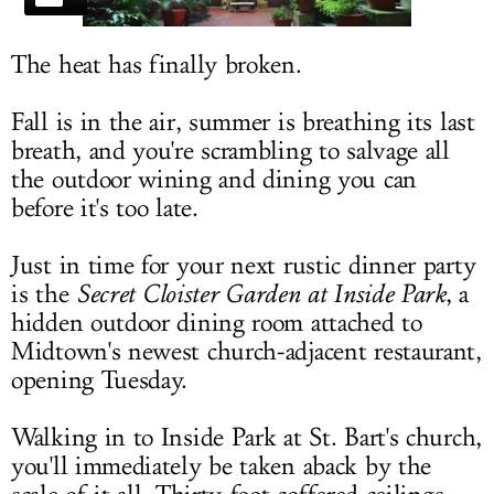
LOG IN
The heat has finally broken.
Fall is in the air, summer is breathing its last
breath, and you're scrambling to salvage all
the outdoor wining and dining you can
before it's too late.
Just in time for your next rustic dinner party
is the
Secret Cloister Garden at Inside Park
, a
hidden outdoor dining room attached to
Midtown's newest church-adjacent restaurant,
opening Tuesday.
Walking in to Inside Park at St. Bart's church,
you'll immediately be taken aback by the