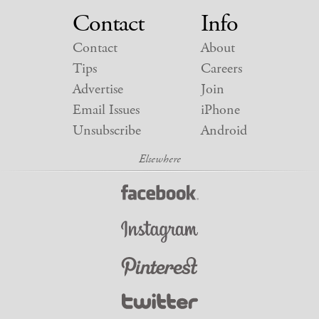
Contact
Info
Contact
About
Tips
Careers
Advertise
Join
Email Issues
iPhone
Unsubscribe
Android