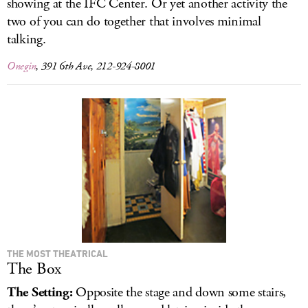
showing at the IFC Center. Or yet another activity the
two of you can do together that involves minimal
talking.
Onegin
, 391 6th Ave, 212-924-8001
THE MOST THEATRICAL
The Box
The Setting:
Opposite the stage and down some stairs,