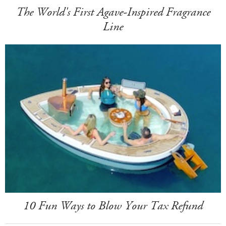
The World's First Agave-Inspired Fragrance
Line
10 Fun Ways to Blow Your Tax Refund