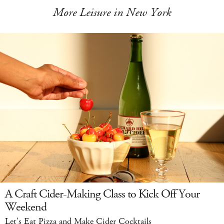
More Leisure in New York
A Craft Cider-Making Class to Kick Off Your
Weekend
Let's Eat Pizza and Make Cider Cocktails