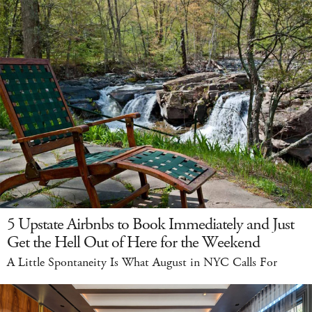
5 Upstate Airbnbs to Book Immediately and Just
Get the Hell Out of Here for the Weekend
A Little Spontaneity Is What August in NYC Calls For