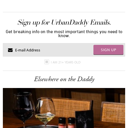
Sign up for UrbanDaddy Emails.
Get breaking info on the most important things you need to
know.
SIGN UP
I AM 21+ YEARS OLD
Elsewhere on the Daddy