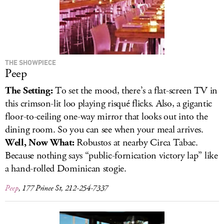
THE SHOWPIECE
Peep
The Setting:
To set the mood, there’s a flat-screen TV in
this crimson-lit loo playing risqué flicks. Also, a gigantic
floor-to-ceiling one-way mirror that looks out into the
dining room. So you can see when your meal arrives.
Well, Now What:
Robustos at nearby Circa Tabac.
Because nothing says “public-fornication victory lap” like
a hand-rolled Dominican stogie.
Peep
, 177 Prince St, 212-254-7337