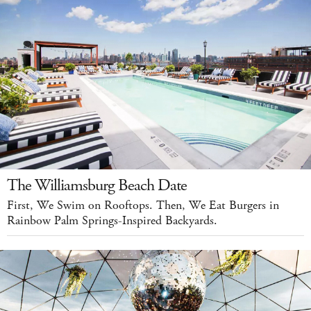
The Williamsburg Beach Date
First, We Swim on Rooftops. Then, We Eat Burgers in
Rainbow Palm Springs-Inspired Backyards.