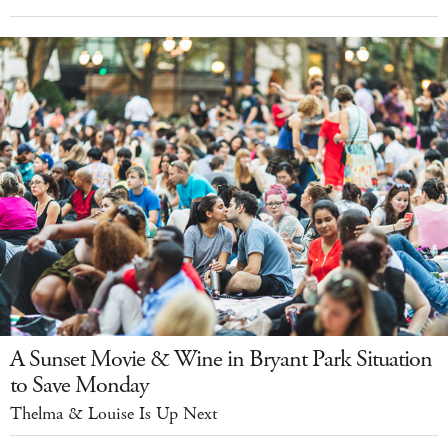
A Sunset Movie & Wine in Bryant Park Situation
to Save Monday
Thelma & Louise Is Up Next