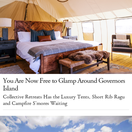
You Are Now Free to Glamp Around Governors
Island
Collective Retreats Has the Luxury Tents, Short Rib Ragu
and Campfire S'mores Waiting