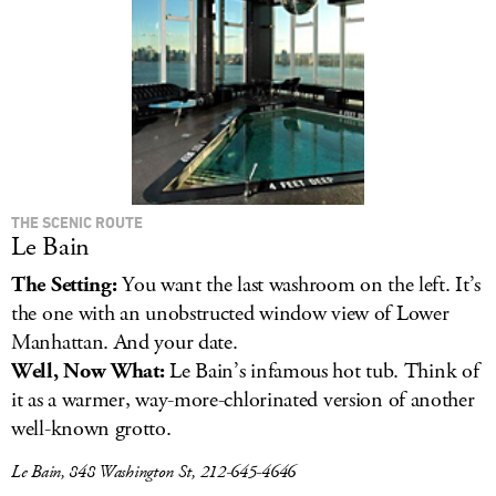
THE SCENIC ROUTE
Le Bain
The Setting:
You want the last washroom on the left. It’s
the one with an unobstructed window view of Lower
Manhattan. And your date.
Well, Now What:
Le Bain’s infamous hot tub. Think of
it as a warmer, way-more-chlorinated version of another
well-known grotto.
Le Bain, 848 Washington St, 212-645-4646