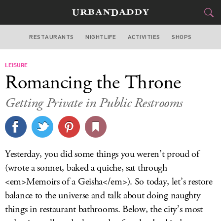
RESTAURANTS
NIGHTLIFE
ACTIVITIES
SHOPS
NEW YORK
LEISURE
FOOD
DRINK
&
Romancing the Throne
STYLE
GEAR
&
Getting Private in Public Restrooms
TRAVEL
CULTURE
Yesterday, you did some things you weren’t proud of
SPORTS
(wrote a sonnet, baked a quiche, sat through
<em>Memoirs of a Geisha</em>). So today, let’s restore
DELIVERY
balance to the universe and talk about doing naughty
things in restaurant bathrooms. Below, the city’s most
SIGN UP