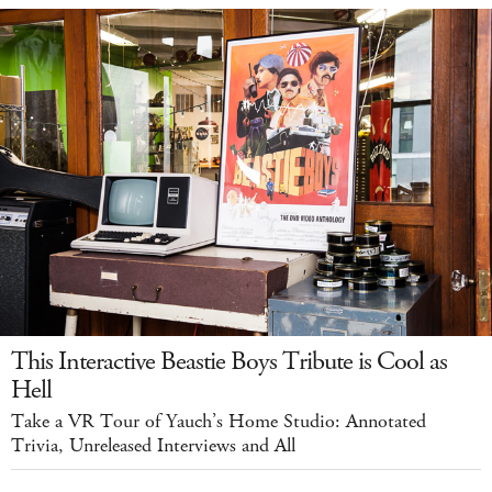
This Interactive Beastie Boys Tribute is Cool as
Hell
Take a VR Tour of Yauch’s Home Studio: Annotated
Trivia, Unreleased Interviews and All