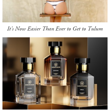
It's Now Easier Than Ever to Get to Tulum