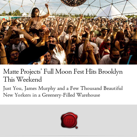
Matte Projects' Full Moon Fest Hits Brooklyn
This Weekend
Just You, James Murphy and a Few Thousand Beautiful
New Yorkers in a Greenery-Filled Warehouse