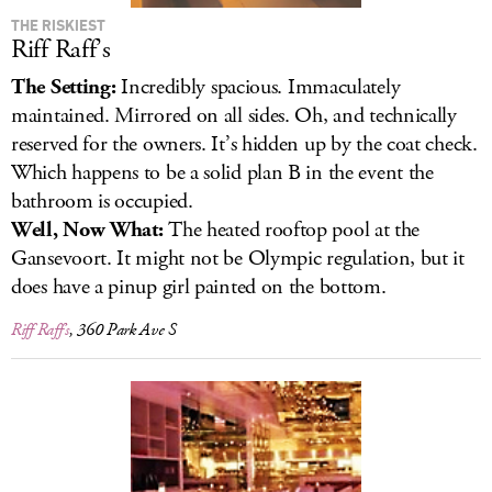
THE RISKIEST
Riff Raff’s
The Setting:
Incredibly spacious. Immaculately
maintained. Mirrored on all sides. Oh, and technically
reserved for the owners. It’s hidden up by the coat check.
Which happens to be a solid plan B in the event the
bathroom is occupied.
Well, Now What:
The heated rooftop pool at the
Gansevoort. It might not be Olympic regulation, but it
does have a pinup girl painted on the bottom.
Riff Raff’s
, 360 Park Ave S