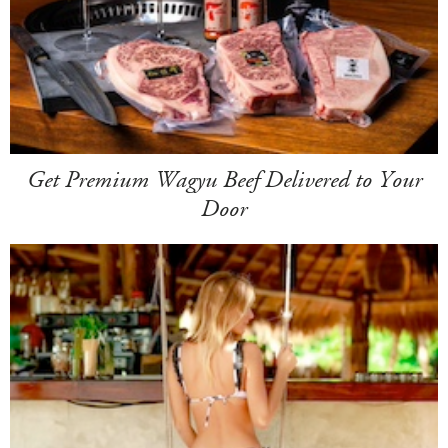
Get Premium Wagyu Beef Delivered to Your
Door