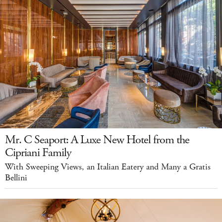
Mr. C Seaport: A Luxe New Hotel from the
Cipriani Family
With Sweeping Views, an Italian Eatery and Many a Gratis
Bellini