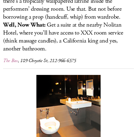
there’s a tropically wallpapered latrine inside the
performers’ dressing room. Use that. But not before
borrowing a prop (handcuff, whip) from wardrobe.
Well, Now What:
Get a suite at the nearby Nolitan
Hotel, where you’ll have access to XXX room service
(think massage candles), a California king and yes,
another bathroom.
The Box
, 189 Chrystie St, 212-966-6575