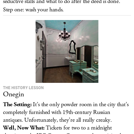
seductive stalls and what to do after the deed is done.
LOG IN
Step one: wash your hands.
THE HISTORY LESSON
Onegin
The Setting:
It’s the only powder room in the city that’s
completely furnished with 19th-century Russian
antiques. Unfortunately, they’re all really creaky.
Well, Now What:
Tickets for two to a midnight