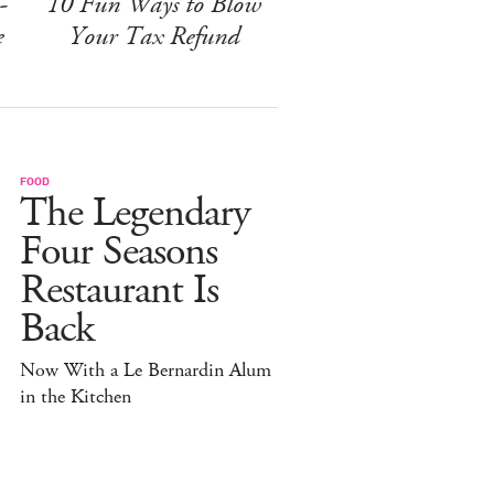
-
10 Fun Ways to Blow
e
Your Tax Refund
FOOD
The Legendary
Four Seasons
Restaurant Is
Back
Now With a Le Bernardin Alum
in the Kitchen