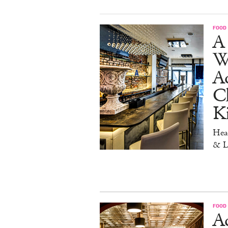
FOOD
A 
W
Aq
Ch
K
Head
& L
FOOD
Ad