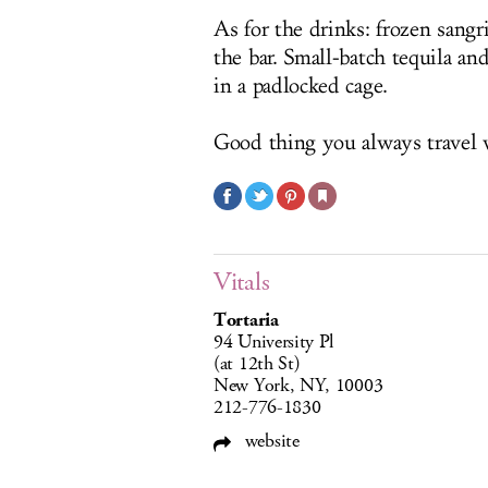
As for the drinks: frozen sangr
the bar. Small-batch tequila a
in a padlocked cage.
Good thing you always travel w
Vitals
Tortaria
94 University Pl
(at 12th St)
New York, NY, 10003
212-776-1830
website