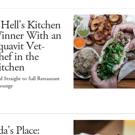
Hell's Kitchen
inner With an
uavit Vet-
ef in the
itchen
 Straight to Sall Restaurant
ounge
a's Place: