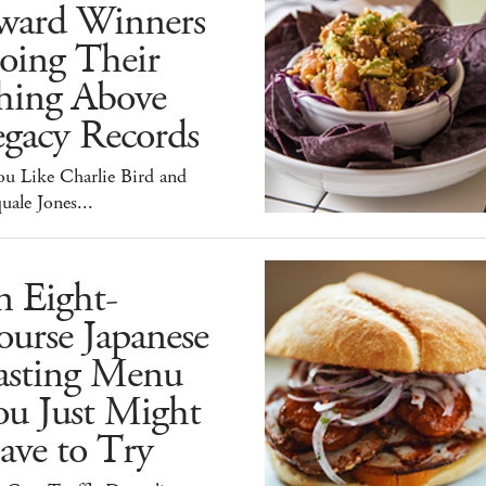
ward Winners
oing Their
hing Above
egacy Records
ou Like Charlie Bird and
uale Jones...
n Eight-
urse Japanese
asting Menu
ou Just Might
ave to Try