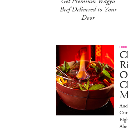
Get Premium Wagyu
Beef Delivered to Your
Door
FOOD
Ch
R
O
C
M
And 
Cur
Eig
Abe