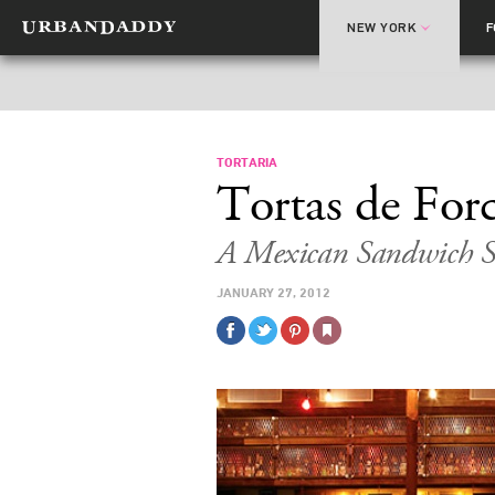
NEW YORK
TORTARIA
Tortas de For
A Mexican Sandwich S
JANUARY 27, 2012