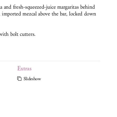
ia and fresh-squeezed-juice margaritas behind
nd imported mezcal above the bar, locked down
ith bolt cutters.
Extras
Slideshow