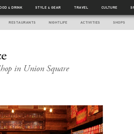
FOOD
DRINK
STYLE
GEAR
TRAVEL
CULTURE
S
&
&
RESTAURANTS
NIGHTLIFE
ACTIVITIES
SHOPS
ce
hop in Union Square