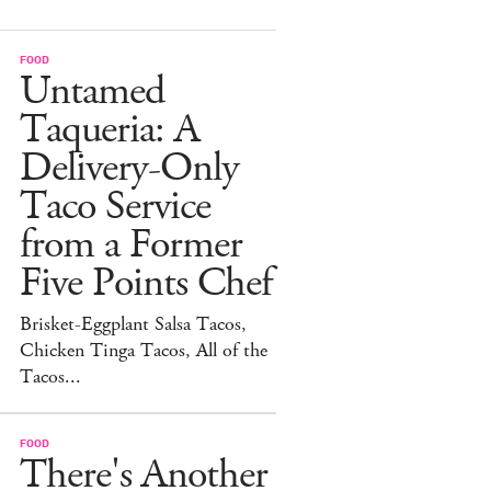
FOOD
Untamed
Taqueria: A
Delivery-Only
Taco Service
from a Former
Five Points Chef
Brisket-Eggplant Salsa Tacos,
Chicken Tinga Tacos, All of the
Tacos...
FOOD
There's Another