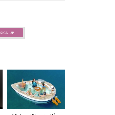
.
SIGN UP