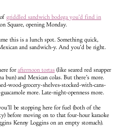
 of
griddled sandwich bodega you’d find in
ion Square, opening Monday.
ume this is a lunch spot. Something quick,
exican and sandwich-y. And you’d be right.
here for
afternoon tortas
(like seared red snapper
a bun) and Mexican colas. But there’s more.
ed-wood-grocery-shelves-stocked-with-cans-
-guacamole more. Late-night-openness more.
u’ll be stopping here for fuel (both of the
ty) before moving on to that four-hour karaoke
ggins Kenny Loggins on an empty stomach).