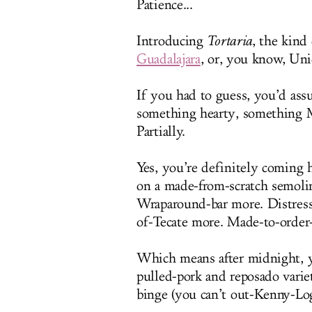
Patience...
Introducing
Tortaria
, the kind
Guadalajara
, or, you know, Un
If you had to guess, you’d ass
something hearty, something M
Partially.
Yes, you’re definitely coming 
on a made-from-scratch semolin
Wraparound-bar more. Distress
of-Tecate more. Made-to-order
Which means after midnight, yo
pulled-pork and reposado varie
binge (you can’t out-Kenny-Lo