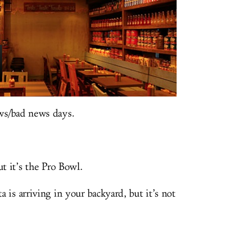
ws/bad news days.
ut it’s the Pro Bowl.
a is arriving in your backyard, but it’s not
.