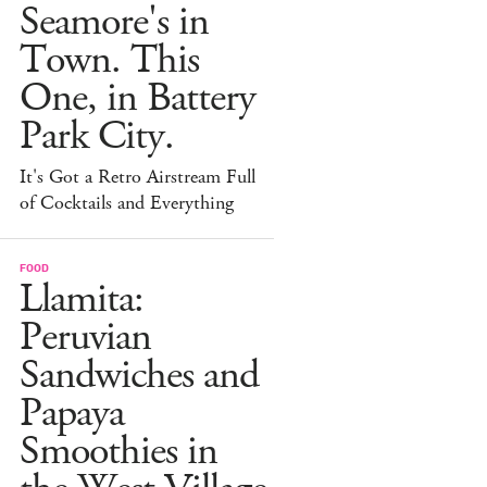
Seamore's in
Town. This
One, in Battery
Park City.
It's Got a Retro Airstream Full
of Cocktails and Everything
FOOD
Llamita:
Peruvian
Sandwiches and
Papaya
Smoothies in