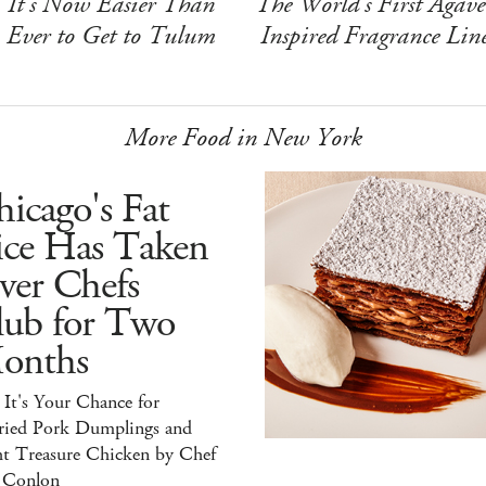
It's Now Easier Than
The World's First Agave
Ever to Get to Tulum
Inspired Fragrance Lin
More Food in New York
icago's Fat
ice Has Taken
ver Chefs
lub for Two
onths
It's Your Chance for
ried Pork Dumplings and
ht Treasure Chicken by Chef
 Conlon