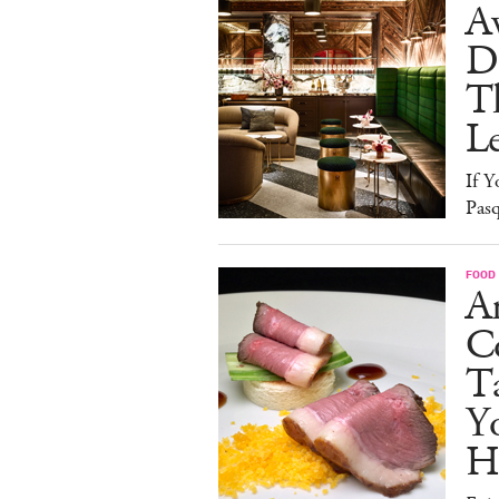
A
D
T
L
If Y
Pasq
FOOD
A
Co
T
Y
H