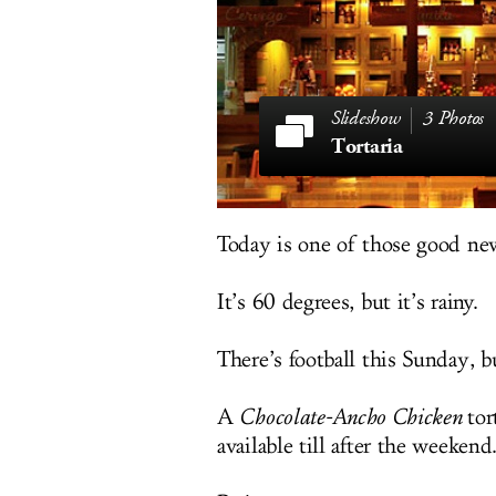
3 Photos
Tortaria
Today is one of those good ne
It’s 60 degrees, but it’s rainy.
There’s football this Sunday, b
A
Chocolate-Ancho Chicken
tort
available till after the weekend