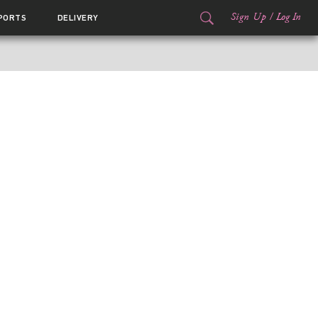
Sign Up
/
Log In
PORTS
DELIVERY