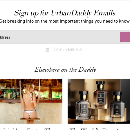
Sign up for UrbanDaddy Emails.
Get breaking info on the most important things you need to know
I AM 21+ YEARS OLD
Elsewhere on the Daddy