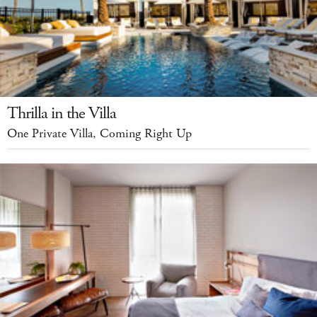
Thrilla in the Villa
One Private Villa, Coming Right Up