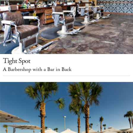
Tight Spot
A Barbershop with a Bar in Back