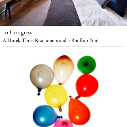
In Congress
A Hotel, Three Restaurants and a Rooftop Pool