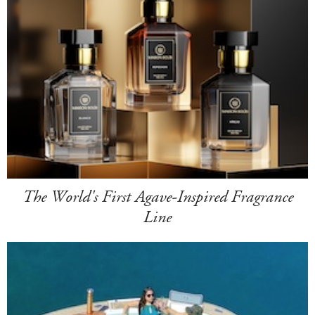
The World's First Agave-Inspired Fragrance
Line