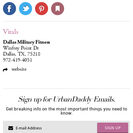
Vitals
Dallas Military Fitness
Winfrey Point Dr
Dallas, TX, 75218
972-419-4051
website
Sign up for UrbanDaddy Emails.
Get breaking info on the most important things you need to
know.
SIGN UP