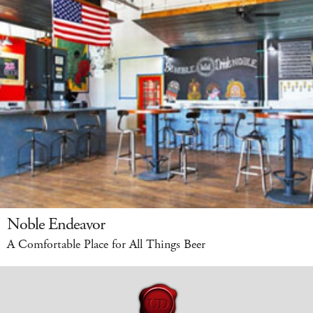
Noble Endeavor
A Comfortable Place for All Things Beer