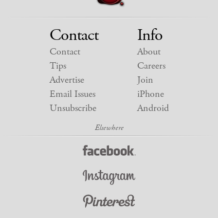
Contact
Info
Contact
About
Tips
Careers
Advertise
Join
Email Issues
iPhone
Unsubscribe
Android