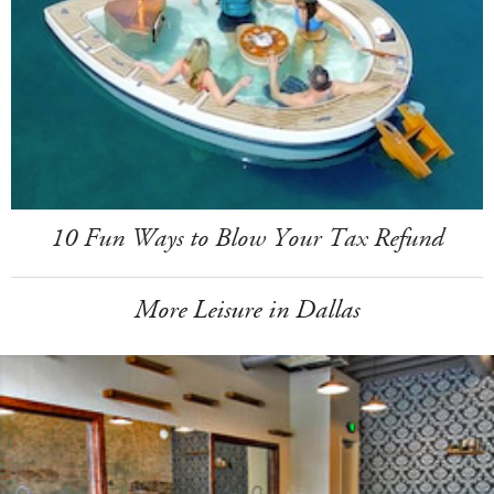
10 Fun Ways to Blow Your Tax Refund
More Leisure in Dallas