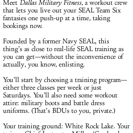
Meet
Dallas Military Fitness
, a workout crew
that lets you live out your SEAL Team Six
fantasies one push-up at a time, taking
bookings now.
Founded by a former Navy SEAL, this
thing’s as close to real-life SEAL training as
you can get—without the inconvenience of
actually, you know, enlisting.
You’ll start by choosing a training program—
either three classes per week or just
Saturdays. You’ll also need some workout
attire: military boots and battle dress
uniforms. (That’s BDUs to you, private.)
Your training ground: White Rock Lake. Your