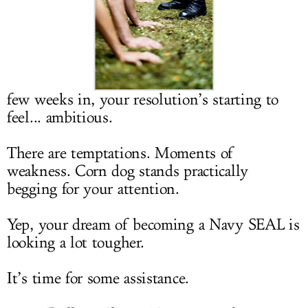
LOG IN
few weeks in, your resolution’s starting to
feel... ambitious.
There are temptations. Moments of
weakness. Corn dog stands practically
begging for your attention.
Yep, your dream of becoming a Navy SEAL is
looking a lot tougher.
It’s time for some assistance.