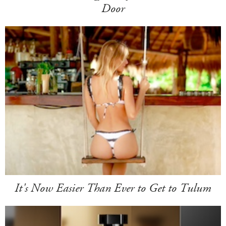
Door
It's Now Easier Than Ever to Get to Tulum