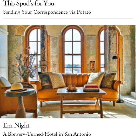
This Spud’s for You
Sending Your Correspondence via Potato
Em Night
A Brewery-Turned-Hotel in San Antonio