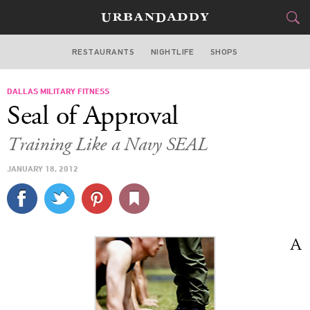
RESTAURANTS
NIGHTLIFE
SHOPS
DALLAS
DALLAS MILITARY FITNESS
FOOD
DRINK
&
Seal of Approval
STYLE
GEAR
&
Training Like a Navy SEAL
TRAVEL
JANUARY 18, 2012
CULTURE
SPORTS
A
DELIVERY
SIGN UP