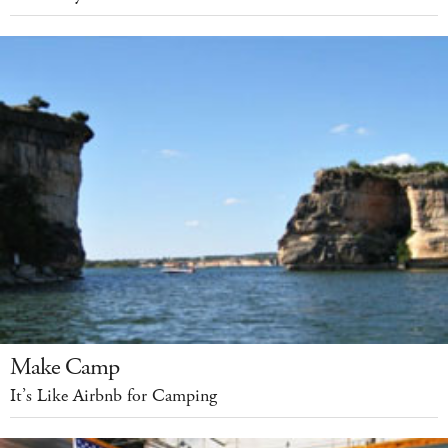
Make Camp
It’s Like Airbnb for Camping