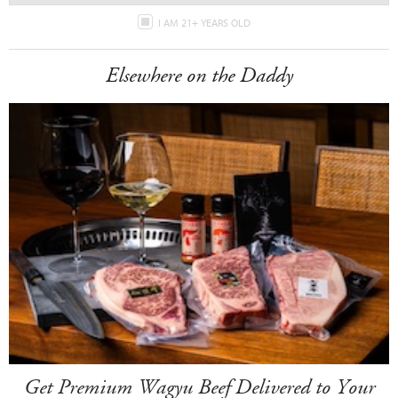
I AM 21+ YEARS OLD
Elsewhere on the Daddy
Get Premium Wagyu Beef Delivered to Your