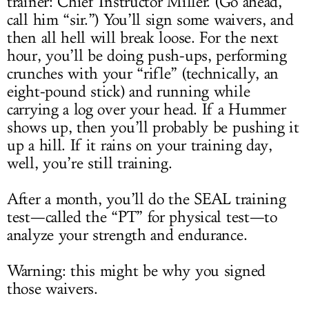
trainer: Chief Instructor Miller. (Go ahead,
call him “sir.”) You’ll sign some waivers, and
then all hell will break loose. For the next
hour, you’ll be doing push-ups, performing
crunches with your “rifle” (technically, an
eight-pound stick) and running while
carrying a log over your head. If a Hummer
shows up, then you’ll probably be pushing it
up a hill. If it rains on your training day,
well, you’re still training.
After a month, you’ll do the SEAL training
test—called the “PT” for physical test—to
analyze your strength and endurance.
Warning: this might be why you signed
those waivers.