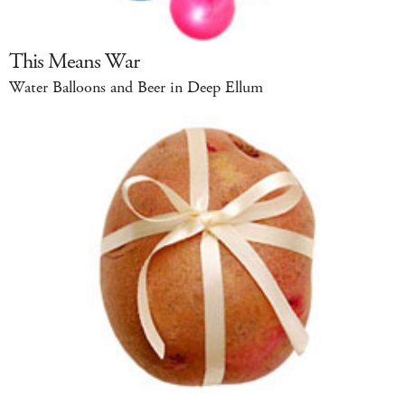
This Means War
Water Balloons and Beer in Deep Ellum