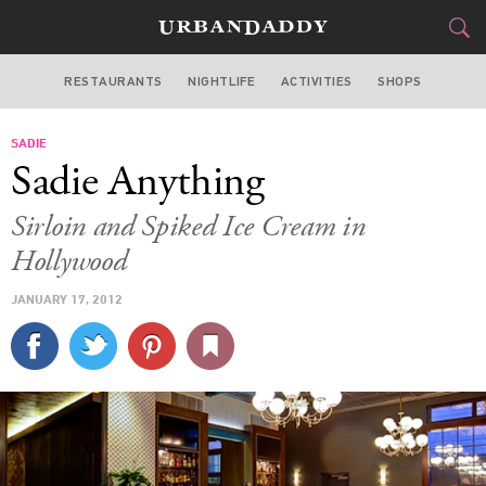
RESTAURANTS
NIGHTLIFE
ACTIVITIES
SHOPS
LOS ANGELES
SADIE
FOOD
DRINK
&
Sadie Anything
STYLE
GEAR
&
Sirloin and Spiked Ice Cream in
TRAVEL
Hollywood
JANUARY 17, 2012
CULTURE
SPORTS
DELIVERY
SIGN UP