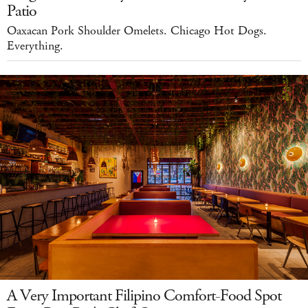
Patio
Oaxacan Pork Shoulder Omelets. Chicago Hot Dogs.
Everything.
A Very Important Filipino Comfort-Food Spot