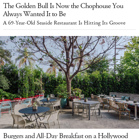
The Golden Bull Is Now the Chophouse You
Always Wanted It to Be
A 69-Year-Old Seaside Restaurant Is Hitting Its Groove
Burgers and All-Day Breakfast on a Hollywood