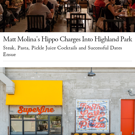
Matt Molina's Hippo Charges Into Highland Park
Steak, Pasta, Pickle Juice Cocktails and Successful Dates
Ensue