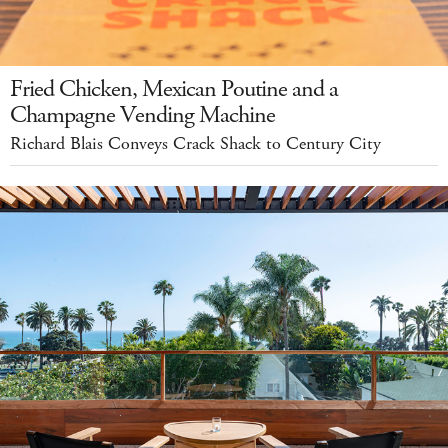
Fried Chicken, Mexican Poutine and a
Champagne Vending Machine
Richard Blais Conveys Crack Shack to Century City