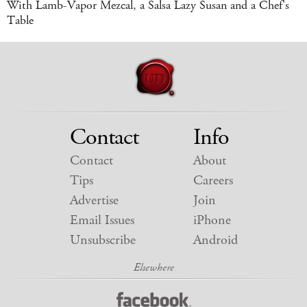
With Lamb-Vapor Mezcal, a Salsa Lazy Susan and a Chef's
Table
Contact
Info
Contact
About
Tips
Careers
Advertise
Join
Email Issues
iPhone
Unsubscribe
Android