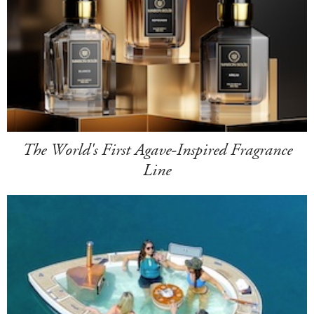
The World's First Agave-Inspired Fragrance
Line