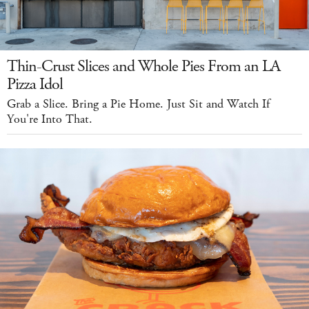
Thin-Crust Slices and Whole Pies From an LA
Pizza Idol
Grab a Slice. Bring a Pie Home. Just Sit and Watch If
You're Into That.