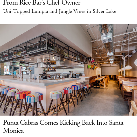
From Rice Bar's Chef-Owner
Uni-Topped Lumpia and Jungle Vines in Silver Lake
Punta Cabras Comes Kicking Back Into Santa
Monica