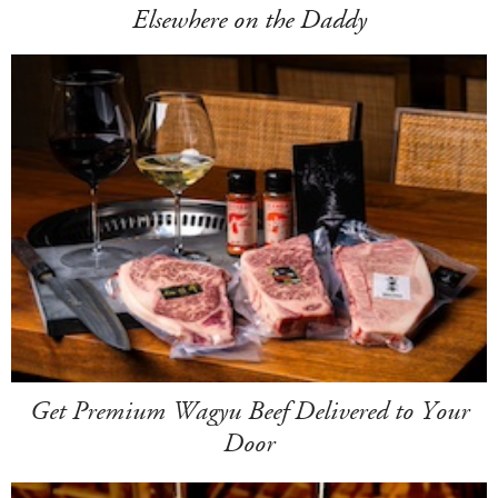
Elsewhere on the Daddy
Get Premium Wagyu Beef Delivered to Your
Door