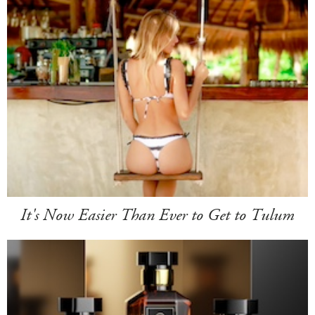
It's Now Easier Than Ever to Get to Tulum