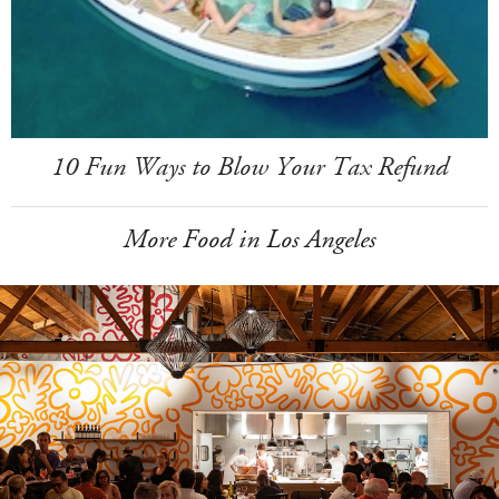
10 Fun Ways to Blow Your Tax Refund
More Food in Los Angeles