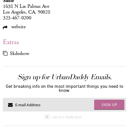
Sadie
1638 N Las Palmas Ave
Los Angeles, CA, 90028
323-467-0200
website
Extras
Slideshow
Sign up for UrbanDaddy Emails.
Get breaking info on the most important things you need to
know.
SIGN UP
I AM 21+ YEARS OLD