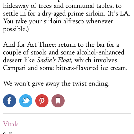
hideaway of trees and communal tables, to
settle in for a dry-aged prime sirloin. (It’s LA.
You take your sirloin alfresco whenever
possible.)
And for Act Three: return to the bar for a
couple of stools and some alcohol-enhanced
dessert like
Sadie’s Float
, which involves
Campari and some bitters-flavored ice cream.
We won’t give away the twist ending.
Vitals