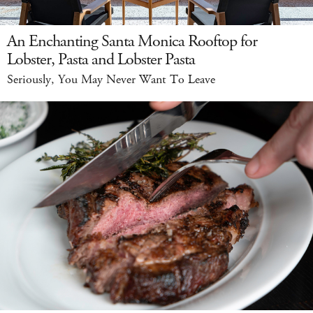
An Enchanting Santa Monica Rooftop for
Lobster, Pasta and Lobster Pasta
Seriously, You May Never Want To Leave