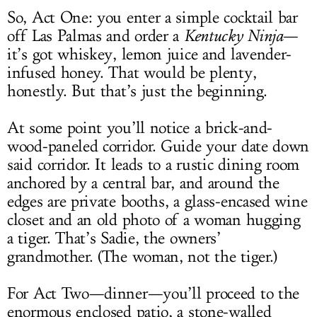
So, Act One: you enter a simple cocktail bar
off Las Palmas and order a
Kentucky Ninja
—
it’s got whiskey, lemon juice and lavender-
infused honey. That would be plenty,
honestly. But that’s just the beginning.
At some point you’ll notice a brick-and-
wood-paneled corridor. Guide your date down
said corridor. It leads to a rustic dining room
anchored by a central bar, and around the
edges are private booths, a glass-encased wine
closet and an old photo of a woman hugging
a tiger. That’s Sadie, the owners’
grandmother. (The woman, not the tiger.)
For Act Two—dinner—you’ll proceed to the
enormous enclosed patio, a stone-walled