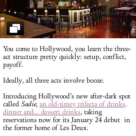
LOG IN
You come to Hollywood, you learn the three-
act structure pretty quickly: setup, conflict,
payoff.
Ideally, all three acts involve booze.
Introducing Hollywood’s new after-dark spot
called
Sadie
,
an old-timey trifecta of drinks,
dinner and... dessert drinks
, taking
reservations now for its January 24 debut in
the former home of Les Deux.