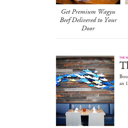
Get Premium Wagyu
Beef Delivered to Your
Door
THE 
T
Bou
an 