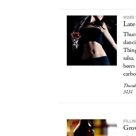
MORE 
Late
Thurs
danci
Thing
salsa
beers
carbo
Thursd
3131
FILLI
Grow