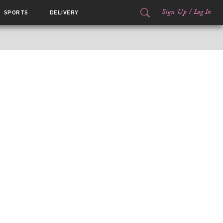
Sign Up
/
Log In
SPORTS
DELIVERY