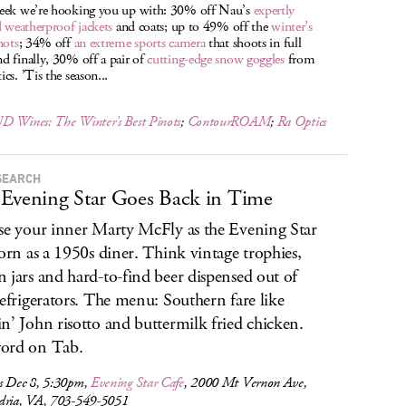
eek we’re hooking you up with: 30% off Nau’s
expertly
d weatherproof jackets
and coats; up to 49% off the
winter’s
nots
; 34% off
an extreme sports camera
that shoots in full
 finally, 30% off a pair of
cutting-edge snow goggles
from
cs. ’Tis the season...
D Wines: The Winter’s Best Pinots
;
ContourROAM
;
Ra Optics
SEARCH
Evening Star Goes Back in Time
se your inner Marty McFly as the Evening Star
born as a 1950s diner. Think vintage trophies,
 jars and hard-to-find beer dispensed out of
refrigerators. The menu: Southern fare like
n’ John risotto and buttermilk fried chicken.
ord on Tab.
s Dec 8, 5:30pm,
Evening Star Cafe
, 2000 Mt Vernon Ave,
dria, VA, 703-549-5051