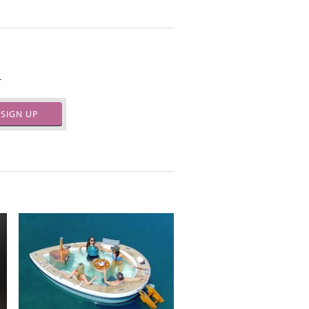
.
SIGN UP