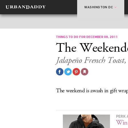
WASHINGTON DC
THINGS TO DO FOR DECEMBER 08, 2011
The Weekend
Jalapeño French Toast
The weekend is awash in gift wra
PERK 
Wint