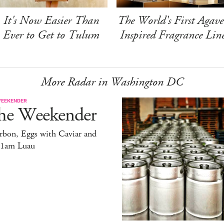
It's Now Easier Than
The World's First Agave
Ever to Get to Tulum
Inspired Fragrance Lin
More Radar in Washington DC
WEEKENDER
he Weekender
rbon, Eggs with Caviar and
11am Luau