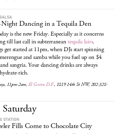
SALSA
-Night Dancing in a Tequila Den
day is the new Friday. Especially as it concerns
ng till last call in subterranean
tequila lairs
.
s get started at 11pm, when DJs start spinning
, merengue and samba while you fuel up on $4
 and sangria. Your dancing drinks are always
hydrate-rich.
ays, 11pm-2am,
El Centro D.F.
, 1819 14th St NW, 202-328-
Saturday
NG STATION
ler Fills Come to Chocolate City