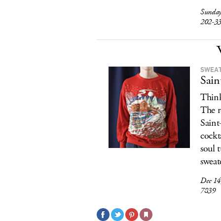
Sunday
202-3
SWEAT
Sain
Think
The r
Saint
cockt
soul 
sweat
Dec 14
7839