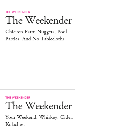
THE WEEKENDER
The Weekender
Chicken-Parm Nuggets, Pool
Parties. And No Tablecloths.
THE WEEKENDER
The Weekender
Your Weekend: Whiskey. Cider.
Kolaches.