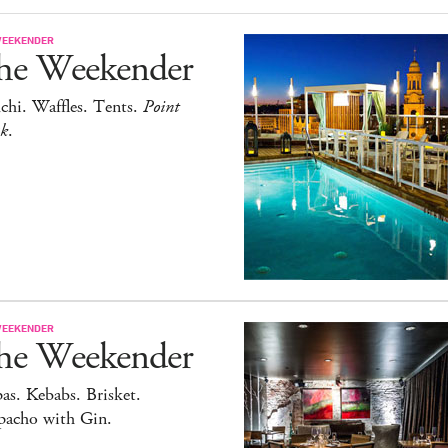
WEEKENDER
he Weekender
chi. Waffles. Tents.
Point
ak
.
WEEKENDER
he Weekender
as. Kebabs. Brisket.
pacho with Gin.