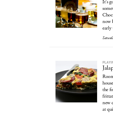
It’s 
somet
Choco
now b
early
Saturd
PLAYIN
Jala
Room 
house
the f
fritt
new c
at qu