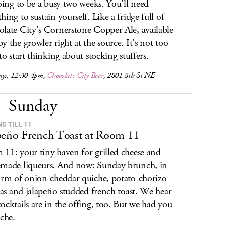
going to be a busy two weeks. You’ll need
hing to sustain yourself. Like a fridge full of
late City’s Cornerstone Copper Ale, available
y the growler right at the source. It’s not too
 to start thinking about stocking stuffers.
ays, 12:30-4pm,
Chocolate City Beer
, 2801 8th St NE
Sunday
G TILL 11
peño French Toast at Room 11
11: your tiny haven for grilled cheese and
made liqueurs. And now: Sunday brunch, in
orm of onion-cheddar quiche, potato-chorizo
atas and jalapeño-studded french toast. We hear
ocktails are in the offing, too. But we had you
iche.