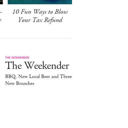
-
10 Fun Ways to Blow
e
Your Tax Refund
THE WEEKENDER
The Weekender
BBQ, New Local Beer and Three
New Brunches