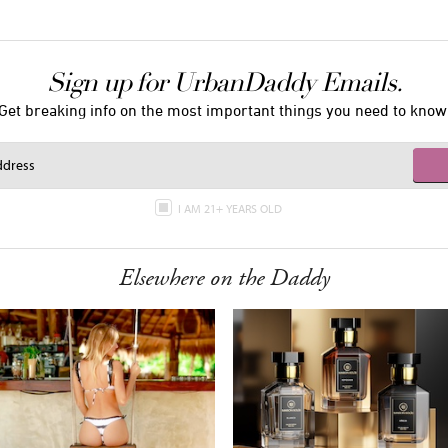
Sign up for UrbanDaddy Emails.
Get breaking info on the most important things you need to know
I AM 21+ YEARS OLD
Elsewhere on the Daddy