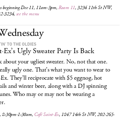
s beginning Dec 11, 11am-3pm,
Room 11
, 3234 11th St NW,
32-3234,
see the menu
Wednesday
IN’ TO THE OLDIES
t-Ex’s Ugly Sweater Party Is Back
 about your ugliest sweater. No, not that one.
eally ugly one. That’s what you want to wear to
-Ex. They’ll reciprocate with $5 eggnog, hot
ails and winter beer, along with a DJ spinning
tunes. Who may or may not be wearing a
er.
, 8:30pm-1:30am,
Café Saint-Ex
, 1847 14th St NW, 202-265-