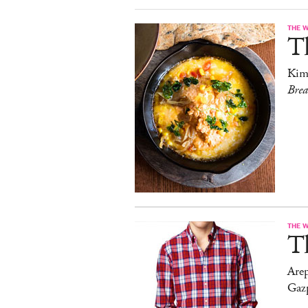
THE 
T
Kim
Bre
THE 
T
Arep
Gaz