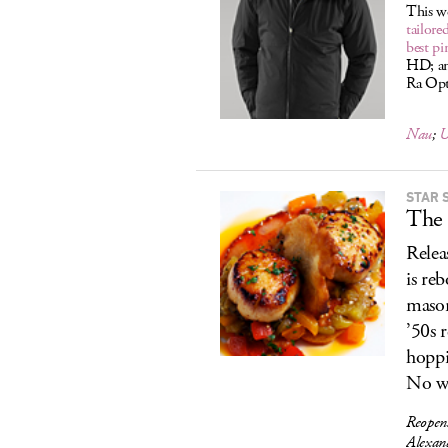
This w
tailore
best pi
HD; and
Ra Opti
Nau
;
U
STAR 
The 
Relea
is re
mason
’50s 
hoppi
No w
Reopen
Alexan