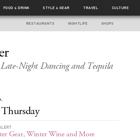
FOOD
DRINK
STYLE
GEAR
TRAVEL
CULTURE
&
&
RESTAURANTS
NIGHTLIFE
SHOPS
er
, Late-Night Dancing and Tequila
p.
Thursday
ALERT
er Gear, Winter Wine and More