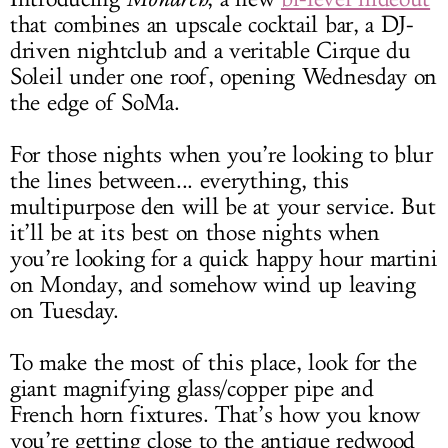
that combines an upscale cocktail bar, a DJ-
driven nightclub and a veritable Cirque du
Soleil under one roof, opening Wednesday on
the edge of SoMa.
For those nights when you’re looking to blur
the lines between... everything, this
multipurpose den will be at your service. But
it’ll be at its best on those nights when
you’re looking for a quick happy hour martini
on Monday, and somehow wind up leaving
on Tuesday.
To make the most of this place, look for the
giant magnifying glass/copper pipe and
French horn fixtures. That’s how you know
you’re getting close to the antique redwood