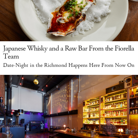
Japanese Whisky and a Raw Bar From the Fiorella
Team
Date-Night in the Richmond Happens Here From Now On