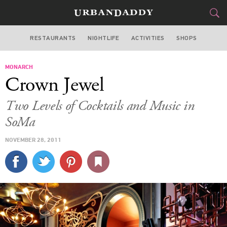
RESTAURANTS
NIGHTLIFE
ACTIVITIES
SHOPS
SAN FRANCISCO
MONARCH
FOOD
DRINK
&
Crown Jewel
STYLE
GEAR
&
Two Levels of Cocktails and Music in
TRAVEL
SoMa
NOVEMBER 28, 2011
CULTURE
SPORTS
DELIVERY
SIGN UP