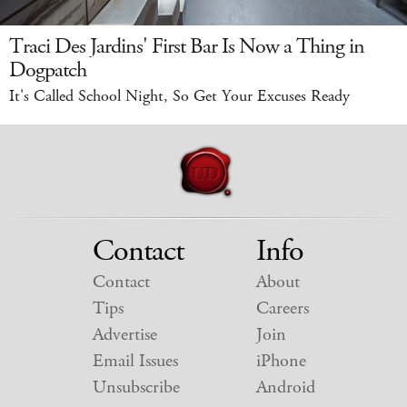
Traci Des Jardins' First Bar Is Now a Thing in
Dogpatch
It's Called School Night, So Get Your Excuses Ready
Contact
Info
Contact
About
Tips
Careers
Advertise
Join
Email Issues
iPhone
Unsubscribe
Android