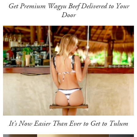
Get Premium Wagyu Beef Delivered to Your
Door
It's Now Easier Than Ever to Get to Tulum