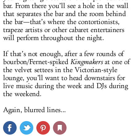
bar. From there you’ll see a hole in the wall
that separates the bar and the room behind
the bar—that’s where the contortionists,
trapeze artists or other cabaret entertainers
will perform throughout the night.
If that’s not enough, after a few rounds of
bourbon/Fernet-spiked
Kingmakers
at one of
the velvet settees in the Victorian-style
lounge, you’ll want to head downstairs for
live music during the week and DJs during
the weekend.
Again, blurred lines...