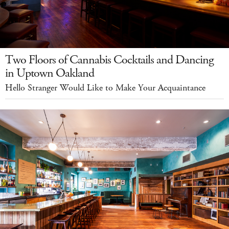
Two Floors of Cannabis Cocktails and Dancing
in Uptown Oakland
Hello Stranger Would Like to Make Your Acquaintance