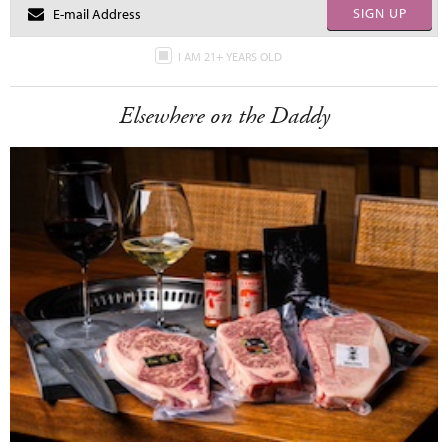
SIGN UP
I AM 21+ YEARS OLD
Elsewhere on the Daddy