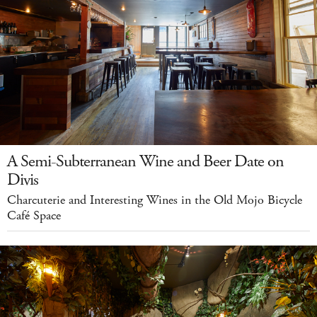
A Semi-Subterranean Wine and Beer Date on
Divis
Charcuterie and Interesting Wines in the Old Mojo Bicycle
Café Space