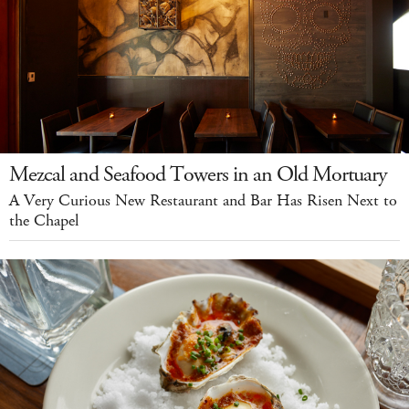
Mezcal and Seafood Towers in an Old Mortuary
A Very Curious New Restaurant and Bar Has Risen Next to
the Chapel