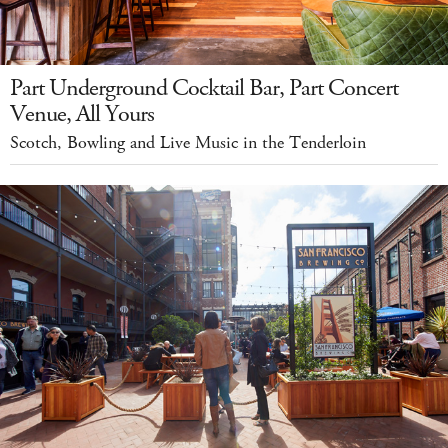
Part Underground Cocktail Bar, Part Concert
Venue, All Yours
Scotch, Bowling and Live Music in the Tenderloin