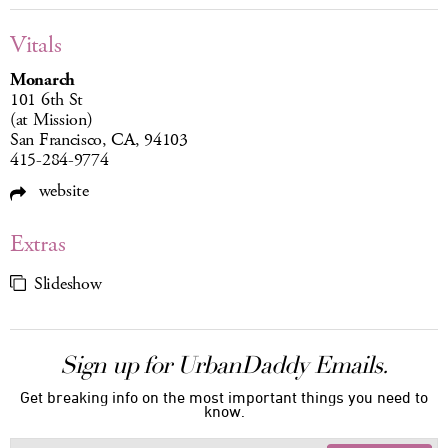
Vitals
Monarch
101 6th St
(at Mission)
San Francisco, CA, 94103
415-284-9774
website
Extras
Slideshow
Sign up for UrbanDaddy Emails.
Get breaking info on the most important things you need to
know.