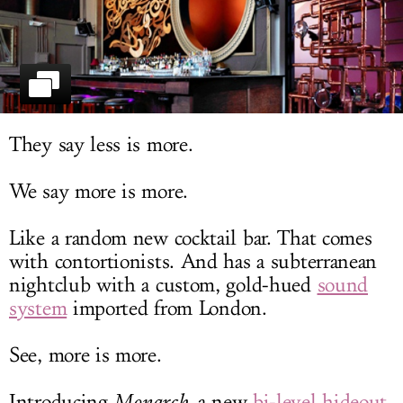
LOG IN
They say less is more.
We say more is more.
Like a random new cocktail bar. That comes
with contortionists. And has a subterranean
nightclub with a custom, gold-hued
sound
system
imported from London.
See, more is more.
Introducing
Monarch
, a new
bi-level hideout