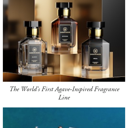
The World's First Agave-Inspired Fragrance
Line