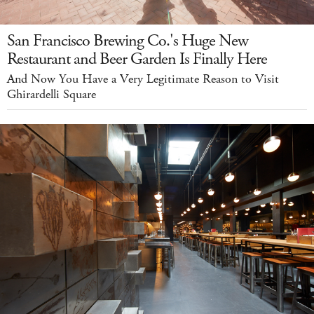
San Francisco Brewing Co.'s Huge New
Restaurant and Beer Garden Is Finally Here
And Now You Have a Very Legitimate Reason to Visit
Ghirardelli Square