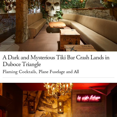
A Dark and Mysterious Tiki Bar Crash Lands in
Duboce Triangle
Flaming Cocktails, Plane Fuselage and All