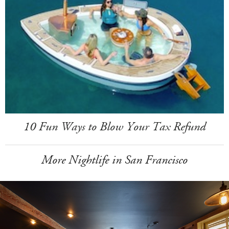
10 Fun Ways to Blow Your Tax Refund
More Nightlife in San Francisco