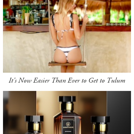
It's Now Easier Than Ever to Get to Tulum