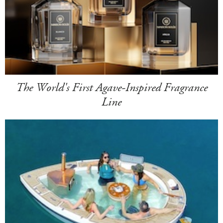
The World's First Agave-Inspired Fragrance
Line