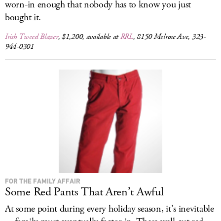
worn-in enough that nobody has to know you just
bought it.
Irish Tweed Blazer
, $1,200, available at
RRL
, 8150 Melrose Ave, 323-
944-0301
FOR THE FAMILY AFFAIR
Some Red Pants That Aren’t Awful
At some point during every holiday season, it’s inevitable