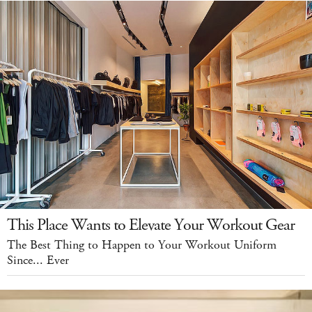
This Place Wants to Elevate Your Workout Gear
The Best Thing to Happen to Your Workout Uniform
Since... Ever