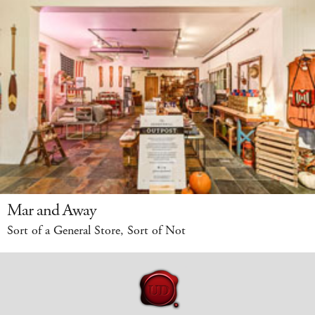
Mar and Away
Sort of a General Store, Sort of Not