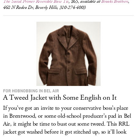
The Social Primer Reversible Bow Tie
, $65, available at
Brooks Brothers
,
468 N Rodeo Dr, Beverly Hills, 310-274-4003
FOR HOBNOBBING IN BEL AIR
A Tweed Jacket with Some English on It
If you’ve got an invite to your conservative boss’s place
in Brentwood, or some old-school producer’s pad in Bel
Air, it might be time to bust out some tweed. This RRL
jacket got washed before it got stitched up, so it’ll look