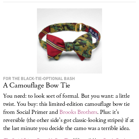
FOR THE BLACK-TIE-OPTIONAL BASH
A Camouflage Bow Tie
You need: to look sort of formal. But you want: a little
twist. You buy: this limited-edition camouflage bow tie
from Social Primer and
Brooks Brothers
. Plus: it’s
reversible (the other side’s got classic-looking stripes) if at
the last minute you decide the camo was a terrible idea.