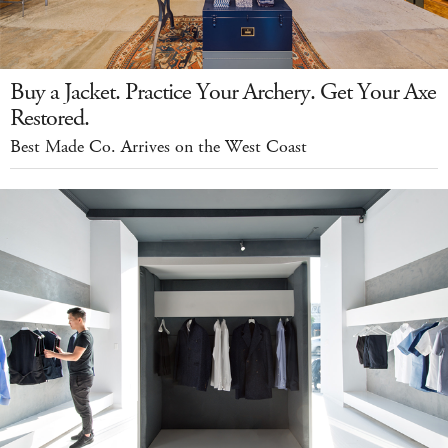
Buy a Jacket. Practice Your Archery. Get Your Axe
Restored.
Best Made Co. Arrives on the West Coast