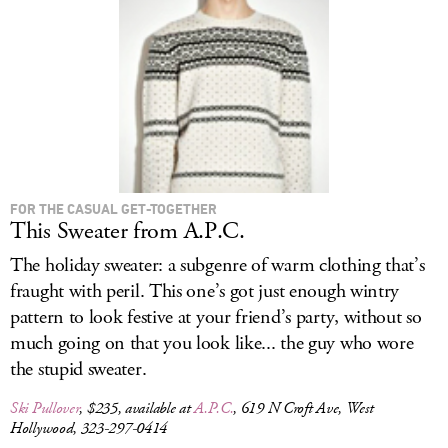
LOG IN
FOR THE CASUAL GET-TOGETHER
This Sweater from A.P.C.
The holiday sweater: a subgenre of warm clothing that’s
fraught with peril. This one’s got just enough wintry
pattern to look festive at your friend’s party, without so
much going on that you look like... the guy who wore
the stupid sweater.
Ski Pullover
, $235, available at
A.P.C.
, 619 N Croft Ave, West
Hollywood, 323-297-0414