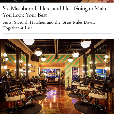
Sid Mashburn Is Here, and He’s Going to Make
You Look Your Best
Suits, Swedish Hatchets and the Great Miles Davis,
Together at Last