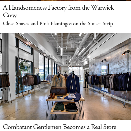
A Handsomeness Factory from the Warwick
Crew
Close Shaves and Pink Flamingos on the Sunset Strip
Combatant Gentlemen Becomes a Real Store