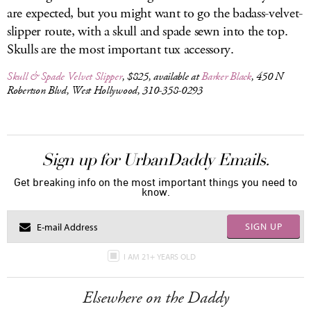
are expected, but you might want to go the badass-velvet-
slipper route, with a skull and spade sewn into the top.
Skulls are the most important tux accessory.
Skull & Spade Velvet Slipper
, $825, available at
Barker Black
, 450 N
Robertson Blvd, West Hollywood, 310-358-0293
Sign up for UrbanDaddy Emails.
Get breaking info on the most important things you need to
know.
SIGN UP
I AM 21+ YEARS OLD
Elsewhere on the Daddy