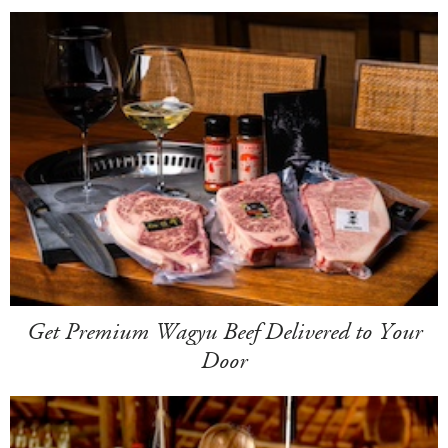
Get Premium Wagyu Beef Delivered to Your
Door