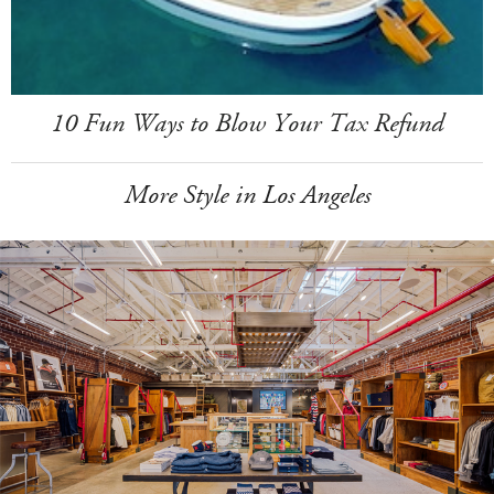
10 Fun Ways to Blow Your Tax Refund
More Style in Los Angeles