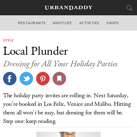
RESTAURANTS
NIGHTLIFE
ACTIVITIES
SHOPS
LOS ANGELES
STYLE
FOOD
DRINK
&
Local Plunder
STYLE
GEAR
&
Dressing for All Your Holiday Parties
TRAVEL
CULTURE
The holiday party invites are rolling in. Next Saturday,
SPORTS
you’re booked in Los Feliz, Venice and Malibu. Hitting
them all won’t be easy, but dressing for them will be.
DELIVERY
Step one: keep reading.
SIGN UP