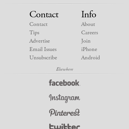
Contact
Info
Contact
About
Tips
Careers
Advertise
Join
Email Issues
iPhone
Unsubscribe
Android