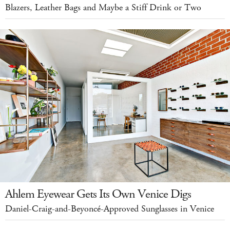
Blazers, Leather Bags and Maybe a Stiff Drink or Two
Ahlem Eyewear Gets Its Own Venice Digs
Daniel-Craig-and-Beyoncé-Approved Sunglasses in Venice