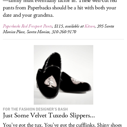
—family must eventually factor in. These well-cut red
pants from Paperbacks should be a hit with both your
date and your grandma.
Paperbacks Red Freeport Pants
, $115, available at
Kitson
, 395 Santa
Monica Place, Santa Monica, 310-260-9170
FOR THE FASHION DESIGNER’S BASH
Just Some Velvet Tuxedo Slippers...
You’ve got the tux. You’ve got the cufflinks. Shiny shoes