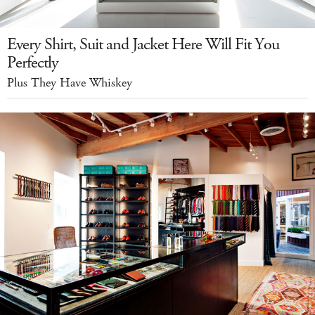
Every Shirt, Suit and Jacket Here Will Fit You
Perfectly
Plus They Have Whiskey