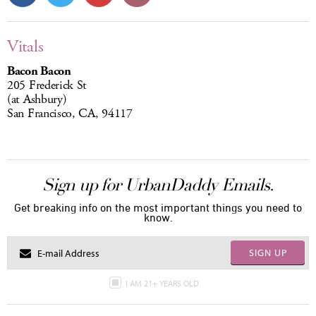
Vitals
Bacon Bacon
205 Frederick St
(at Ashbury)
San Francisco, CA, 94117
Sign up for UrbanDaddy Emails.
Get breaking info on the most important things you need to
know.
SIGN UP
I AM 21+ YEARS OLD