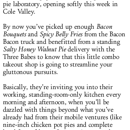
pie laboratory, opening softly this week in
Cole Valley.
By now you’ve picked up enough
Bacon
Bouquets
and
Spicy Belly Fries
from the Bacon
Bacon truck and benefitted from a standing
Salty Honey Walnut Pie
delivery with the
Three Babes to know that this little combo
takeout shop is going to streamline your
gluttonous pursuits.
Basically, they’re inviting you into their
working, standing-room-only kitchen every
morning and afternoon, when you’ll be
dazzled with things beyond what you’ve
already had from their mobile ventures (like
nine-inch chicken pot pies and complete