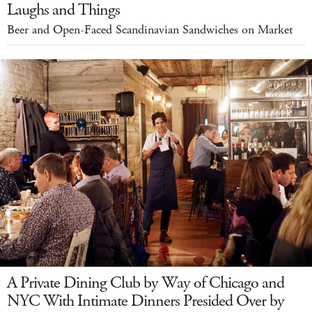
Laughs and Things
Beer and Open-Faced Scandinavian Sandwiches on Market
A Private Dining Club by Way of Chicago and
NYC With Intimate Dinners Presided Over by