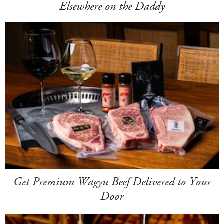
Elsewhere on the Daddy
Get Premium Wagyu Beef Delivered to Your
Door