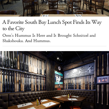
A Favorite South Bay Lunch Spot Finds Its Way
to the City
Oren's Hummus Is Here and It Brought Schnitzel and
Shakshouka. And Hummus.