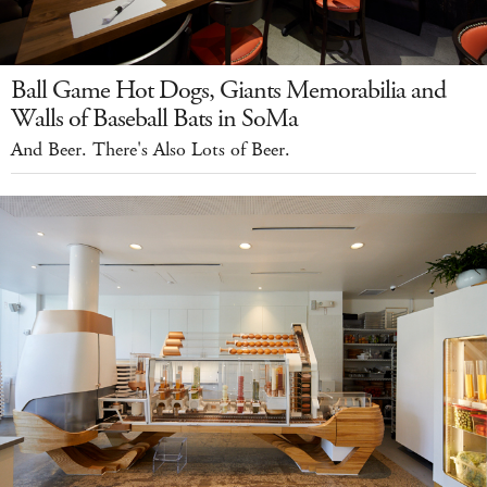
Ball Game Hot Dogs, Giants Memorabilia and
Walls of Baseball Bats in SoMa
And Beer. There's Also Lots of Beer.