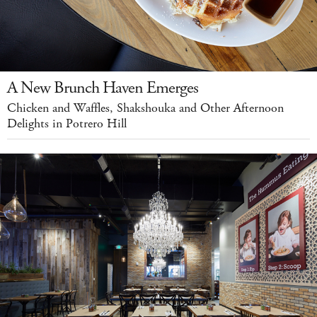
A New Brunch Haven Emerges
Chicken and Waffles, Shakshouka and Other Afternoon
Delights in Potrero Hill