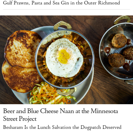
Gulf Prawns, Pasta and Sea Gin in the Outer Richmond
Beer and Blue Cheese Naan at the Minnesota
Street Project
Besharam Is the Lunch Salvation the Dogpatch Deserved