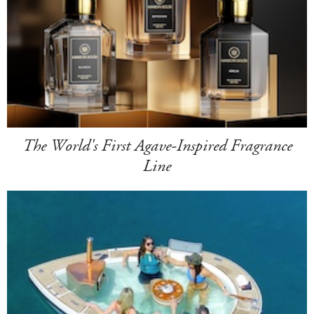
The World's First Agave-Inspired Fragrance
Line