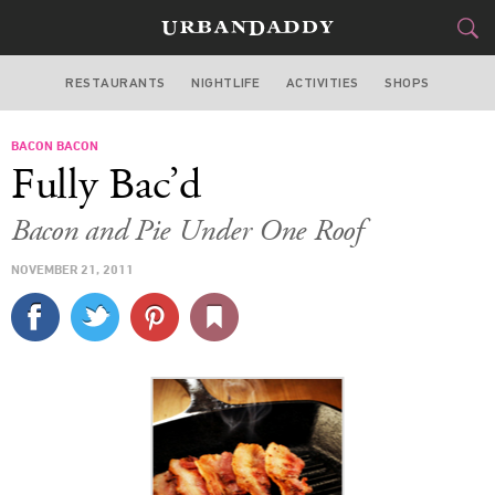
RESTAURANTS
NIGHTLIFE
ACTIVITIES
SHOPS
SAN FRANCISCO
BACON BACON
FOOD
DRINK
&
Fully Bac’d
STYLE
GEAR
&
Bacon and Pie Under One Roof
TRAVEL
NOVEMBER 21, 2011
CULTURE
SPORTS
DELIVERY
SIGN UP