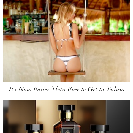
It's Now Easier Than Ever to Get to Tulum