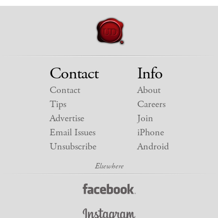
Contact
Info
Contact
About
Tips
Careers
Advertise
Join
Email Issues
iPhone
Unsubscribe
Android