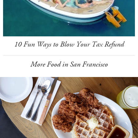
10 Fun Ways to Blow Your Tax Refund
More Food in San Francisco