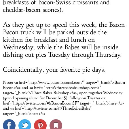
breakfasts of bacon-Swiss croissants and
cheddar-bacon scones).
As they get up to speed this week, the Bacon
Bacon truck will be parked outside the
kitchen for breakfast and lunch on
Wednesday, while the Babes will be inside
dishing out pies Tuesday through Thursday.
Coincidentally, your favorite pie days.
Note:
<a href="http://www.baconbaconsf.com/" target="_blank">Bacon
Bacon</a> and <a href= "http://threebabesbakeshop.com/"
target="_blank">Three Babes Bakeshop</a>, open together Wednesday
(grand opening slated for December 5), follow on Twitter <a
href="https://twitter.com/#!/BaconBaconSF" target= "_blank">here</a>
and <a href="http://twitter.com/#!/ThreeBabesBake"
target="_blank">here</a>