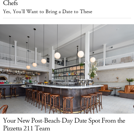
Chefs
Yes, You'll Want to Bring a Date to These
Your New Post-Beach-Day Date Spot From the
Pizzetta 211 Team