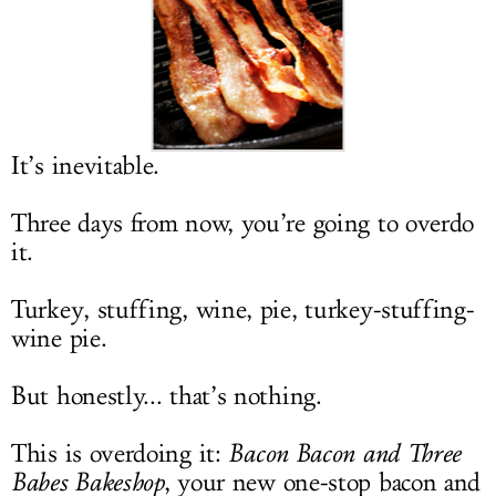
LOG IN
It’s inevitable.
Three days from now, you’re going to overdo
it.
Turkey, stuffing, wine, pie, turkey-stuffing-
wine pie.
But honestly... that’s nothing.
This is overdoing it:
Bacon Bacon and Three
Babes Bakeshop
, your new one-stop bacon and