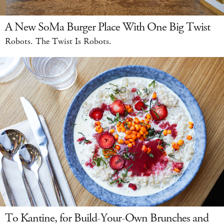
A New SoMa Burger Place With One Big Twist
Robots. The Twist Is Robots.
To Kantine, for Build-Your-Own Brunches and