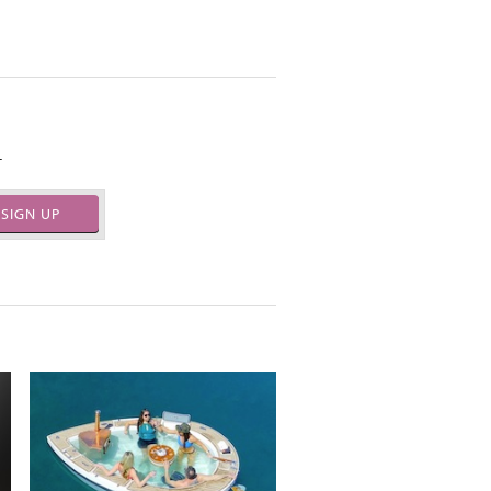
.
SIGN UP