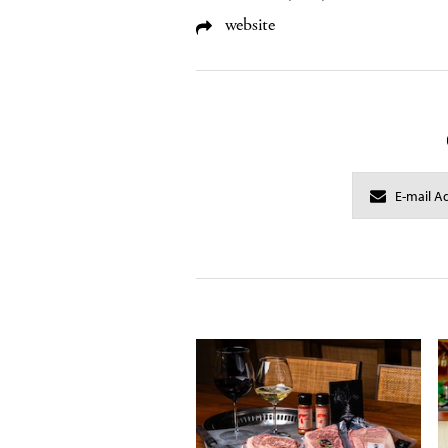
website