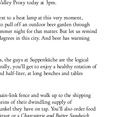
Valley Proxy today at 3pm.
t to a heat lamp at this very moment,
o pull off an outdoor beer garden through
ummer night for that matter. But let us remind
degrees in this city. And beer has warming
s, the guys at Suppenküche are the logical
rally, you’ll get to enjoy a healthy rotation of
nd half-liter, at long benches and tables
 chain-link fence and walk up to the shipping
teins of their dwindling supply of
unkel they have on tap. You’ll also order food
kraut or a
Charcuterie and Butter Sandwich