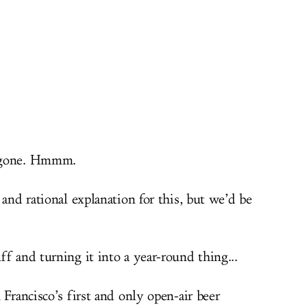
d gone. Hmmm.
 and rational explanation for this, but we’d be
f and turning it into a year-round thing...
n Francisco’s first and only open-air beer