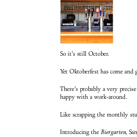
So it’s still October.
Yet Oktoberfest has come an
There’s probably a very precise
happy with a work-around.
Like scrapping the monthly stuf
Introducing the
Biergarten
, Sa