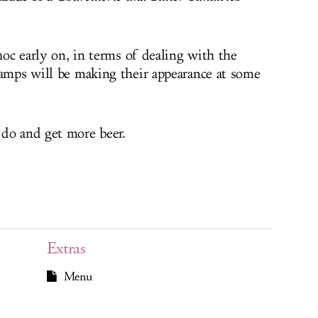
 hoc early on, in terms of dealing with the
lamps will be making their appearance at some
 do and get more beer.
Extras
Menu