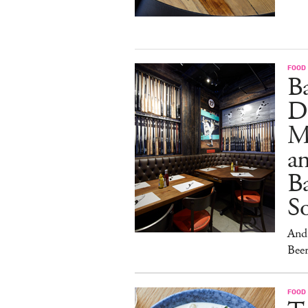
FOOD
B
D
M
an
Ba
S
And 
Beer
FOOD