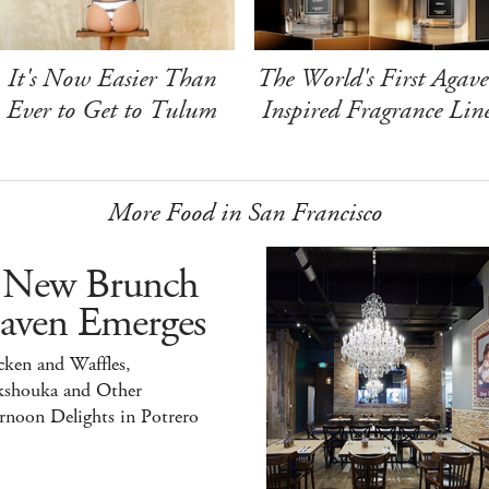
It's Now Easier Than
The World's First Agave
Ever to Get to Tulum
Inspired Fragrance Lin
More Food in San Francisco
 New Brunch
aven Emerges
ken and Waffles,
kshouka and Other
rnoon Delights in Potrero