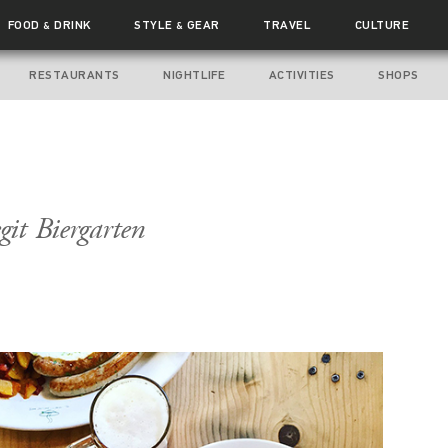
FOOD
DRINK
STYLE
GEAR
TRAVEL
CULTURE
&
&
RESTAURANTS
NIGHTLIFE
ACTIVITIES
SHOPS
git Biergarten