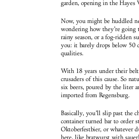
garden, opening in the Hayes 
Now, you might be huddled nex
wondering how they’re going t
rainy season, or a fog-ridden s
you: it barely drops below 50 
qualities.
With 18 years under their belt
crusaders of this cause. So natu
six beers, poured by the liter a
imported from Regensburg.
Basically, you’ll slip past the
container turned bar to order s
Oktoberfestbier, or whatever d
here, like bratwurst with sauer