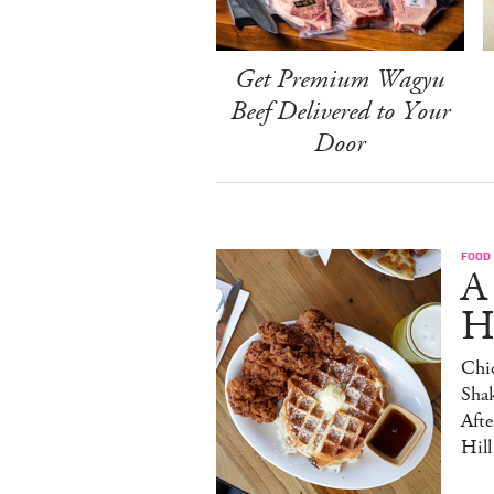
Get Premium Wagyu
Beef Delivered to Your
Door
FOOD
A
H
Chic
Sha
Afte
Hill