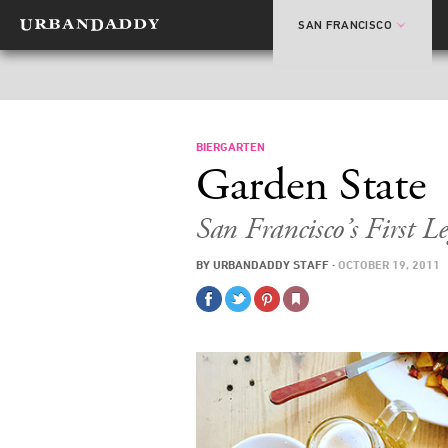
SAN FRANCISCO
BIERGARTEN
Garden State
San Francisco’s First Le
BY
URBANDADDY STAFF
·
OCTOBER 19, 2011