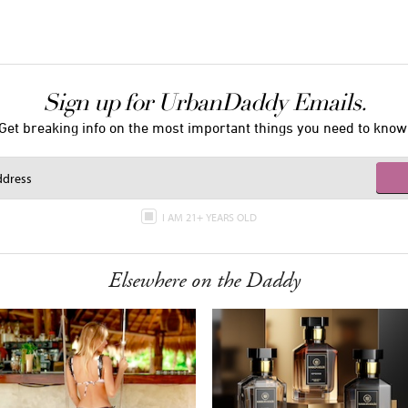
Sign up for UrbanDaddy Emails.
Get breaking info on the most important things you need to know
I AM 21+ YEARS OLD
Elsewhere on the Daddy