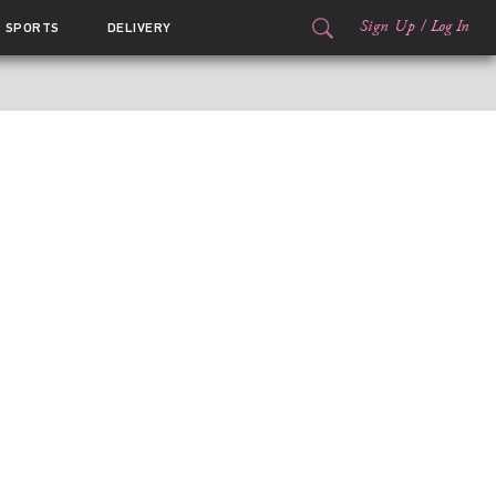
Sign Up
/
Log In
SPORTS
DELIVERY