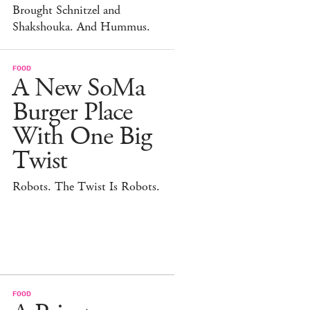
Brought Schnitzel and
Shakshouka. And Hummus.
FOOD
A New SoMa
Burger Place
With One Big
Twist
Robots. The Twist Is Robots.
FOOD