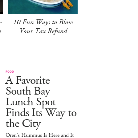
-
10 Fun Ways to Blow
e
Your Tax Refund
FOOD
A Favorite
South Bay
Lunch Spot
Finds Its Way to
the City
Oren's Hummus Is Here and It