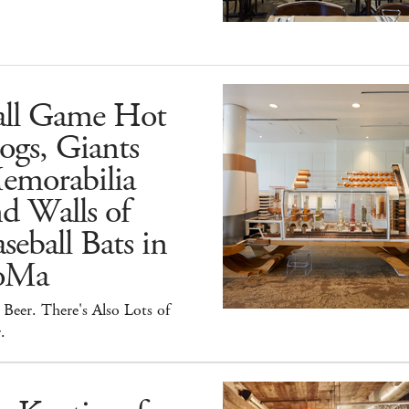
all Game Hot
ogs, Giants
emorabilia
d Walls of
seball Bats in
oMa
Beer. There's Also Lots of
.