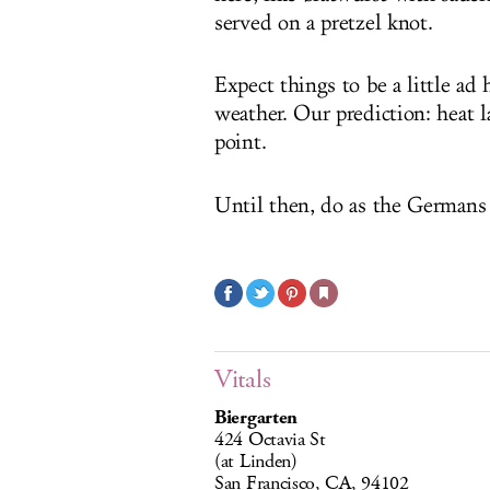
served on a pretzel knot.
Expect things to be a little ad
weather. Our prediction: heat 
point.
Until then, do as the Germans
Vitals
Biergarten
424 Octavia St
(at Linden)
San Francisco, CA, 94102