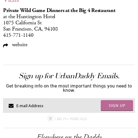
Private Wild Game Dinners at the Big 4 Restaurant
at the Huntington Hotel
1075 California St
San Francisco, CA, 94108
415-771-1140
website
Sign up for UrbanDaddy Emails.
Get breaking info on the most important things you need to
know.
SIGN UP
I AM 21+ YEARS OLD
Elsewhere on the Daddy