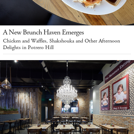
A New Brunch Haven Emerges
Chicken and Waffles, Shakshouka and Other Afternoon
Delights in Potrero Hill