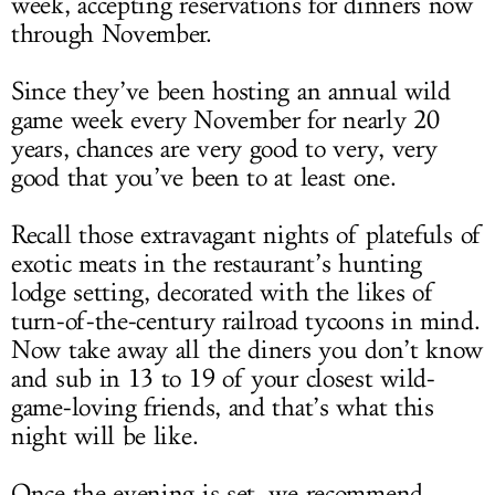
week, accepting reservations for dinners now
through November.
Since they’ve been hosting an annual wild
game week every November for nearly 20
years, chances are very good to very, very
good that you’ve been to at least one.
Recall those extravagant nights of platefuls of
exotic meats in the restaurant’s hunting
lodge setting, decorated with the likes of
turn-of-the-century railroad tycoons in mind.
Now take away all the diners you don’t know
and sub in 13 to 19 of your closest wild-
game-loving friends, and that’s what this
night will be like.
Once the evening is set, we recommend