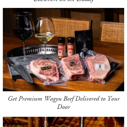
Get Premium Wagyu Beef Delivered to Your
Door