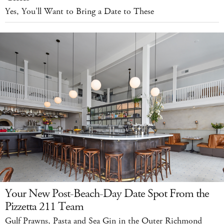
Yes, You'll Want to Bring a Date to These
Your New Post-Beach-Day Date Spot From the
Pizzetta 211 Team
Gulf Prawns, Pasta and Sea Gin in the Outer Richmond