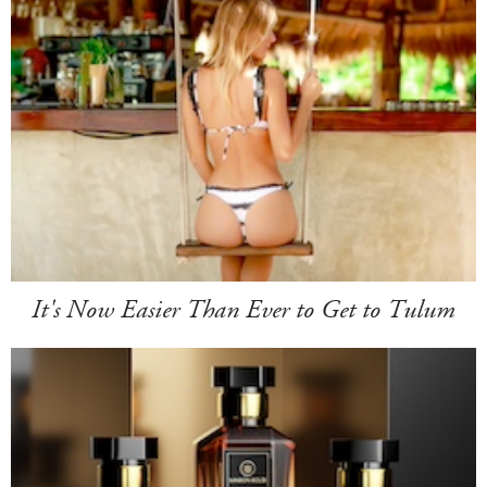
It's Now Easier Than Ever to Get to Tulum