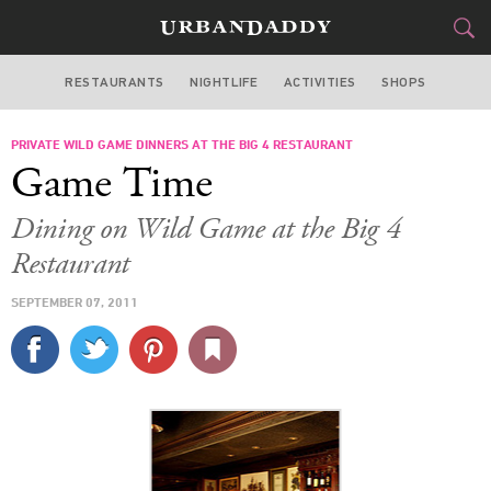
RESTAURANTS
NIGHTLIFE
ACTIVITIES
SHOPS
SAN FRANCISCO
PRIVATE WILD GAME DINNERS AT THE BIG 4 RESTAURANT
FOOD
DRINK
&
Game Time
STYLE
GEAR
&
Dining on Wild Game at the Big 4
TRAVEL
Restaurant
SEPTEMBER 07, 2011
CULTURE
SPORTS
DELIVERY
SIGN UP