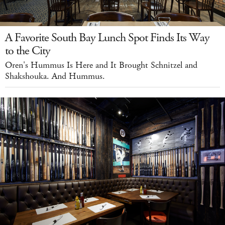
A Favorite South Bay Lunch Spot Finds Its Way
to the City
Oren's Hummus Is Here and It Brought Schnitzel and
Shakshouka. And Hummus.