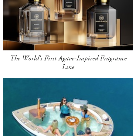
The World's First Agave-Inspired Fragrance
Line