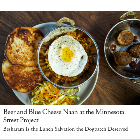
Beer and Blue Cheese Naan at the Minnesota
Street Project
Besharam Is the Lunch Salvation the Dogpatch Deserved