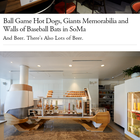
Ball Game Hot Dogs, Giants Memorabilia and
Walls of Baseball Bats in SoMa
And Beer. There's Also Lots of Beer.