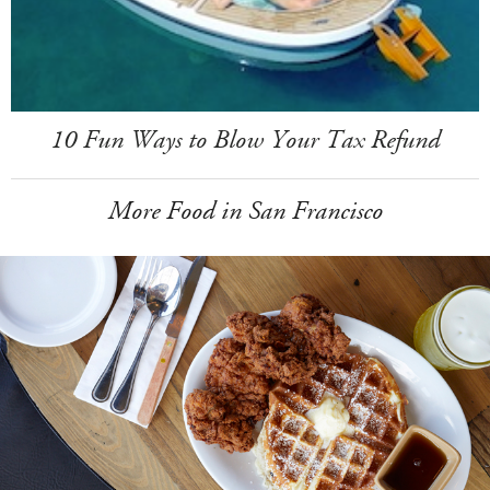
10 Fun Ways to Blow Your Tax Refund
More Food in San Francisco