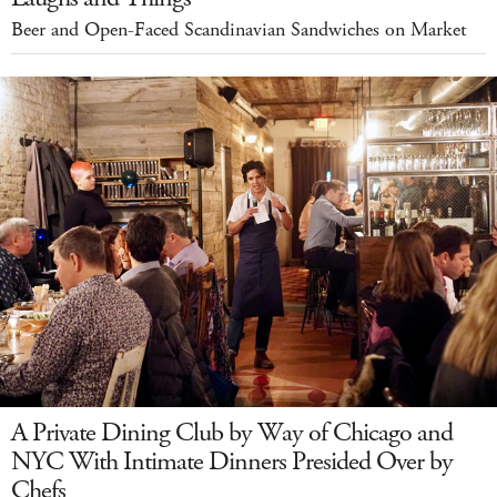
Beer and Open-Faced Scandinavian Sandwiches on Market
A Private Dining Club by Way of Chicago and
NYC With Intimate Dinners Presided Over by
Chefs