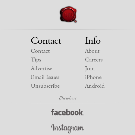
Contact
Info
Contact
About
Tips
Careers
Advertise
Join
Email Issues
iPhone
Unsubscribe
Android