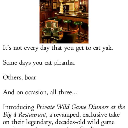
LOG IN
It’s not every day that you get to eat yak.
Some days you eat piranha.
Others, boar.
And on occasion, all three...
Introducing
Private Wild Game Dinners at the
Big 4 Restaurant
, a revamped, exclusive take
on their legendary, decades-old wild game