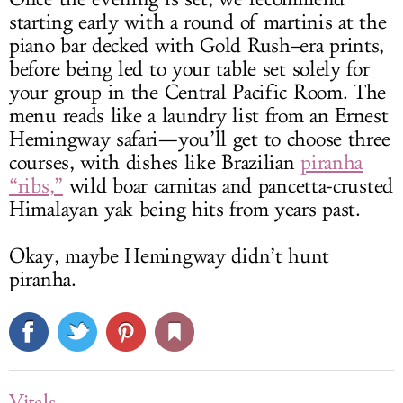
starting early with a round of martinis at the
piano bar decked with Gold Rush–era prints,
before being led to your table set solely for
your group in the Central Pacific Room. The
menu reads like a laundry list from an Ernest
Hemingway safari—you’ll get to choose three
courses, with dishes like Brazilian
piranha
“ribs,”
wild boar carnitas and pancetta-crusted
Himalayan yak being hits from years past.
Okay, maybe Hemingway didn’t hunt
piranha.
Vitals