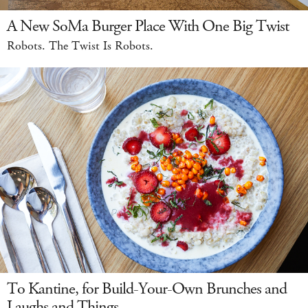
A New SoMa Burger Place With One Big Twist
Robots. The Twist Is Robots.
To Kantine, for Build-Your-Own Brunches and
Laughs and Things