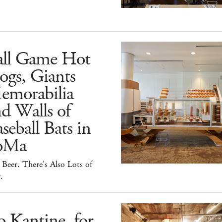
all Game Hot
ogs, Giants
emorabilia
d Walls of
seball Bats in
oMa
Beer. There's Also Lots of
.
 Kantine, for