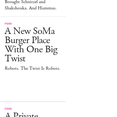
Brought Schnitzel and
Shakshouka. And Hummus.
FOOD
A New SoMa
Burger Place
With One Big
Twist
Robots. The Twist Is Robots.
FOOD
A Private