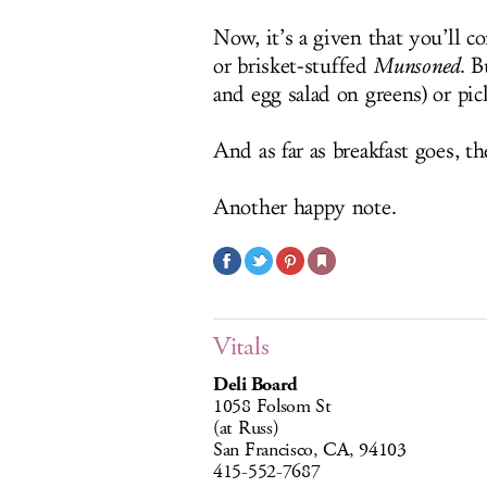
Now, it’s a given that you’ll c
or brisket-stuffed
Munsoned
. B
and egg salad on greens) or pi
And as far as breakfast goes, t
Another happy note.
Vitals
Deli Board
1058 Folsom St
(at Russ)
San Francisco, CA, 94103
415-552-7687