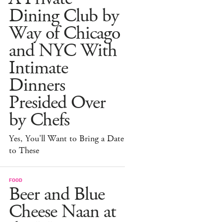
Dining Club by
Way of Chicago
and NYC With
Intimate
Dinners
Presided Over
by Chefs
Yes, You'll Want to Bring a Date
to These
FOOD
Beer and Blue
Cheese Naan at