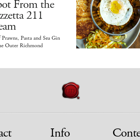
pot From the
zzetta 211
eam
 Prawns, Pasta and Sea Gin
the Outer Richmond
act
Info
Conte