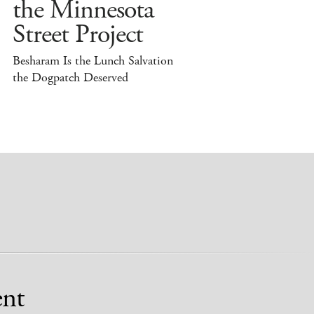
the Minnesota
Street Project
Besharam Is the Lunch Salvation
the Dogpatch Deserved
nt