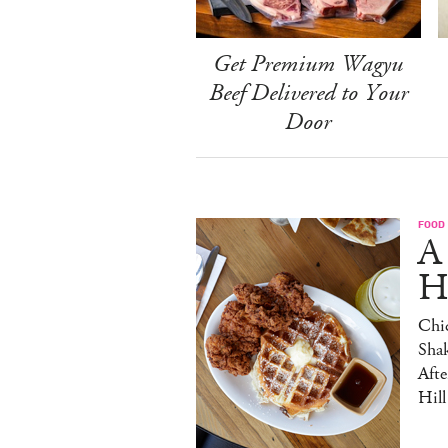
Get Premium Wagyu
Beef Delivered to Your
Door
FOOD
A
H
Chic
Sha
Afte
Hill