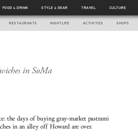
FOOD
DRINK
STYLE
GEAR
TRAVEL
CULTURE
&
&
RESTAURANTS
NIGHTLIFE
ACTIVITIES
SHOPS
dwiches in SoMa
te: the days of buying gray-market pastrami
ches in an alley off Howard are over.