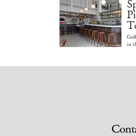
S
Pi
T
Gulf
in 
Cont