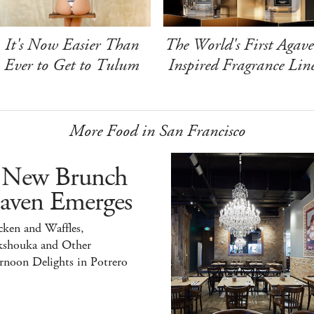
It's Now Easier Than
The World's First Agave
Ever to Get to Tulum
Inspired Fragrance Lin
More Food in San Francisco
 New Brunch
aven Emerges
ken and Waffles,
kshouka and Other
rnoon Delights in Potrero