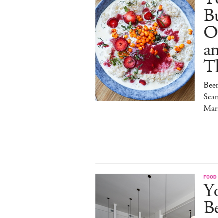
Bu
O
a
T
Bee
Sca
Mar
FOOD
Y
B