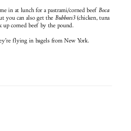
ome in at lunch for a pastrami/corned beef
Boca
ut you can also get the
Bubbees3
(chicken, tuna
ck up corned beef by the pound.
hey’re flying in bagels from New York.