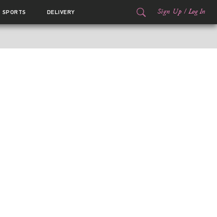
Sign Up
/
Log In
SPORTS
DELIVERY