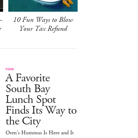
-
10 Fun Ways to Blow
e
Your Tax Refund
FOOD
A Favorite
South Bay
Lunch Spot
Finds Its Way to
the City
Oren's Hummus Is Here and It