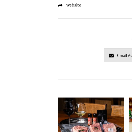
website