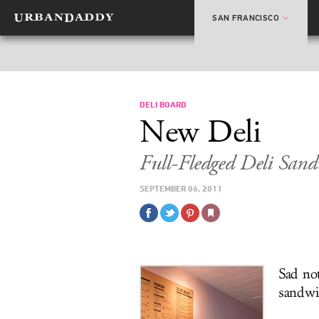
SAN FRANCISCO
DELI BOARD
New Deli
Full-Fledged Deli San
SEPTEMBER 06, 2011
Sad no
sandwi