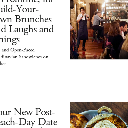
ild-Your-
wn Brunches
nd Laughs and
hings
r and Open-Faced
ndinavian Sandwiches on
ket
our New Post-
each-Day Date