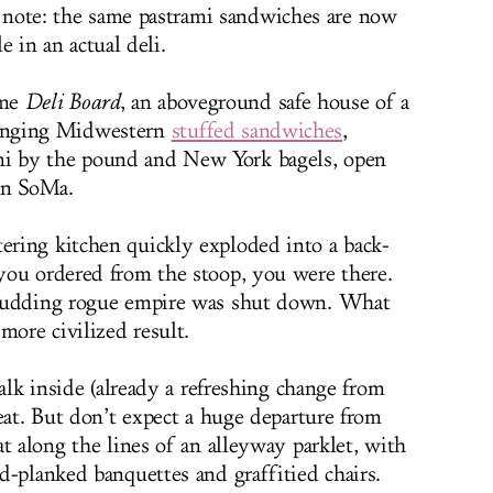
note: the same pastrami sandwiches are now
le in an actual deli.
me
Deli Board
, an aboveground safe house of a
linging Midwestern
stuffed sandwiches
,
mi by the pound and New York bagels, open
in SoMa.
ring kitchen quickly exploded into a back-
you ordered from the stoop, you were there.
 budding rogue empire was shut down. What
more civilized result.
walk inside (already a refreshing change from
eat. But don’t expect a huge departure from
t along the lines of an alleyway parklet, with
d-planked banquettes and graffitied chairs.