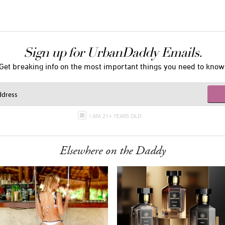
Sign up for UrbanDaddy Emails.
Get breaking info on the most important things you need to know
I AM 21+ YEARS OLD
Elsewhere on the Daddy