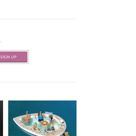
.
SIGN UP