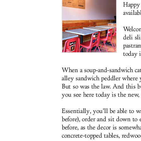
Happy 
availab
Welco
deli s
pastra
today 
When a soup-and-sandwich cate
alley sandwich peddler where 
But so was the law. And this
you see here today is the new, 
Essentially, you’ll be able to 
before), order and sit down to 
before, as the decor is somewha
concrete-topped tables, redwoo