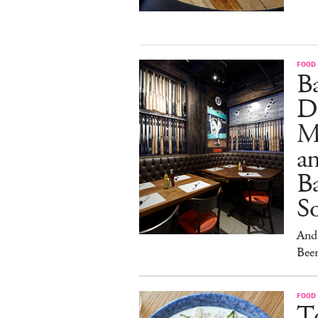
FOOD
B
D
M
an
Ba
S
And 
Beer
FOOD
To