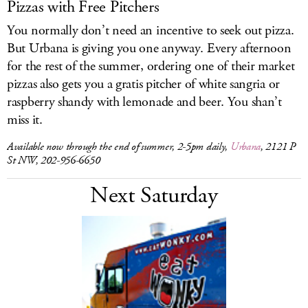
Pizzas with Free Pitchers
You normally don’t need an incentive to seek out pizza.
But Urbana is giving you one anyway. Every afternoon
for the rest of the summer, ordering one of their market
pizzas also gets you a gratis pitcher of white sangria or
raspberry shandy with lemonade and beer. You shan’t
miss it.
Available now through the end of summer, 2-5pm daily,
Urbana
, 2121 P
St NW, 202-956-6650
Next Saturday