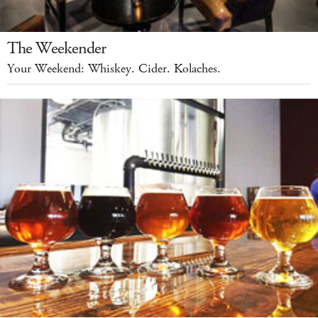
The Weekender
Your Weekend: Whiskey. Cider. Kolaches.