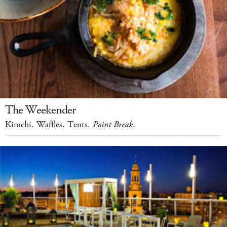
The Weekender
Kimchi. Waffles. Tents.
Point Break
.