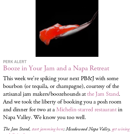
LOG IN
PERK ALERT
Booze in Your Jam and a Napa Retreat
This week we’re spiking your next PB&J with some
bourbon (or tequila, or champagne), courtesy of the
artisanal jam makers/boozehounds at
the Jam Stand
.
And we took the liberty of booking you a posh room
and dinner for two at a
Michelin-starred restaurant
in
Napa Valley. We know you too well.
The Jam Stand,
start jamming here
; Meadowood Napa Valley,
get wining