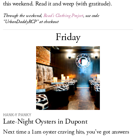
this weekend. Read it and weep (with gratitude).
Through the weekend,
Read’s Clothing Project
, use code
“UrbanDaddyRCP” at checkout
Friday
HANK-Y PANKY
Late-Night Oysters in Dupont
Next time a 1am oyster craving hits, you’ve got answers