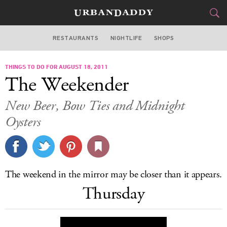
RESTAURANTS
NIGHTLIFE
SHOPS
WASHINGTON DC
THINGS TO DO FOR AUGUST 18, 2011
FOOD
DRINK
&
The Weekender
STYLE
GEAR
&
New Beer, Bow Ties and Midnight
TRAVEL
Oysters
CULTURE
SPORTS
The weekend in the mirror may be closer than it appears.
Thursday
DELIVERY
SIGN UP