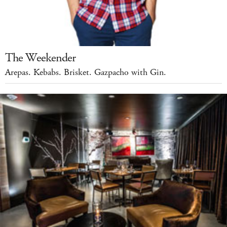
The Weekender
Arepas. Kebabs. Brisket. Gazpacho with Gin.