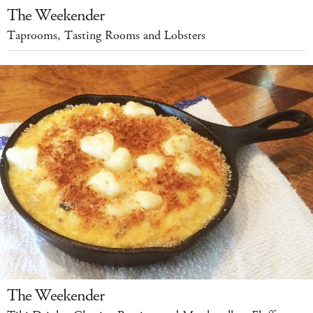
The Weekender
Taprooms, Tasting Rooms and Lobsters
The Weekender