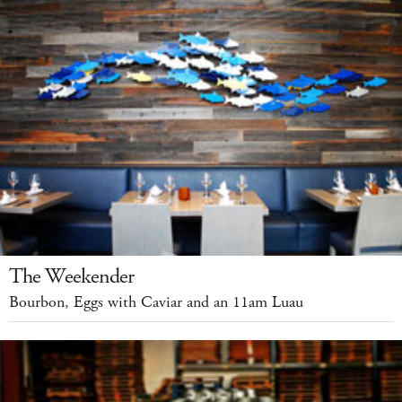
The Weekender
Bourbon, Eggs with Caviar and an 11am Luau