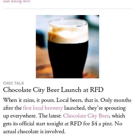
and dining here
CHOC TALK
Chocolate City Beer Launch at RFD
When it rains, it pours. Local beers, that is. Only months
after the
first local brewery
launched, they’re sprouting
up everywhere. The latest:
Chocolate City Beer
, which
gets its official start tonight at RFD for $4 a pint. No
actual chocolate is involved.