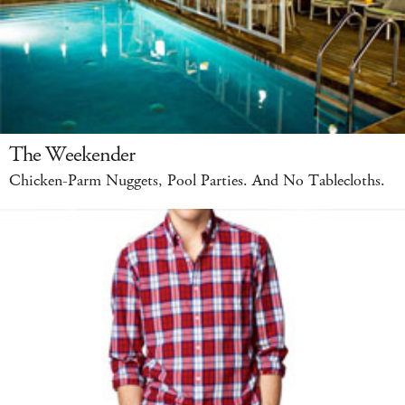
The Weekender
Chicken-Parm Nuggets, Pool Parties. And No Tablecloths.