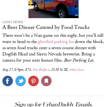
LUCKY SEVEN
A Beer Dinner Catered by Food Trucks
There won’t be a Nats game on this night, but you’ll still
want to head to the
glorified parking lot
down the block,
as seven food trucks cater a seven-course dinner with
Dogfish Head and Sierra Nevada breweries. Bring a
camera for your next feature film,
Beer Parking Lot
.
Aug 27, 6-9pm, $75,
Das Bullpen
, 25 M St SE,
tickets here
Sign up for UrbanDaddy Emails.