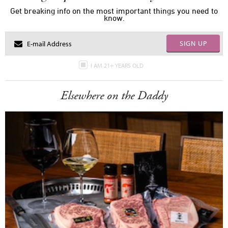
Get breaking info on the most important things you need to
know.
SIGN UP
I AM 21+ YEARS OLD
Elsewhere on the Daddy