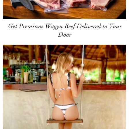
Get Premium Wagyu Beef Delivered to Your
Door