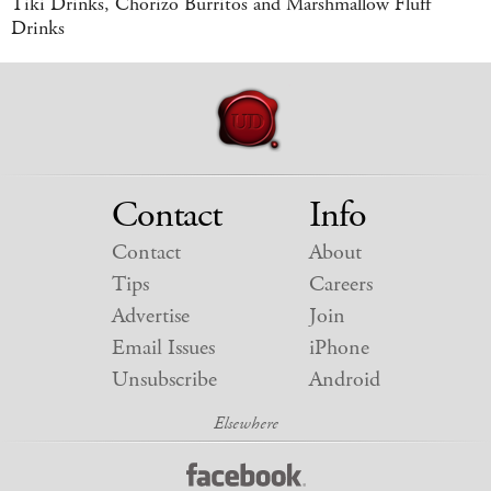
Tiki Drinks, Chorizo Burritos and Marshmallow Fluff
Drinks
Contact
Info
Contact
About
Tips
Careers
Advertise
Join
Email Issues
iPhone
Unsubscribe
Android