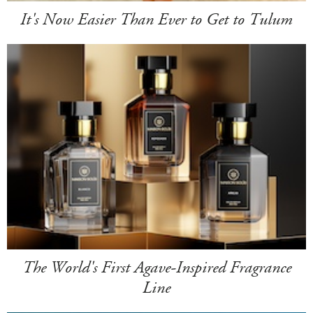
It's Now Easier Than Ever to Get to Tulum
The World's First Agave-Inspired Fragrance
Line