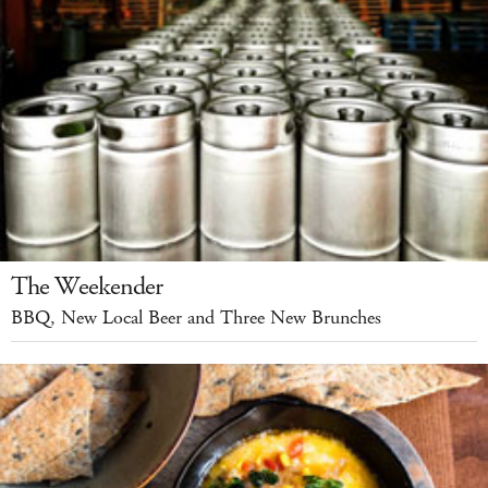
The Weekender
BBQ, New Local Beer and Three New Brunches