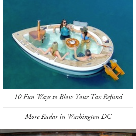
10 Fun Ways to Blow Your Tax Refund
More Radar in Washington DC