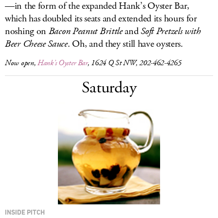
—in the form of the expanded Hank’s Oyster Bar,
which has doubled its seats and extended its hours for
noshing on
Bacon Peanut Brittle
and
Soft Pretzels with
Beer Cheese Sauce
. Oh, and they still have oysters.
Now open,
Hank’s Oyster Bar
, 1624 Q St NW, 202-462-4265
Saturday
INSIDE PITCH