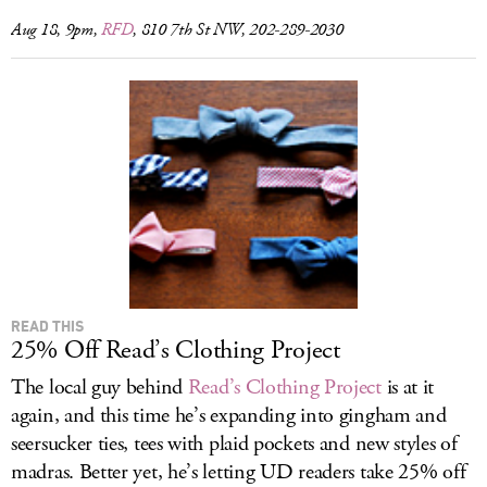
Aug 18, 9pm,
RFD
, 810 7th St NW, 202-289-2030
READ THIS
25% Off Read’s Clothing Project
The local guy behind
Read’s Clothing Project
is at it
again, and this time he’s expanding into gingham and
seersucker ties, tees with plaid pockets and new styles of
madras. Better yet, he’s letting UD readers take 25% off