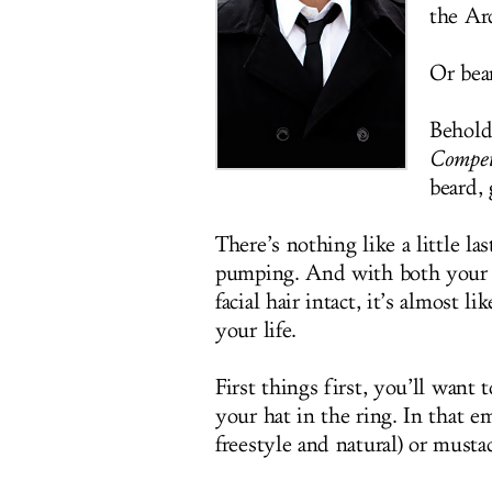
the Arc
Or bea
Behold
Compet
beard,
There’s nothing like a little l
pumping. And with both your w
facial hair intact, it’s almost 
your life.
First things first, you’ll wan
your hat in the ring. In that e
freestyle and natural) or musta