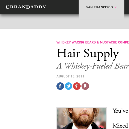
SAN FRANCISCO
WHISKEY WAXING BEARD & MUSTACHE COMPE
Hair Supply
A Whiskey-Fueled Bear
AUGUST 15, 2011
You’ve
Mixed 