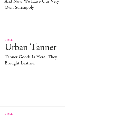
And Now We Have Our Very
Own Suitsupply
STYLE
Urban Tanner
Tanner Goods Is Here. They
Brought Leather.
STYLE