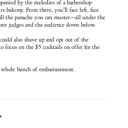
ompanied by the melodies of a barbershop
rs balcony. From there, you’ll face left, face
 all the panache you can muster—all under the
hree judges and the audience down below.
could also shave up and opt out of the
o focus on the $5 cocktails on offer for the
 whole bunch of embarrassment.
e