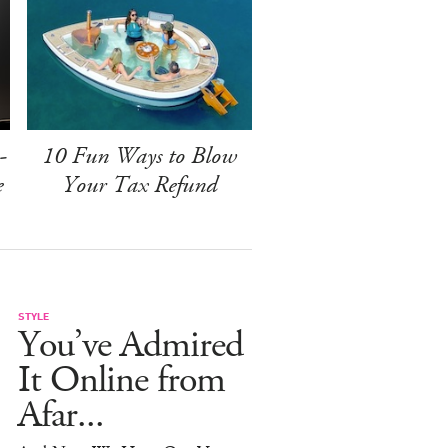
-
10 Fun Ways to Blow
e
Your Tax Refund
STYLE
You’ve Admired
It Online from
Afar...