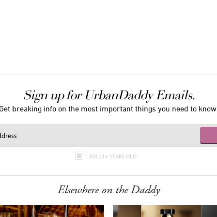
Sign up for UrbanDaddy Emails.
Get breaking info on the most important things you need to know
I AM 21+ YEARS OLD
Elsewhere on the Daddy