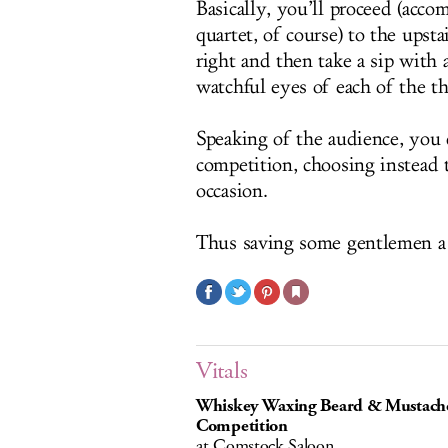
Basically, you’ll proceed (acc
quartet, of course) to the upstai
right and then take a sip with
watchful eyes of each of the t
Speaking of the audience, you 
competition, choosing instead t
occasion.
Thus saving some gentlemen a
Vitals
Whiskey Waxing Beard & Mustach
Competition
at Comstock Saloon