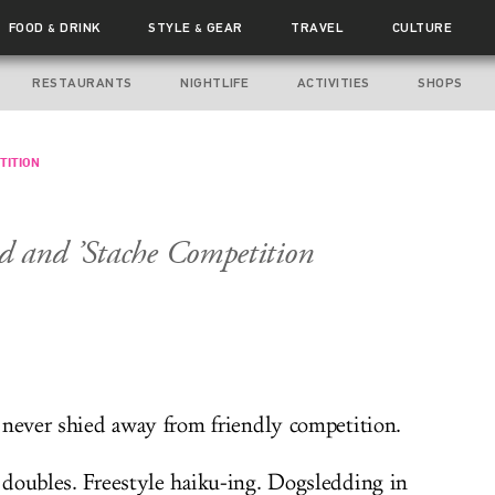
FOOD
DRINK
STYLE
GEAR
TRAVEL
CULTURE
&
&
RESTAURANTS
NIGHTLIFE
ACTIVITIES
SHOPS
TITION
d and ’Stache Competition
 never shied away from friendly competition.
doubles. Freestyle haiku-ing. Dogsledding in