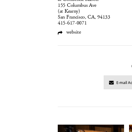
155 Columbus Ave
(at Kearny)
San Francisco, CA, 94133
415-617-0071
website