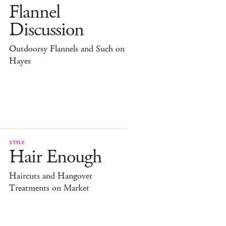
Flannel
Discussion
Outdoorsy Flannels and Such on
Hayes
STYLE
Hair Enough
Haircuts and Hangover
Treatments on Market