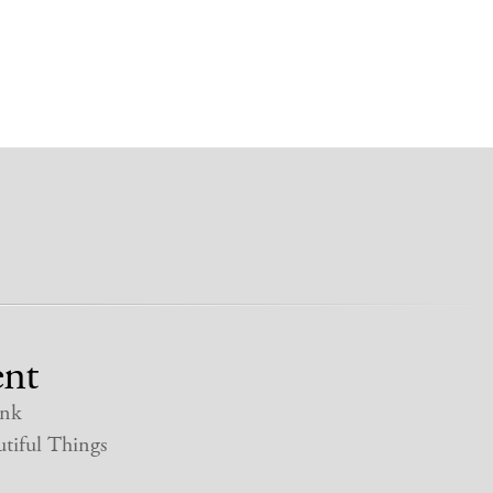
nt
nk
tiful Things