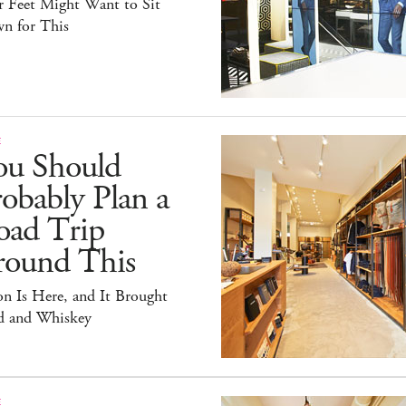
r Feet Might Want to Sit
n for This
E
ou Should
obably Plan a
oad Trip
round This
on Is Here, and It Brought
id and Whiskey
E