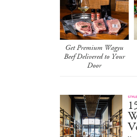
Get Premium Wagyu
Beef Delivered to Your
Door
STYL
15
W
V