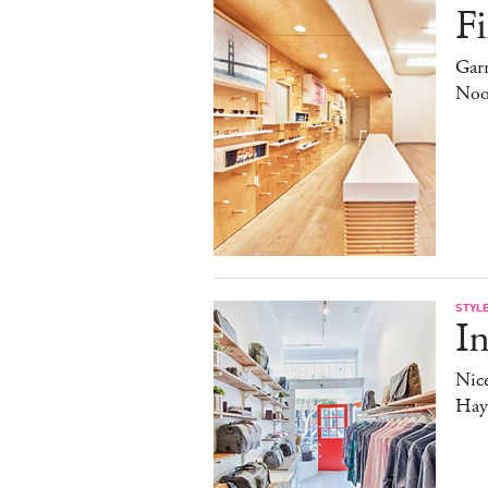
Fi
Garr
Noo
STYL
In
Nice
Haye