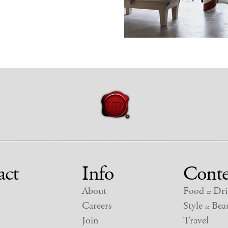
act
Info
Conte
About
Food
Dri
&
Careers
Style
Beau
&
Join
Travel