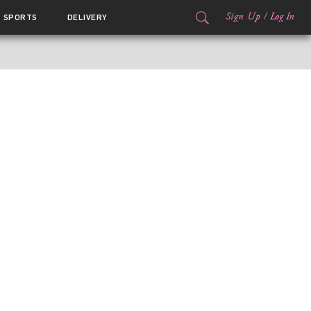
Sign Up
/
Log In
SPORTS
DELIVERY