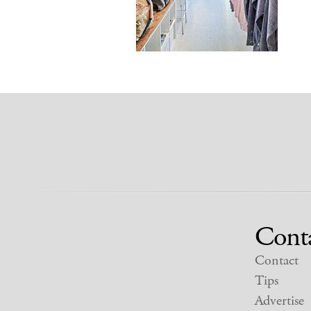
Cont
Contact
Tips
Advertise