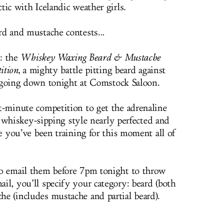
tic with Icelandic weather girls.
rd and mustache contests...
: the
Whiskey Waxing Beard & Mustache
ition
, a mighty battle pitting beard against
 going down tonight at Comstock Saloon.
ast-minute competition to get the adrenaline
hiskey-sipping style nearly perfected and
like you’ve been training for this moment all of
t to email them before 7pm tonight to throw
mail, you’ll specify your category: beard (both
che (includes mustache and partial beard).