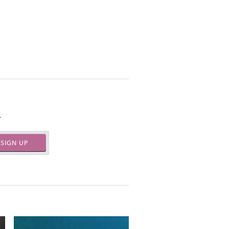
.
SIGN UP