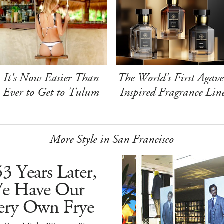
It's Now Easier Than
The World's First Agave
Ever to Get to Tulum
Inspired Fragrance Lin
More Style in San Francisco
E
3 Years Later,
e Have Our
ery Own Frye