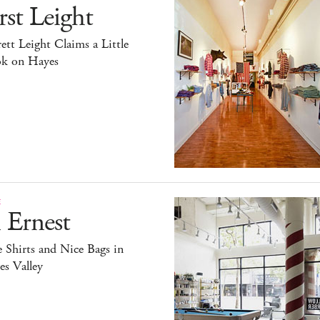
rst Leight
ett Leight Claims a Little
k on Hayes
E
 Ernest
 Shirts and Nice Bags in
s Valley