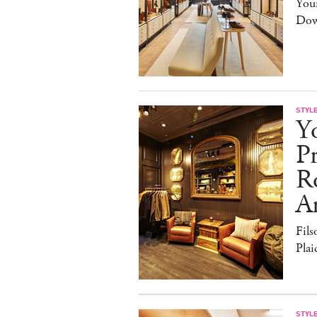
You
Dow
STYL
Y
Pr
R
A
Fils
Pla
STYL