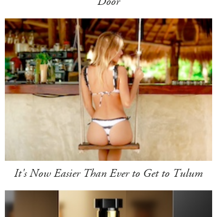
Door
It's Now Easier Than Ever to Get to Tulum