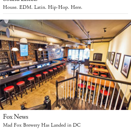
House. EDM. Latin. Hip-Hop. Here.
Fox News
Mad Fox Brewery Has Landed in DC