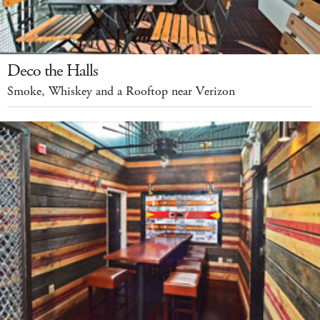
Deco the Halls
Smoke, Whiskey and a Rooftop near Verizon