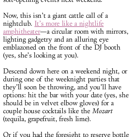
Now, this isn’t a giant cattle call of a
nightclub.
It’s more like a nightlife
amphitheater
—a circular room with mirrors,
lighting gadgetry and an alluring eye
emblazoned on the front of the DJ booth
(yes, she’s looking at you).
Descend down here on a weekend night, or
during one of the weeknight parties that
they’ll soon be throwing, and you’ll have
options: hit the bar with your date (yes, she
should be in velvet elbow gloves) for a
couple house cocktails like the
Mozart
(tequila, grapefruit, fresh lime).
Or if you had the foresight to reserve bottle