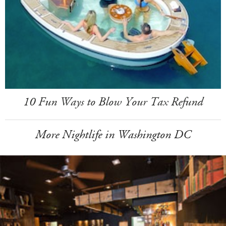
10 Fun Ways to Blow Your Tax Refund
More Nightlife in Washington DC