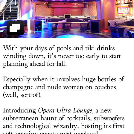
LOG IN
With your days of pools and tiki drinks
winding down, it’s never too early to start
planning ahead for fall.
Especially when it involves huge bottles of
champagne and nude women on couches
(well, sort of).
Introducing
Opera Ultra Lounge
, a new
subterranean haunt of cocktails, subwoofers
and technological wizardry, hosting its first
soft-opening events next weekend.