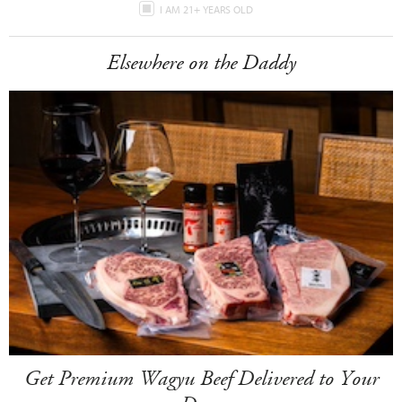
I AM 21+ YEARS OLD
Elsewhere on the Daddy
Get Premium Wagyu Beef Delivered to Your