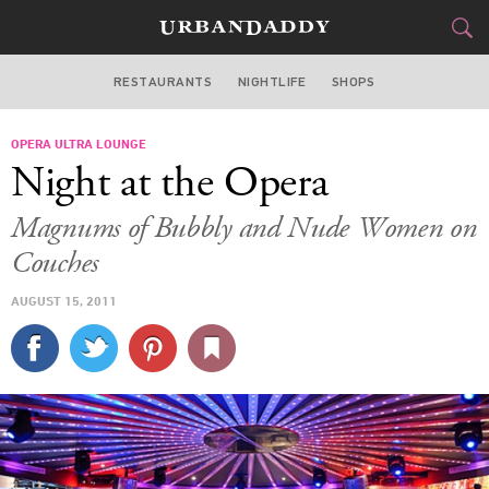
RESTAURANTS
NIGHTLIFE
SHOPS
WASHINGTON DC
OPERA ULTRA LOUNGE
FOOD
DRINK
&
Night at the Opera
STYLE
GEAR
&
Magnums of Bubbly and Nude Women on
TRAVEL
Couches
AUGUST 15, 2011
CULTURE
SPORTS
DELIVERY
SIGN UP