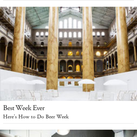
Best Week Ever
Here’s How to Do Beer Week