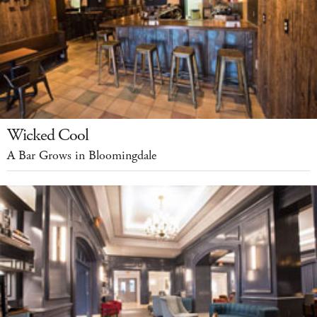
Wicked Cool
A Bar Grows in Bloomingdale