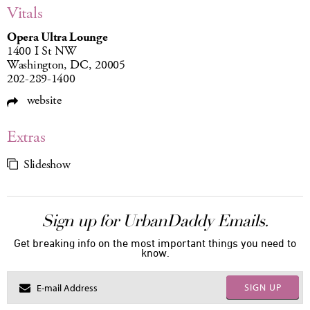
Vitals
Opera Ultra Lounge
1400 I St NW
Washington, DC, 20005
202-289-1400
website
Extras
Slideshow
Sign up for UrbanDaddy Emails.
Get breaking info on the most important things you need to
know.
SIGN UP