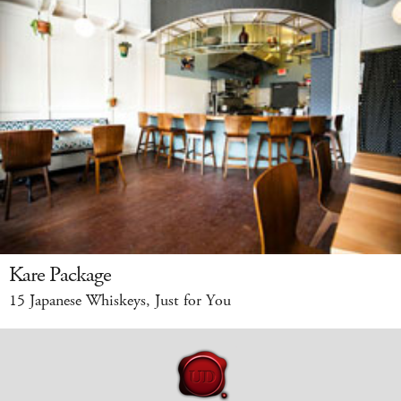
Kare Package
15 Japanese Whiskeys, Just for You