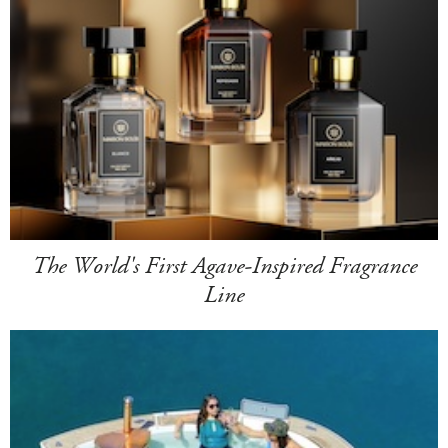
The World's First Agave-Inspired Fragrance
Line