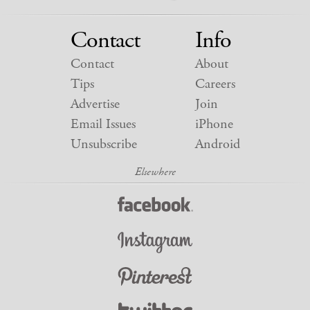
Contact
Info
Contact
About
Tips
Careers
Advertise
Join
Email Issues
iPhone
Unsubscribe
Android