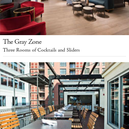
The Gray Zone
Three Rooms of Cocktails and Sliders