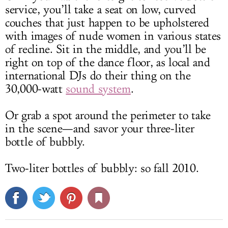
service, you’ll take a seat on low, curved
couches that just happen to be upholstered
with images of nude women in various states
of recline. Sit in the middle, and you’ll be
right on top of the dance floor, as local and
international DJs do their thing on the
30,000-watt
sound system
.
Or grab a spot around the perimeter to take
in the scene—and savor your three-liter
bottle of bubbly.
Two-liter bottles of bubbly: so fall 2010.