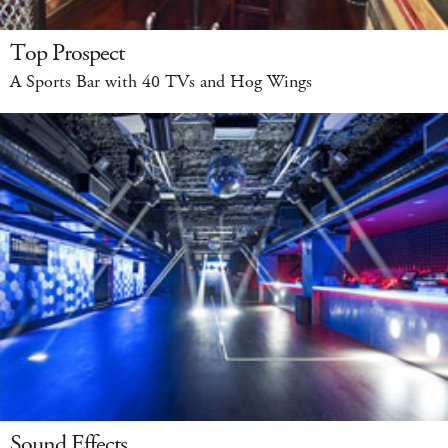
Top Prospect
A Sports Bar with 40 TVs and Hog Wings
Sound Effects