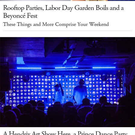
Rooftop Parties, Labor Day Garden Boils and a
Beyoncé Fest
These Things and More Comprise Your Weekend
A Hendrix Art Show Here, a Prince Dance Party