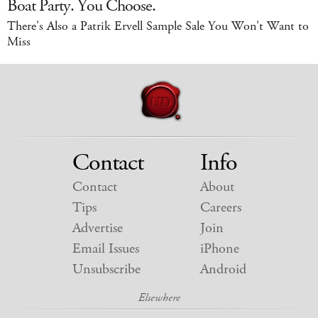
Boat Party. You Choose.
There's Also a Patrik Ervell Sample Sale You Won't Want to
Miss
Contact
Info
Contact
About
Tips
Careers
Advertise
Join
Email Issues
iPhone
Unsubscribe
Android