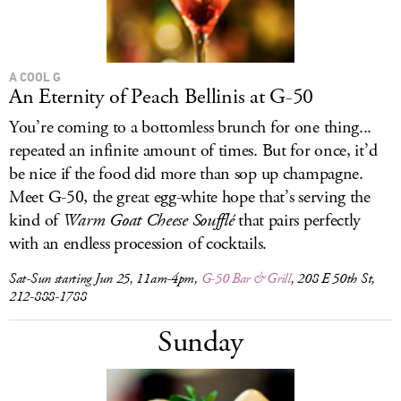
A COOL G
An Eternity of Peach Bellinis at G-50
You’re coming to a bottomless brunch for one thing...
repeated an infinite amount of times. But for once, it’d
be nice if the food did more than sop up champagne.
Meet G-50, the great egg-white hope that’s serving the
kind of
Warm Goat Cheese Soufflé
that pairs perfectly
with an endless procession of cocktails.
Sat-Sun starting Jun 25, 11am-4pm,
G-50 Bar & Grill
, 208 E 50th St,
212-888-1788
Sunday