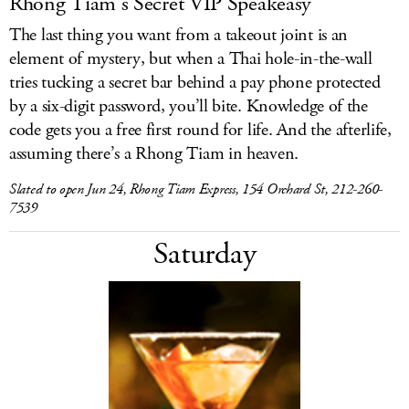
Rhong Tiam’s Secret VIP Speakeasy
The last thing you want from a takeout joint is an
element of mystery, but when a Thai hole-in-the-wall
tries tucking a secret bar behind a pay phone protected
by a six-digit password, you’ll bite. Knowledge of the
code gets you a free first round for life. And the afterlife,
assuming there’s a Rhong Tiam in heaven.
Slated to open Jun 24, Rhong Tiam Express, 154 Orchard St, 212-260-
7539
Saturday