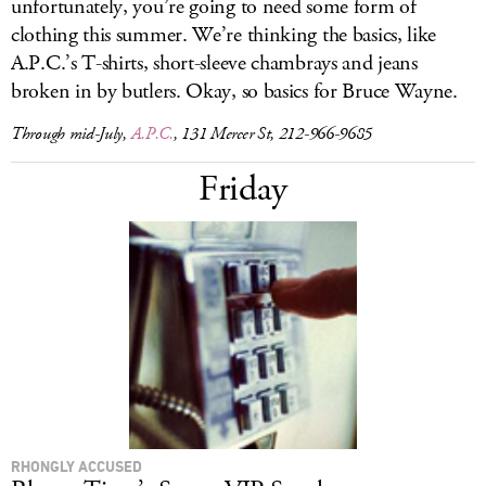
unfortunately, you’re going to need some form of
clothing this summer. We’re thinking the basics, like
A.P.C.’s T-shirts, short-sleeve chambrays and jeans
broken in by butlers. Okay, so basics for Bruce Wayne.
Through mid-July,
A.P.C.
, 131 Mercer St, 212-966-9685
Friday
RHONGLY ACCUSED