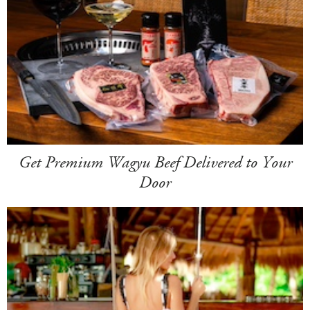
Get Premium Wagyu Beef Delivered to Your
Door