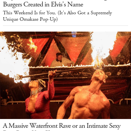
Burgers Created in Elvis's Name
This Weekend Is for You. (It's Also Got a Supremely
Unique Omakase Pop-Up)
A Massive Waterfront Rave or an Intimate Sexy