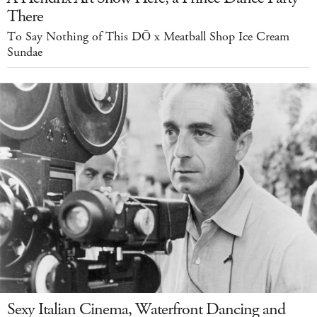
There
To Say Nothing of This DŌ x Meatball Shop Ice Cream
Sundae
Sexy Italian Cinema, Waterfront Dancing and