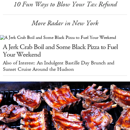
10 Fun Ways to Blow Your Tax Refund
More Radar in New York
A Jerk Crab Boil and Some Black Pizza to Fuel
Your Weekend
Also of Interest: An Indulgent Bastille Day Brunch and
Sunset Cruise Around the Hudson