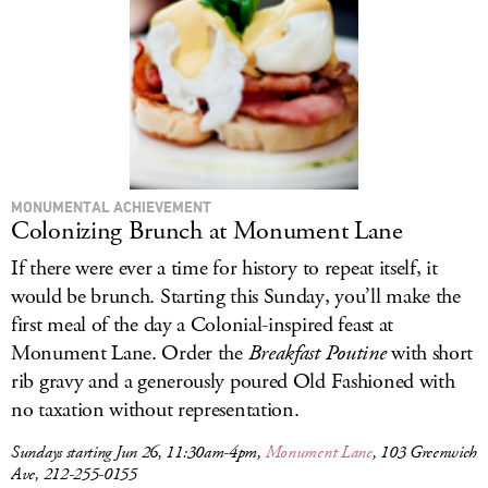
MONUMENTAL ACHIEVEMENT
Colonizing Brunch at Monument Lane
If there were ever a time for history to repeat itself, it
would be brunch. Starting this Sunday, you’ll make the
first meal of the day a Colonial-inspired feast at
Monument Lane. Order the
Breakfast Poutine
with short
rib gravy and a generously poured Old Fashioned with
no taxation without representation.
Sundays starting Jun 26, 11:30am-4pm,
Monument Lane
, 103 Greenwich
Ave, 212-255-0155