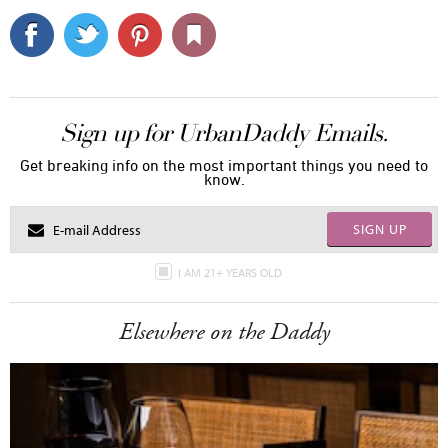
Sign up for UrbanDaddy Emails.
Get breaking info on the most important things you need to
know.
SIGN UP
I AM 21+ YEARS OLD
Elsewhere on the Daddy