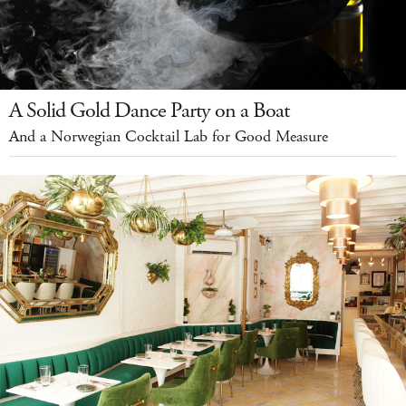
A Solid Gold Dance Party on a Boat
And a Norwegian Cocktail Lab for Good Measure