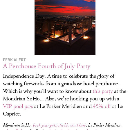
LOG IN
PERK ALERT
A Penthouse Fourth of July Party
Independence Day. A time to celebrate the glory of
watching fireworks from a grandiose hotel penthouse.
Which is why you’ll want to know about
this party
at the
Mondrian SoHo... Also, we’re hooking you up with a
VIP pool pass
at Le Parker Meridien and
45% off
at Le
Caprice.
Mondrian SoHo,
book your patriotic blowout here
; Le Parker Meridien,