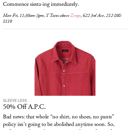
Commence siesta-ing immediately.
Mon-Fri, 11:30am-3pm, Y Tacos above
Zengo
, 622 3rd Ave, 212-808-
8110
SLEEVE LESS
50% Off A.P.C.
Bad news: that whole “no shirt, no shoes, no pants”
policy isn’t going to be abolished anytime soon. So,