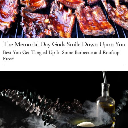
The Memorial Day Gods Smile Down Upon You
Best You Get Tangled Up In Some Barbecue and Rooftop
Frosé