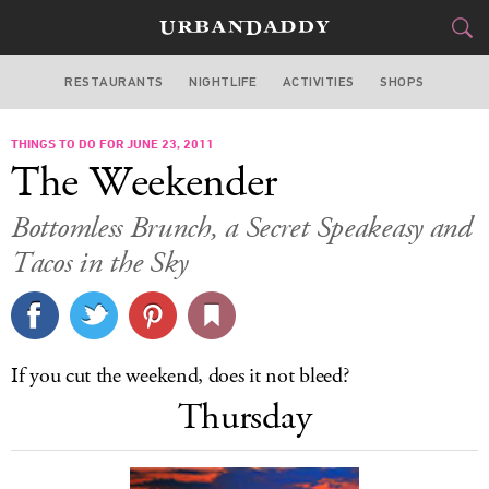
RESTAURANTS
NIGHTLIFE
ACTIVITIES
SHOPS
NEW YORK
THINGS TO DO FOR JUNE 23, 2011
FOOD
DRINK
&
The Weekender
STYLE
GEAR
&
Bottomless Brunch, a Secret Speakeasy and
TRAVEL
Tacos in the Sky
CULTURE
SPORTS
If you cut the weekend, does it not bleed?
Thursday
DELIVERY
SIGN UP