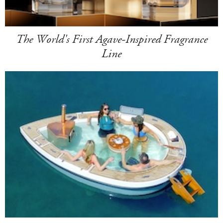
The World's First Agave-Inspired Fragrance
Line