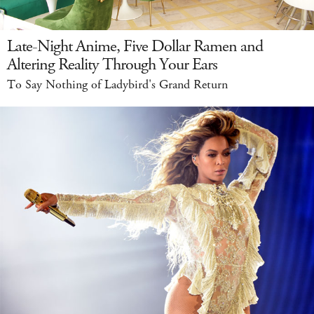
Late-Night Anime, Five Dollar Ramen and
Altering Reality Through Your Ears
To Say Nothing of Ladybird's Grand Return