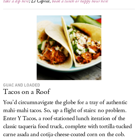
take a dip here
; Le Caprice,
book a lunch or happy hour here
GUAC AND LOADED
Tacos on a Roof
You’d circumnavigate the globe for a tray of authentic
mahi-mahi tacos. So, up a flight of stairs: no problem.
Enter Y Tacos, a roof-stationed lunch iteration of the
classic taqueria food truck, complete with tortilla-tucked
carne asada and cotija-cheese-coated corn on the cob.