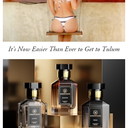
It's Now Easier Than Ever to Get to Tulum