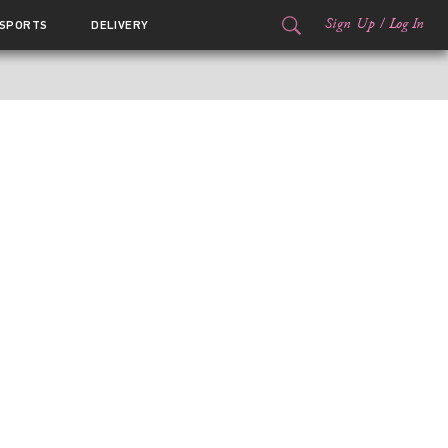
Sign Up
/
Log In
SPORTS
DELIVERY