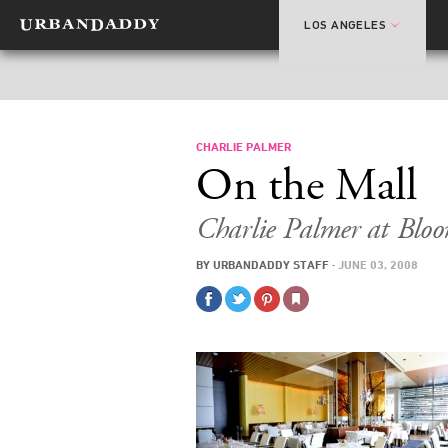
LOS ANGELES
CHARLIE PALMER
On the Mall
Charlie Palmer at Bloo
BY
URBANDADDY STAFF
·
JUNE 03, 2008