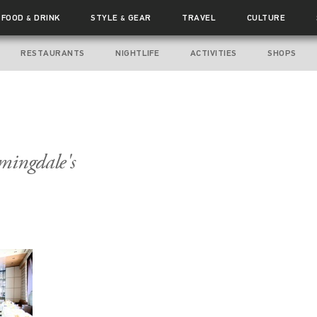
FOOD
DRINK
STYLE
GEAR
TRAVEL
CULTURE
&
&
RESTAURANTS
NIGHTLIFE
ACTIVITIES
SHOPS
mingdale's