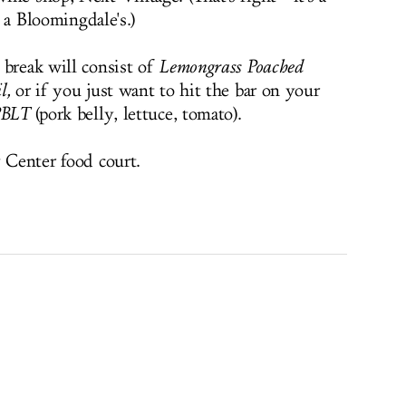
’s a Bloomingdale's.)
 break will consist of
Lemongrass Poached
l
,
or if you just want to hit the bar on your
BLT
(pork belly, lettuce, tomato).
y Center food court.