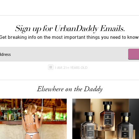
Sign up for UrbanDaddy Emails.
Get breaking info on the most important things you need to know
I AM 21+ YEARS OLD
Elsewhere on the Daddy