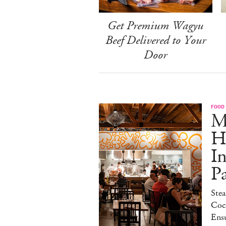
Get Premium Wagyu
Beef Delivered to Your
Door
FOOD
M
H
I
P
Stea
Cock
Ens