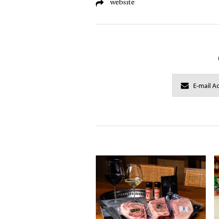
website