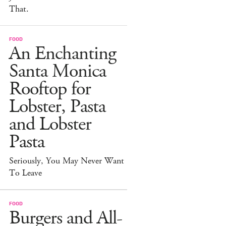
That.
FOOD
An Enchanting
Santa Monica
Rooftop for
Lobster, Pasta
and Lobster
Pasta
Seriously, You May Never Want
To Leave
FOOD
Burgers and All-