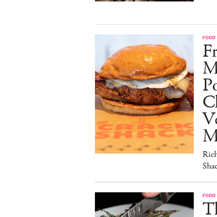
FOOD
Fr
M
Po
C
V
M
Ric
Sha
FOOD
T