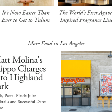
It's Now Easier Than
The World's First Agave
Ever to Get to Tulum
Inspired Fragrance Lin
More Food in Los Angeles
att Molina's
ippo Charges
nto Highland
ark
k, Pasta, Pickle Juice
tails and Successful Dates
ue