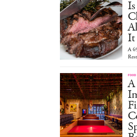
I
C
A
It
A 6
Rest
FOOD
A
I
Fi
C
S