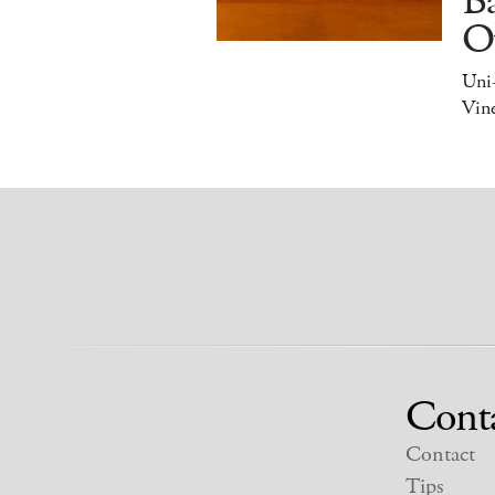
Ba
O
Uni
Vine
Cont
Contact
Tips