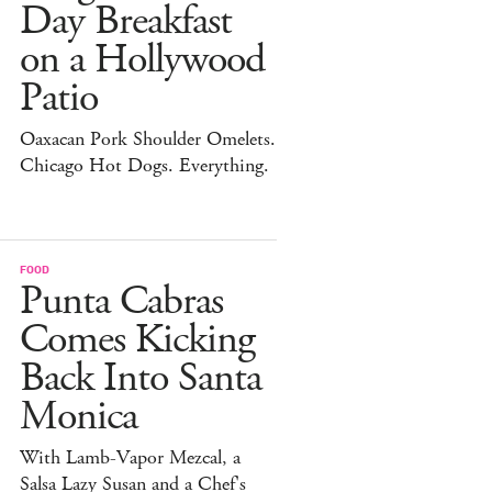
Day Breakfast
on a Hollywood
Patio
Oaxacan Pork Shoulder Omelets.
Chicago Hot Dogs. Everything.
FOOD
Punta Cabras
Comes Kicking
Back Into Santa
Monica
With Lamb-Vapor Mezcal, a
Salsa Lazy Susan and a Chef's