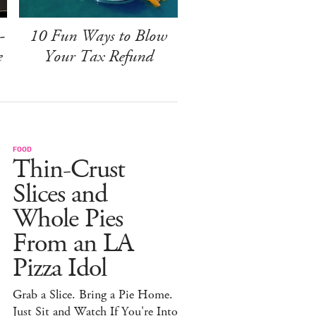
-
10 Fun Ways to Blow
e
Your Tax Refund
FOOD
Thin-Crust
Slices and
Whole Pies
From an LA
Pizza Idol
Grab a Slice. Bring a Pie Home.
Just Sit and Watch If You're Into