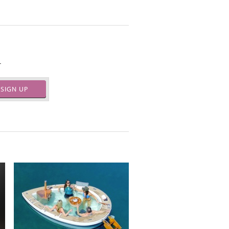
.
SIGN UP