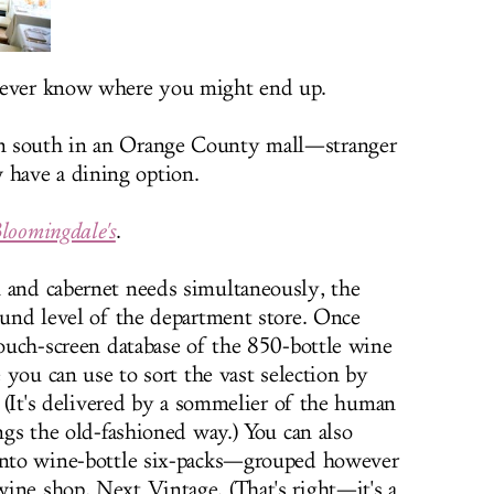
 never know where you might end up.
n south in an Orange County mall—stranger
have a dining option.
loomingdale's
.
 and cabernet needs simultaneously, the
round level of the department store. Once
touch-screen database of the 850-bottle wine
e you can use to sort the vast selection by
g. (It's delivered by a sommelier of the human
ings the old-fashioned way.) You can also
 into wine-bottle six-packs—grouped however
ine shop, Next Vintage. (That's right—it's a