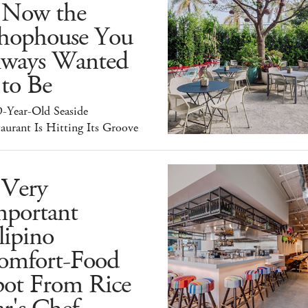
s Now the
hophouse You
lways Wanted
 to Be
9-Year-Old Seaside
aurant Is Hitting Its Groove
 Very
mportant
lipino
omfort-Food
pot From Rice