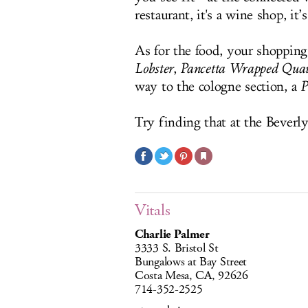
restaurant, it's a wine shop, it
As for the food, your shopping
Lobster
,
Pancetta Wrapped Quai
way to the cologne section, a
P
Try finding that at the Beverl
Vitals
Charlie Palmer
3333 S. Bristol St
Bungalows at Bay Street
Costa Mesa, CA, 92626
714-352-2525