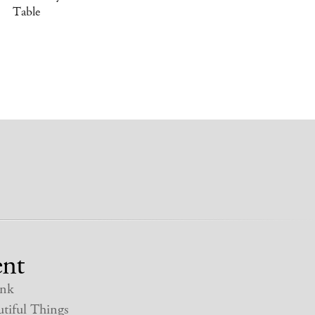
Table
nt
nk
tiful Things