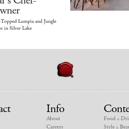
r's Chef-
wner
-Topped Lumpia and Jungle
s in Silver Lake
act
Info
Conte
About
Food
Dri
&
Careers
Style
Beau
&