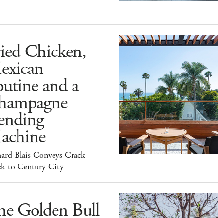
ied Chicken,
exican
utine and a
hampagne
ending
achine
hard Blais Conveys Crack
ck to Century City
he Golden Bull