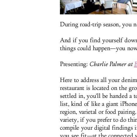
During road-trip season, you
And if you find yourself dow
things could happen—you now 
Presenting:
Charlie Palmer at
B
Here to address all your denim
restaurant is located on the g
settled in, you'll be handed a 
list, kind of like a giant iPhon
region, varietal or food pairin
variety, if you prefer to do th
compile your digital findings
you see fit—at the connected w